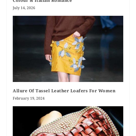
Colour & Italian Romance
July 14, 2026
Allure Of Tassel Leather Loafers For Women
February 19, 2024