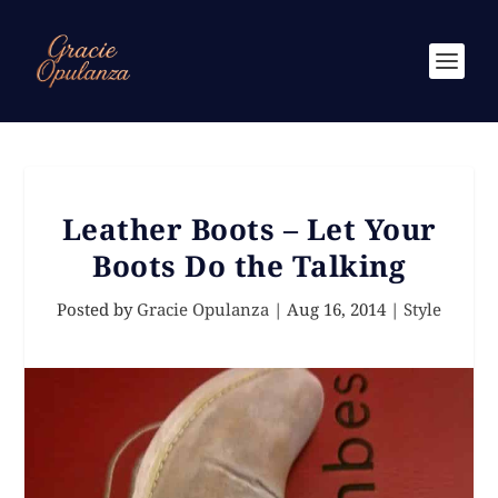
Leather Boots – Let Your
Boots Do the Talking
Posted by
Gracie Opulanza
|
Aug 16, 2014
|
Style