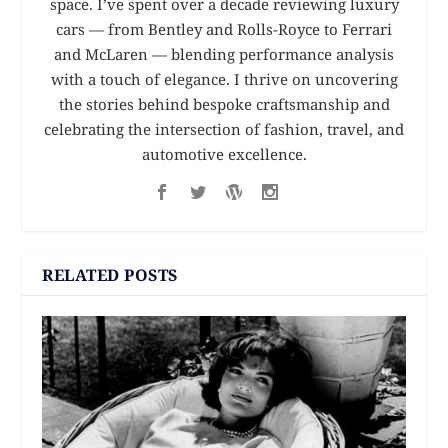
space. I’ve spent over a decade reviewing luxury
cars — from Bentley and Rolls-Royce to Ferrari
and McLaren — blending performance analysis
with a touch of elegance. I thrive on uncovering
the stories behind bespoke craftsmanship and
celebrating the intersection of fashion, travel, and
automotive excellence.
RELATED POSTS