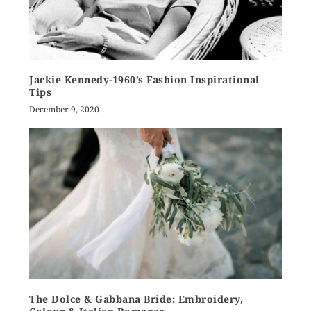
Jackie Kennedy-1960’s Fashion Inspirational
Tips
December 9, 2020
The Dolce & Gabbana Bride: Embroidery,