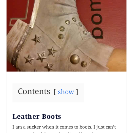
Contents
show
Leather Boots
I am a sucker when it comes to boots. I just can’t