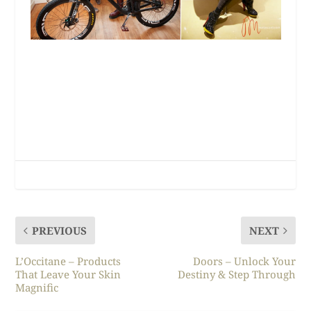
PREVIOUS
NEXT
L’Occitane – Products
Doors – Unlock Your
That Leave Your Skin
Destiny & Step Through
Magnific