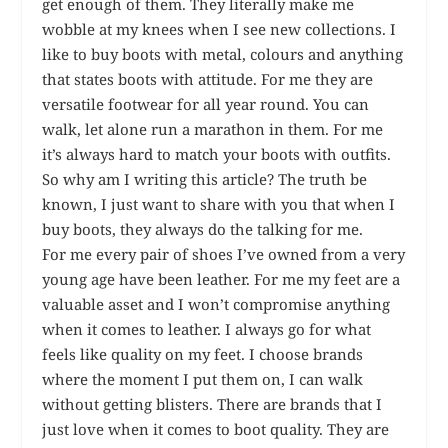
get enough of them. They literally make me
wobble at my knees when I see new collections. I
like to buy boots with metal, colours and anything
that states boots with attitude. For me they are
versatile footwear for all year round. You can
walk, let alone run a marathon in them. For me
it’s always hard to match your boots with outfits.
So why am I writing this article? The truth be
known, I just want to share with you that when I
buy boots, they always do the talking for me.
For me every pair of shoes I’ve owned from a very
young age have been leather. For me my feet are a
valuable asset and I won’t compromise anything
when it comes to leather. I always go for what
feels like quality on my feet. I choose brands
where the moment I put them on, I can walk
without getting blisters. There are brands that I
just love when it comes to boot quality. They are