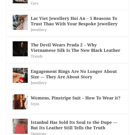
Cars
Lac Viet Jewellery Hoi An – 5 Reasons To
Trust Thao With Your Bespoke Jewellery
Jewellery
The Devil Wears Prada 2 – Why
Vietnamese Silk Is The New Black Leather
Trends
Engagement Rings Are No Longer About
Size — They Are About Story
Jewellery
Womens, Pinstripe Suit – How To Wear it?
Style
Istanbul Has Sold Its Soul to the Dupe —
But Its Leather Still Tells the Truth
Opinions