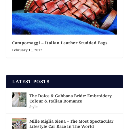
Campomaggi – Italian Leather Studded Bags
February 15, 2012
LATEST POSTS
The Dolce & Gabbana Bride: Embroidery,
Colour & Italian Romance
Style
Mille Miglia Siena – The Most Spectacular
Lifestyle Car Race In The World