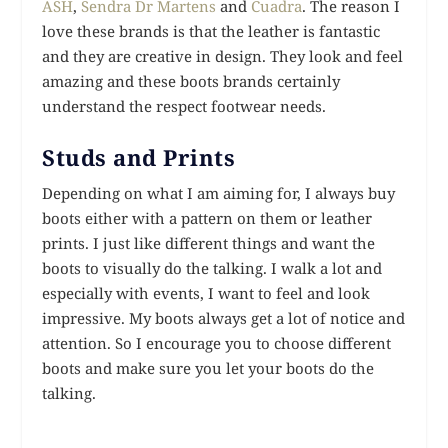
ASH
,
Sendra
Dr Martens
and
Cuadra
. The reason I
love these brands is that the leather is fantastic
and they are creative in design. They look and feel
amazing and these boots brands certainly
understand the respect footwear needs.
Studs and Prints
Depending on what I am aiming for, I always buy
boots either with a pattern on them or leather
prints. I just like different things and want the
boots to visually do the talking. I walk a lot and
especially with events, I want to feel and look
impressive. My boots always get a lot of notice and
attention. So I encourage you to choose different
boots and make sure you let your boots do the
talking.