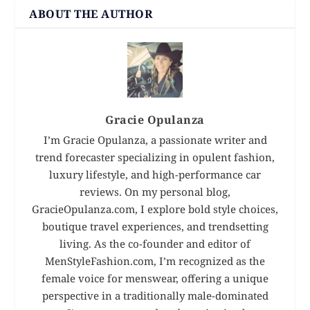
ABOUT THE AUTHOR
Gracie Opulanza
I’m Gracie Opulanza, a passionate writer and
trend forecaster specializing in opulent fashion,
luxury lifestyle, and high-performance car
reviews. On my personal blog,
GracieOpulanza.com, I explore bold style choices,
boutique travel experiences, and trendsetting
living. As the co-founder and editor of
MenStyleFashion.com, I’m recognized as the
female voice for menswear, offering a unique
perspective in a traditionally male-dominated