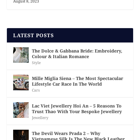
August 8, 2023
LATEST POSTS
The Dolce & Gabbana Bride: Embroidery,
Colour & Italian Romance
Style
Mille Miglia Siena – The Most Spectacular
Lifestyle Car Race In The World
Cars
Lac Viet Jewellery Hoi An – 5 Reasons To
Trust Thao With Your Bespoke Jewellery
Jewellery
The Devil Wears Prada 2 – Why
Vietnamese Silk Is The New Black Leather