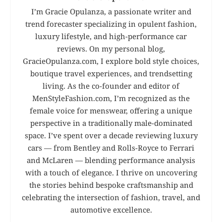
I’m Gracie Opulanza, a passionate writer and
trend forecaster specializing in opulent fashion,
luxury lifestyle, and high-performance car
reviews. On my personal blog,
GracieOpulanza.com, I explore bold style choices,
boutique travel experiences, and trendsetting
living. As the co-founder and editor of
MenStyleFashion.com, I’m recognized as the
female voice for menswear, offering a unique
perspective in a traditionally male-dominated
space. I’ve spent over a decade reviewing luxury
cars — from Bentley and Rolls-Royce to Ferrari
and McLaren — blending performance analysis
with a touch of elegance. I thrive on uncovering
the stories behind bespoke craftsmanship and
celebrating the intersection of fashion, travel, and
automotive excellence.