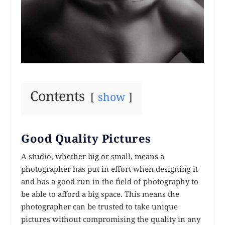
Contents
show
Good Quality Pictures
A studio, whether big or small, means a
photographer has put in effort when designing it
and has a good run in the field of photography to
be able to afford a big space. This means the
photographer can be trusted to take unique
pictures without compromising the quality in any