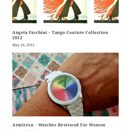
Angela Facchini – Tango Couture Collection
2012
May 24, 2012
Armitron – Watches Reviewed For Women