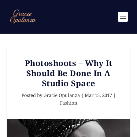
Photoshoots – Why It
Should Be Done In A
Studio Space
Posted by
Gracie Opulanza
|
Mar 15, 2017
|
Fashion