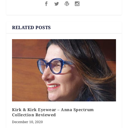
RELATED POSTS
Kirk & Kirk Eyewear – Anna Spectrum
Collection Reviewed
December 10, 2020