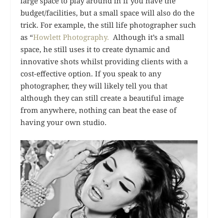
large space to play around in if you have the
budget/facilities, but a small space will also do the
trick. For example, the still life photographer such
as “
Howlett Photography.
Although it’s a small
space, he still uses it to create dynamic and
innovative shots whilst providing clients with a
cost-effective option. If you speak to any
photographer, they will likely tell you that
although they can still create a beautiful image
from anywhere, nothing can beat the ease of
having your own studio.