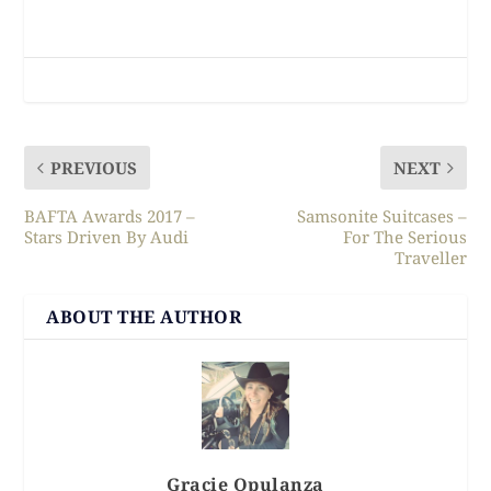
PREVIOUS
NEXT
BAFTA Awards 2017 –
Samsonite Suitcases –
Stars Driven By Audi
For The Serious
Traveller
ABOUT THE AUTHOR
Gracie Opulanza