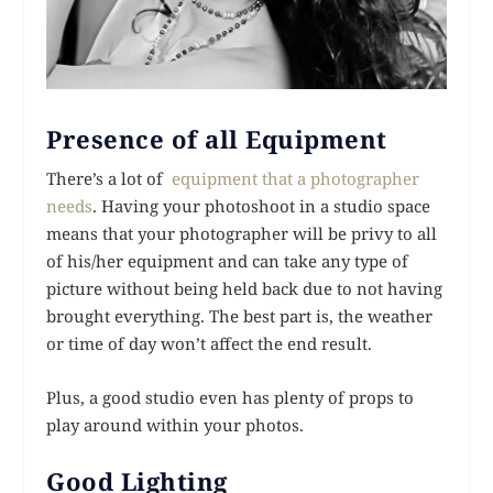
Presence of all Equipment
There’s a lot of
equipment that a photographer
needs
. Having your photoshoot in a studio space
means that your photographer will be privy to all
of his/her equipment and can take any type of
picture without being held back due to not having
brought everything. The best part is, the weather
or time of day won’t affect the end result.
Plus, a good studio even has plenty of props to
play around within your photos.
Good Lighting