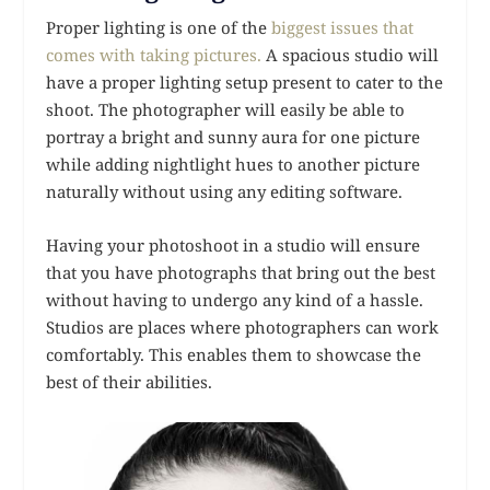
Proper lighting is one of the
biggest issues that
comes with taking pictures.
A spacious studio will
have a proper lighting setup present to cater to the
shoot. The photographer will easily be able to
portray a bright and sunny aura for one picture
while adding nightlight hues to another picture
naturally without using any editing software.
Having your photoshoot in a studio will ensure
that you have photographs that bring out the best
without having to undergo any kind of a hassle.
Studios are places where photographers can work
comfortably. This enables them to showcase the
best of their abilities.