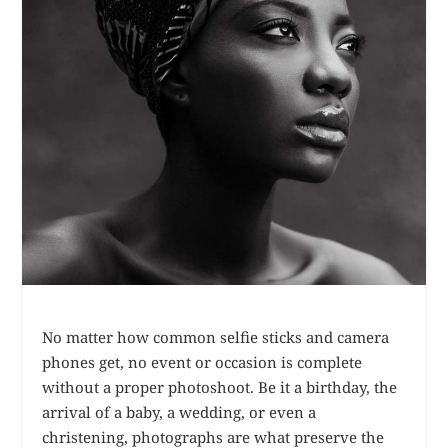
No matter how common selfie sticks and camera
phones get, no event or occasion is complete
without a proper photoshoot. Be it a birthday, the
arrival of a baby, a wedding, or even a
christening, photographs are what preserve the