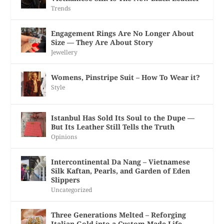
Trends
Engagement Rings Are No Longer About
Size — They Are About Story
Jewellery
Womens, Pinstripe Suit – How To Wear it?
Style
Istanbul Has Sold Its Soul to the Dupe —
But Its Leather Still Tells the Truth
Opinions
Intercontinental Da Nang – Vietnamese
Silk Kaftan, Pearls, and Garden of Eden
Slippers
Uncategorized
Three Generations Melted – Reforging
Italian Gold into a Custom-Made Life