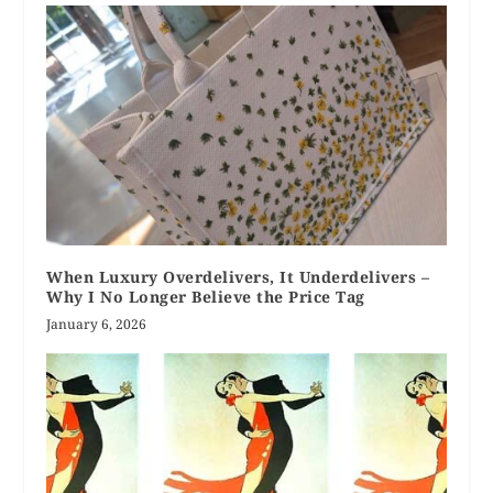
When Luxury Overdelivers, It Underdelivers –
Why I No Longer Believe the Price Tag
January 6, 2026