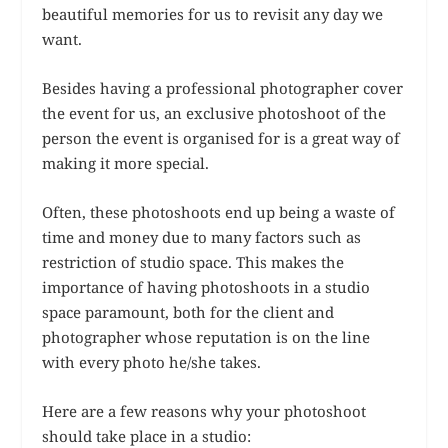
beautiful memories for us to revisit any day we
want.
Besides having a professional photographer cover
the event for us, an exclusive photoshoot of the
person the event is organised for is a great way of
making it more special.
Often, these photoshoots end up being a waste of
time and money due to many factors such as
restriction of studio space. This makes the
importance of having photoshoots in a studio
space paramount, both for the client and
photographer whose reputation is on the line
with every photo he/she takes.
Here are a few reasons why your photoshoot
should take place in a studio: