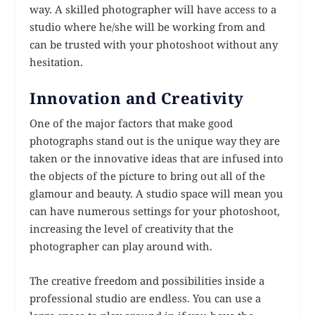
way. A skilled photographer will have access to a
studio where he/she will be working from and
can be trusted with your photoshoot without any
hesitation.
Innovation and Creativity
One of the major factors that make good
photographs stand out is the unique way they are
taken or the innovative ideas that are infused into
the objects of the picture to bring out all of the
glamour and beauty. A studio space will mean you
can have numerous settings for your photoshoot,
increasing the level of creativity that the
photographer can play around with.
The creative freedom and possibilities inside a
professional studio are endless. You can use a