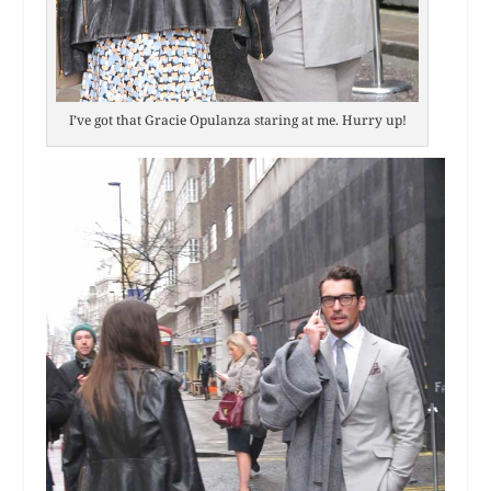
I’ve got that Gracie Opulanza staring at me. Hurry up!