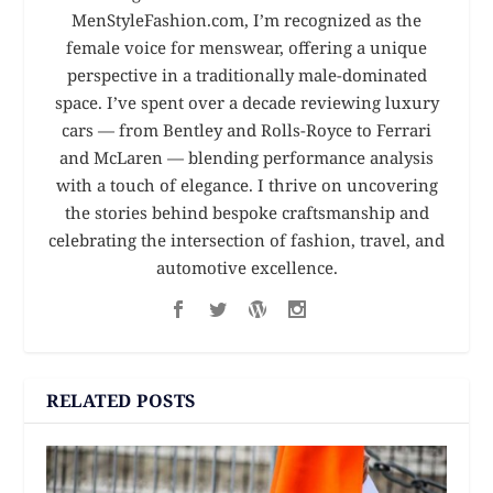
MenStyleFashion.com, I’m recognized as the
female voice for menswear, offering a unique
perspective in a traditionally male-dominated
space. I’ve spent over a decade reviewing luxury
cars — from Bentley and Rolls-Royce to Ferrari
and McLaren — blending performance analysis
with a touch of elegance. I thrive on uncovering
the stories behind bespoke craftsmanship and
celebrating the intersection of fashion, travel, and
automotive excellence.
RELATED POSTS