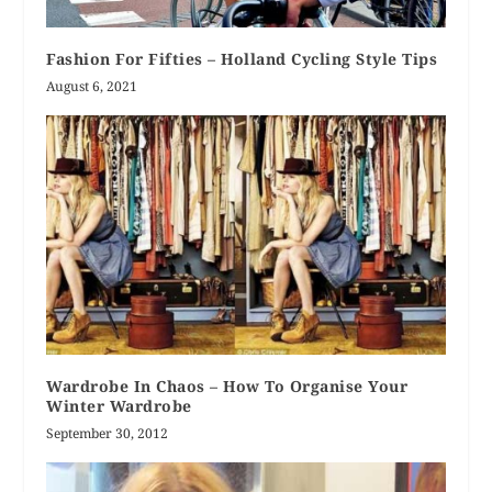
Fashion For Fifties – Holland Cycling Style Tips
August 6, 2021
Wardrobe In Chaos – How To Organise Your
Winter Wardrobe
September 30, 2012