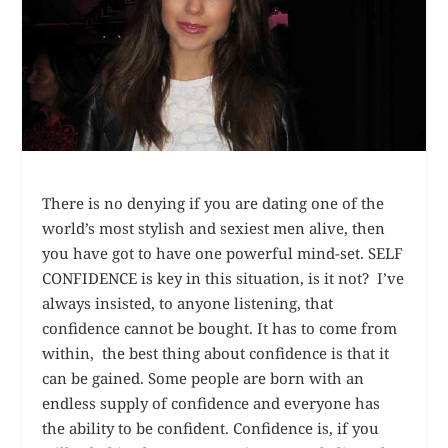
There is no denying if you are dating one of the
world’s most stylish and sexiest men alive, then
you have got to have one
powerful
mind-set. SELF
CONFIDENCE is key in this situation, is it not? I’ve
always insisted, to anyone listening, that
confidence cannot be bought. It has to come from
within, the best thing about confidence is that it
can be gained. Some people are born with an
endless supply of confidence and everyone has
the ability to be confident. Confidence is, if you