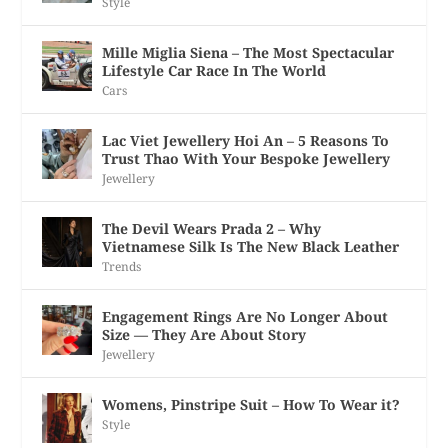
Style
Mille Miglia Siena – The Most Spectacular
Lifestyle Car Race In The World
Cars
Lac Viet Jewellery Hoi An – 5 Reasons To
Trust Thao With Your Bespoke Jewellery
Jewellery
The Devil Wears Prada 2 – Why
Vietnamese Silk Is The New Black Leather
Trends
Engagement Rings Are No Longer About
Size — They Are About Story
Jewellery
Womens, Pinstripe Suit – How To Wear it?
Style