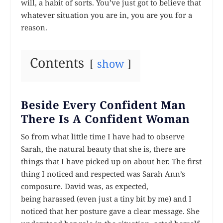
will, a habit of sorts. You’ve just got to believe that
whatever situation you are in, you are you for a
reason.
Contents
show
Beside Every Confident Man
There Is A Confident Woman
So from what little time I have had to observe
Sarah, the natural beauty that she is, there are
things that I have picked up on about her. The first
thing I noticed and respected was Sarah Ann’s
composure. David was, as expected,
being harassed (even just a
tiny
bit by me) and I
noticed that her posture gave a clear message. She