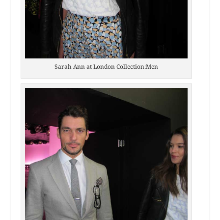
Sarah Ann at London Collection:Men