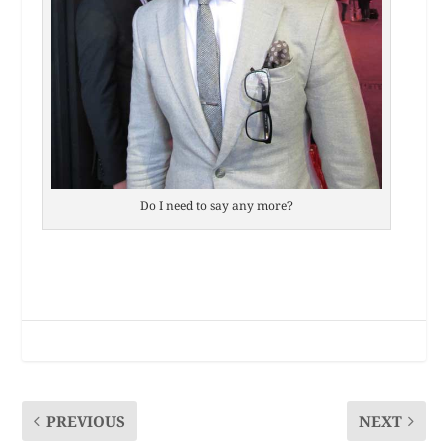
Do I need to say any more?
PREVIOUS
NEXT