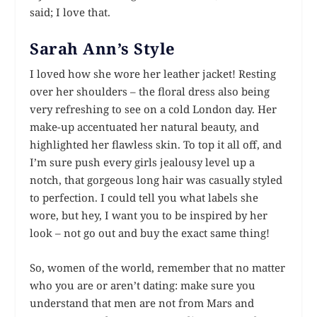
said; I love that.
Sarah Ann’s Style
I loved how she wore her leather jacket! Resting
over her shoulders – the floral dress also being
very refreshing to see on a cold London day. Her
make-up accentuated her natural beauty, and
highlighted her flawless skin. To top it all off, and
I’m sure push every girls jealousy level up a
notch, that gorgeous long hair was casually styled
to perfection. I could tell you what labels she
wore, but hey, I want you to be
inspired
by her
look – not go out and buy the exact same thing!
So, women of the world, remember that no matter
who you are or aren’t dating: make sure you
understand that men are not from Mars and