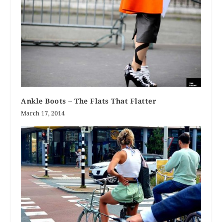
Ankle Boots – The Flats That Flatter
March 17, 2014