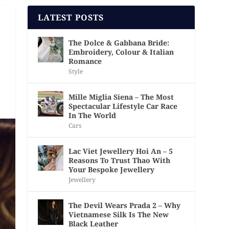
LATEST POSTS
The Dolce & Gabbana Bride:
Embroidery, Colour & Italian
Romance
Style
Mille Miglia Siena – The Most
Spectacular Lifestyle Car Race
In The World
Cars
Lac Viet Jewellery Hoi An – 5
Reasons To Trust Thao With
Your Bespoke Jewellery
Jewellery
The Devil Wears Prada 2 – Why
Vietnamese Silk Is The New
Black Leather