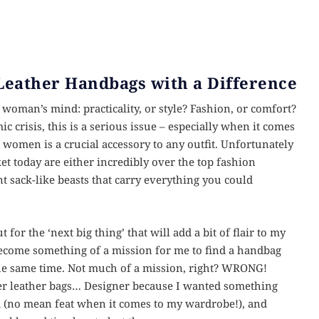
Leather Handbags with a Difference
woman’s mind: practicality, or style? Fashion, or comfort?
 crisis, this is a serious issue – especially when it comes
women is a crucial accessory to any outfit. Unfortunately
et today are either incredibly over the top fashion
iant sack-like beasts that carry everything you could
or the ‘next big thing’ that will add a bit of flair to my
become something of a mission for me to find a handbag
t the same time. Not much of a mission, right? WRONG!
gner leather bags… Designer because I wanted something
d (no mean feat when it comes to my wardrobe!), and