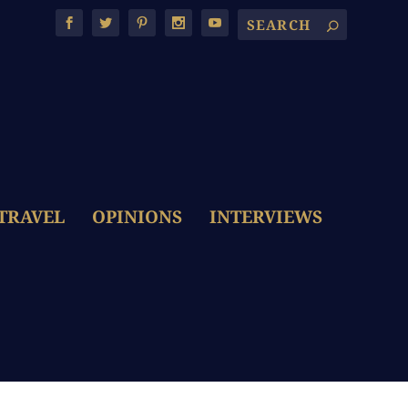
TRAVEL
OPINIONS
INTERVIEWS