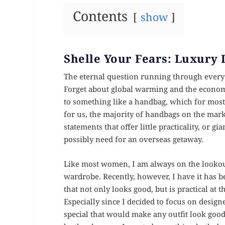
Contents
show
Shelle Your Fears: Luxury 
The eternal question running through every 
Forget about global warming and the economic
to something like a handbag, which for most 
for us, the majority of handbags on the mark
statements that offer little practicality, or g
possibly need for an overseas getaway.
Like most women, I am always on the lookout f
wardrobe. Recently, however, I have it has 
that not only looks good, but is practical a
Especially since I decided to focus on desi
special that would make any outfit look goo