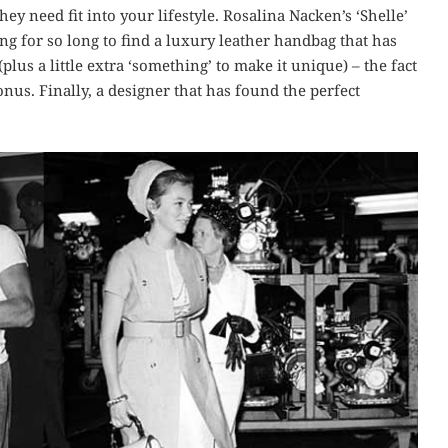
ey need fit into your lifestyle. Rosalina Nacken’s ‘Shelle’
ing for so long to find a luxury leather handbag that has
lus a little extra ‘something’ to make it unique) – the fact
onus. Finally, a designer that has found the perfect