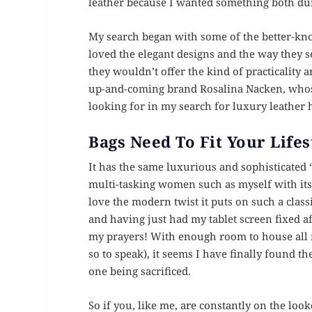
leather because I wanted something both dura
My search began with some of the better-k
loved the elegant designs and the way they s
they wouldn’t offer the kind of practicality a
up-and-coming brand Rosalina Nacken, whose
looking for in my search for luxury leathe
Bags Need To Fit Your Lifes
It has the same luxurious and sophisticated ‘
multi-tasking women such as myself with its a
love the modern twist it puts on such a classi
and having just had my tablet screen fixed af
my prayers! With enough room to house all m
so to speak), it seems I have finally found t
one being sacrificed.
So if you, like me, are constantly on the look