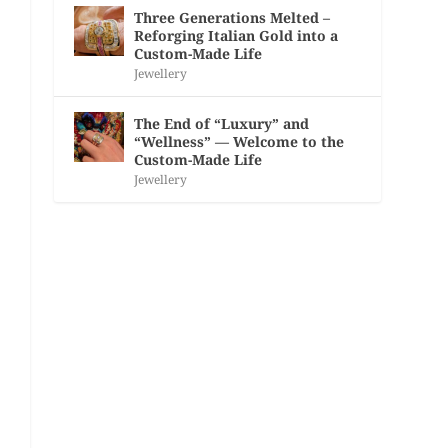
Three Generations Melted –
Reforging Italian Gold into a
Custom-Made Life
Jewellery
The End of “Luxury” and
“Wellness” — Welcome to the
Custom-Made Life
Jewellery