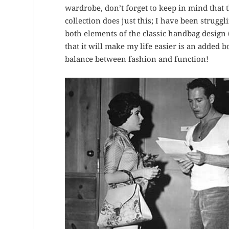
wardrobe, don’t forget to keep in mind that th
collection does just this; I have been struggl
both elements of the classic handbag design (p
that it will make my life easier is an added b
balance between fashion and function!