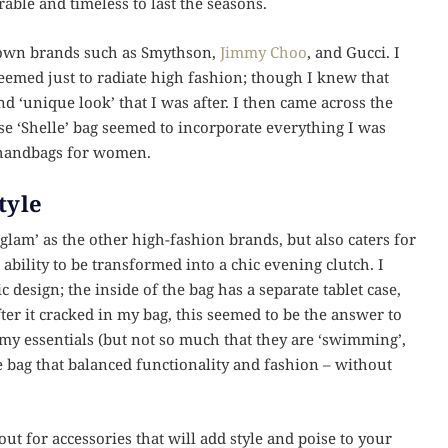
ble and timeless to last the seasons.
nown brands such as Smythson,
Jimmy Choo
, and Gucci. I
eemed just to radiate high fashion; though I knew that
nd ‘unique look’ that I was after. I then came across the
 ‘Shelle’ bag seemed to incorporate everything I was
r handbags for women.
tyle
glam’ as the other high-fashion brands, but also caters for
bility to be transformed into a chic evening clutch. I
c design; the inside of the bag has a separate tablet case,
ter it cracked in my bag, this seemed to be the answer to
y essentials (but not so much that they are ‘swimming’,
he bag that balanced functionality and fashion – without
out for accessories that will add style and poise to your