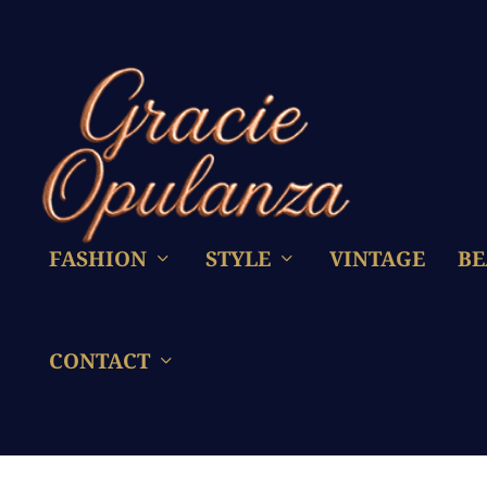
FASHION
STYLE
VINTAGE
BE
CONTACT