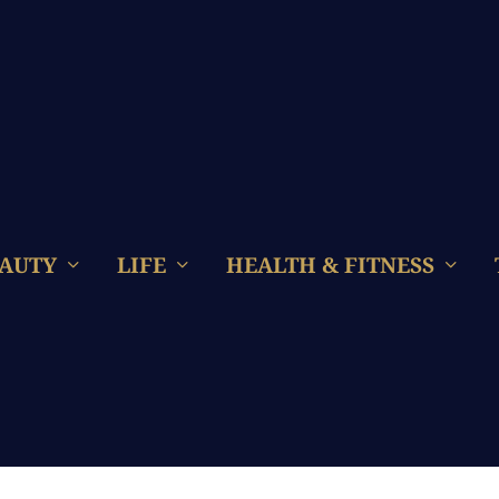
AUTY
LIFE
HEALTH & FITNESS