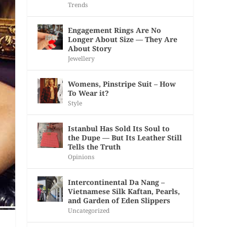
Trends
Engagement Rings Are No
Longer About Size — They Are
About Story
Jewellery
Womens, Pinstripe Suit – How
To Wear it?
Style
Istanbul Has Sold Its Soul to
the Dupe — But Its Leather Still
Tells the Truth
Opinions
Intercontinental Da Nang –
Vietnamese Silk Kaftan, Pearls,
and Garden of Eden Slippers
Uncategorized