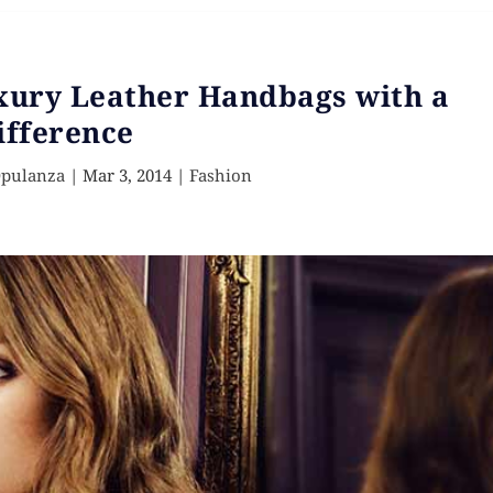
uxury Leather Handbags with a
ifference
Opulanza
|
Mar 3, 2014
|
Fashion