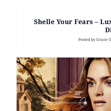
Shelle Your Fears – L
D
Posted by
Gracie 