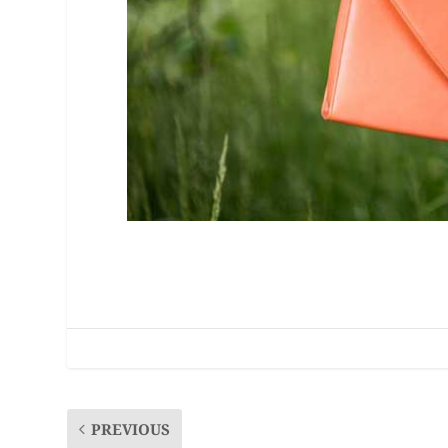
PREVIOUS