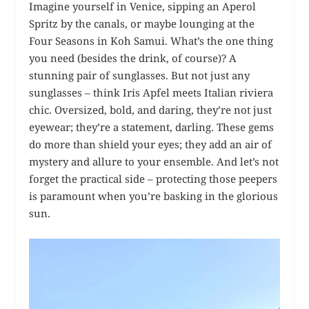
Imagine yourself in Venice, sipping an Aperol
Spritz by the canals, or maybe lounging at the
Four Seasons in Koh Samui. What’s the one thing
you need (besides the drink, of course)? A
stunning pair of sunglasses. But not just any
sunglasses – think Iris Apfel meets Italian riviera
chic. Oversized, bold, and daring, they’re not just
eyewear; they’re a statement, darling. These gems
do more than shield your eyes; they add an air of
mystery and allure to your ensemble. And let’s not
forget the practical side – protecting those peepers
is paramount when you’re basking in the glorious
sun.