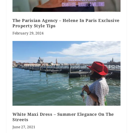
The Parisian Agency – Helene In Paris Exclusive
Property Style Tips
February 29, 2024
White Maxi Dress – Summer Elegance On The
Streets
June 27, 2021