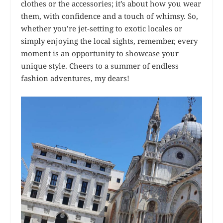
clothes or the accessories; it’s about how you wear
them, with confidence and a touch of whimsy. So,
whether you’re jet-setting to exotic locales or
simply enjoying the local sights, remember, every
moment is an opportunity to showcase your
unique style. Cheers to a summer of endless
fashion adventures, my dears!