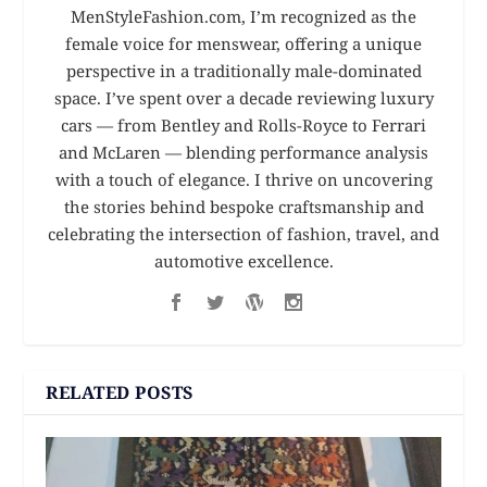
MenStyleFashion.com, I’m recognized as the
female voice for menswear, offering a unique
perspective in a traditionally male-dominated
space. I’ve spent over a decade reviewing luxury
cars — from Bentley and Rolls-Royce to Ferrari
and McLaren — blending performance analysis
with a touch of elegance. I thrive on uncovering
the stories behind bespoke craftsmanship and
celebrating the intersection of fashion, travel, and
automotive excellence.
RELATED POSTS