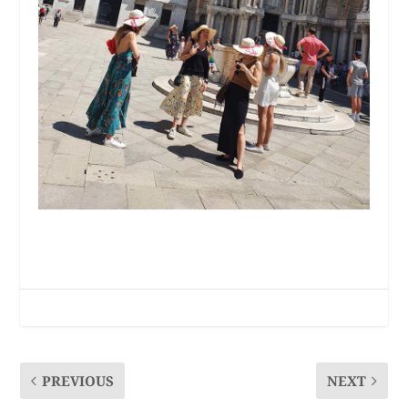
PREVIOUS
NEXT