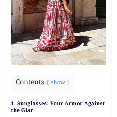
Contents
show
1.
Sunglasses: Your Armor Against
the Glar