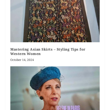
Mastering Asian Skirts – Styling Tips for
Western Women
October 14, 2024