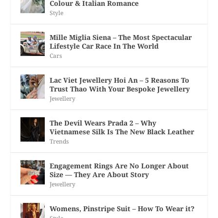
Colour & Italian Romance
Style
Mille Miglia Siena – The Most Spectacular
Lifestyle Car Race In The World
Cars
Lac Viet Jewellery Hoi An – 5 Reasons To
Trust Thao With Your Bespoke Jewellery
Jewellery
The Devil Wears Prada 2 – Why
Vietnamese Silk Is The New Black Leather
Trends
Engagement Rings Are No Longer About
Size — They Are About Story
Jewellery
Womens, Pinstripe Suit – How To Wear it?