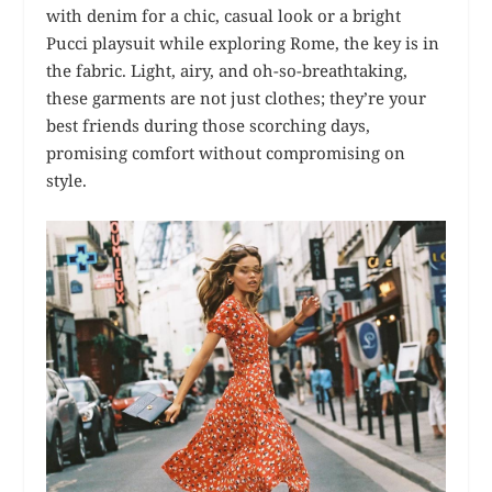
with denim for a chic, casual look or a bright
Pucci playsuit while exploring Rome, the key is in
the fabric. Light, airy, and oh-so-breathtaking,
these garments are not just clothes; they’re your
best friends during those scorching days,
promising comfort without compromising on
style.