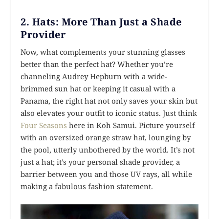
2.
Hats: More Than Just a Shade
Provider
Now, what complements your stunning glasses
better than the perfect hat? Whether you’re
channeling Audrey Hepburn with a wide-
brimmed sun hat or keeping it casual with a
Panama, the right hat not only saves your skin but
also elevates your outfit to iconic status. Just think
Four Seasons
here in Koh Samui. Picture yourself
with an oversized orange straw hat, lounging by
the pool, utterly unbothered by the world. It’s not
just a hat; it’s your personal shade provider, a
barrier between you and those UV rays, all while
making a fabulous fashion statement.