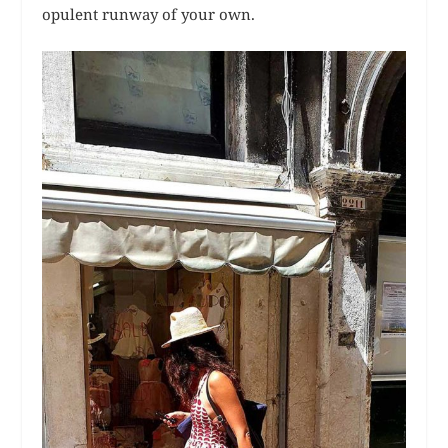
opulent runway of your own.