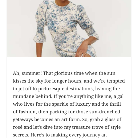
Ah, summer! That glorious time when the sun
kisses the sky for longer hours, and we’re tempted
to jet off to picturesque destinations, leaving the
mundane behind. If you’re anything like me, a gal
who lives for the sparkle of luxury and the thrill
of fashion, then packing for those sun-drenched
getaways becomes an art form. So, grab a glass of
rosé and let’s dive into my treasure trove of style
secrets. Here’s to making every journey an