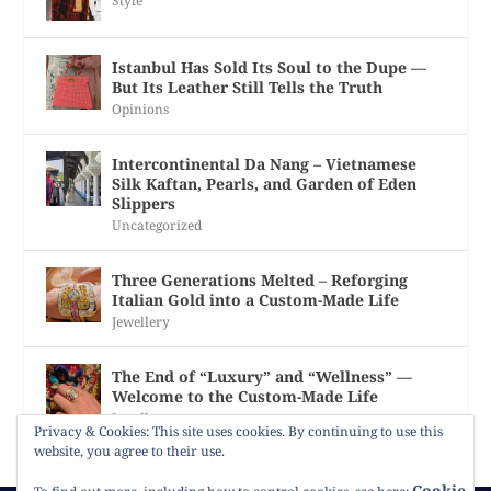
Style
Istanbul Has Sold Its Soul to the Dupe —
But Its Leather Still Tells the Truth
Opinions
Intercontinental Da Nang – Vietnamese
Silk Kaftan, Pearls, and Garden of Eden
Slippers
Uncategorized
Three Generations Melted – Reforging
Italian Gold into a Custom-Made Life
Jewellery
The End of “Luxury” and “Wellness” —
Welcome to the Custom-Made Life
Jewellery
Privacy & Cookies: This site uses cookies. By continuing to use this
website, you agree to their use.
Cookie