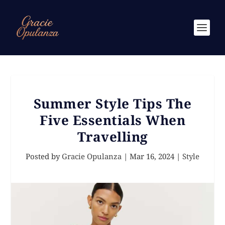
Summer Style Tips The
Five Essentials When
Travelling
Posted by
Gracie Opulanza
|
Mar 16, 2024
|
Style