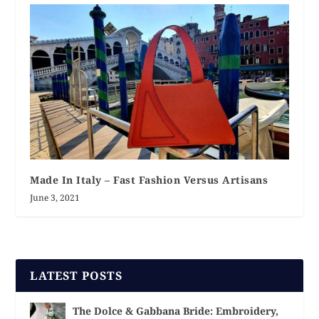
Made In Italy – Fast Fashion Versus Artisans
June 3, 2021
LATEST POSTS
The Dolce & Gabbana Bride: Embroidery,