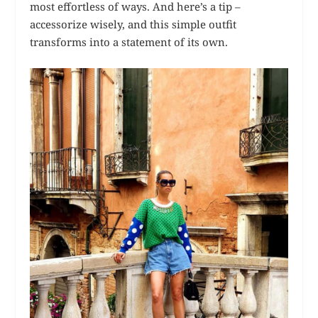
most effortless of ways. And here’s a tip –
accessorize wisely, and this simple outfit
transforms into a statement of its own.