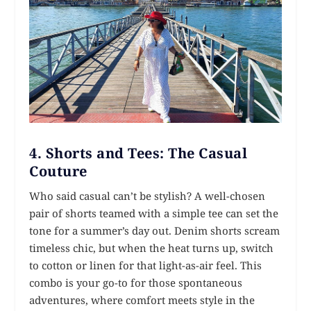
4.
Shorts and Tees: The Casual
Couture
Who said casual can’t be stylish? A well-chosen
pair of shorts teamed with a simple tee can set the
tone for a summer’s day out. Denim shorts scream
timeless chic, but when the heat turns up, switch
to cotton or linen for that light-as-air feel. This
combo is your go-to for those spontaneous
adventures, where comfort meets style in the