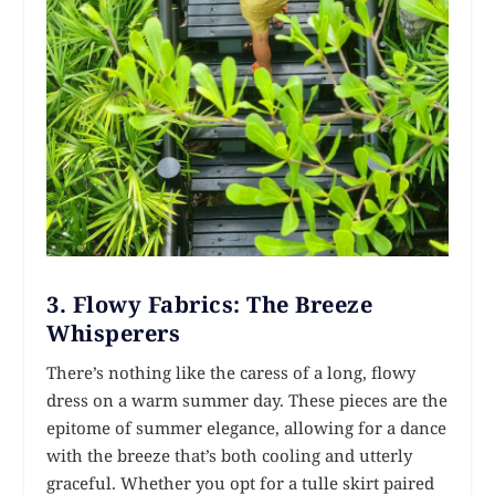
3.
Flowy Fabrics: The Breeze
Whisperers
There’s nothing like the caress of a long, flowy
dress on a warm summer day. These pieces are the
epitome of summer elegance, allowing for a dance
with the breeze that’s both cooling and utterly
graceful. Whether you opt for a tulle skirt paired