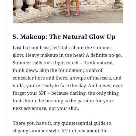
5.
Makeup: The Natural Glow Up
Last but not least, let’s talk about the summer
glow. Heavy makeup in the heat? A definite no-go.
Summer calls for a light touch – think natural,
think dewy. Skip the foundation; a dab of
concealer here and there, a swipe of mascara, and
voilà, you’re ready to face the day. And never, ever
forget your SPF – because darling, the only thing
that should be burning is the passion for your
next adventure, not your skin.
There you have it, my quintessential guide to
slaying summer style. It’s not just about the