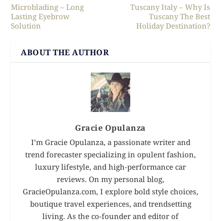
Microblading – Long
Tuscany Italy – Why Is
Lasting Eyebrow
Tuscany The Best
Solution
Holiday Destination?
ABOUT THE AUTHOR
Gracie Opulanza
I’m Gracie Opulanza, a passionate writer and
trend forecaster specializing in opulent fashion,
luxury lifestyle, and high-performance car
reviews. On my personal blog,
GracieOpulanza.com, I explore bold style choices,
boutique travel experiences, and trendsetting
living. As the co-founder and editor of