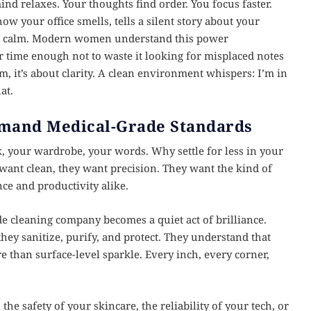
nd relaxes. Your thoughts find order. You focus faster.
ow your office smells, tells a silent story about your
ign calm. Modern women understand this power
ur time enough not to waste it looking for misplaced notes
sm, it’s about clarity. A clean environment whispers: I’m in
at.
mand Medical-Grade Standards
 your wardrobe, your words. Why settle for less in your
ant clean, they want precision. They want the kind of
ce and productivity alike.
e cleaning company becomes a quiet act of brilliance.
hey sanitize, purify, and protect. They understand that
han surface-level sparkle. Every inch, every corner,
e safety of your skincare, the reliability of your tech, or