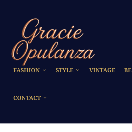
FASHION
STYLE
VINTAGE
BE
CONTACT