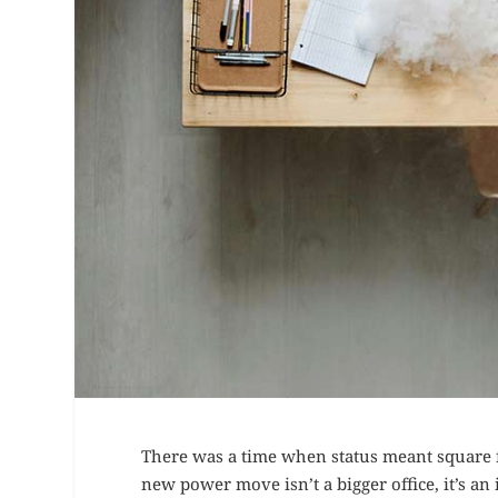
There was a time when status meant square f
new power move isn’t a bigger office, it’s a