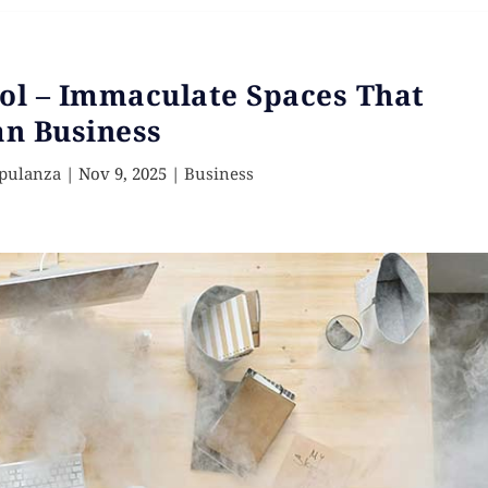
ol – Immaculate Spaces That
n Business
Opulanza
|
Nov 9, 2025
|
Business