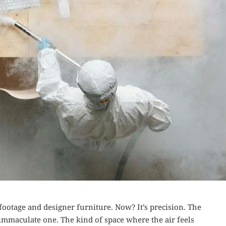
ootage and designer furniture. Now? It’s precision. The
n immaculate one. The kind of space where the air feels