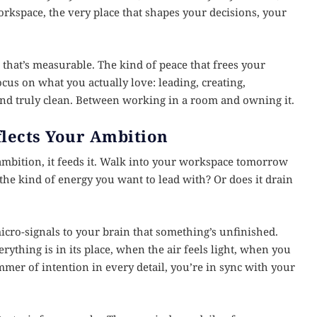
rkspace, the very place that shapes your decisions, your
that’s measurable. The kind of peace that frees your
ocus on what you actually love: leading, creating,
 and truly clean. Between working in a room and owning it.
lects Your Ambition
mbition, it feeds it. Walk into your workspace tomorrow
 the kind of energy you want to lead with? Or does it drain
micro-signals to your brain that something’s unfinished.
thing is in its place, when the air feels light, when you
mmer of intention in every detail, you’re in sync with your