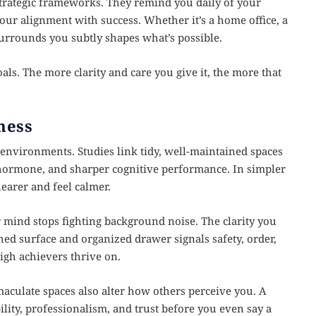
 strategic frameworks. They remind you daily of your
 your alignment with success. Whether it’s a home office, a
surrounds you subtly shapes what’s possible.
oals. The more clarity and care you give it, the more that
ness
s environments. Studies link tidy, well-maintained spaces
ss hormone, and sharper cognitive performance. In simpler
earer and feel calmer.
mind stops fighting background noise. The clarity you
ished surface and organized drawer signals safety, order,
igh achievers thrive on.
aculate spaces also alter how others perceive you. A
ility, professionalism, and trust before you even say a