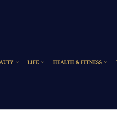
AUTY
LIFE
HEALTH & FITNESS