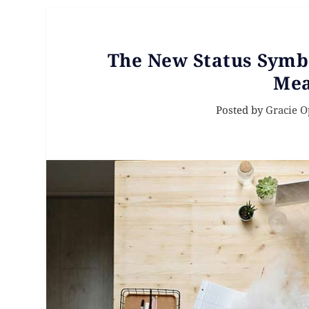
The New Status Symb
Mea
Posted by
Gracie 