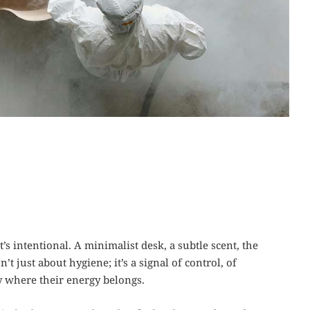
’s intentional. A minimalist desk, a subtle scent, the
’t just about hygiene; it’s a signal of control, of
 where their energy belongs.