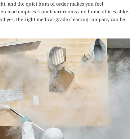
right, and the quiet hum of order makes you feel
en lead empires from boardrooms and home offices alike,
y. And yes, the right medical-grade cleaning company can be