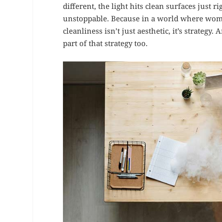
different, the light hits clean surfaces just 
unstoppable. Because in a world where wom
cleanliness isn’t just aesthetic, it’s strateg
part of that strategy too.