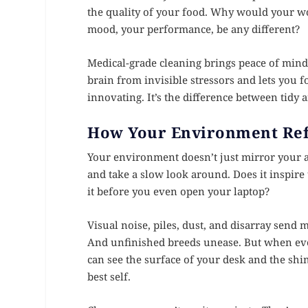
the quality of your food. Why would your wo
mood, your performance, be any different?
Medical-grade cleaning brings peace of mind 
brain from invisible stressors and lets you f
innovating. It’s the difference between tidy
How Your Environment Ref
Your environment doesn’t just mirror your a
and take a slow look around. Does it inspire
it before you even open your laptop?
Visual noise, piles, dust, and disarray send 
And unfinished breeds unease. But when every
can see the surface of your desk and the shi
best self.