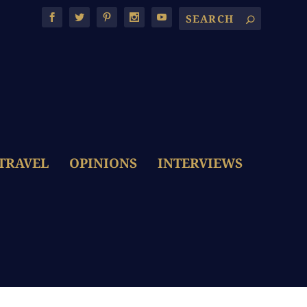
TRAVEL
OPINIONS
INTERVIEWS