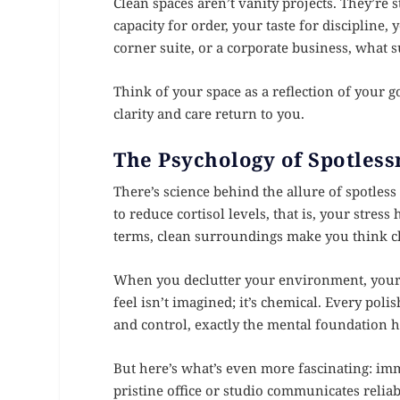
Clean spaces aren’t vanity projects. They’re
capacity for order, your taste for discipline,
corner suite, or a corporate business, what 
Think of your space as a reflection of your g
clarity and care return to you.
The Psychology of Spotless
There’s science behind the allure of spotles
to reduce cortisol levels, that is, your stre
terms, clean surroundings make you think cl
When you declutter your environment, your 
feel isn’t imagined; it’s chemical. Every pol
and control, exactly the mental foundation h
But here’s what’s even more fascinating: imm
pristine office or studio communicates reliab