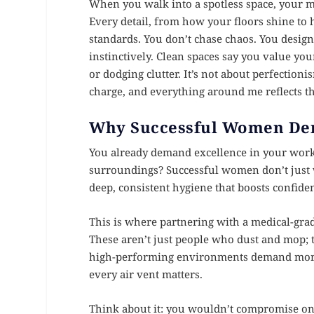
When you walk into a spotless space, your mi
Every detail, from how your floors shine to h
standards. You don’t chase chaos. You des
instinctively. Clean spaces say you value yo
or dodging clutter. It’s not about perfectioni
charge, and everything around me reflects th
Why Successful Women De
You already demand excellence in your work,
surroundings? Successful women don’t just w
deep, consistent hygiene that boosts confiden
This is where partnering with a medical-grad
These aren’t just people who dust and mop; t
high-performing environments demand more t
every air vent matters.
Think about it: you wouldn’t compromise on th