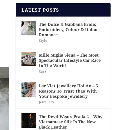
LATEST POSTS
The Dolce & Gabbana Bride:
Embroidery, Colour & Italian
Romance
Style
Mille Miglia Siena – The Most
Spectacular Lifestyle Car Race
In The World
Cars
Lac Viet Jewellery Hoi An – 5
Reasons To Trust Thao With
Your Bespoke Jewellery
Jewellery
The Devil Wears Prada 2 – Why
Vietnamese Silk Is The New
Black Leather