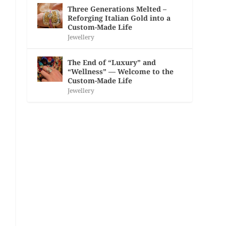
Three Generations Melted –
Reforging Italian Gold into a
Custom-Made Life
Jewellery
The End of “Luxury” and
“Wellness” — Welcome to the
Custom-Made Life
Jewellery