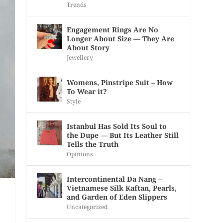
Trends
Engagement Rings Are No
Longer About Size — They Are
About Story
Jewellery
Womens, Pinstripe Suit – How
To Wear it?
Style
Istanbul Has Sold Its Soul to
the Dupe — But Its Leather Still
Tells the Truth
Opinions
Intercontinental Da Nang –
Vietnamese Silk Kaftan, Pearls,
and Garden of Eden Slippers
Uncategorized