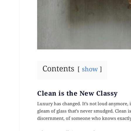
Contents
show
Clean is the New Classy
Luxury has changed. It’s not loud anymore, it
gleam of glass that’s never smudged. Clean isn
discernment, of someone who knows exactly