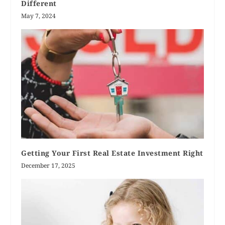
Different
May 7, 2024
Getting Your First Real Estate Investment Right
December 17, 2025