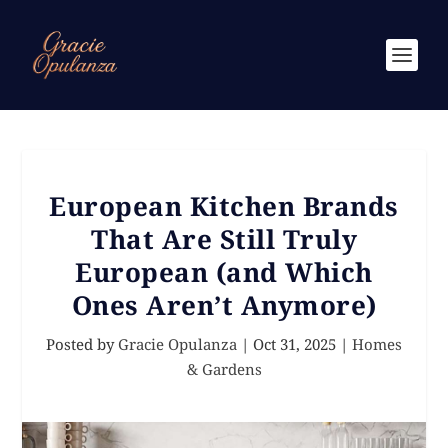
European Kitchen Brands
That Are Still Truly
European (and Which
Ones Aren’t Anymore)
Posted by
Gracie Opulanza
|
Oct 31, 2025
|
Homes
& Gardens