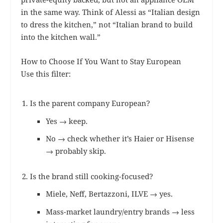
in the same way. Think of Alessi as “Italian design
to dress the kitchen,” not “Italian brand to build
into the kitchen wall.”
How to Choose If You Want to Stay European
Use this filter:
Is the parent company European?
Yes → keep.
No → check whether it’s Haier or Hisense
→ probably skip.
Is the brand still cooking-focused?
Miele, Neff, Bertazzoni, ILVE → yes.
Mass-market laundry/entry brands → less