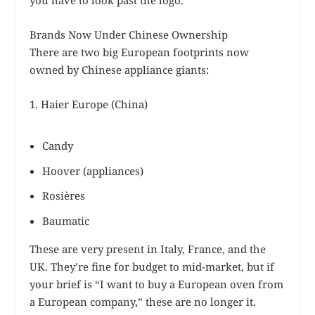
Brands Now Under Chinese Ownership
There are two big European footprints now
owned by Chinese appliance giants:
1. Haier Europe (China)
Candy
Hoover (appliances)
Rosières
Baumatic
These are very present in Italy, France, and the
UK. They’re fine for budget to mid-market, but if
your brief is “I want to buy a European oven from
a European company,” these are no longer it.