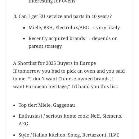
interesting for ovens.
Can I get EU service and parts in 10 years?
Miele, BSH, Electrolux/AEG → very likely.
Recently acquired brands → depends on
parent strategy.
A Shortlist for 2025 Buyers in Europe
If tomorrow you had to pick an oven and you said
to me, “I don’t want Chinese-owned brands, I
want European heritage,” I’d hand you this list:
Top tier: Miele, Gaggenau
Enthusiast / serious home cook: Neff, Siemens,
AEG
Style / Italian kitchen: Smeg, Bertazzoni, ILVE