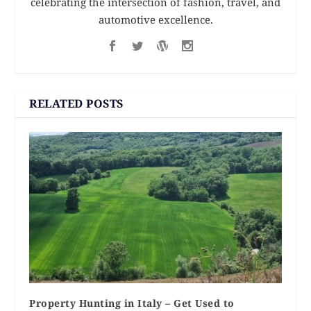
celebrating the intersection of fashion, travel, and
automotive excellence.
RELATED POSTS
Property Hunting in Italy – Get Used to