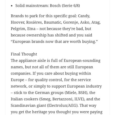
Solid mainstream: Bosch (Serie 6/8)
Brands to park for this specific goal: Candy,
Hoover, Rosières, Baumatic, Gorenje, Asko, Atag,
Pelgrim, Etna – not because they’re bad, but
because ownership has shifted and you said
“European brands now that are worth buying.”
Final Thought
The appliance aisle is full of European-sounding
names, but not all of them are still European
companies. If you care about buying within
Europe – for quality control, for the service
network, or simply to support European industry
– stick to the German groups (Miele, BSH), the
Italian cookers (Smeg, Bertazzoni, ILVE), and the
Scandinavian giant (Electrolux/AEG). That way
you get the heritage you thought you were paying