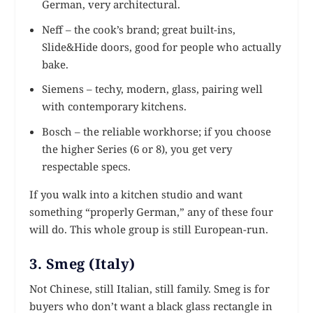
German, very architectural.
Neff – the cook’s brand; great built-ins,
Slide&Hide doors, good for people who actually
bake.
Siemens – techy, modern, glass, pairing well
with contemporary kitchens.
Bosch – the reliable workhorse; if you choose
the higher Series (6 or 8), you get very
respectable specs.
If you walk into a kitchen studio and want
something “properly German,” any of these four
will do. This whole group is still European-run.
3. Smeg (Italy)
Not Chinese, still Italian, still family. Smeg is for
buyers who don’t want a black glass rectangle in