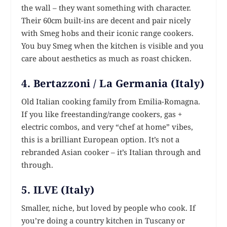
the wall – they want something with character.
Their 60cm built-ins are decent and pair nicely
with Smeg hobs and their iconic range cookers.
You buy Smeg when the kitchen is visible and you
care about aesthetics as much as roast chicken.
4. Bertazzoni / La Germania (Italy)
Old Italian cooking family from Emilia-Romagna.
If you like freestanding/range cookers, gas +
electric combos, and very “chef at home” vibes,
this is a brilliant European option. It’s not a
rebranded Asian cooker – it’s Italian through and
through.
5. ILVE (Italy)
Smaller, niche, but loved by people who cook. If
you’re doing a country kitchen in Tuscany or