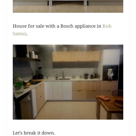
House for sale with a Bosch appliance in
Koh
Samui
.
Let’s break it down.