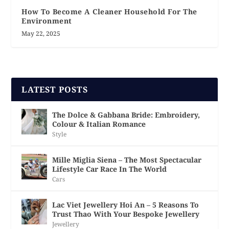
How To Become A Cleaner Household For The
Environment
May 22, 2025
LATEST POSTS
The Dolce & Gabbana Bride: Embroidery,
Colour & Italian Romance
Style
Mille Miglia Siena – The Most Spectacular
Lifestyle Car Race In The World
Cars
Lac Viet Jewellery Hoi An – 5 Reasons To
Trust Thao With Your Bespoke Jewellery
Jewellery