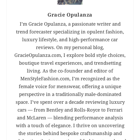
Gracie Opulanza
I’m Gracie Opulanza, a passionate writer and
trend forecaster specializing in opulent fashion,
luxury lifestyle, and high-performance car
reviews. On my personal blog,
GracieOpulanza.com, I explore bold style choices,
boutique travel experiences, and trendsetting
living. As the co-founder and editor of
MenStyleFashion.com, I’m recognized as the
female voice for menswear, offering a unique
perspective in a traditionally male-dominated
space. I’ve spent over a decade reviewing luxury
cars — from Bentley and Rolls-Royce to Ferrari
and McLaren — blending performance analysis
with a touch of elegance. I thrive on uncovering
the stories behind bespoke craftsmanship and