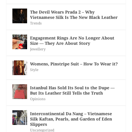
The Devil Wears Prada 2 – Why
Vietnamese Silk Is The New Black Leather
Trends
Engagement Rings Are No Longer About
Size — They Are About Story
Jewellery
Womens, Pinstripe Suit – How To Wear it?
Style
Istanbul Has Sold Its Soul to the Dupe —
But Its Leather Still Tells the Truth
Opinions
Intercontinental Da Nang – Vietnamese
Silk Kaftan, Pearls, and Garden of Eden
Slippers
Uncategorized