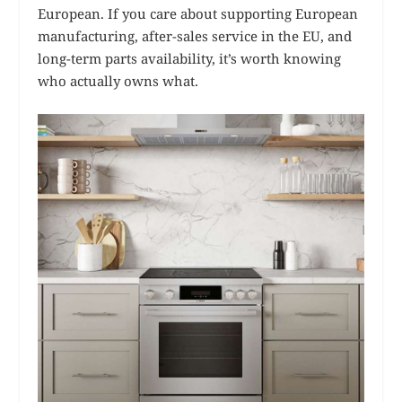
European. If you care about supporting European
manufacturing, after-sales service in the EU, and
long-term parts availability, it’s worth knowing
who actually owns what.