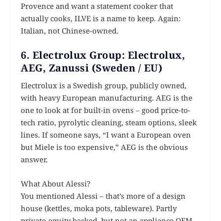
Provence and want a statement cooker that
actually cooks, ILVE is a name to keep. Again:
Italian, not Chinese-owned.
6. Electrolux Group: Electrolux,
AEG, Zanussi (Sweden / EU)
Electrolux is a Swedish group, publicly owned,
with heavy European manufacturing. AEG is the
one to look at for built-in ovens – good price-to-
tech ratio, pyrolytic cleaning, steam options, sleek
lines. If someone says, “I want a European oven
but Miele is too expensive,” AEG is the obvious
answer.
What About Alessi?
You mentioned Alessi – that’s more of a design
house (kettles, moka pots, tableware). Partly
private-equity backed, but not an appliance OEM