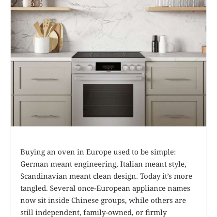
Buying an oven in Europe used to be simple:
German meant engineering, Italian meant style,
Scandinavian meant clean design. Today it’s more
tangled. Several once-European appliance names
now sit inside Chinese groups, while others are
still independent, family-owned, or firmly