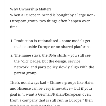
Why Ownership Matters
When a European brand is bought by a large non-
European group, two things often happen over
time:
Production is rationalised – some models get
made outside Europe or on shared platforms.
The name stays, the DNA shifts – you still see
the “old” badge, but the design, service
network, and parts policy slowly align with the
parent group.
That’s not always bad – Chinese groups like Haier
and Hisense can be very innovative – but if your
goal is “I want a German/Italian/European oven
from a company that is still run in Europe,” then
you have to look past the logo.