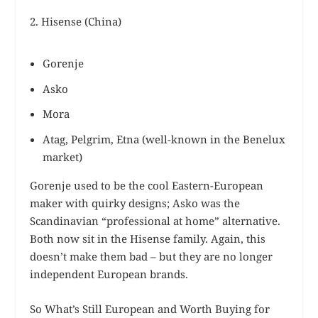
2. Hisense (China)
Gorenje
Asko
Mora
Atag, Pelgrim, Etna (well-known in the Benelux
market)
Gorenje used to be the cool Eastern-European
maker with quirky designs; Asko was the
Scandinavian “professional at home” alternative.
Both now sit in the Hisense family. Again, this
doesn’t make them bad – but they are no longer
independent European brands.
So What’s Still European and Worth Buying for