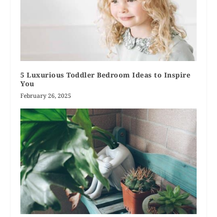
5 Luxurious Toddler Bedroom Ideas to Inspire
You
February 26, 2025