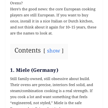
Ovens?
Here’s the good news: the core European cooking
players are still European. If you want to buy
once, install it in a nice Italian or Dutch kitchen,
and not think about it again for 10–15 years, these
are the names to look at.
Contents
show
1. Miele (Germany)
Still family-owned, still obsessive about build.
Their ovens are precise, interiors feel solid, and
steam/combination cooking is a real strength. If
you cook a lot and want something that feels
“engineered, not styled,” Miele is the safe