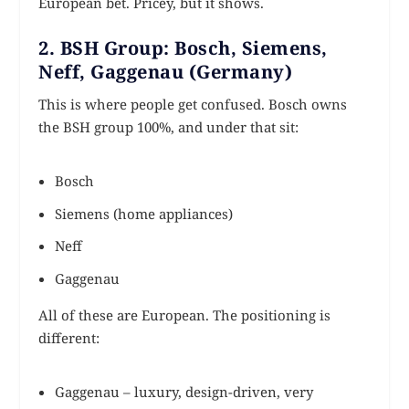
European bet. Pricey, but it shows.
2. BSH Group: Bosch, Siemens,
Neff, Gaggenau (Germany)
This is where people get confused. Bosch owns
the BSH group 100%, and under that sit:
Bosch
Siemens (home appliances)
Neff
Gaggenau
All of these are European. The positioning is
different:
Gaggenau – luxury, design-driven, very