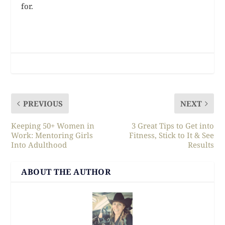
for.
PREVIOUS
NEXT
Keeping 50+ Women in
3 Great Tips to Get into
Work: Mentoring Girls
Fitness, Stick to It & See
Into Adulthood
Results
ABOUT THE AUTHOR