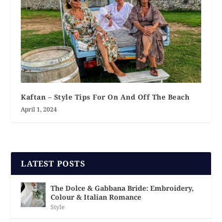
Kaftan – Style Tips For On And Off The Beach
April 1, 2024
LATEST POSTS
The Dolce & Gabbana Bride: Embroidery,
Colour & Italian Romance
Style