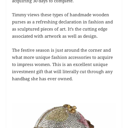
acquiring 30 days to complete.
Timmy views these types of handmade wooden
purses as a refreshing declaration in fashion and
as sculptured pieces of art. It’s the cutting edge
associated with artwork as well as design.
The festive season is just around the corner and
what more unique fashion accessories to acquire
to impress women. This is an excellent unique
investment gift that will literally cut through any
handbag she has ever owned.