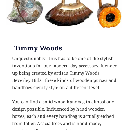
Timmy Woods
Unquestionably! This has to be one of the stylish
inventions for our modern-day accessory. It ended
up being created by artisan Timmy Woods
Beverley Hills. These kinds of wooden purses and
handbags signify style on a different level.
You can find a solid wood handbag in almost any
design possible. Influenced by hand wooden
boxes, each and every handbag is actually etched
from fallen Acacia trees and is hand-made,