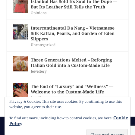
Istanbul Has Sold Its Soul to the Dupe —
But Its Leather Still Tells the Truth
Opinions
Intercontinental Da Nang – Vietnamese
Silk Kaftan, Pearls, and Garden of Eden
Slippers
Uncategorized
Three Generations Melted – Reforging
Italian Gold into a Custom-Made Life
Jewellery
The End of “Luxury” and “Wellness” —
Welcome to the Custom-Made Life
Jewellery
Privacy & Cookies: This site uses cookies. By continuing to use this
website, you agree to their use.
Cookie
To find out more, including how to control cookies, see here:
Policy
© 2026
Gracie Opulanza
Contact
Copyright
Cookie Policy
Timeline