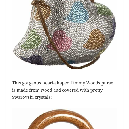
This gorgeous heart-shaped Timmy Woods purse
is made from wood and covered with pretty
Swarovski crystals!