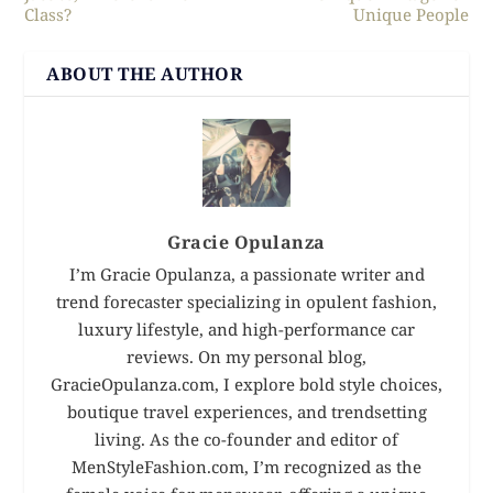
Class?
Unique People
ABOUT THE AUTHOR
Gracie Opulanza
I’m Gracie Opulanza, a passionate writer and
trend forecaster specializing in opulent fashion,
luxury lifestyle, and high-performance car
reviews. On my personal blog,
GracieOpulanza.com, I explore bold style choices,
boutique travel experiences, and trendsetting
living. As the co-founder and editor of
MenStyleFashion.com, I’m recognized as the