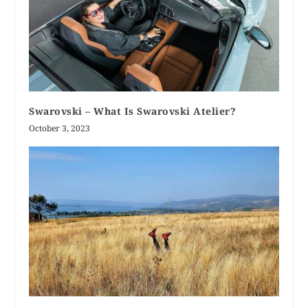
Swarovski – What Is Swarovski Atelier?
October 3, 2023