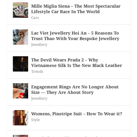
Mille Miglia Siena – The Most Spectacular
Lifestyle Car Race In The World
Cars
Lac Viet Jewellery Hoi An – 5 Reasons To
Trust Thao With Your Bespoke Jewellery
Jewellery
The Devil Wears Prada 2 – Why
Vietnamese Silk Is The New Black Leather
Trends
Engagement Rings Are No Longer About
Size — They Are About Story
Jewellery
Womens, Pinstripe Suit – How To Wear it?
Style