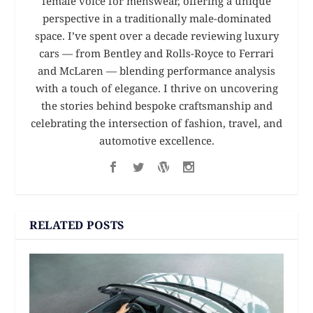
female voice for menswear, offering a unique
perspective in a traditionally male-dominated
space. I’ve spent over a decade reviewing luxury
cars — from Bentley and Rolls-Royce to Ferrari
and McLaren — blending performance analysis
with a touch of elegance. I thrive on uncovering
the stories behind bespoke craftsmanship and
celebrating the intersection of fashion, travel, and
automotive excellence.
RELATED POSTS