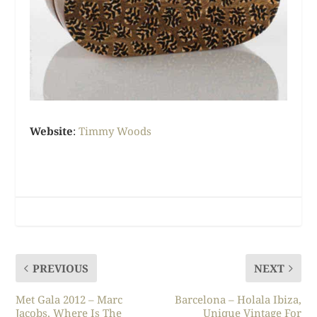
Website
:
Timmy Woods
PREVIOUS
NEXT
Met Gala 2012 – Marc
Barcelona – Holala Ibiza,
Jacobs, Where Is The
Unique Vintage For