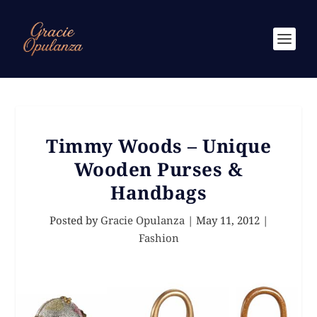
Timmy Woods – Unique
Wooden Purses &
Handbags
Posted by
Gracie Opulanza
|
May 11, 2012
|
Fashion