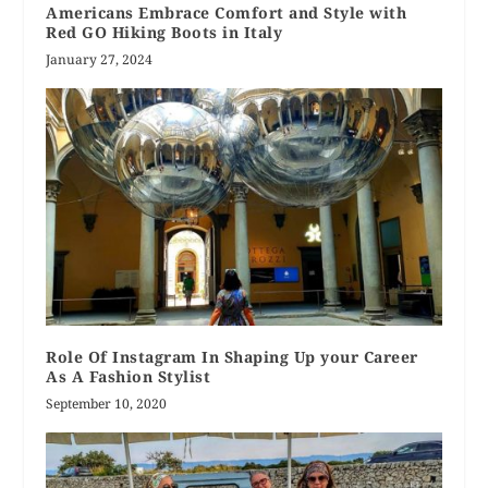
Americans Embrace Comfort and Style with
Red GO Hiking Boots in Italy
January 27, 2024
Role Of Instagram In Shaping Up your Career
As A Fashion Stylist
September 10, 2020