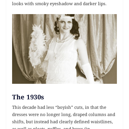
looks with smoky eyeshadow and darker lips.
The 1930s
This decade had less “boyish” cuts, in that the
dresses were no longer long, draped columns and
shifts, but instead had clearly defined waistlines,
as well as pleats, ruffles, and bows (in