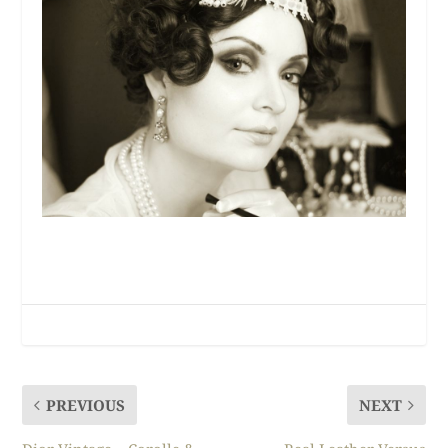
PREVIOUS
NEXT