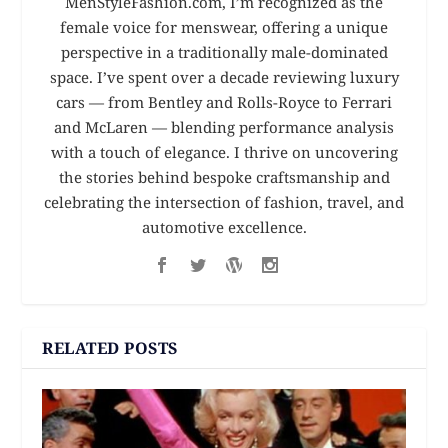
MenStyleFashion.com, I’m recognized as the
female voice for menswear, offering a unique
perspective in a traditionally male-dominated
space. I’ve spent over a decade reviewing luxury
cars — from Bentley and Rolls-Royce to Ferrari
and McLaren — blending performance analysis
with a touch of elegance. I thrive on uncovering
the stories behind bespoke craftsmanship and
celebrating the intersection of fashion, travel, and
automotive excellence.
RELATED POSTS