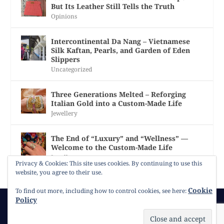
But Its Leather Still Tells the Truth
Opinions
Intercontinental Da Nang – Vietnamese
Silk Kaftan, Pearls, and Garden of Eden
Slippers
Uncategorized
Three Generations Melted – Reforging
Italian Gold into a Custom-Made Life
Jewellery
The End of “Luxury” and “Wellness” —
Welcome to the Custom-Made Life
Jewellery
Privacy & Cookies: This site uses cookies. By continuing to use this
website, you agree to their use.
Cookie
To find out more, including how to control cookies, see here:
Policy
© 2026
Gracie Opulanza
Contact
Copyright
Cookie Policy
Timeline