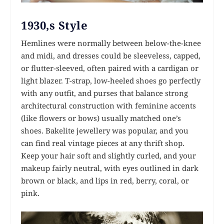
1930,s Style
Hemlines were normally between below-the-knee
and midi, and dresses could be sleeveless, capped,
or flutter-sleeved, often paired with a cardigan or
light blazer. T-strap, low-heeled shoes go perfectly
with any outfit, and purses that balance strong
architectural construction with feminine accents
(like flowers or bows) usually matched one’s
shoes. Bakelite jewellery was popular, and you
can find real vintage pieces at any thrift shop.
Keep your hair soft and slightly curled, and your
makeup fairly neutral, with eyes outlined in dark
brown or black, and lips in red, berry, coral, or
pink.