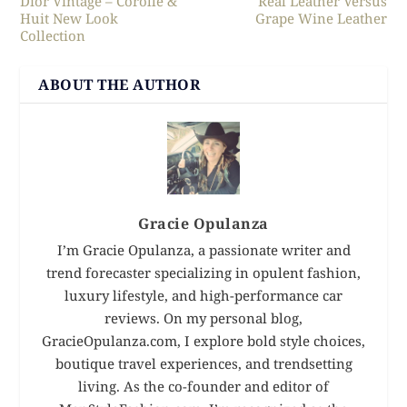
Dior Vintage – Corolle &
Real Leather Versus
Huit New Look
Grape Wine Leather
Collection
ABOUT THE AUTHOR
Gracie Opulanza
I’m Gracie Opulanza, a passionate writer and
trend forecaster specializing in opulent fashion,
luxury lifestyle, and high-performance car
reviews. On my personal blog,
GracieOpulanza.com, I explore bold style choices,
boutique travel experiences, and trendsetting
living. As the co-founder and editor of