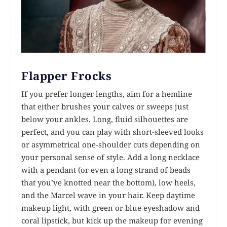
Flapper Frocks
If you prefer longer lengths, aim for a hemline
that either brushes your calves or sweeps just
below your ankles. Long, fluid silhouettes are
perfect, and you can play with short-sleeved looks
or asymmetrical one-shoulder cuts depending on
your personal sense of style. Add a long necklace
with a pendant (or even a long strand of beads
that you’ve knotted near the bottom), low heels,
and the Marcel wave in your hair. Keep daytime
makeup light, with green or blue eyeshadow and
coral lipstick, but kick up the makeup for evening