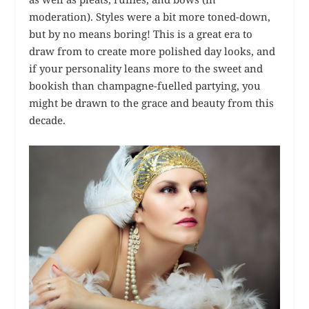
moderation). Styles were a bit more toned-down,
but by no means boring! This is a great era to
draw from to create more polished day looks, and
if your personality leans more to the sweet and
bookish than champagne-fuelled partying, you
might be drawn to the grace and beauty from this
decade.