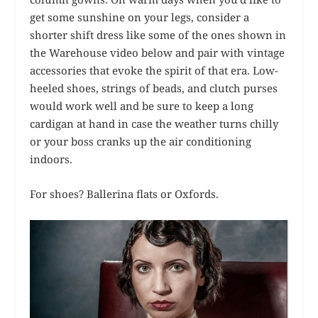
get some sunshine on your legs, consider a
shorter shift dress like some of the ones shown in
the Warehouse video below and pair with vintage
accessories that evoke the spirit of that era. Low-
heeled shoes, strings of beads, and clutch purses
would work well and be sure to keep a long
cardigan at hand in case the weather turns chilly
or your boss cranks up the air conditioning
indoors.
For shoes? Ballerina flats or Oxfords.