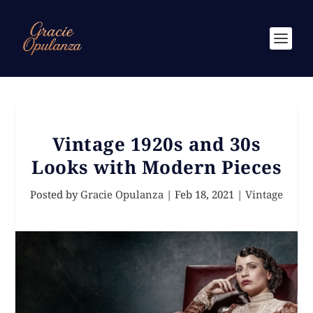
Vintage 1920s and 30s
Looks with Modern Pieces
Posted by
Gracie Opulanza
|
Feb 18, 2021
|
Vintage