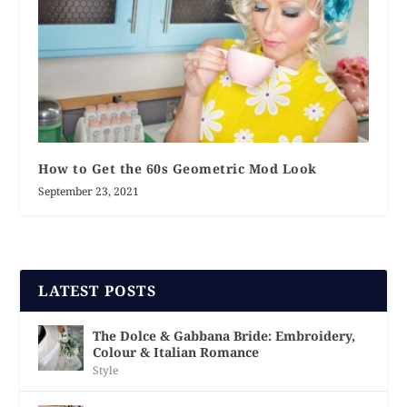
How to Get the 60s Geometric Mod Look
September 23, 2021
LATEST POSTS
The Dolce & Gabbana Bride: Embroidery,
Colour & Italian Romance
Style