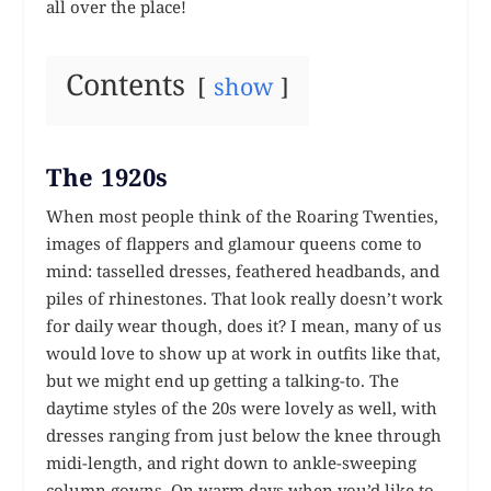
all over the place!
Contents
show
The 1920s
When most people think of the Roaring Twenties,
images of flappers and glamour queens come to
mind: tasselled dresses, feathered headbands, and
piles of rhinestones. That look really doesn’t work
for daily wear though, does it? I mean, many of us
would love to show up at work in outfits like that,
but we might end up getting a talking-to. The
daytime styles of the 20s were lovely as well, with
dresses ranging from just below the knee through
midi-length, and right down to ankle-sweeping
column gowns. On warm days when you’d like to