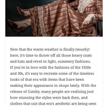
Now that the warm weather is finally (mostly)
here, it’s time to throw off all those heavy coats
and hats and revel in light, summery fashions.
If you’re in love with the fashions of the 1920s
and 30s, it’s easy to recreate some of the timeless
looks of that era with items that have been
making their appearance in shops lately. With the
release of Gatsby, many people are realising just
how stunning the styles were back then, and
clothes that suit that era’s aesthetic are being seen