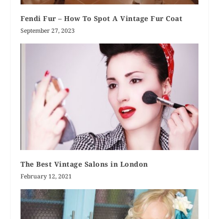
Fendi Fur – How To Spot A Vintage Fur Coat
September 27, 2023
The Best Vintage Salons in London
February 12, 2021