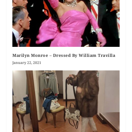
Marilyn Monroe – Dressed By William Travilla
January 22, 2021