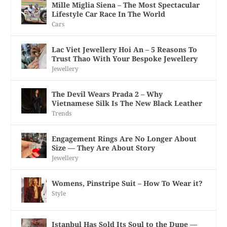
Mille Miglia Siena – The Most Spectacular
Lifestyle Car Race In The World
Cars
Lac Viet Jewellery Hoi An – 5 Reasons To
Trust Thao With Your Bespoke Jewellery
Jewellery
The Devil Wears Prada 2 – Why
Vietnamese Silk Is The New Black Leather
Trends
Engagement Rings Are No Longer About
Size — They Are About Story
Jewellery
Womens, Pinstripe Suit – How To Wear it?
Style
Istanbul Has Sold Its Soul to the Dupe —