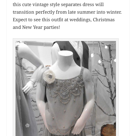
this cute vintage style separates dress will
transition perfectly from late summer into winter.
Expect to see this outfit at weddings, Christmas
and New Year parties!