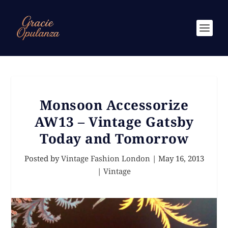
Monsoon Accessorize
AW13 – Vintage Gatsby
Today and Tomorrow
Posted by
Vintage Fashion London
|
May 16, 2013
|
Vintage