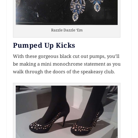
Razzle Dazzle ‘Em
Pumped Up Kicks
With these gorgeous black cut out pumps, you’ll
be making a mini monochrome statement as you
walk through the doors of the speakeasy club.