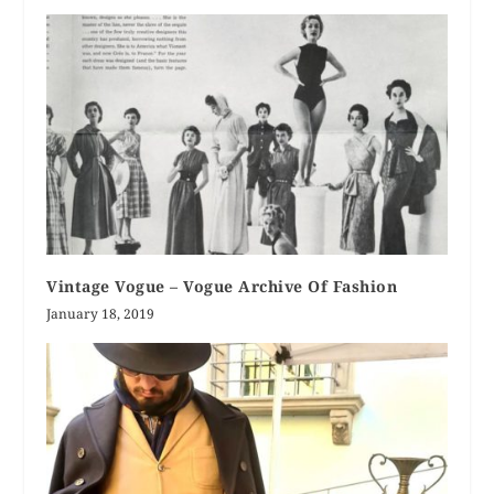
Vintage Vogue – Vogue Archive Of Fashion
January 18, 2019