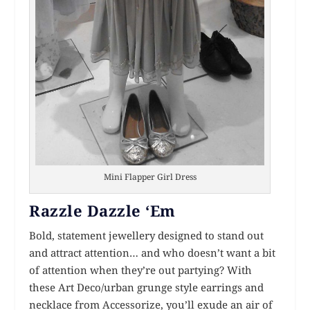
Mini Flapper Girl Dress
Razzle Dazzle ‘Em
Bold, statement jewellery designed to stand out
and attract attention… and who doesn’t want a bit
of attention when they’re out partying? With
these Art Deco/urban grunge style earrings and
necklace from Accessorize, you’ll exude an air of