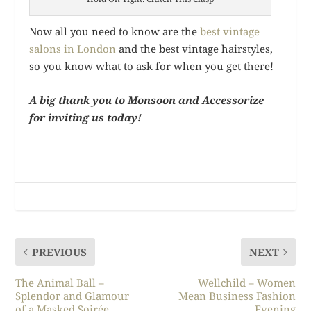
Now all you need to know are the
best vintage
salons in London
and the best vintage hairstyles,
so you know what to ask for when you get there!
A big thank you to Monsoon and Accessorize
for inviting us today!
PREVIOUS
NEXT
The Animal Ball –
Wellchild – Women
Splendor and Glamour
Mean Business Fashion
of a Masked Soirée
Evening