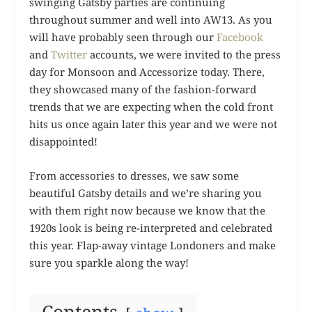
swinging Gatsby parties are continuing
throughout summer and well into AW13. As you
will have probably seen through our
Facebook
and
Twitter
accounts, we were invited to the press
day for Monsoon and Accessorize today. There,
they showcased many of the fashion-forward
trends that we are expecting when the cold front
hits us once again later this year and we were not
disappointed!
From accessories to dresses, we saw some
beautiful Gatsby details and we’re sharing you
with them right now because we know that the
1920s look is being re-interpreted and celebrated
this year. Flap-away vintage Londoners and make
sure you sparkle along the way!