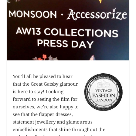
You’ll all be pleased to hear
that the Great Gatsby glamour
is here to stay! Looking
forward to seeing the film for
ourselves, we’re also happy to
see that the flapper dresses,
statement jewellery and glamourous
embellishments that shine throughout the