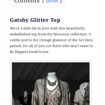
Contents
show
Gatsby Glitter Top
We’re a little bit in love with this beautifully
embellished top from the Monsoon collection. A
subtle nod to the vintage glamour of the Art Deco
period, for all of you out there who don’t want to
be flappers head-to-toe.