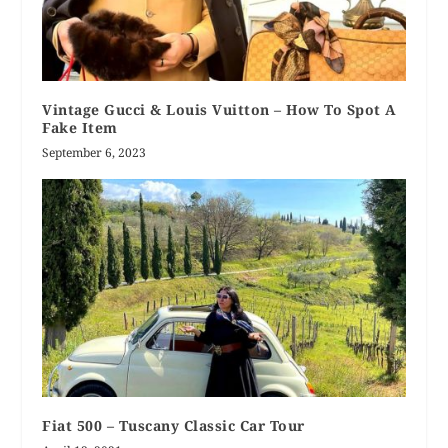
Vintage Gucci & Louis Vuitton – How To Spot A
Fake Item
September 6, 2023
Fiat 500 – Tuscany Classic Car Tour