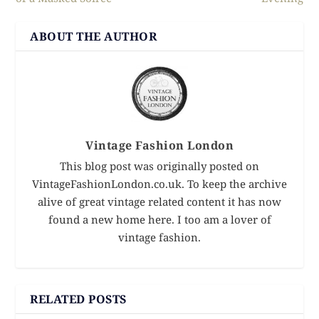
ABOUT THE AUTHOR
Vintage Fashion London
This blog post was originally posted on
VintageFashionLondon.co.uk. To keep the archive
alive of great vintage related content it has now
found a new home here. I too am a lover of
vintage fashion.
RELATED POSTS