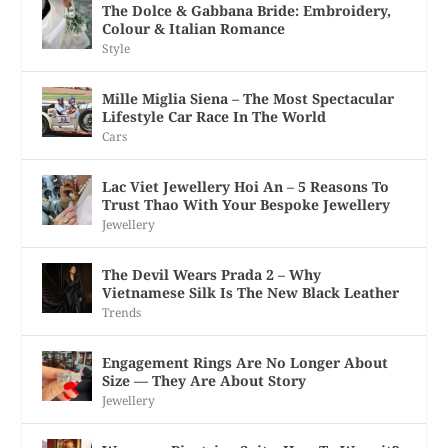
The Dolce & Gabbana Bride: Embroidery,
Colour & Italian Romance
Style
Mille Miglia Siena – The Most Spectacular
Lifestyle Car Race In The World
Cars
Lac Viet Jewellery Hoi An – 5 Reasons To
Trust Thao With Your Bespoke Jewellery
Jewellery
The Devil Wears Prada 2 – Why
Vietnamese Silk Is The New Black Leather
Trends
Engagement Rings Are No Longer About
Size — They Are About Story
Jewellery