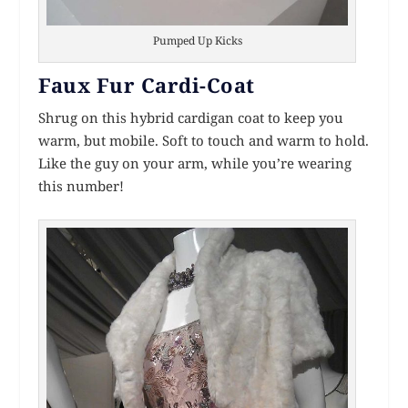
Pumped Up Kicks
Faux Fur Cardi-Coat
Shrug on this hybrid cardigan coat to keep you
warm, but mobile. Soft to touch and warm to hold.
Like the guy on your arm, while you’re wearing
this number!