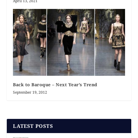
April 13, 2021
Back to Baroque – Next Year’s Trend
September 19, 2012
LATEST POSTS