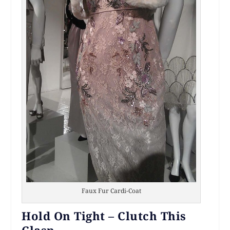
Faux Fur Cardi-Coat
Hold On Tight – Clutch This
Clasp