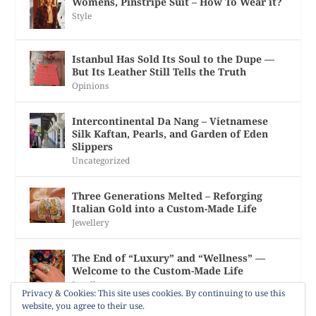
Womens, Pinstripe Suit – How To Wear it?
Style
Istanbul Has Sold Its Soul to the Dupe —
But Its Leather Still Tells the Truth
Opinions
Intercontinental Da Nang – Vietnamese
Silk Kaftan, Pearls, and Garden of Eden
Slippers
Uncategorized
Three Generations Melted – Reforging
Italian Gold into a Custom-Made Life
Jewellery
The End of “Luxury” and “Wellness” —
Welcome to the Custom-Made Life
Jewellery
Privacy & Cookies: This site uses cookies. By continuing to use this
website, you agree to their use.