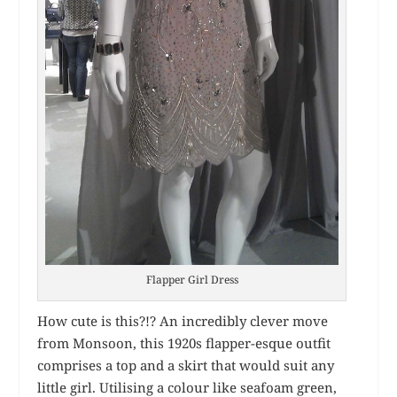
Flapper Girl Dress
How cute is this?!? An incredibly clever move
from Monsoon, this 1920s flapper-esque outfit
comprises a top and a skirt that would suit any
little girl. Utilising a colour like seafoam green,