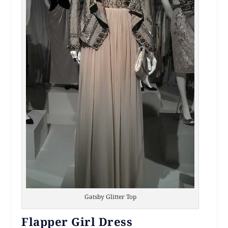
Gatsby Glitter Top
Flapper Girl Dress