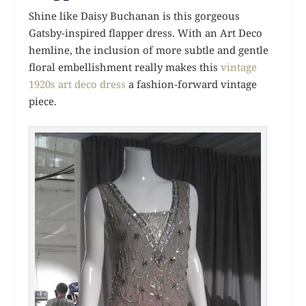
Shine like Daisy Buchanan is this gorgeous
Gatsby-inspired flapper dress. With an Art Deco
hemline, the inclusion of more subtle and gentle
floral embellishment really makes this
vintage
1920s art deco dress
a fashion-forward vintage
piece.