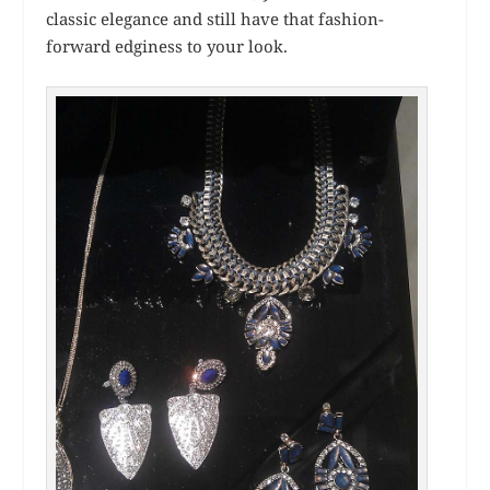
classic elegance and still have that fashion-
forward edginess to your look.