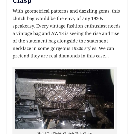
With geometrical patterns and dazzling gems, this
clutch bag would be the envy of any 1920s
speakeasy. Every vintage fashion enthusiast needs
a vintage bag and AW13 is seeing the rise and rise
of the statement bag alongside the statement
necklace in some gorgeous 1920s styles. We can
pretend they are real diamonds in this case…
Hold On Tight: Clutch This Clasp