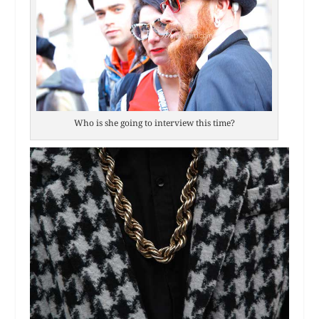
Who is she going to interview this time?