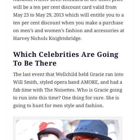
will be a ten per cent discount card valid from
May 23 to May 29, 2013 which will entitle you to a
ten per cent discount when you make a purchase
on men’s and women’s fashion and accessories at
Harvey Nichols Knightsbridge.
Which Celebrities Are Going
To Be There
The last event that Wellchild held Gracie ran into
Will Smith, styled opera band AMORE, and had a
fab time with The Noisettes. Who is Gracie going
to run into this time? One thing for sure. She is
going to hunt for men style and fashion.