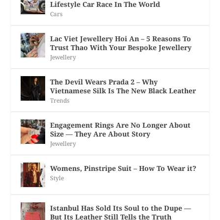
Lifestyle Car Race In The World
Cars
Lac Viet Jewellery Hoi An – 5 Reasons To
Trust Thao With Your Bespoke Jewellery
Jewellery
The Devil Wears Prada 2 – Why
Vietnamese Silk Is The New Black Leather
Trends
Engagement Rings Are No Longer About
Size — They Are About Story
Jewellery
Womens, Pinstripe Suit – How To Wear it?
Style
Istanbul Has Sold Its Soul to the Dupe —
But Its Leather Still Tells the Truth