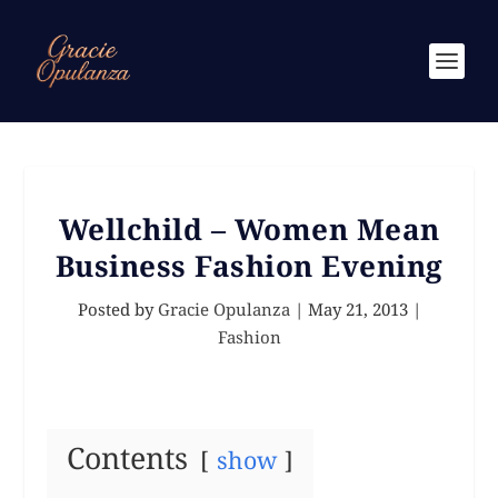
Wellchild – Women Mean
Business Fashion Evening
Posted by
Gracie Opulanza
|
May 21, 2013
|
Fashion
Contents
show