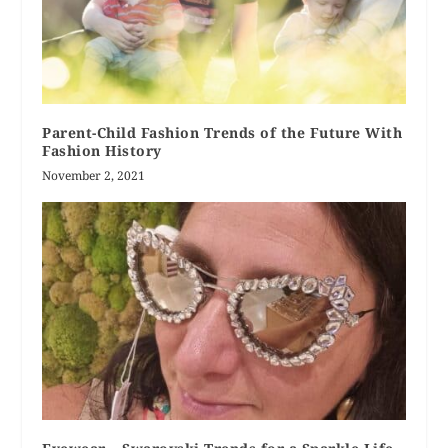
Parent-Child Fashion Trends of the Future With
Fashion History
November 2, 2021