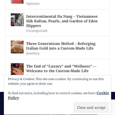
Opinions
Intercontinental Da Nang – Vietnamese
Silk Kaftan, Pearls, and Garden of Eden
Slippers
Uncategorized
Three Generations Melted – Reforging
Italian Gold into a Custom-Made Life
Jewellery
The End of “Luxury” and “Wellness” —
Welcome to the Custom-Made Life
Jewellery
Privacy & Cookies: This site uses cookies. By continuing to use this
website, you agree to their use.
Cookie
To find out more, including how to control cookies, see here:
Policy
© 2026
Gracie Opulanza
Contact
Copyright
Cookie Policy
Timeline