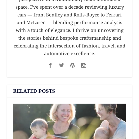
space. I’ve spent over a decade reviewing luxury
cars — from Bentley and Rolls-Royce to Ferrari
and McLaren — blending performance analysis
with a touch of elegance. I thrive on uncovering
the stories behind bespoke craftsmanship and
celebrating the intersection of fashion, travel, and
automotive excellence.
RELATED POSTS