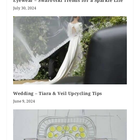
Eyewear – Swarovski Trends for a Sparkle Life
July 30, 2024
Wedding – Tiara & Veil Upcycling Tips
June 9, 2024