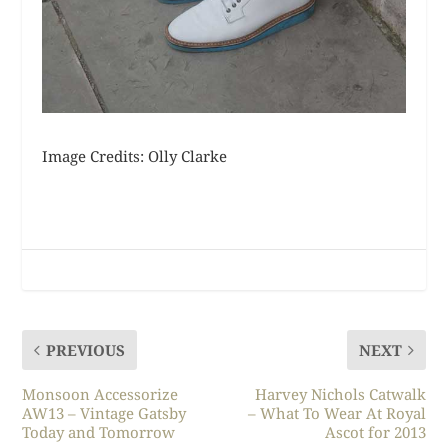
Image Credits: Olly Clarke
PREVIOUS
NEXT
Monsoon Accessorize
Harvey Nichols Catwalk
AW13 – Vintage Gatsby
– What To Wear At Royal
Today and Tomorrow
Ascot for 2013