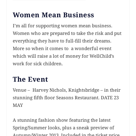
Women Mean Business
I’m all for supporting women mean business.
Women who are prepared to take the risk and put
everything they have to full-fill their dreams.
More so when it comes to a wonderful event
which will raise a lot of money for WellChild’s
work for sick children.
The Event
Venue – Harvey Nichols, Knightsbridge – in their
stunning fifth floor Seasons Restaurant. DATE 23
MAY
A stunning fashion show featuring the latest
Spring/Summer looks, plus a sneak preview of
Autumn/Winter 2013. Included in the ticket price