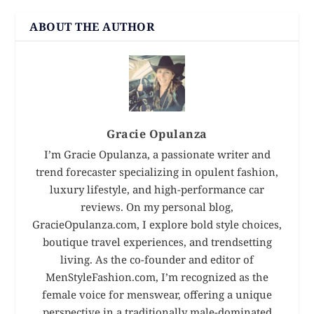
ABOUT THE AUTHOR
Gracie Opulanza
I’m Gracie Opulanza, a passionate writer and
trend forecaster specializing in opulent fashion,
luxury lifestyle, and high-performance car
reviews. On my personal blog,
GracieOpulanza.com, I explore bold style choices,
boutique travel experiences, and trendsetting
living. As the co-founder and editor of
MenStyleFashion.com, I’m recognized as the
female voice for menswear, offering a unique
perspective in a traditionally male-dominated