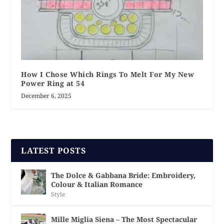
How I Chose Which Rings To Melt For My New
Power Ring at 54
December 6, 2025
LATEST POSTS
The Dolce & Gabbana Bride: Embroidery,
Colour & Italian Romance
Style
Mille Miglia Siena – The Most Spectacular