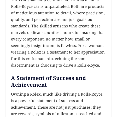
Rolls-Royce car is unparalleled. Both are products
of meticulous attention to detail, where precision,
quality, and perfection are not just goals but
standards. The skilled artisans who create these
marvels dedicate countless hours to ensuring that
every component, no matter how small or
seemingly insignificant, is flawless. For a woman,
wearing a Rolex is a testament to her appreciation
for this craftsmanship, echoing the same
discernment as choosing to drive a Rolls-Royce.
A Statement of Success and
Achievement
Owning a Rolex, much like driving a Rolls-Royce,
is a powerful statement of success and
achievement. These are not just purchases; they
are rewards, symbols of milestones reached and