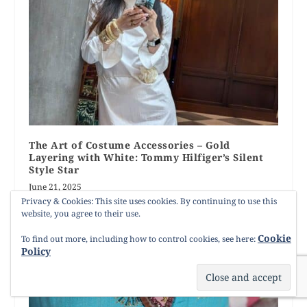
The Art of Costume Accessories – Gold
Layering with White: Tommy Hilfiger’s Silent
Style Star
June 21, 2025
Privacy & Cookies: This site uses cookies. By continuing to use this
website, you agree to their use.
Cookie
To find out more, including how to control cookies, see here:
Policy