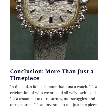
Conclusion: More Than Just a
Timepiece
In the end, a Rolex is more than just a watch. It’s a
celebration of who we are and all we’ve achieved.
It’s a testament to our journey, our struggles, and
our victories. It’s an investment not just in a piece