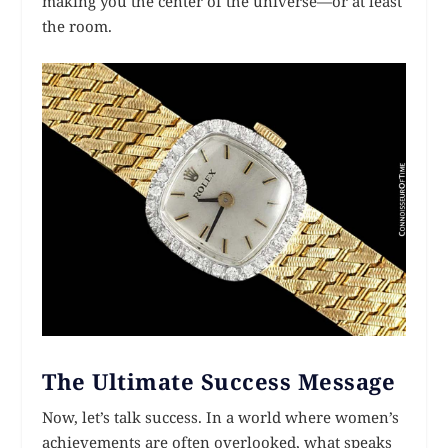
making you the center of the universe—or at least
the room.
The Ultimate Success Message
Now, let’s talk success. In a world where women’s
achievements are often overlooked, what speaks