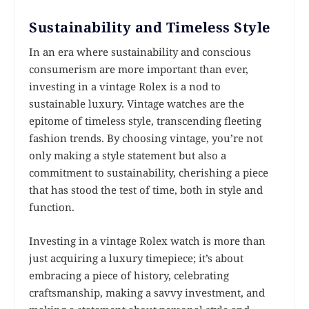
Sustainability and Timeless Style
In an era where sustainability and conscious
consumerism are more important than ever,
investing in a vintage Rolex is a nod to
sustainable luxury. Vintage watches are the
epitome of timeless style, transcending fleeting
fashion trends. By choosing vintage, you’re not
only making a style statement but also a
commitment to sustainability, cherishing a piece
that has stood the test of time, both in style and
function.
Investing in a vintage Rolex watch is more than
just acquiring a luxury timepiece; it’s about
embracing a piece of history, celebrating
craftsmanship, making a savvy investment, and