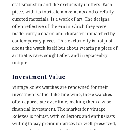
craftsmanship and the exclusivity it offers. Each
piece, with its intricate movements and carefully
curated materials, is a work of art. The designs,
often reflective of the era in which they were
made, carry a charm and character unmatched by
contemporary pieces. This exclusivity is not just
about the watch itself but about wearing a piece of
art that is rare, sought after, and irreplaceably
unique.
Investment Value
Vintage Rolex watches are renowned for their
investment value. Like fine wine, these watches
often appreciate over time, making them a wise
financial investment. The market for vintage
Rolexes is robust, with collectors and enthusiasts
willing to pay premium prices for well-preserved,