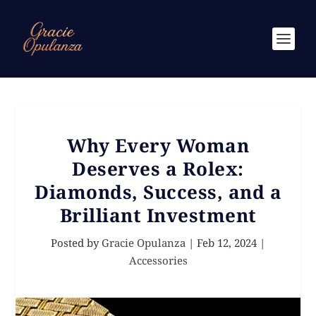
Why Every Woman
Deserves a Rolex:
Diamonds, Success, and a
Brilliant Investment
Posted by
Gracie Opulanza
|
Feb 12, 2024
|
Accessories