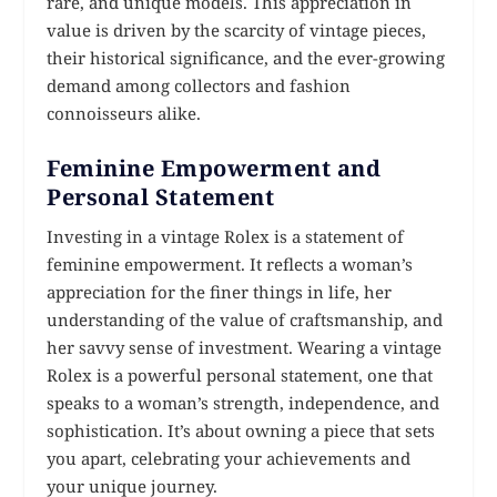
rare, and unique models. This appreciation in
value is driven by the scarcity of vintage pieces,
their historical significance, and the ever-growing
demand among collectors and fashion
connoisseurs alike.
Feminine Empowerment and
Personal Statement
Investing in a vintage Rolex is a statement of
feminine empowerment. It reflects a woman’s
appreciation for the finer things in life, her
understanding of the value of craftsmanship, and
her savvy sense of investment. Wearing a vintage
Rolex is a powerful personal statement, one that
speaks to a woman’s strength, independence, and
sophistication. It’s about owning a piece that sets
you apart, celebrating your achievements and
your unique journey.