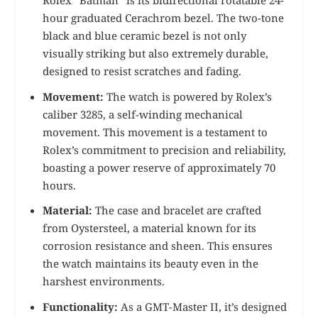
Rolex “Batman” is its bidirectional rotatable 24-
hour graduated Cerachrom bezel. The two-tone
black and blue ceramic bezel is not only
visually striking but also extremely durable,
designed to resist scratches and fading.
Movement:
The watch is powered by Rolex’s
caliber 3285, a self-winding mechanical
movement. This movement is a testament to
Rolex’s commitment to precision and reliability,
boasting a power reserve of approximately 70
hours.
Material:
The case and bracelet are crafted
from Oystersteel, a material known for its
corrosion resistance and sheen. This ensures
the watch maintains its beauty even in the
harshest environments.
Functionality:
As a GMT-Master II, it’s designed