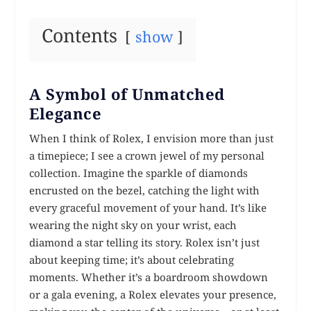
Contents
show
A Symbol of Unmatched
Elegance
When I think of Rolex, I envision more than just
a timepiece; I see a crown jewel of my personal
collection. Imagine the sparkle of diamonds
encrusted on the bezel, catching the light with
every graceful movement of your hand. It’s like
wearing the night sky on your wrist, each
diamond a star telling its story. Rolex isn’t just
about keeping time; it’s about celebrating
moments. Whether it’s a boardroom showdown
or a gala evening, a Rolex elevates your presence,