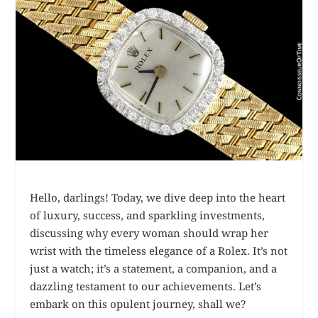
Hello, darlings! Today, we dive deep into the heart
of luxury, success, and sparkling investments,
discussing why every woman should wrap her
wrist with the timeless elegance of a Rolex. It’s not
just a watch; it’s a statement, a companion, and a
dazzling testament to our achievements. Let’s
embark on this opulent journey, shall we?