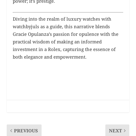
power; it’s prestige.
Diving into the realm of luxury watches with
watchbyjuls as a guide, this narrative blends
Gracie Opulanza’s passion for opulence with the
practical wisdom of making an informed
investment in a Rolex, capturing the essence of
both elegance and empowerment.
PREVIOUS
NEXT