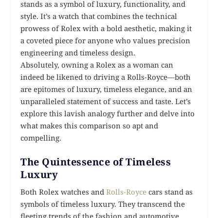
stands as a symbol of luxury, functionality, and
style. It’s a watch that combines the technical
prowess of Rolex with a bold aesthetic, making it
a coveted piece for anyone who values precision
engineering and timeless design.
Absolutely, owning a Rolex as a woman can
indeed be likened to driving a Rolls-Royce—both
are epitomes of luxury, timeless elegance, and an
unparalleled statement of success and taste. Let’s
explore this lavish analogy further and delve into
what makes this comparison so apt and
compelling.
The Quintessence of Timeless
Luxury
Both Rolex watches and
Rolls-Royce
cars stand as
symbols of timeless luxury. They transcend the
fleeting trends of the fashion and automotive