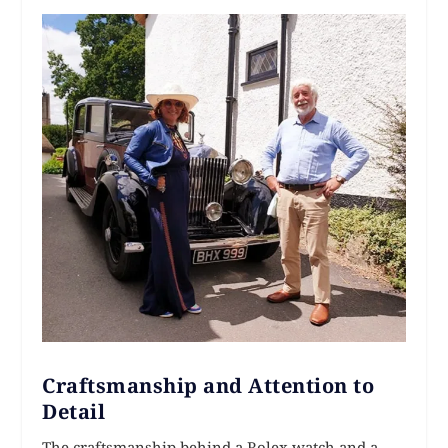
Craftsmanship and Attention to
Detail
The craftsmanship behind a Rolex watch and a