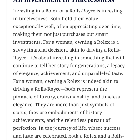
Investing in a Rolex or a Rolls-Royce is investing
in timelessness. Both hold their value
exceptionally well, often appreciating over time,
making them not just purchases but smart
investments. For a woman, owning a Rolex is a
savvy financial decision, akin to driving a Rolls-
Royce—it’s about investing in something that will
continue to tell her story for generations, a legacy
of elegance, achievement, and unparalleled taste.
For a woman, owning a Rolex is indeed akin to
driving a Rolls-Royce—both represent the
pinnacle of luxury, craftsmanship, and timeless
elegance. They are more than just symbols of
status; they are embodiments of history,
achievements, and the relentless pursuit of
perfection. In the journey of life, where success
and taste are celebrated, both a Rolex and a Rolls-