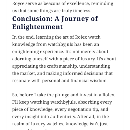
Royce serve as beacons of excellence, reminding
us that some things are truly timeless.
Conclusion: A Journey of
Enlightenment
In the end, learning the art of Rolex watch
knowledge from watchbyjuls has been an
enlightening experience. It’s not merely about
adorning oneself with a piece of luxury. It’s about
appreciating the craftsmanship, understanding
the market, and making informed decisions that
resonate with personal and financial wisdom.
So, before I take the plunge and invest in a Rolex,
I’ll keep watching watchbyjuls, absorbing every
piece of knowledge, every negotiation tip, and
every insight into authenticity. After all, in the
realm of luxury watches, knowledge isn’t just