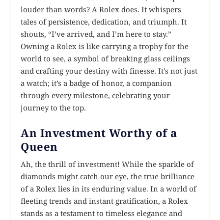
louder than words? A Rolex does. It whispers
tales of persistence, dedication, and triumph. It
shouts, “I’ve arrived, and I’m here to stay.”
Owning a Rolex is like carrying a trophy for the
world to see, a symbol of breaking glass ceilings
and crafting your destiny with finesse. It’s not just
a watch; it’s a badge of honor, a companion
through every milestone, celebrating your
journey to the top.
An Investment Worthy of a
Queen
Ah, the thrill of investment! While the sparkle of
diamonds might catch our eye, the true brilliance
of a Rolex lies in its enduring value. In a world of
fleeting trends and instant gratification, a Rolex
stands as a testament to timeless elegance and