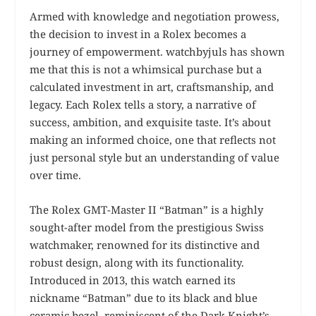
Armed with knowledge and negotiation prowess,
the decision to invest in a Rolex becomes a
journey of empowerment. watchbyjuls has shown
me that this is not a whimsical purchase but a
calculated investment in art, craftsmanship, and
legacy. Each Rolex tells a story, a narrative of
success, ambition, and exquisite taste. It’s about
making an informed choice, one that reflects not
just personal style but an understanding of value
over time.
The Rolex GMT-Master II “Batman” is a highly
sought-after model from the prestigious Swiss
watchmaker, renowned for its distinctive and
robust design, along with its functionality.
Introduced in 2013, this watch earned its
nickname “Batman” due to its black and blue
ceramic bezel, reminiscent of the Dark Knight’s