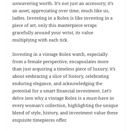
unwavering worth. It’s not just an accessory; it’s
an asset, appreciating over time, much like us,
ladies. Investing in a Rolex is like investing in a
piece of art, only this masterpiece wraps
gracefully around your wrist, its value
multiplying with each tick.
Investing in a vintage Rolex watch, especially
from a female perspective, encapsulates more
than just acquiring a timeless piece of luxury; it’s
about embracing a slice of history, celebrating
enduring elegance, and acknowledging the
potential for a smart financial investment. Let’s
delve into why a vintage Rolex is a must-have in
every woman’s collection, highlighting the unique
blend of style, history, and investment value these
exquisite timepieces offer.