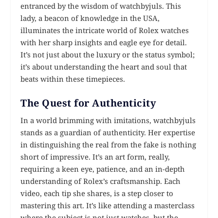
entranced by the wisdom of watchbyjuls. This
lady, a beacon of knowledge in the USA,
illuminates the intricate world of Rolex watches
with her sharp insights and eagle eye for detail.
It’s not just about the luxury or the status symbol;
it’s about understanding the heart and soul that
beats within these timepieces.
The Quest for Authenticity
In a world brimming with imitations, watchbyjuls
stands as a guardian of authenticity. Her expertise
in distinguishing the real from the fake is nothing
short of impressive. It’s an art form, really,
requiring a keen eye, patience, and an in-depth
understanding of Rolex’s craftsmanship. Each
video, each tip she shares, is a step closer to
mastering this art. It’s like attending a masterclass
where the subject is not just watches, but the