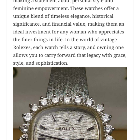
making a statement about personal style and
feminine empowerment. These watches offer a
unique blend of timeless elegance, historical
significance, and financial value, making them an
ideal investment for any woman who appreciates
the finer things in life. In the world of vintage
Rolexes, each watch tells a story, and owning one
allows you to carry forward that legacy with grace,
style, and sophistication.