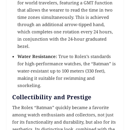
for world travelers, featuring a GMT function
that allows the wearer to read the time in two
time zones simultaneously. This is achieved
through an additional arrow-tipped hand,
which completes one rotation every 24 hours,
in conjunction with the 24-hour graduated
bezel.
Water Resistance:
True to Rolex’s standards
for high-performance watches, the “Batman” is
water-resistant up to 100 meters (330 feet),
making it suitable for swimming and
snorkeling.
Collectibility and Prestige
The Rolex “Batman” quickly became a favorite
among watch enthusiasts and collectors, not just
for its functionality and durability, but also for its
aesthetics. Its distinctive look, combined with the