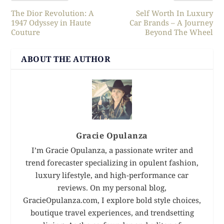
The Dior Revolution: A
Self Worth In Luxury
1947 Odyssey in Haute
Car Brands – A Journey
Couture
Beyond The Wheel
ABOUT THE AUTHOR
Gracie Opulanza
I’m Gracie Opulanza, a passionate writer and
trend forecaster specializing in opulent fashion,
luxury lifestyle, and high-performance car
reviews. On my personal blog,
GracieOpulanza.com, I explore bold style choices,
boutique travel experiences, and trendsetting