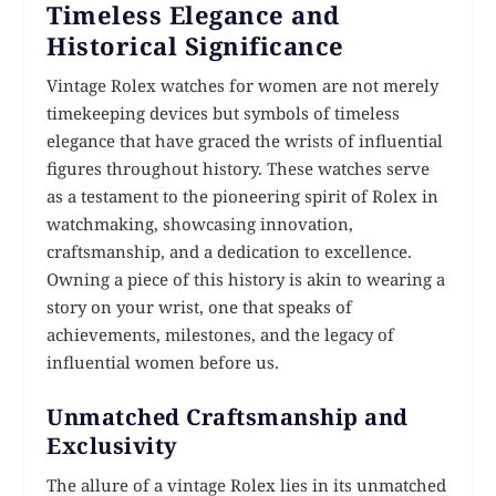
Timeless Elegance and
Historical Significance
Vintage Rolex watches for women are not merely
timekeeping devices but symbols of timeless
elegance that have graced the wrists of influential
figures throughout history. These watches serve
as a testament to the pioneering spirit of Rolex in
watchmaking, showcasing innovation,
craftsmanship, and a dedication to excellence.
Owning a piece of this history is akin to wearing a
story on your wrist, one that speaks of
achievements, milestones, and the legacy of
influential women before us.
Unmatched Craftsmanship and
Exclusivity
The allure of a vintage Rolex lies in its unmatched