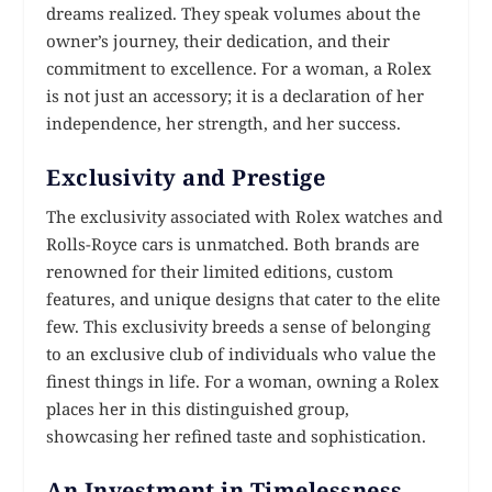
dreams realized. They speak volumes about the
owner’s journey, their dedication, and their
commitment to excellence. For a woman, a Rolex
is not just an accessory; it is a declaration of her
independence, her strength, and her success.
Exclusivity and Prestige
The exclusivity associated with Rolex watches and
Rolls-Royce cars is unmatched. Both brands are
renowned for their limited editions, custom
features, and unique designs that cater to the elite
few. This exclusivity breeds a sense of belonging
to an exclusive club of individuals who value the
finest things in life. For a woman, owning a Rolex
places her in this distinguished group,
showcasing her refined taste and sophistication.
An Investment in Timelessness