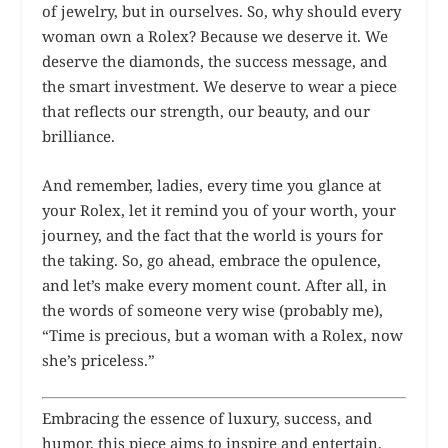
of jewelry, but in ourselves. So, why should every
woman own a Rolex? Because we deserve it. We
deserve the diamonds, the success message, and
the smart investment. We deserve to wear a piece
that reflects our strength, our beauty, and our
brilliance.
And remember, ladies, every time you glance at
your Rolex, let it remind you of your worth, your
journey, and the fact that the world is yours for
the taking. So, go ahead, embrace the opulence,
and let’s make every moment count. After all, in
the words of someone very wise (probably me),
“Time is precious, but a woman with a Rolex, now
she’s priceless.”
Embracing the essence of luxury, success, and
humor, this piece aims to inspire and entertain,