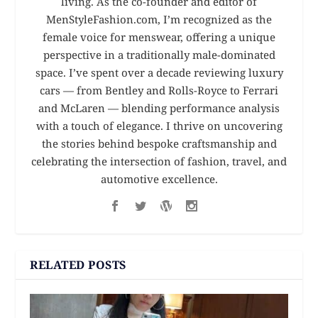
living. As the co-founder and editor of
MenStyleFashion.com, I’m recognized as the
female voice for menswear, offering a unique
perspective in a traditionally male-dominated
space. I’ve spent over a decade reviewing luxury
cars — from Bentley and Rolls-Royce to Ferrari
and McLaren — blending performance analysis
with a touch of elegance. I thrive on uncovering
the stories behind bespoke craftsmanship and
celebrating the intersection of fashion, travel, and
automotive excellence.
RELATED POSTS