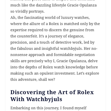
much like the dazzling lifestyle Gracie Opulanza
so vividly portrays.
Ah, the fascinating world of luxury watches,
where the allure of a Rolex is matched only by the
expertise required to discern the genuine from
the counterfeit. It’s a journey of elegance,
precision, and a touch of detective work, led by
the fabulous and insightful watchbyjuls. Her no-
nonsense approach and formidable negotiation
skills are precisely why I, Gracie Opulanza, delve
into the depths of Rolex watch knowledge before
making such an opulent investment. Let’s explore
this adventure, shall we?
Discovering the Art of Rolex
With Watchbyjuls
Embarking on this journey, I found myself