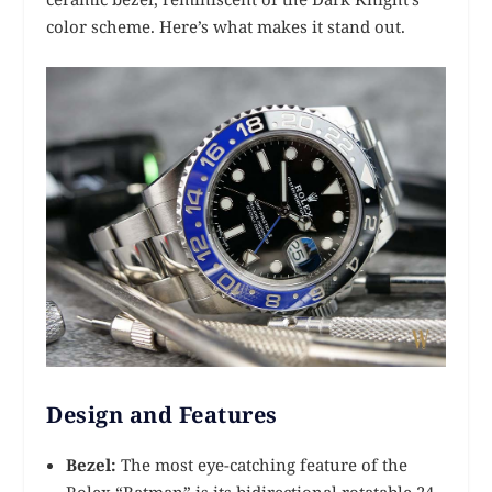
color scheme. Here’s what makes it stand out.
Design and Features
Bezel:
The most eye-catching feature of the