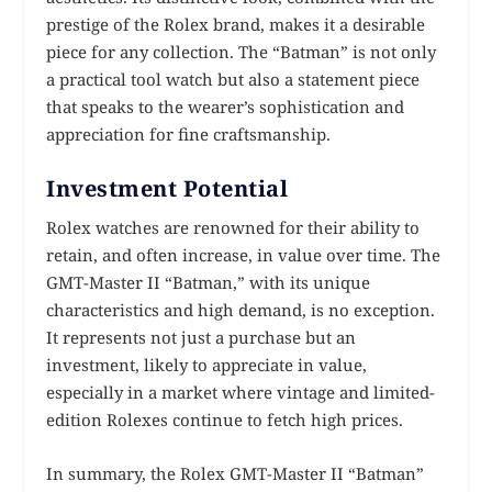
prestige of the Rolex brand, makes it a desirable
piece for any collection. The “Batman” is not only
a practical tool watch but also a statement piece
that speaks to the wearer’s sophistication and
appreciation for fine craftsmanship.
Investment Potential
Rolex watches are renowned for their ability to
retain, and often increase, in value over time. The
GMT-Master II “Batman,” with its unique
characteristics and high demand, is no exception.
It represents not just a purchase but an
investment, likely to appreciate in value,
especially in a market where vintage and limited-
edition Rolexes continue to fetch high prices.
In summary, the Rolex GMT-Master II “Batman”