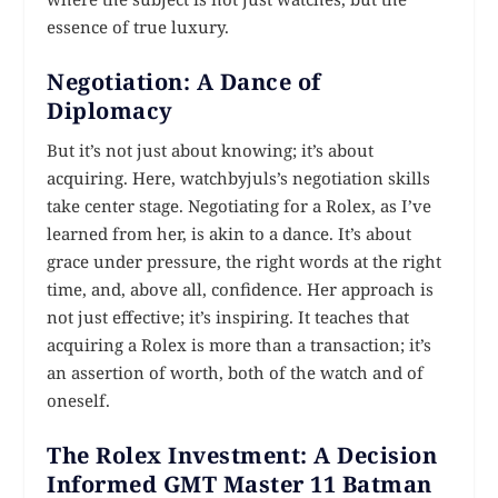
essence of true luxury.
Negotiation: A Dance of
Diplomacy
But it’s not just about knowing; it’s about
acquiring. Here, watchbyjuls’s negotiation skills
take center stage. Negotiating for a Rolex, as I’ve
learned from her, is akin to a dance. It’s about
grace under pressure, the right words at the right
time, and, above all, confidence. Her approach is
not just effective; it’s inspiring. It teaches that
acquiring a Rolex is more than a transaction; it’s
an assertion of worth, both of the watch and of
oneself.
The Rolex Investment: A Decision
Informed GMT Master 11 Batman