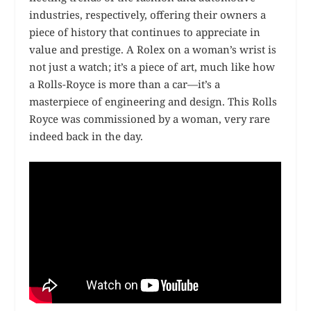
industries, respectively, offering their owners a
piece of history that continues to appreciate in
value and prestige. A Rolex on a woman’s wrist is
not just a watch; it’s a piece of art, much like how
a Rolls-Royce is more than a car—it’s a
masterpiece of engineering and design. This Rolls
Royce was commissioned by a woman, very rare
indeed back in the day.