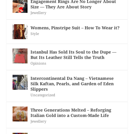
Engagement Rings Are No Longer About
Size — They Are About Story
Jewellery
Womens, Pinstripe Suit – How To Wear it?
Style
Istanbul Has Sold Its Soul to the Dupe —
But Its Leather Still Tells the Truth
Opinions
Intercontinental Da Nang – Vietnamese
Silk Kaftan, Pearls, and Garden of Eden
Slippers
Uncategorized
Three Generations Melted – Reforging
Italian Gold into a Custom-Made Life
Jewellery