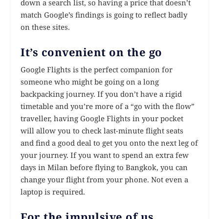
down a search list, so having a price that doesn’t
match Google’s findings is going to reflect badly
on these sites.
It’s convenient on the go
Google Flights is the perfect companion for
someone who might be going on a long
backpacking journey. If you don’t have a rigid
timetable and you’re more of a “go with the flow”
traveller, having Google Flights in your pocket
will allow you to check last-minute flight seats
and find a good deal to get you onto the next leg of
your journey. If you want to spend an extra few
days in Milan before flying to Bangkok, you can
change your flight from your phone. Not even a
laptop is required.
For the impulsive of us