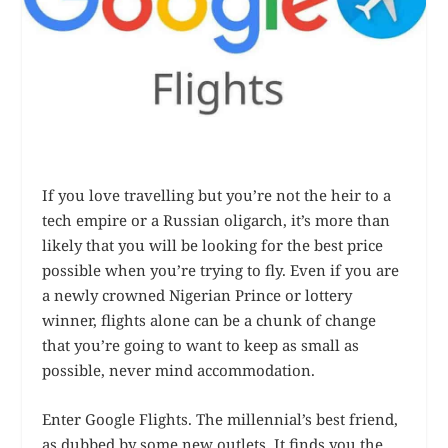
If you love travelling but you’re not the heir to a
tech empire or a Russian oligarch, it’s more than
likely that you will be looking for the best price
possible when you’re trying to fly. Even if you are
a newly crowned Nigerian Prince or lottery
winner, flights alone can be a chunk of change
that you’re going to want to keep as small as
possible, never mind accommodation.
Enter Google Flights. The millennial’s best friend,
as dubbed by some new outlets. It finds you the