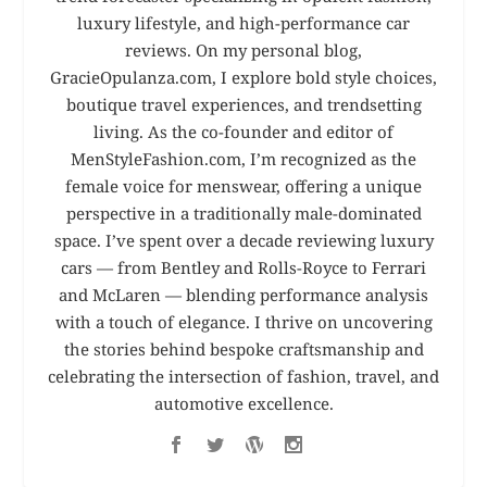
luxury lifestyle, and high-performance car
reviews. On my personal blog,
GracieOpulanza.com, I explore bold style choices,
boutique travel experiences, and trendsetting
living. As the co-founder and editor of
MenStyleFashion.com, I’m recognized as the
female voice for menswear, offering a unique
perspective in a traditionally male-dominated
space. I’ve spent over a decade reviewing luxury
cars — from Bentley and Rolls-Royce to Ferrari
and McLaren — blending performance analysis
with a touch of elegance. I thrive on uncovering
the stories behind bespoke craftsmanship and
celebrating the intersection of fashion, travel, and
automotive excellence.