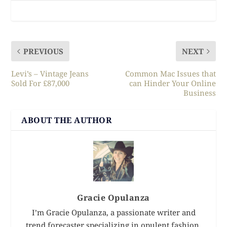
PREVIOUS
NEXT
Levi’s – Vintage Jeans
Common Mac Issues that
Sold For £87,000
can Hinder Your Online
Business
ABOUT THE AUTHOR
Gracie Opulanza
I’m Gracie Opulanza, a passionate writer and
trend forecaster specializing in opulent fashion,