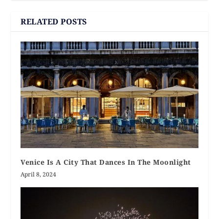
RELATED POSTS
Venice Is A City That Dances In The Moonlight
April 8, 2024