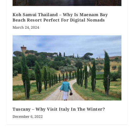
Koh Samui Thailand – Why Is Maenam Bay
Beach Resort Perfect For Digital Nomads
March 24, 2024
Tuscany – Why Visit Italy In The Winter?
December 6, 2022