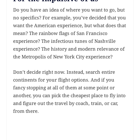
Do you have an idea of where you want to go, but
no specifics? For example, you’ve decided that you
want the American experience, but what does that
mean? The rainbow flags of San Francisco
experience? The infectious tunes of Nashville
experience? The history and modern relevance of
the Metropolis of New York City experience?
Don’t decide right now. Instead, search entire
continents for your flight options. And if you
fancy stopping at all of them at some point or
another, you can pick the cheapest place to fly into
and figure out the travel by coach, train, or car,
from there.