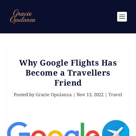
Why Google Flights Has
Become a Travellers
Friend
Posted by
Gracie Opulanza
|
Nov 13, 2022
|
Travel