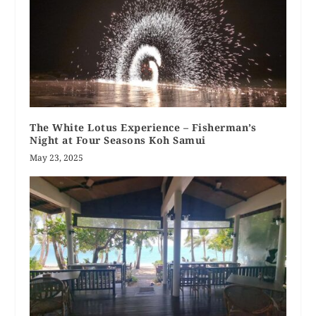
The White Lotus Experience – Fisherman’s
Night at Four Seasons Koh Samui
May 23, 2025