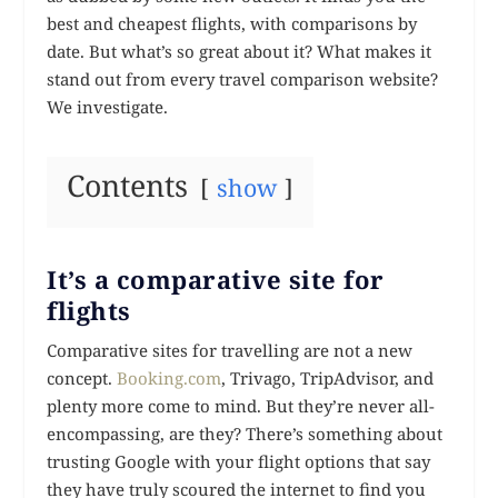
best and cheapest flights, with comparisons by
date. But what’s so great about it? What makes it
stand out from every travel comparison website?
We investigate.
Contents
show
It’s a comparative site for
flights
Comparative sites for travelling are not a new
concept.
Booking.com
, Trivago, TripAdvisor, and
plenty more come to mind. But they’re never all-
encompassing, are they? There’s something about
trusting Google with your flight options that say
they have truly scoured the internet to find you