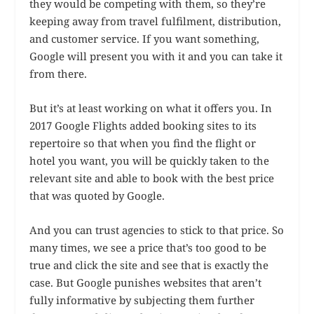
they would be competing with them, so they’re
keeping away from travel fulfilment, distribution,
and customer service. If you want something,
Google will present you with it and you can take it
from there.
But it’s at least working on what it offers you. In
2017 Google Flights added booking sites to its
repertoire so that when you find the flight or
hotel you want, you will be quickly taken to the
relevant site and able to book with the best price
that was quoted by Google.
And you can trust agencies to stick to that price. So
many times, we see a price that’s too good to be
true and click the site and see that is exactly the
case. But Google punishes websites that aren’t
fully informative by subjecting them further