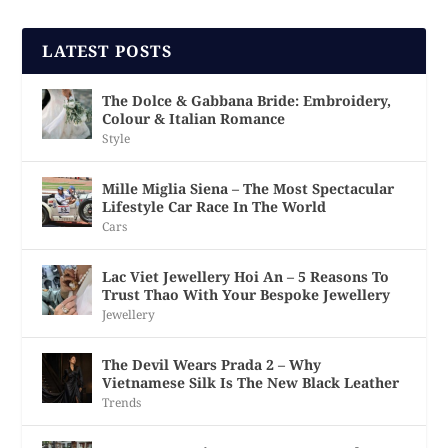
LATEST POSTS
The Dolce & Gabbana Bride: Embroidery,
Colour & Italian Romance
Style
Mille Miglia Siena – The Most Spectacular
Lifestyle Car Race In The World
Cars
Lac Viet Jewellery Hoi An – 5 Reasons To
Trust Thao With Your Bespoke Jewellery
Jewellery
The Devil Wears Prada 2 – Why
Vietnamese Silk Is The New Black Leather
Trends