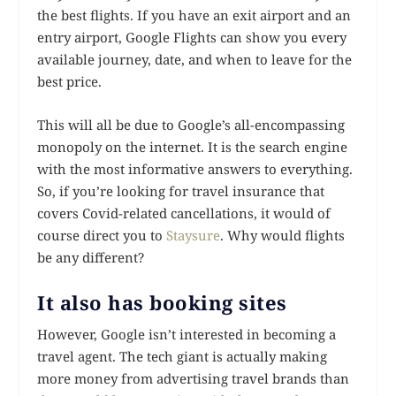
the best flights. If you have an exit airport and an
entry airport, Google Flights can show you every
available journey, date, and when to leave for the
best price.
This will all be due to Google’s all-encompassing
monopoly on the internet. It is the search engine
with the most informative answers to everything.
So, if you’re looking for travel insurance that
covers Covid-related cancellations, it would of
course direct you to
Staysure
. Why would flights
be any different?
It also has booking sites
However, Google isn’t interested in becoming a
travel agent. The tech giant is actually making
more money from advertising travel brands than