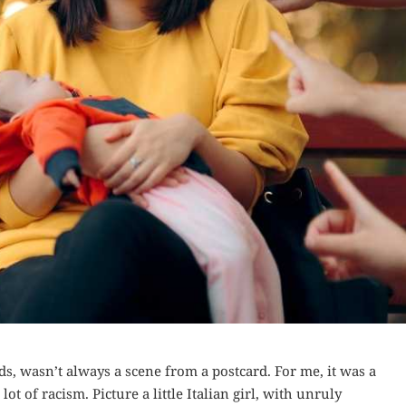
nds, wasn’t always a scene from a postcard. For me, it was a
ot of racism. Picture a little Italian girl, with unruly