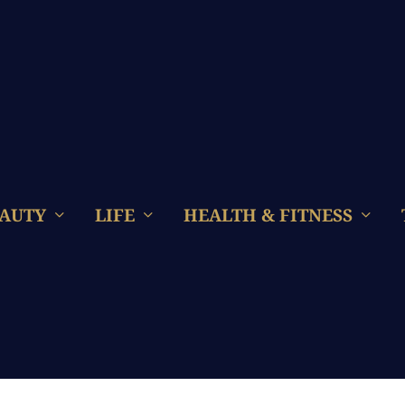
AUTY
LIFE
HEALTH & FITNESS