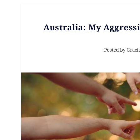
Australia: My Aggressi
Posted by
Graci