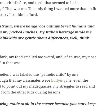
n a child’s face, and teeth that seemed to be in
ng.” That was me. The only thing I wanted more than to fit
uxury I couldn’t afford.
 Australia, where kangaroos outnumbered humans and
 as my packed lunches. My Italian heritage made me
think kids are gentle about differences, well, think
dark, my food smelled too weird, and, of course, my nose
fun that was.
tter. I was labeled the “pathetic child” by one
 enough that my classmates were
bullying
me, even the
ed to point out my inadequacies, my struggles to read and
 from the other kids during lessons.
being made to sit in the corner because you can’t keep