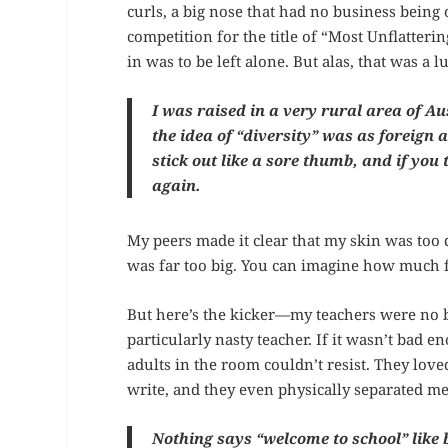
curls, a big nose that had no business being o
competition for the title of “Most Unflatteri
in was to be left alone. But alas, that was a l
I was raised in a very rural area of
the idea of “diversity” was as foreign
stick out like a sore thumb, and if you 
again.
My peers made it clear that my skin was too 
was far too big. You can imagine how much 
But here’s the kicker—my teachers were no be
particularly nasty teacher. If it wasn’t bad
adults in the room couldn’t resist. They lov
write, and they even physically separated me
Nothing says “welcome to school” like 