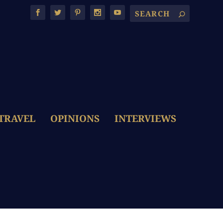
TRAVEL
OPINIONS
INTERVIEWS