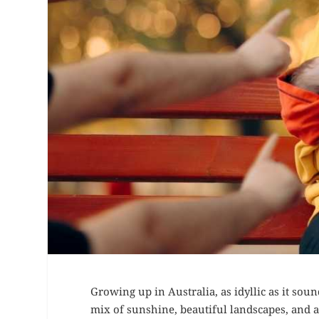
Growing up in Australia, as idyllic as it sou
mix of sunshine, beautiful landscapes, and a l