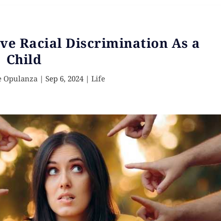
ve Racial Discrimination As a
Child
e Opulanza
|
Sep 6, 2024
|
Life