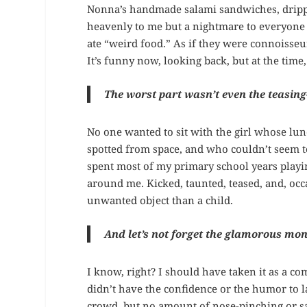
Nonna’s handmade salami sandwiches, drippi
heavenly to me but a nightmare to everyone 
ate “weird food.” As if they were connoisseu
It’s funny now, looking back, but at the time,
The worst part wasn’t even the teasing
No one wanted to sit with the girl whose lu
spotted from space, and who couldn’t seem to
spent most of my primary school years playi
around me. Kicked, taunted, teased, and, occ
unwanted object than a child.
And let’s not forget the glamorous mon
I know, right? I should have taken it as a c
didn’t have the confidence or the humor to lau
crowd, but no amount of nose-pinching or 