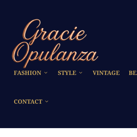
FASHION
STYLE
VINTAGE
BE
CONTACT