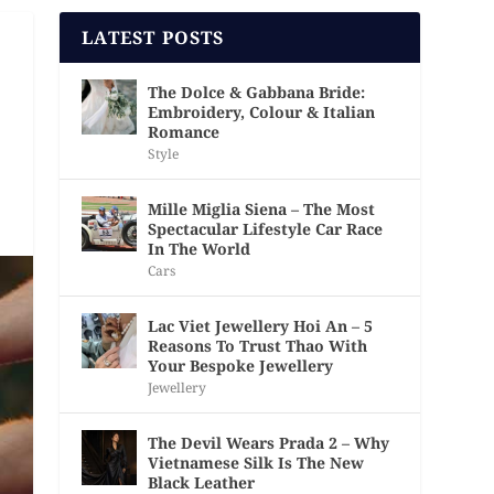
LATEST POSTS
The Dolce & Gabbana Bride:
Embroidery, Colour & Italian
Romance
Style
Mille Miglia Siena – The Most
Spectacular Lifestyle Car Race
In The World
Cars
Lac Viet Jewellery Hoi An – 5
Reasons To Trust Thao With
Your Bespoke Jewellery
Jewellery
The Devil Wears Prada 2 – Why
Vietnamese Silk Is The New
Black Leather