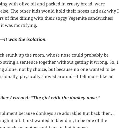
ng with olive oil and packed in crusty bread, were
else. The other kids would hold their noses and ask why I
rs of fine dining with their soggy Vegemite sandwiches!
 it was mortifying.
—it was the isolation.
nch stunk up the room, whose nose could probably be
 string a sentence together without getting it wrong. So, I
ng alone, not by choice, but because no one wanted to be
asionally, physically shoved around—I felt more like an
iker I earned: “The girl with the donkey nose.”
ompliment because donkeys are adorable! But back then, I
gh it off. I just wanted to blend in, to be one of the
sandwich swapping could make that happen.