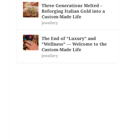
Three Generations Melted –
Reforging Italian Gold into a
Custom-Made Life
Jewellery
The End of “Luxury” and
“Wellness” — Welcome to the
Custom-Made Life
Jewellery