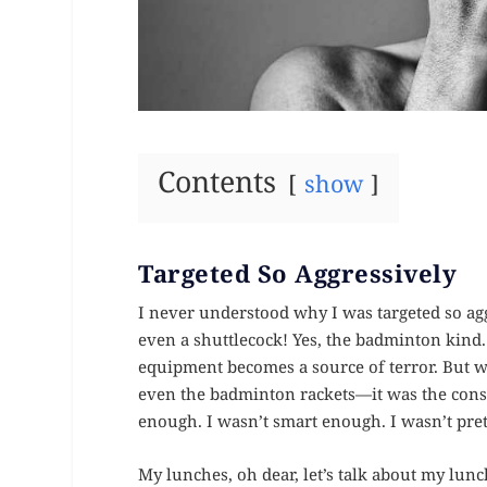
Contents
show
Targeted So Aggressively
I never understood why I was targeted so agg
even a shuttlecock! Yes, the badminton kind
equipment becomes a source of terror. But wh
even the badminton rackets—it was the const
enough. I wasn’t smart enough. I wasn’t pre
My lunches, oh dear, let’s talk about my lun