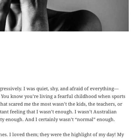
ressively. I was quiet, shy, and afraid of everything—
. You know you’re living a fearful childhood when sports
at scared me the most wasn’t the kids, the teachers, or
ant feeling that I wasn’t enough. I wasn’t Australian
tty enough. And I certainly wasn’t “normal” enough.
ches. I loved them; they were the highlight of my day! My