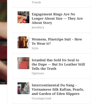
Trends
Engagement Rings Are No
Longer About Size — They Are
About Story
Jewellery
Womens, Pinstripe Suit – How
To Wear it?
Style
Istanbul Has Sold Its Soul to
the Dupe — But Its Leather Still
Tells the Truth
Opinions
Intercontinental Da Nang –
Vietnamese Silk Kaftan, Pearls,
and Garden of Eden Slippers
Uncategorized