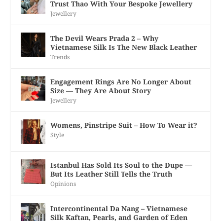
Trust Thao With Your Bespoke Jewellery
Jewellery
The Devil Wears Prada 2 – Why
Vietnamese Silk Is The New Black Leather
Trends
Engagement Rings Are No Longer About
Size — They Are About Story
Jewellery
Womens, Pinstripe Suit – How To Wear it?
Style
Istanbul Has Sold Its Soul to the Dupe —
But Its Leather Still Tells the Truth
Opinions
Intercontinental Da Nang – Vietnamese
Silk Kaftan, Pearls, and Garden of Eden