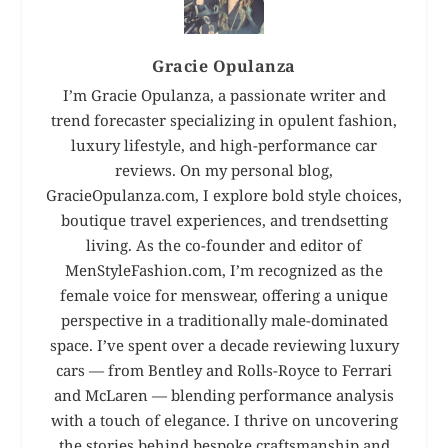
Gracie Opulanza
I’m Gracie Opulanza, a passionate writer and
trend forecaster specializing in opulent fashion,
luxury lifestyle, and high-performance car
reviews. On my personal blog,
GracieOpulanza.com, I explore bold style choices,
boutique travel experiences, and trendsetting
living. As the co-founder and editor of
MenStyleFashion.com, I’m recognized as the
female voice for menswear, offering a unique
perspective in a traditionally male-dominated
space. I’ve spent over a decade reviewing luxury
cars — from Bentley and Rolls-Royce to Ferrari
and McLaren — blending performance analysis
with a touch of elegance. I thrive on uncovering
the stories behind bespoke craftsmanship and