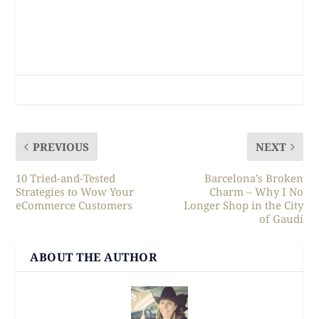
PREVIOUS
NEXT
10 Tried-and-Tested
Barcelona’s Broken
Strategies to Wow Your
Charm – Why I No
eCommerce Customers
Longer Shop in the City
of Gaudí
ABOUT THE AUTHOR