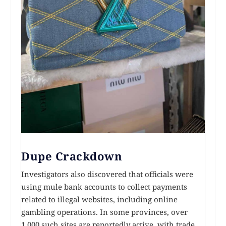
Dupe Crackdown
Investigators also discovered that officials were
using mule bank accounts to collect payments
related to illegal websites, including online
gambling operations. In some provinces, over
1,000 such sites are reportedly active, with trade