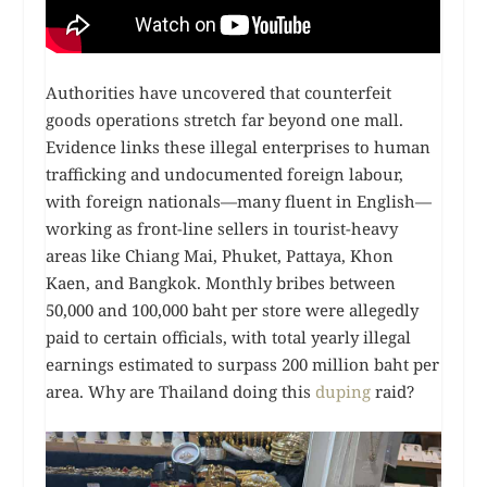
Authorities have uncovered that counterfeit
goods operations stretch far beyond one mall.
Evidence links these illegal enterprises to human
trafficking and undocumented foreign labour,
with foreign nationals—many fluent in English—
working as front-line sellers in tourist-heavy
areas like Chiang Mai, Phuket, Pattaya, Khon
Kaen, and Bangkok. Monthly bribes between
50,000 and 100,000 baht per store were allegedly
paid to certain officials, with total yearly illegal
earnings estimated to surpass 200 million baht per
area. Why are Thailand doing this
duping
raid?