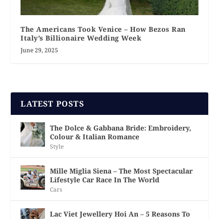
The Americans Took Venice – How Bezos Ran
Italy’s Billionaire Wedding Week
June 29, 2025
LATEST POSTS
The Dolce & Gabbana Bride: Embroidery,
Colour & Italian Romance
Style
Mille Miglia Siena – The Most Spectacular
Lifestyle Car Race In The World
Cars
Lac Viet Jewellery Hoi An – 5 Reasons To