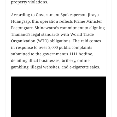
property violations.
According to Government Spokesperson Jirayu
Huangsap, this operation reflects Prime Minister
Paetongtarn Shinawatra’s commitment to aligning
Thailand’s legal standards with World Trade
Organization (WTO) obligations. The raid comes
in response to over 2,000 public complaints
submitted to the government’s 1111 hotline,
detailing illicit businesses, bribery, online
gambling, illegal websites, and e-cigarette sales.