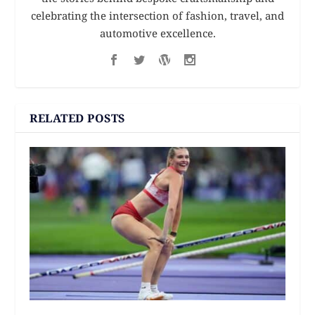
celebrating the intersection of fashion, travel, and
automotive excellence.
RELATED POSTS