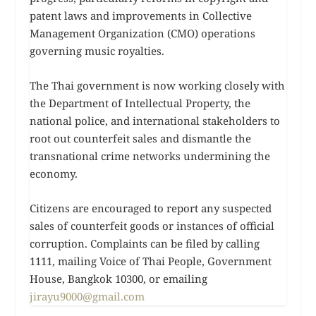
patent laws and improvements in Collective
Management Organization (CMO) operations
governing music royalties.
The Thai government is now working closely with
the Department of Intellectual Property, the
national police, and international stakeholders to
root out counterfeit sales and dismantle the
transnational crime networks undermining the
economy.
Citizens are encouraged to report any suspected
sales of counterfeit goods or instances of official
corruption. Complaints can be filed by calling
1111, mailing Voice of Thai People, Government
House, Bangkok 10300, or emailing
jirayu9000@gmail.com