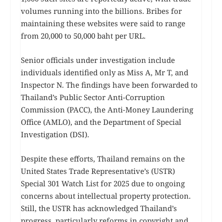
volumes running into the billions. Bribes for
maintaining these websites were said to range
from 20,000 to 50,000 baht per URL.
Senior officials under investigation include
individuals identified only as Miss A, Mr T, and
Inspector N. The findings have been forwarded to
Thailand’s Public Sector Anti-Corruption
Commission (PACC), the Anti-Money Laundering
Office (AMLO), and the Department of Special
Investigation (DSI).
Despite these efforts, Thailand remains on the
United States Trade Representative’s (USTR)
Special 301 Watch List for 2025 due to ongoing
concerns about intellectual property protection.
Still, the USTR has acknowledged Thailand’s
progress, particularly reforms in copyright and