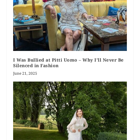
I Was Bullied at Pitti Uomo – Why I’ll Never Be
Silenced in Fashion
June 21, 2025