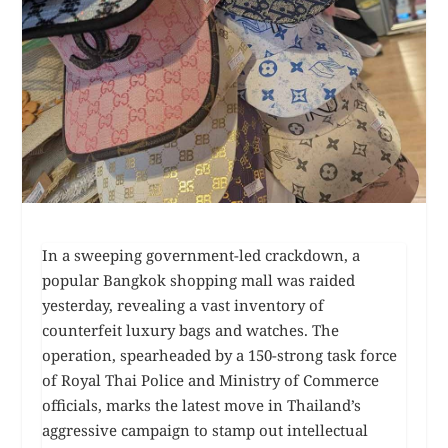
In a sweeping government-led crackdown, a
popular Bangkok shopping mall was raided
yesterday, revealing a vast inventory of
counterfeit luxury bags and watches. The
operation, spearheaded by a 150-strong task force
of Royal Thai Police and Ministry of Commerce
officials, marks the latest move in Thailand’s
aggressive campaign to stamp out intellectual