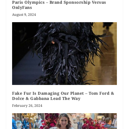
Paris Olympics – Brand Sponsorship Versus
OnlyFans
August 9, 2024
Fake Fur Is Damaging Our Planet – Tom Ford &
Dolce & Gabbana Lead The Way
February 26, 2024