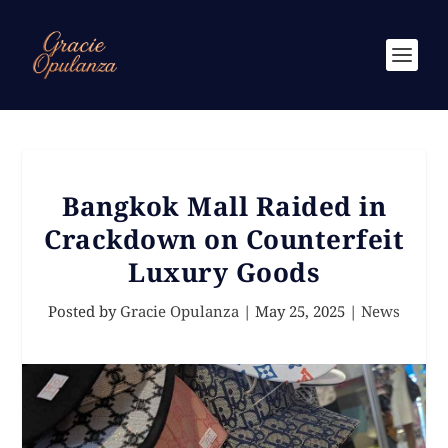
Bangkok Mall Raided in
Crackdown on Counterfeit
Luxury Goods
Posted by
Gracie Opulanza
|
May 25, 2025
|
News