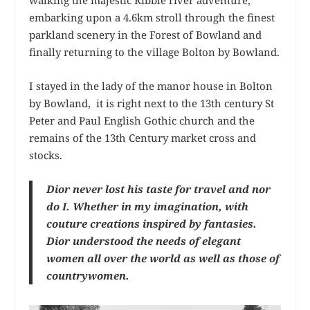
embarking upon a 4.6km stroll through the finest
parkland scenery in the Forest of Bowland and
finally returning to the village Bolton by Bowland.
I stayed in the lady of the manor house in Bolton
by Bowland, it is right next to the 13th century St
Peter and Paul English Gothic church and the
remains of the 13th Century market cross and
stocks.
Dior never lost his taste for travel and nor
do I. Whether in my imagination, with
couture creations inspired by fantasies.
Dior understood the needs of elegant
women all over the world as well as those of
countrywomen.