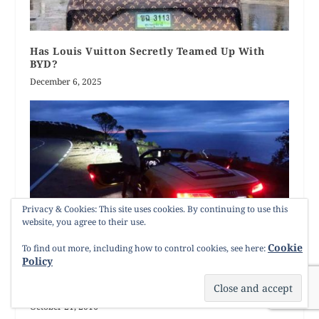
Has Louis Vuitton Secretly Teamed Up With
BYD?
December 6, 2025
Privacy & Cookies: This site uses cookies. By continuing to use this
website, you agree to their use.
Cookie
To find out more, including how to control cookies, see here:
Policy
Audi R8 Spyder V10 Driven – Red By Day Yellow
By Night
October 21, 2016