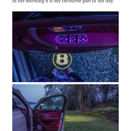
in the morning it is my favourite part of the day.