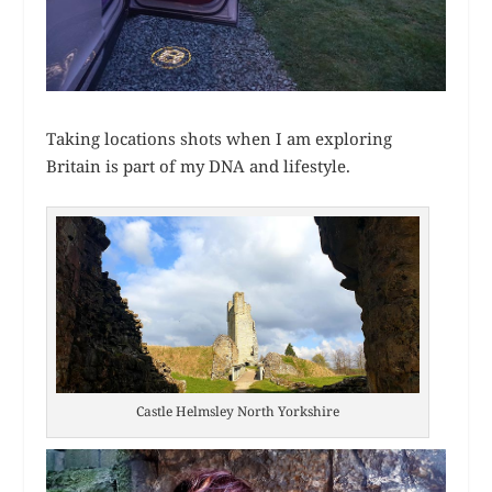
Taking locations shots when I am exploring
Britain is part of my DNA and lifestyle.
Castle Helmsley North Yorkshire