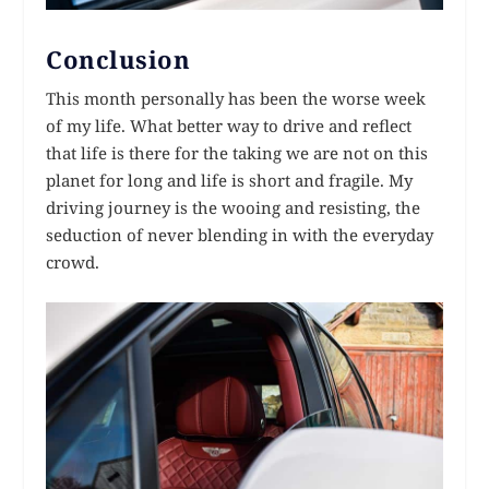
Conclusion
This month personally has been the worse week
of my life. What better way to drive and reflect
that life is there for the taking we are not on this
planet for long and life is short and fragile. My
driving journey is the wooing and resisting, the
seduction of never blending in with the everyday
crowd.