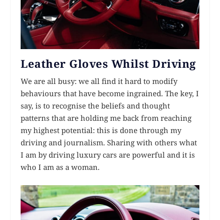
Leather Gloves Whilst Driving
We are all busy: we all find it hard to modify
behaviours that have become ingrained. The key, I
say, is to recognise the beliefs and thought
patterns that are holding me back from reaching
my highest potential: this is done through my
driving and journalism. Sharing with others what
I am by driving luxury cars are powerful and it is
who I am as a woman.