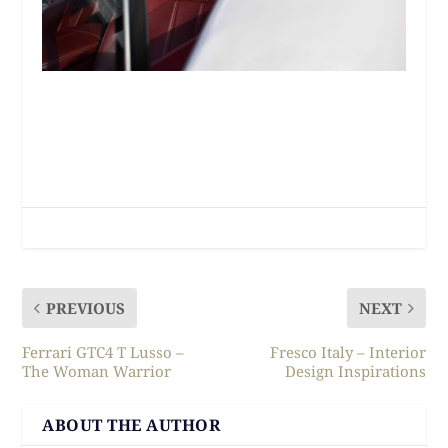
PREVIOUS
NEXT
Ferrari GTC4 T Lusso –
Fresco Italy – Interior
The Woman Warrior
Design Inspirations
ABOUT THE AUTHOR