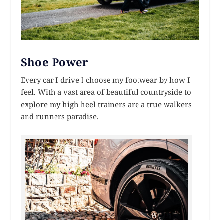
Shoe Power
Every car I drive I choose my footwear by how I
feel. With a vast area of beautiful countryside to
explore my high heel trainers are a true walkers
and runners paradise.