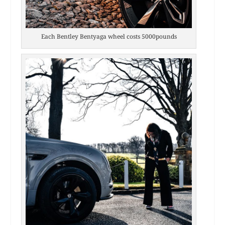
Each Bentley Bentyaga wheel costs 5000pounds