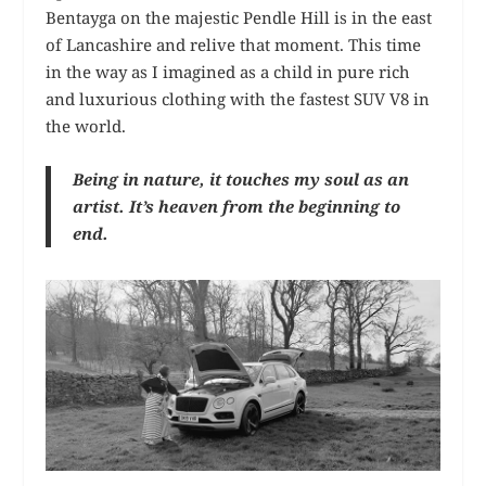
Bentayga on the majestic Pendle Hill is in the east
of Lancashire and relive that moment. This time
in the way as I imagined as a child in pure rich
and luxurious clothing with the fastest SUV V8 in
the world.
Being in nature, it touches my soul as an
artist. It’s heaven from the beginning to
end.