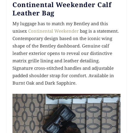
Continental Weekender Calf
Leather Bag
My luggage has to match my Bentley and this
unisex
Continental Weekender
bag is a statement.
Contemporary design based on the iconic wing
shape of the Bentley dashboard. Genuine calf
leather exterior opens to reveal our distinctive
matrix grille lining and leather detailing.
Signature cross-stitched handles and adjustable
padded shoulder strap for comfort. Available in
Burnt Oak and Dark Sapphire.