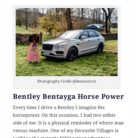
Photography Credit @benmorrris
Bentley Bentayga Horse Power
Every time I drive a Bentley I imagine the
horsepower. On this occasion, I had two either
side of me. It is a physical reminder of where man
versus machine. One of my favourite Villages is
walking the majestic Ribble river adventure,