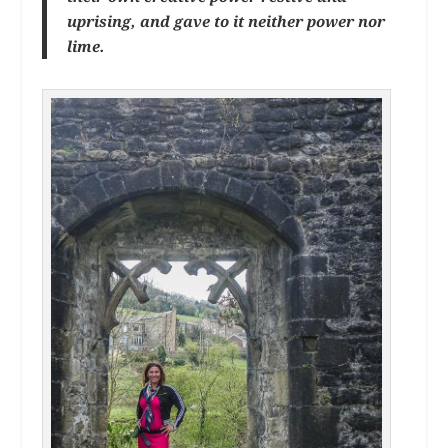
uprising, and gave to it neither power nor
lime.