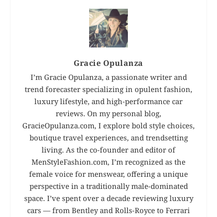
Gracie Opulanza
I’m Gracie Opulanza, a passionate writer and
trend forecaster specializing in opulent fashion,
luxury lifestyle, and high-performance car
reviews. On my personal blog,
GracieOpulanza.com, I explore bold style choices,
boutique travel experiences, and trendsetting
living. As the co-founder and editor of
MenStyleFashion.com, I’m recognized as the
female voice for menswear, offering a unique
perspective in a traditionally male-dominated
space. I’ve spent over a decade reviewing luxury
cars — from Bentley and Rolls-Royce to Ferrari