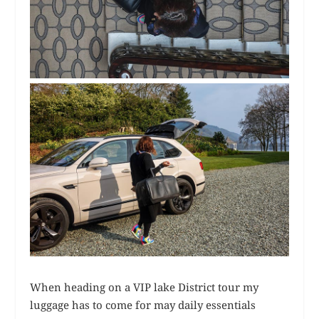
When heading on a VIP lake District tour my
luggage has to come for may daily essentials