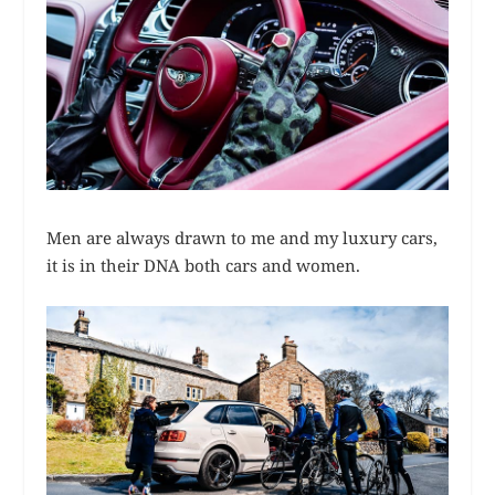
Men are always drawn to me and my luxury cars,
it is in their DNA both cars and women.