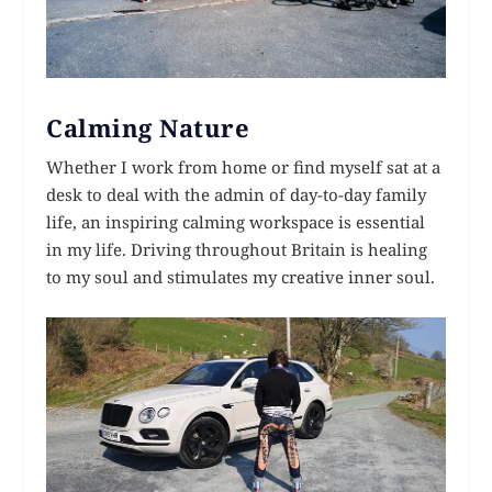
Calming Nature
Whether I work from home or find myself sat at a
desk to deal with the admin of day-to-day family
life, an inspiring calming workspace is essential
in my life. Driving throughout Britain is healing
to my soul and stimulates my creative inner soul.