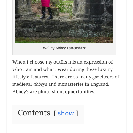
Walley Abbey Lancashire
When I choose my outfits it is an expression of
who I am and what I wear during these luxury
lifestyle features. There are so many gazetteers of
medieval
abbeys
and monasteries in England,
Abbey’s are photo-shoot opportunities.
Contents
show