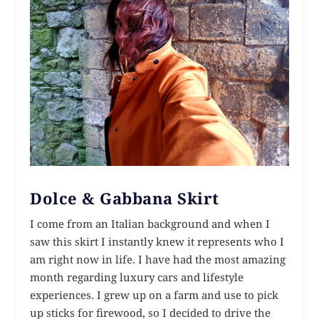
Dolce & Gabbana Skirt
I come from an Italian background and when I
saw this skirt I instantly knew it represents who I
am right now in life. I have had the most amazing
month regarding luxury cars and lifestyle
experiences. I grew up on a farm and use to pick
up sticks for firewood, so I decided to drive the