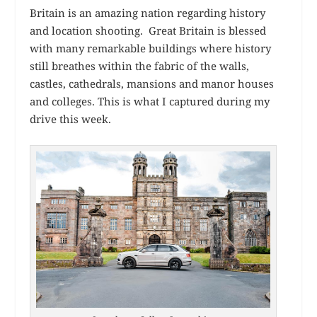
Britain is an amazing nation regarding history
and location shooting. Great Britain is blessed
with many remarkable buildings where history
still breathes within the fabric of the walls,
castles, cathedrals, mansions and manor houses
and colleges. This is what I captured during my
drive this week.