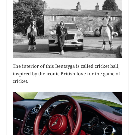
The interior of this Bentayga is called cricket ball,
inspired by the iconic British love for the game of
cricket.