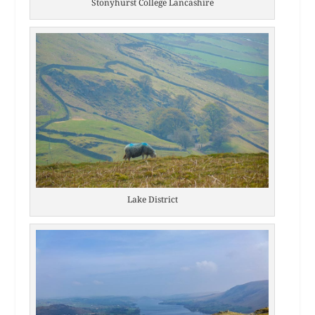
Stonyhurst College Lancashire
Lake District