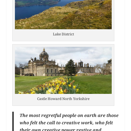
Lake District
Castle Howard North Yorkshire
The most regretful people on earth are those
who felt the call to creative work, who felt
their own creative power restive and