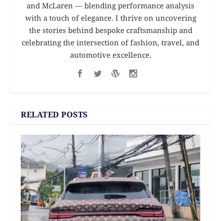
and McLaren — blending performance analysis
with a touch of elegance. I thrive on uncovering
the stories behind bespoke craftsmanship and
celebrating the intersection of fashion, travel, and
automotive excellence.
RELATED POSTS