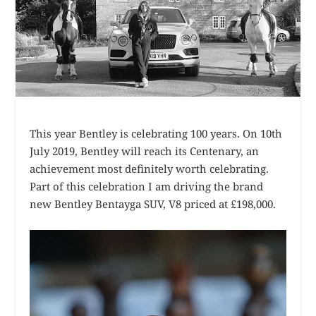
This year Bentley is celebrating 100 years. On 10th
July 2019, Bentley will reach its Centenary, an
achievement most definitely worth celebrating.
Part of this celebration I am driving the brand
new Bentley Bentayga SUV, V8 priced at £198,000.