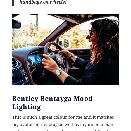
handbags on wheels!
Bentley Bentayga Mood
Lighting
This is such a great colour for me and it matches
my avatar on my blog as well as my mood at 5am