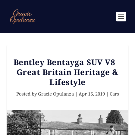
Bentley Bentayga SUV V8 –
Great Britain Heritage &
Lifestyle
Posted by
Gracie Opulanza
|
Apr 16, 2019
|
Cars