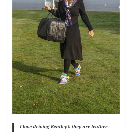
I love driving Bentley’s they are leather