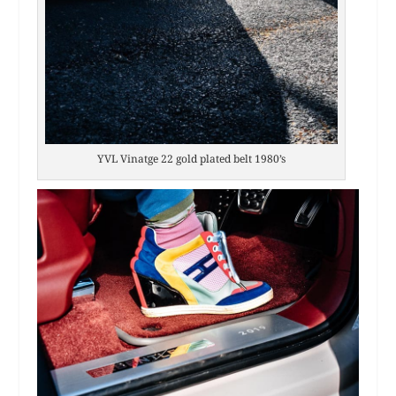
YVL Vinatge 22 gold plated belt 1980’s