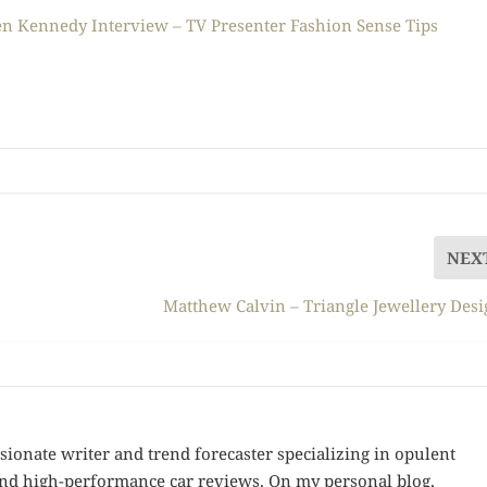
n Kennedy Interview – TV Presenter Fashion Sense Tips
NEX
Matthew Calvin – Triangle Jewellery Des
sionate writer and trend forecaster specializing in opulent
 and high-performance car reviews. On my personal blog,