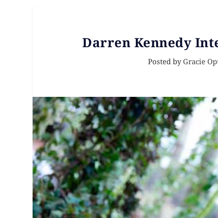
Darren Kennedy Int
Posted by
Gracie Op