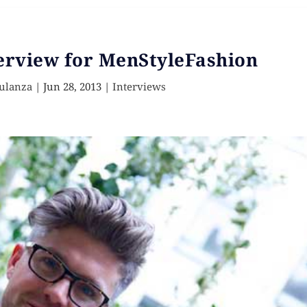
erview for MenStyleFashion
ulanza
|
Jun 28, 2013
|
Interviews