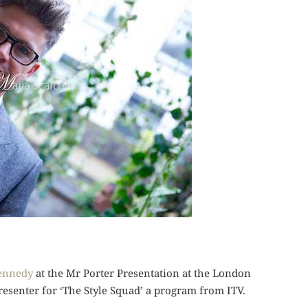
ennedy
at the Mr Porter Presentation at the London
resenter for ‘The Style Squad’ a program from ITV.