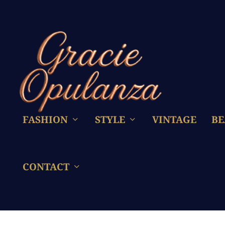
FASHION
STYLE
VINTAGE
BE
CONTACT