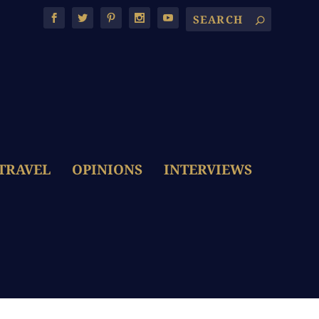
TRAVEL
OPINIONS
INTERVIEWS