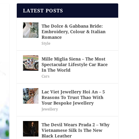
LATEST POSTS
The Dolce & Gabbana Bride:
Embroidery, Colour & Italian
Romance
Style
Mille Miglia Siena – The Most
Spectacular Lifestyle Car Race
In The World
Cars
Lac Viet Jewellery Hoi An – 5
Reasons To Trust Thao With
Your Bespoke Jewellery
Jewellery
The Devil Wears Prada 2 – Why
Vietnamese Silk Is The New
Black Leather