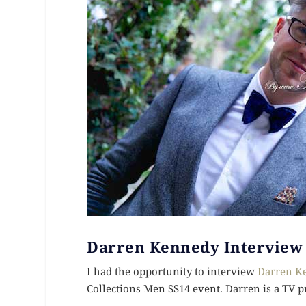
Darren Kennedy Interview
I had the opportunity to interview
Darren K
Collections Men SS14 event. Darren is a TV p