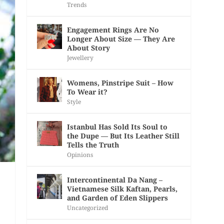
Trends
Engagement Rings Are No
Longer About Size — They Are
About Story
Jewellery
Womens, Pinstripe Suit – How
To Wear it?
Style
Istanbul Has Sold Its Soul to
the Dupe — But Its Leather Still
Tells the Truth
Opinions
Intercontinental Da Nang –
Vietnamese Silk Kaftan, Pearls,
and Garden of Eden Slippers
Uncategorized