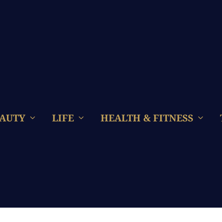
AUTY
LIFE
HEALTH & FITNESS