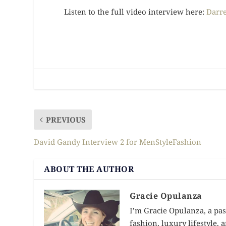
Listen to the full video interview here:
Darre
PREVIOUS
David Gandy Interview 2 for MenStyleFashion
ABOUT THE AUTHOR
Gracie Opulanza
I’m Gracie Opulanza, a pas
fashion, luxury lifestyle,