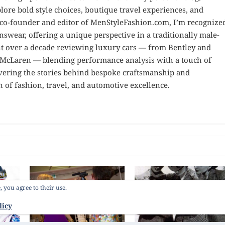
ore bold style choices, boutique travel experiences, and
e co-founder and editor of MenStyleFashion.com, I’m recognize
nswear, offering a unique perspective in a traditionally male-
nt over a decade reviewing luxury cars — from Bentley and
d McLaren — blending performance analysis with a touch of
overing the stories behind bespoke craftsmanship and
n of fashion, travel, and automotive excellence.
, you agree to their use.
licy