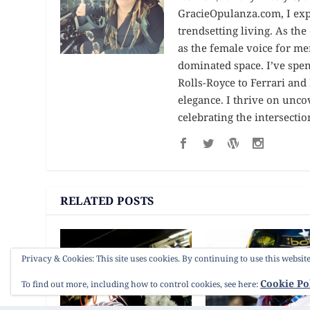
GracieOpulanza.com, I expl
trendsetting living. As th
as the female voice for me
dominated space. I’ve spe
Rolls-Royce to Ferrari an
elegance. I thrive on unc
celebrating the intersectio
RELATED POSTS
Privacy & Cookies: This site uses cookies. By continuing to use this website
Cookie Po
To find out more, including how to control cookies, see here: