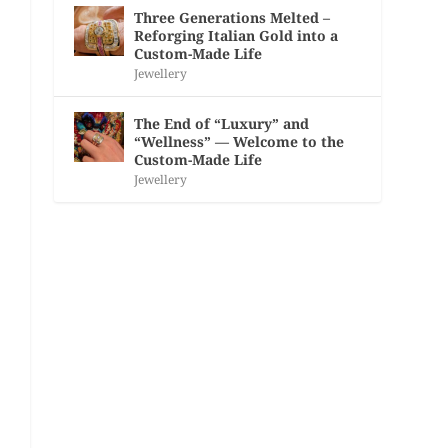
Three Generations Melted –
Reforging Italian Gold into a
Custom-Made Life
Jewellery
The End of “Luxury” and
“Wellness” — Welcome to the
Custom-Made Life
Jewellery