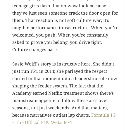
teenage girls flash that oh wow look because
they’ve just seen someone crack the door open for
them. That reaction is not soft culture war; it’s
tangible performance infrastructure. When you’re
welcomed, you push. When you’re constantly
asked to prove you belong, you drive tight.
Culture changes pace.
Susie Wolff’s story is instructive here. She didn’t
just run FP1 in 2014; she parlayed the respect
earned in that moment into a leadership role now
shaping the feeder system. The fact that the
Academy earned Netflix treatment shows there’s
mainstream appetite to follow these arcs over
seasons, not just weekends. And that matters,
because narratives outlast lap charts.
Formula 1®
– The Official F1® Website+1