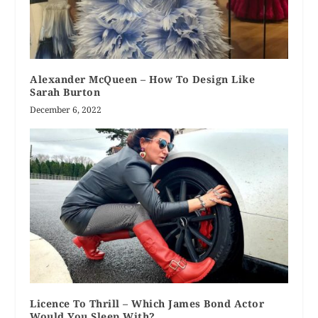
Alexander McQueen – How To Design Like
Sarah Burton
December 6, 2022
Licence To Thrill – Which James Bond Actor
Would You Sleep With?