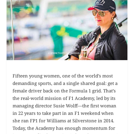
Fifteen young women, one of the world’s most
demanding sports, and a single shared goal: get a
female driver back on the Formula 1 grid. That’s
the real-world mission of F1 Academy, led by its
managing director Susie Wolff—the first woman
in 22 years to take part in an F1 weekend when
she ran FP1 for Williams at Silverstone in 2014.
Today, the Academy has enough momentum for