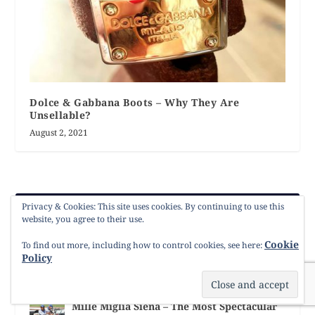
Dolce & Gabbana Boots – Why They Are
Unsellable?
August 2, 2021
Privacy & Cookies: This site uses cookies. By continuing to use this
LATEST POSTS
website, you agree to their use.
Cookie
The Dolce & Gabbana Bride: Embroidery,
To find out more, including how to control cookies, see here:
Colour & Italian Romance
Policy
Style
Mille Miglia Siena – The Most Spectacular