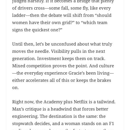
judged harshly. If it becomes a bridge that plenty
of drivers cross—some fall, some fly, like every
ladder—then the debate will shift from “should
women have their own grid?” to “which team
signs the quickest one?”
Until then, let’s be unconfused about what truly
moves the needle. Visibility pulls in the next
generation. Investment keeps them on track.
Mixed competition proves the point. And culture
—the everyday experience Gracie’s been living—
either accelerates all of this or keeps the brakes
on.
Right now, the Academy plus Netflix is a tailwind.
Max’s critique is a headwind that forces better
engineering. The destination is the same: the
stopwatch decides, and a woman stands on an F1