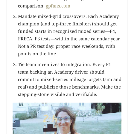
comparison.
gpfans.com
Mandate mixed-grid crossovers. Each Academy
champion (and top-three finishers) should get
funded starts in recognized mixed series—F4,
FRECA, F3 tests—within the same calendar year.
Not a PR test day: proper race weekends, with
points on the line.
Tie team incentives to integration. Every F1
team backing an Academy driver should
commit to mixed-series mileage targets (sim and
real) and publicize those benchmarks. Make the
stepping-stone visible and verifiable.