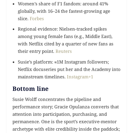
Women’s share of F1 fandom: around 41%
globally, with 16–24 the fastest-growing age
slice.
Forbes
Regional evidence: Nielsen-tracked spikes
among young female fans (e.g., Middle East),
with Netflix cited by a quarter of new fans as
their entry point.
Reuters
Susie’s platform: ≈1M Instagram followers;
Netflix docuseries put her and the Academy into
mainstream timelines.
Instagram+1
Bottom line
Susie Wolff concentrates the pipeline and
performance story; Gracie Opulanza converts that
attention into participation, purchasing, and
permanence. One is the sport’s executive-mentor
archetype with elite credibility inside the paddock;