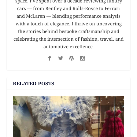
space. I’ve spent over a decade reviewing luxury
cars — from Bentley and Rolls-Royce to Ferrari
and McLaren — blending performance analysis
with a touch of elegance. I thrive on uncovering
the stories behind bespoke craftsmanship and
celebrating the intersection of fashion, travel, and
automotive excellence.
RELATED POSTS