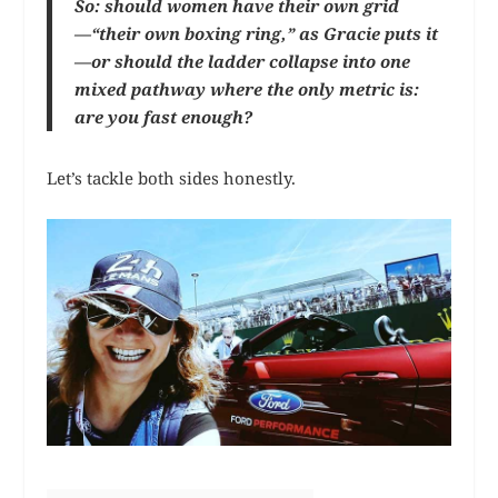
So: should women have their own grid
—“their own boxing ring,” as Gracie puts it
—or should the ladder collapse into one
mixed pathway where the only metric is:
are you fast enough?
Let’s tackle both sides honestly.