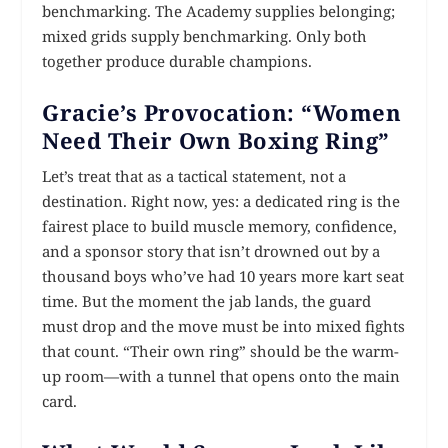
benchmarking. The Academy supplies belonging;
mixed grids supply benchmarking. Only both
together produce durable champions.
Gracie’s Provocation: “Women
Need Their Own Boxing Ring”
Let’s treat that as a tactical statement, not a
destination. Right now, yes: a dedicated ring is the
fairest place to build muscle memory, confidence,
and a sponsor story that isn’t drowned out by a
thousand boys who’ve had 10 years more kart seat
time. But the moment the jab lands, the guard
must drop and the move must be into mixed fights
that count. “Their own ring” should be the warm-
up room—with a tunnel that opens onto the main
card.