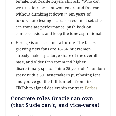
female, but C-suite buyers still ask, “Who can
we trust to represent women around fast cars—
without dumbing it down?” Ten years of
luxury-auto testing is a rare credential set: she
can translate performance, push back on
condescension, and keep the tone aspirational.
Her age is an asset, not a hurdle. The fastest-
growing new fans are 18–34, but women
already make up a large share of the overall
base, and older fans command higher
discretionary spend. Pair a 25-year-old’s fandom
spark with a 50+ tastemaker’s purchasing lens
and you’ve got the full funnel—from first
TikTok to signed dealership contract.
Forbes
Concrete roles Gracie can own
(that Susie can’t, and vice-versa)