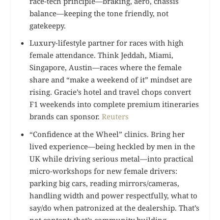
race-tech principle—braking, aero, chassis
balance—keeping the tone friendly, not
gatekeepy.
Luxury-lifestyle partner for races with high
female attendance. Think Jeddah, Miami,
Singapore, Austin—races where the female
share and “make a weekend of it” mindset are
rising. Gracie’s hotel and travel chops convert
F1 weekends into complete premium itineraries
brands can sponsor.
Reuters
“Confidence at the Wheel” clinics. Bring her
lived experience—being heckled by men in the
UK while driving serious metal—into practical
micro-workshops for new female drivers:
parking big cars, reading mirrors/cameras,
handling width and power respectfully, what to
say/do when patronized at the dealership. That’s
not content; that’s community building.