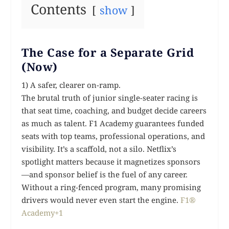
Contents
show
The Case for a Separate Grid
(Now)
1) A safer, clearer on-ramp.
The brutal truth of junior single-seater racing is
that seat time, coaching, and budget decide careers
as much as talent. F1 Academy guarantees funded
seats with top teams, professional operations, and
visibility. It’s a scaffold, not a silo. Netflix’s
spotlight matters because it magnetizes sponsors
—and sponsor belief is the fuel of any career.
Without a ring-fenced program, many promising
drivers would never even start the engine.
F1®
Academy+1