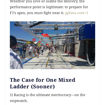
Whether you love or loathe the delivery, the
performance point is legitimate: to prepare for
F1’s apex, you must fight near it.
gpfans.com+1
The Case for One Mixed
Ladder (Sooner)
1) Racing is the ultimate meritocracy—on the
stopwatch.