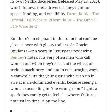
its own Netflix docuseries (released May 28, 2025),
which follows these drivers as they fight for
speed, funding, and credibility.
Formula 1® – The
Official F1® Website+2Formula 1® – The Official
F1® Website+2
But there’s an elephant in the room that can’t be
glossed over with glossy trailers. As Gracie
Opulanza—ten years in luxury-car reviewing
Bentley’
s notes, it is very often men who call
women out when they’re seen at the wheel of
serious machinery, and not in encouraging ways.
Meanwhile, it’s the young girls who rush up in
awe at male-dominated events, because seeing a
woman succeeding in “the wrong room” lights a
spark they rarely get to feel elsewhere. Culture,
not just lap time, is on the line.