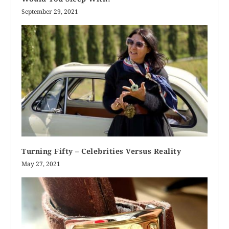
September 29, 2021
Turning Fifty – Celebrities Versus Reality
May 27, 2021