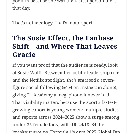
podium because she was the fastest person there
that day.
That’s not ideology. That’s motorsport.
The Susie Effect, the Fanbase
Shift—and Where That Leaves
Gracie
If you want proof that the audience is ready, look
at Susie Wolff. Between her public leadership role
and the Netflix spotlight, she’s amassed a seven-
figure social following (≈1M on Instagram alone),
giving F1 Academy a megaphone it never had.
That visibility matters because the sport’s fastest-
growing cohort is young women: multiple studies
and reports across 2024–2025 show a surge among
under-35 female fans, with 16–24/18–34 the
breakout groups. Formula 1’s own 2025 Global Fan