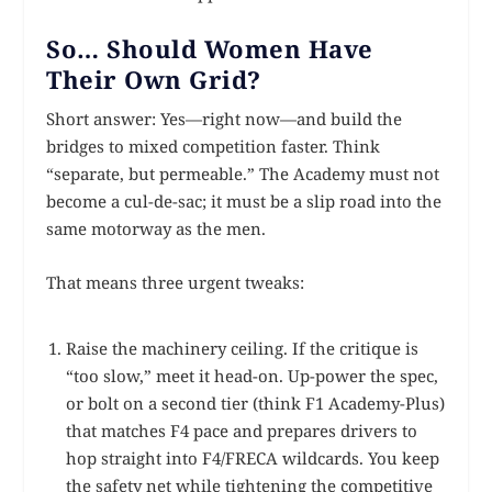
So… Should Women Have
Their Own Grid?
Short answer: Yes—right now—and build the
bridges to mixed competition faster. Think
“separate, but permeable.” The Academy must not
become a cul-de-sac; it must be a slip road into the
same motorway as the men.
That means three urgent tweaks:
Raise the machinery ceiling. If the critique is
“too slow,” meet it head-on. Up-power the spec,
or bolt on a second tier (think F1 Academy-Plus)
that matches F4 pace and prepares drivers to
hop straight into F4/FRECA wildcards. You keep
the safety net while tightening the competitive