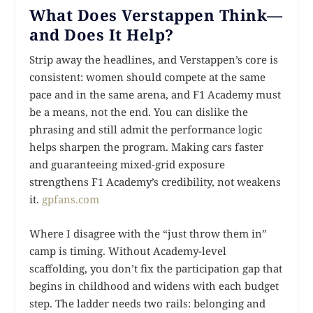
What Does Verstappen Think—
and Does It Help?
Strip away the headlines, and Verstappen’s core is
consistent: women should compete at the same
pace and in the same arena, and F1 Academy must
be a means, not the end. You can dislike the
phrasing and still admit the performance logic
helps sharpen the program. Making cars faster
and guaranteeing mixed-grid exposure
strengthens F1 Academy’s credibility, not weakens
it.
gpfans.com
Where I disagree with the “just throw them in”
camp is timing. Without Academy-level
scaffolding, you don’t fix the participation gap that
begins in childhood and widens with each budget
step. The ladder needs two rails: belonging and