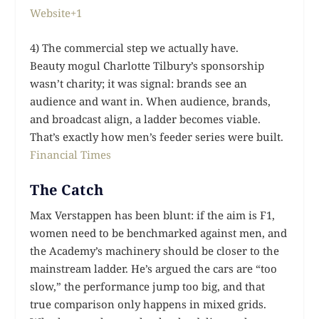
Website+1
4) The commercial step we actually have.
Beauty mogul Charlotte Tilbury’s sponsorship
wasn’t charity; it was signal: brands see an
audience and want in. When audience, brands,
and broadcast align, a ladder becomes viable.
That’s exactly how men’s feeder series were built.
Financial Times
The Catch
Max Verstappen has been blunt: if the aim is F1,
women need to be benchmarked against men, and
the Academy’s machinery should be closer to the
mainstream ladder. He’s argued the cars are “too
slow,” the performance jump too big, and that
true comparison only happens in mixed grids.