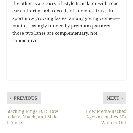
the other is a luxury-lifestyle translator with road-
car authority and a decade of audience trust. In a
sport now growing fastest among young women—
but increasingly funded by premium partners—
those two lanes are complementary, not
competitive.
PREVIOUS
NEXT
Stacking Rings 101: How
How Media-Backed
to Mix, Match, and Make
Ageism Pushes 50+
It Yours
Women Out