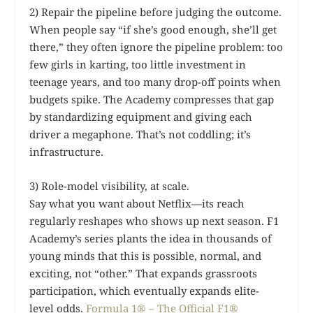
2) Repair the pipeline before judging the outcome.
When people say “if she’s good enough, she’ll get
there,” they often ignore the pipeline problem: too
few girls in karting, too little investment in
teenage years, and too many drop-off points when
budgets spike. The Academy compresses that gap
by standardizing equipment and giving each
driver a megaphone. That’s not coddling; it’s
infrastructure.
3) Role-model visibility, at scale.
Say what you want about Netflix—its reach
regularly reshapes who shows up next season. F1
Academy’s series plants the idea in thousands of
young minds that this is possible, normal, and
exciting, not “other.” That expands grassroots
participation, which eventually expands elite-
level odds.
Formula 1® – The Official F1®