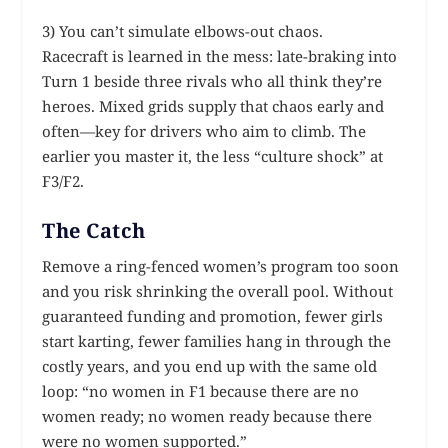
3) You can’t simulate elbows-out chaos.
Racecraft is learned in the mess: late-braking into
Turn 1 beside three rivals who all think they’re
heroes. Mixed grids supply that chaos early and
often—key for drivers who aim to climb. The
earlier you master it, the less “culture shock” at
F3/F2.
The Catch
Remove a ring-fenced women’s program too soon
and you risk shrinking the overall pool. Without
guaranteed funding and promotion, fewer girls
start karting, fewer families hang in through the
costly years, and you end up with the same old
loop: “no women in F1 because there are no
women ready; no women ready because there
were no women supported.”