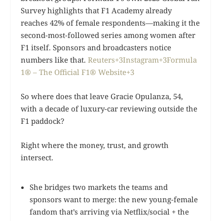
Survey highlights that F1 Academy already
reaches 42% of female respondents—making it the
second-most-followed series among women after
F1 itself. Sponsors and broadcasters notice
numbers like that.
Reuters+3Instagram+3Formula
1® – The Official F1® Website+3
So where does that leave Gracie Opulanza, 54,
with a decade of luxury-car reviewing outside the
F1 paddock?
Right where the money, trust, and growth
intersect.
She bridges two markets the teams and
sponsors want to merge: the new young-female
fandom that’s arriving via Netflix/social + the