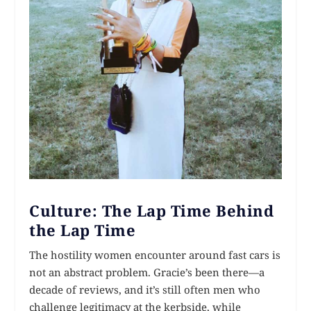
Culture: The Lap Time Behind
the Lap Time
The hostility women encounter around fast cars is
not an abstract problem. Gracie’s been there—a
decade of reviews, and it’s still often men who
challenge legitimacy at the kerbside, while