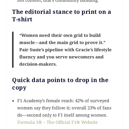
The editorial stance to print on a
T-shirt
“Women need their own grid to build
muscle—and the main grid to prove it.”
Pair Susie’s pipeline with Gracie’s lifestyle
fluency and you serve newcomers and
decision-makers.
Quick data points to drop in the
copy
F1 Academy’s female reach: 42% of surveyed
women say they follow it; overall 23% of fans
do—second only to F1 itself among women.
Formula 1® – The Official F1® Website