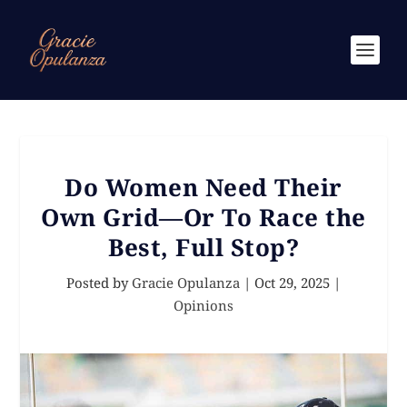
Do Women Need Their
Own Grid—Or To Race the
Best, Full Stop?
Posted by
Gracie Opulanza
|
Oct 29, 2025
|
Opinions