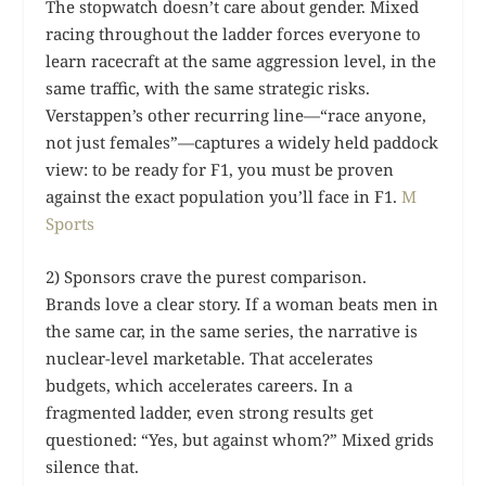
The stopwatch doesn’t care about gender. Mixed
racing throughout the ladder forces everyone to
learn racecraft at the same aggression level, in the
same traffic, with the same strategic risks.
Verstappen’s other recurring line—“race anyone,
not just females”—captures a widely held paddock
view: to be ready for F1, you must be proven
against the exact population you’ll face in F1.
M
Sports
2) Sponsors crave the purest comparison.
Brands love a clear story. If a woman beats men in
the same car, in the same series, the narrative is
nuclear-level marketable. That accelerates
budgets, which accelerates careers. In a
fragmented ladder, even strong results get
questioned: “Yes, but against whom?” Mixed grids
silence that.