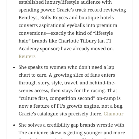
established luxury/lifestyle audience with
spending power. Gracie’s track record reviewing
Bentleys, Rolls-Royces and boutique hotels
converts aspirational eyeballs into premium
conversions—exactly the kind of “lifestyle
halo” brands like Charlotte Tilbury (an F1
Academy sponsor) have already moved on.
Reuters
She speaks to women who don’t need a lap
chart to care. A growing slice of fans enters
through story, style, travel, and behind-the-
scenes access, then stays for the racing. That
“culture first, competition second” on-ramp is
now a feature of F1’s growth engine, not a bug.
Gracie’s catalogue sits precisely there.
Glamour
She solves a credibility gap brands wrestle with.
The audience skew is getting younger and more