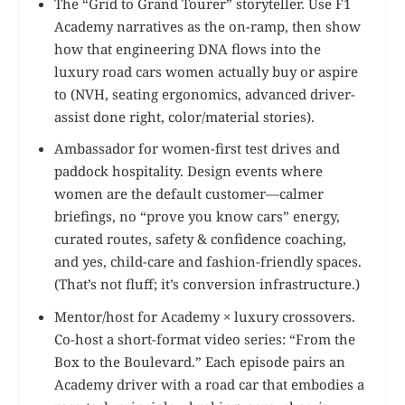
The “Grid to Grand Tourer” storyteller. Use F1
Academy narratives as the on-ramp, then show
how that engineering DNA flows into the
luxury road cars women actually buy or aspire
to (NVH, seating ergonomics, advanced driver-
assist done right, color/material stories).
Ambassador for women-first test drives and
paddock hospitality. Design events where
women are the default customer—calmer
briefings, no “prove you know cars” energy,
curated routes, safety & confidence coaching,
and yes, child-care and fashion-friendly spaces.
(That’s not fluff; it’s conversion infrastructure.)
Mentor/host for Academy × luxury crossovers.
Co-host a short-format video series: “From the
Box to the Boulevard.” Each episode pairs an
Academy driver with a road car that embodies a