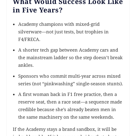
What Would Success Look Like
in Five Years?
Academy champions with mixed-grid
silverware—not just tests, but trophies in
F4/FRECA.
A shorter tech gap between Academy cars and
the mainstream ladder so the step doesn’t break
ankles.
Sponsors who commit multi-year across mixed
series (not “pinkwashing” single-season stunts).
A first woman back in F1 free practice, then a
reserve seat, then a race seat—a sequence made
credible because she’s already beaten men in
the same machinery on the same weekends.
If the Academy stays a brand sandbox, it will be