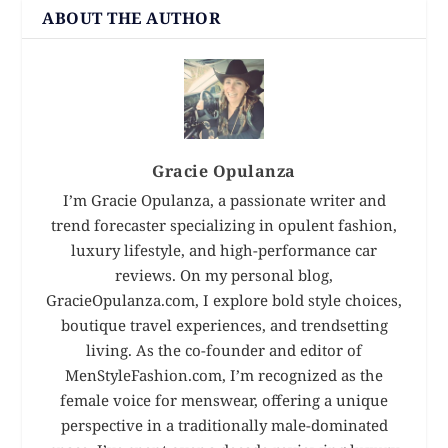
ABOUT THE AUTHOR
Gracie Opulanza
I’m Gracie Opulanza, a passionate writer and
trend forecaster specializing in opulent fashion,
luxury lifestyle, and high-performance car
reviews. On my personal blog,
GracieOpulanza.com, I explore bold style choices,
boutique travel experiences, and trendsetting
living. As the co-founder and editor of
MenStyleFashion.com, I’m recognized as the
female voice for menswear, offering a unique
perspective in a traditionally male-dominated