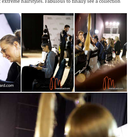
 extreme hairstyles. Fabulous to finally see a collection