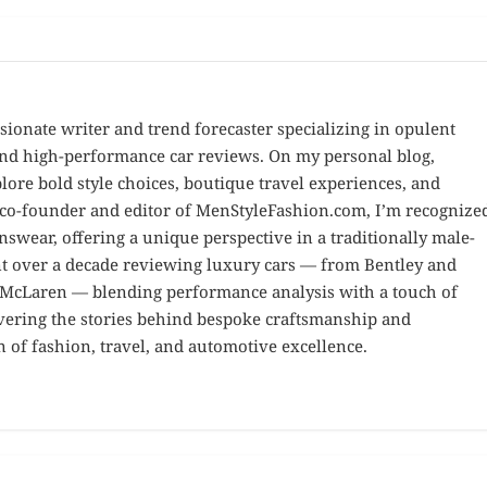
sionate writer and trend forecaster specializing in opulent
 and high-performance car reviews. On my personal blog,
ore bold style choices, boutique travel experiences, and
e co-founder and editor of MenStyleFashion.com, I’m recognize
nswear, offering a unique perspective in a traditionally male-
nt over a decade reviewing luxury cars — from Bentley and
d McLaren — blending performance analysis with a touch of
overing the stories behind bespoke craftsmanship and
n of fashion, travel, and automotive excellence.