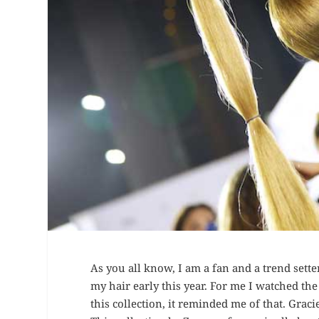
As you all know, I am a fan and a trend sette
my hair early this year. For me I watched th
this collection, it reminded me of that. Graci