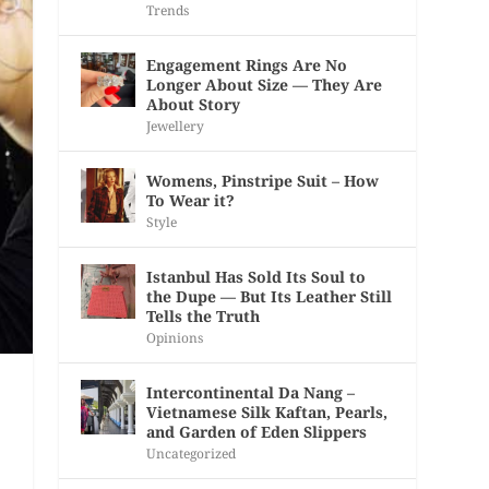
Trends
Engagement Rings Are No
Longer About Size — They Are
About Story
Jewellery
Womens, Pinstripe Suit – How
To Wear it?
Style
Istanbul Has Sold Its Soul to
the Dupe — But Its Leather Still
Tells the Truth
Opinions
Intercontinental Da Nang –
Vietnamese Silk Kaftan, Pearls,
and Garden of Eden Slippers
Uncategorized