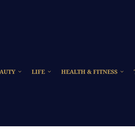
AUTY
LIFE
HEALTH & FITNESS