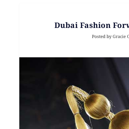
Dubai Fashion For
Posted by
Gracie 