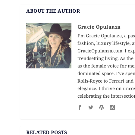
ABOUT THE AUTHOR
Gracie Opulanza
I’m Gracie Opulanza, a pas
fashion, luxury lifestyle,
GracieOpulanza.com, I expl
trendsetting living. As th
as the female voice for me
dominated space. I’ve spe
Rolls-Royce to Ferrari an
elegance. I thrive on unc
celebrating the intersectio
RELATED POSTS