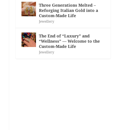
Three Generations Melted –
Reforging Italian Gold into a
Custom-Made Life
Jewellery
The End of “Luxury” and
“Wellness” — Welcome to the
Custom-Made Life
Jewellery