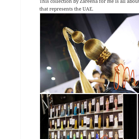
This collection by Zareena for me is all about
that represents the UAE.