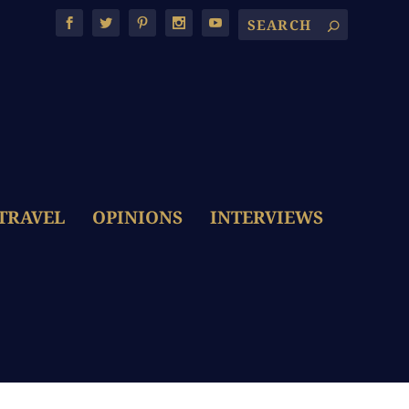
TRAVEL
OPINIONS
INTERVIEWS