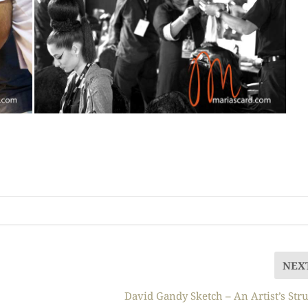
NEX
David Gandy Sketch – An Artist’s Str