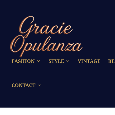
FASHION
STYLE
VINTAGE
BE
CONTACT