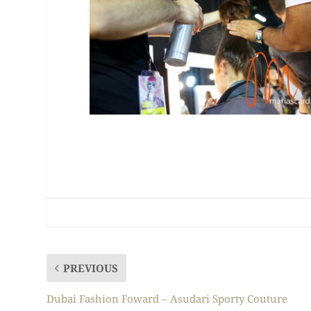
PREVIOUS
Dubai Fashion Foward – Asudari Sporty Couture