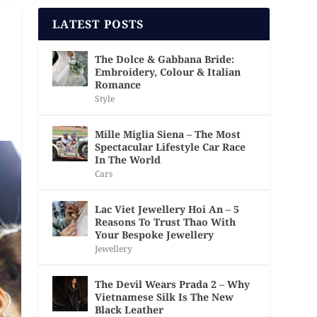
LATEST POSTS
The Dolce & Gabbana Bride:
Embroidery, Colour & Italian
Romance
Style
Mille Miglia Siena – The Most
Spectacular Lifestyle Car Race
In The World
Cars
Lac Viet Jewellery Hoi An – 5
Reasons To Trust Thao With
Your Bespoke Jewellery
Jewellery
The Devil Wears Prada 2 – Why
Vietnamese Silk Is The New
Black Leather