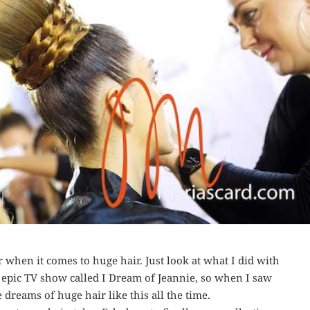
r when it comes to huge hair. Just look at what I did with
e epic TV show called I Dream of Jeannie, so when I saw
e dreams of huge hair like this all the time.