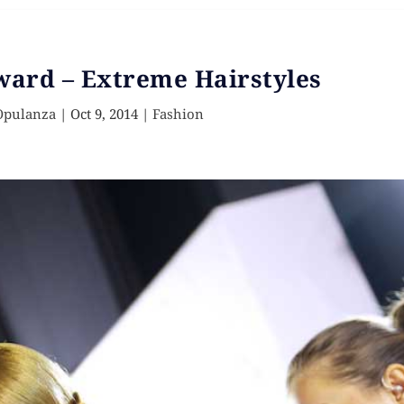
ward – Extreme Hairstyles
Opulanza
|
Oct 9, 2014
|
Fashion