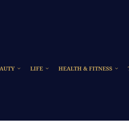
AUTY
LIFE
HEALTH & FITNESS