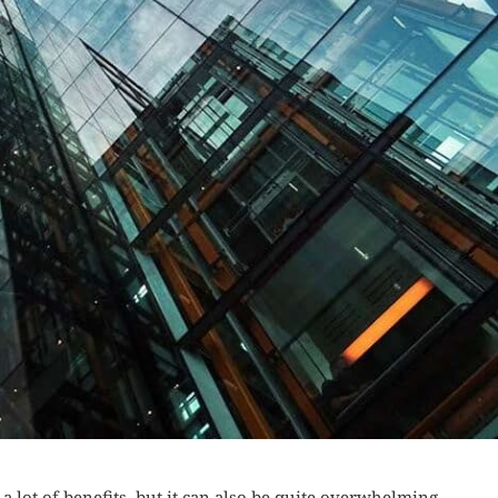
a lot of benefits, but it can also be quite overwhelming