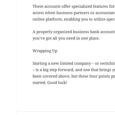
These accounts offer specialized features f
access when business partners or accountan
online platform, enabling you to utilize spec
A properly organized business bank account s
you’ve got all you need in one place.
Wrapping Up
Starting a new limited company – or switch
– is a big step forward, and one that brings 
been covered above, but these four points p
started. Good luck!