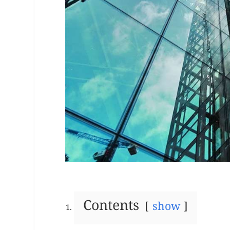
Contents
show