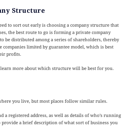
any Structure
ed to sort out early is choosing a company structure that
ses, the best route to go is forming a private company
s to be distributed among a series of shareholders, thereby
he companies limited by guarantee model, which is best
ir profits.
o learn more about which structure will be best for you.
here you live, but most places follow similar rules.
 a registered address, as well as details of who’s running
o provide a brief description of what sort of business you