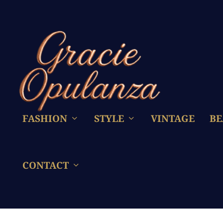
FASHION
STYLE
VINTAGE
BE
CONTACT