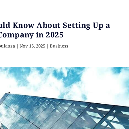
uld Know About Setting Up a
Company in 2025
pulanza
|
Nov 16, 2025
|
Business