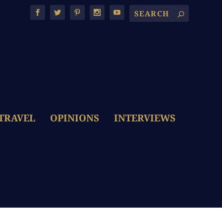
TRAVEL
OPINIONS
INTERVIEWS