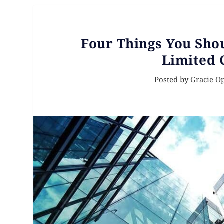
Four Things You Sho
Limited 
Posted by
Gracie O