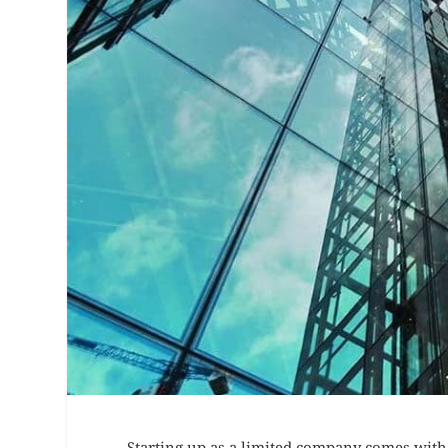
Starting up as a limited company comes with 