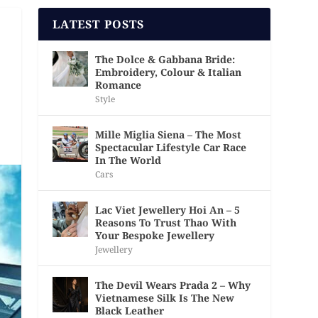
LATEST POSTS
The Dolce & Gabbana Bride:
Embroidery, Colour & Italian
Romance
Style
Mille Miglia Siena – The Most
Spectacular Lifestyle Car Race
In The World
Cars
Lac Viet Jewellery Hoi An – 5
Reasons To Trust Thao With
Your Bespoke Jewellery
Jewellery
The Devil Wears Prada 2 – Why
Vietnamese Silk Is The New
Black Leather