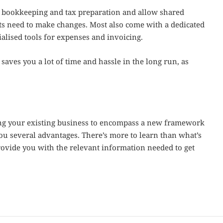
or bookkeeping and tax preparation and allow shared
ts need to make changes. Most also come with a dedicated
ialised tools for expenses and invoicing.
aves you a lot of time and hassle in the long run, as
ing your existing business to encompass a new framework
you several advantages. There’s more to learn than what’s
rovide you with the relevant information needed to get