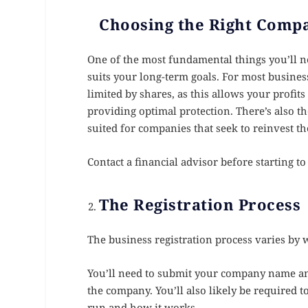
Choosing the Right Comp
One of the most fundamental things you’ll ne
suits your long-term goals. For most busines
limited by shares, as this allows your profit
providing optimal protection. There’s also t
suited for companies that seek to reinvest the
Contact a financial advisor before starting t
The Registration Process
The business registration process varies by w
You’ll need to submit your company name and
the company. You’ll also likely be required t
run and how it works.