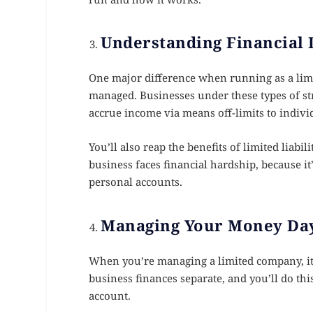
Understanding Financial 
One major difference when running as a limi
managed. Businesses under these types of str
accrue income via means off-limits to individ
You’ll also reap the benefits of limited liabil
business faces financial hardship, because it
personal accounts.
Managing Your Money Day
When you’re managing a limited company, it
business finances separate, and you’ll do th
account.