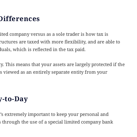
Differences
ted company versus as a sole trader is how tax is
uctures are taxed with more flexibility, and are able to
uals, which is reflected in the tax paid.
ity. This means that your assets are largely protected if the
’s viewed as an entirely separate entity from your
-to-Day
’s extremely important to keep your personal and
is through the use of a special limited company bank