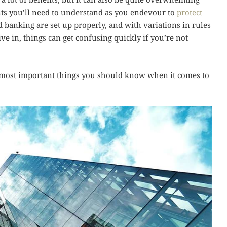
nts you’ll need to understand as you endevour to
protect
 banking are set up properly, and with variations in rules
ve in, things can get confusing quickly if you’re not
the most important things you should know when it comes to