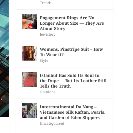
Trends
Engagement Rings Are No
Longer About Size — They Are
About Story
Jewellery
Womens, Pinstripe Suit – How
To Wear it?
Style
Istanbul Has Sold Its Soul to
the Dupe — But Its Leather Still
Tells the Truth
Opinions
Intercontinental Da Nang –
Vietnamese Silk Kaftan, Pearls,
and Garden of Eden Slippers
Uncategorized