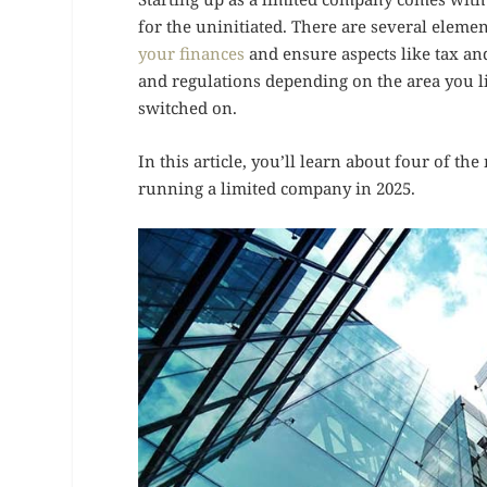
for the uninitiated. There are several eleme
your finances
and ensure aspects like tax and
and regulations depending on the area you li
switched on.
In this article, you’ll learn about four of 
running a limited company in 2025.