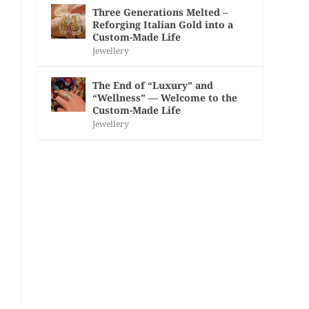
Three Generations Melted –
Reforging Italian Gold into a
Custom-Made Life
Jewellery
The End of “Luxury” and
“Wellness” — Welcome to the
Custom-Made Life
Jewellery