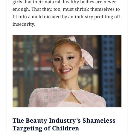
girls that their natural, healthy bodies are never
enough. That they, too, must shrink themselves to
fit into a mold dictated by an industry profiting off
insecurity.
The Beauty Industry’s Shameless
Targeting of Children