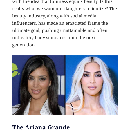
with the idea that thinness equals beauty. Is this
really what we want our daughters to idolize? The
beauty industry, along with social media
influencers, has made an emaciated frame the
ultimate goal, pushing unattainable and often
unhealthy body standards onto the next
generation.
The Ariana Grande