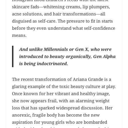
skincare fads—whitening creams, lip plumpers,
acne solutions, and hair transformations—all
disguised as self-care. The pressure to fit in starts
before they even understand what self-confidence
means.
And unlike Millennials or Gen X, who were
introduced to beauty organically, Gen Alpha
is being indoctrinated.
The recent transformation of Ariana Grande is a
glaring example of the toxic beauty culture at play.
Once known for her vibrant and healthy image,
she now appears frail, with an alarming weight
loss that has sparked widespread discussion. Her
anorexic, fragile body has become the new
aspiration for young girls who are bombarded