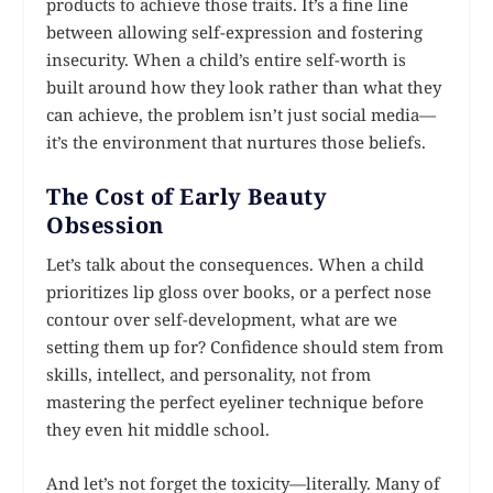
products to achieve those traits. It’s a fine line
between allowing self-expression and fostering
insecurity. When a child’s entire self-worth is
built around how they look rather than what they
can achieve, the problem isn’t just social media—
it’s the environment that nurtures those beliefs.
The Cost of Early Beauty
Obsession
Let’s talk about the consequences. When a child
prioritizes lip gloss over books, or a perfect nose
contour over self-development, what are we
setting them up for? Confidence should stem from
skills, intellect, and personality, not from
mastering the perfect eyeliner technique before
they even hit middle school.
And let’s not forget the toxicity—literally. Many of