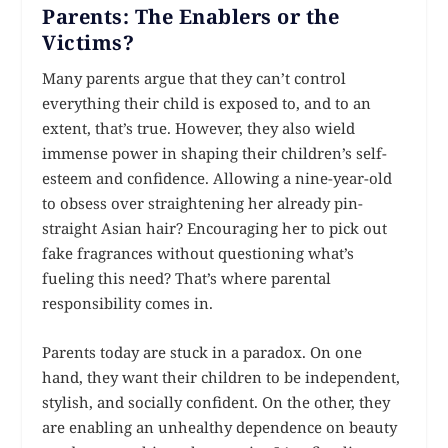
Parents: The Enablers or the
Victims?
Many parents argue that they can’t control
everything their child is exposed to, and to an
extent, that’s true. However, they also wield
immense power in shaping their children’s self-
esteem and confidence. Allowing a nine-year-old
to obsess over straightening her already pin-
straight Asian hair? Encouraging her to pick out
fake fragrances without questioning what’s
fueling this need? That’s where parental
responsibility comes in.
Parents today are stuck in a paradox. On one
hand, they want their children to be independent,
stylish, and socially confident. On the other, they
are enabling an unhealthy dependence on beauty