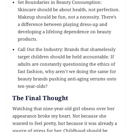
Set Boundaries in Beauty Consumption:
Skincare should be about health, not perfection.
Makeup should be fun, not a necessity. There’s
a difference between playing dress-up and
developing a lifelong dependence on beauty
products.
Call Out the Industry: Brands that shamelessly
target children should be held accountable. If
adults are constantly questioning the ethics of
fast fashion, why aren’t we doing the same for
beauty brands pushing anti-aging serums onto
ten-year-olds?
The Final Thought
Watching that nine-year-old girl obsess over her
appearance broke my heart. Not because she
wanted to feel pretty, but because it was already a
source of stress for her. Childhood should be