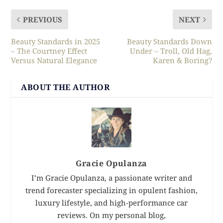
PREVIOUS
NEXT
Beauty Standards in 2025
Beauty Standards Down
– The Courtney Effect
Under – Troll, Old Hag,
Versus Natural Elegance
Karen & Boring?
ABOUT THE AUTHOR
Gracie Opulanza
I’m Gracie Opulanza, a passionate writer and
trend forecaster specializing in opulent fashion,
luxury lifestyle, and high-performance car
reviews. On my personal blog,