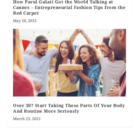
How Parul Gulati Got the World Talking at
Cannes – Entrepreneurial Fashion Tips from the
Red Carpet
May 20, 2025
Over 30? Start Taking These Parts Of Your Body
And Routine More Seriously
March 23, 2022