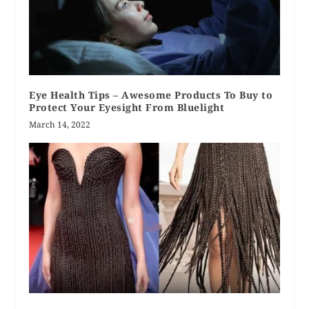
Eye Health Tips – Awesome Products To Buy to
Protect Your Eyesight From Bluelight
March 14, 2022