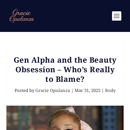
Gen Alpha and the Beauty
Obsession – Who’s Really
to Blame?
Posted by
Gracie Opulanza
|
Mar 31, 2025
|
Body