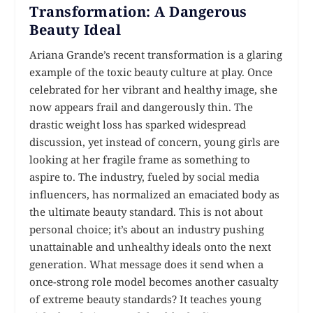
Transformation: A Dangerous
Beauty Ideal
Ariana Grande’s recent transformation is a glaring
example of the toxic beauty culture at play. Once
celebrated for her vibrant and healthy image, she
now appears frail and dangerously thin. The
drastic weight loss has sparked widespread
discussion, yet instead of concern, young girls are
looking at her fragile frame as something to
aspire to. The industry, fueled by social media
influencers, has normalized an emaciated body as
the ultimate beauty standard. This is not about
personal choice; it’s about an industry pushing
unattainable and unhealthy ideals onto the next
generation. What message does it send when a
once-strong role model becomes another casualty
of extreme beauty standards? It teaches young