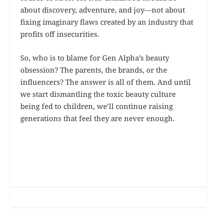
about discovery, adventure, and joy—not about
fixing imaginary flaws created by an industry that
profits off insecurities.
So, who is to blame for Gen Alpha’s beauty
obsession? The parents, the brands, or the
influencers? The answer is all of them. And until
we start dismantling the toxic beauty culture
being fed to children, we’ll continue raising
generations that feel they are never enough.