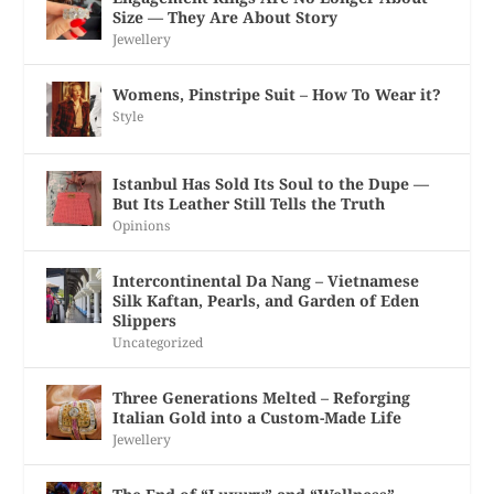
Size — They Are About Story
Jewellery
Womens, Pinstripe Suit – How To Wear it?
Style
Istanbul Has Sold Its Soul to the Dupe —
But Its Leather Still Tells the Truth
Opinions
Intercontinental Da Nang – Vietnamese
Silk Kaftan, Pearls, and Garden of Eden
Slippers
Uncategorized
Three Generations Melted – Reforging
Italian Gold into a Custom-Made Life
Jewellery