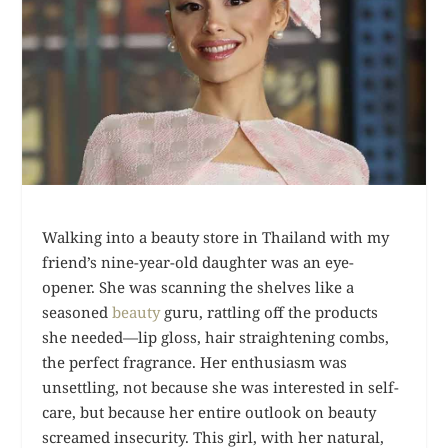
Walking into a beauty store in Thailand with my
friend’s nine-year-old daughter was an eye-
opener. She was scanning the shelves like a
seasoned
beauty
guru, rattling off the products
she needed—lip gloss, hair straightening combs,
the perfect fragrance. Her enthusiasm was
unsettling, not because she was interested in self-
care, but because her entire outlook on beauty
screamed insecurity. This girl, with her natural,