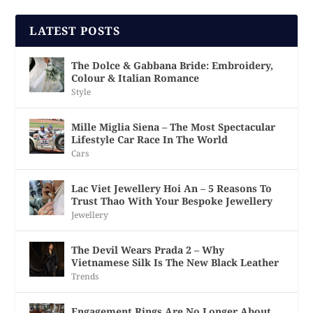
LATEST POSTS
The Dolce & Gabbana Bride: Embroidery,
Colour & Italian Romance
Style
Mille Miglia Siena – The Most Spectacular
Lifestyle Car Race In The World
Cars
Lac Viet Jewellery Hoi An – 5 Reasons To
Trust Thao With Your Bespoke Jewellery
Jewellery
The Devil Wears Prada 2 – Why
Vietnamese Silk Is The New Black Leather
Trends
Engagement Rings Are No Longer About