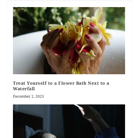
Treat Yourself to a Flower Bath Next to a
Waterfall
December 2, 2025