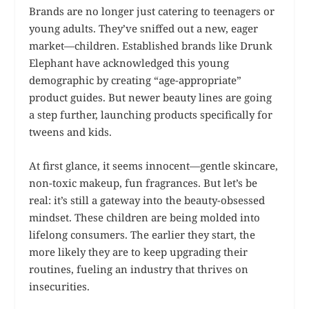
Brands are no longer just catering to teenagers or
young adults. They’ve sniffed out a new, eager
market—children. Established brands like Drunk
Elephant have acknowledged this young
demographic by creating “age-appropriate”
product guides. But newer beauty lines are going
a step further, launching products specifically for
tweens and kids.
At first glance, it seems innocent—gentle skincare,
non-toxic makeup, fun fragrances. But let’s be
real: it’s still a gateway into the beauty-obsessed
mindset. These children are being molded into
lifelong consumers. The earlier they start, the
more likely they are to keep upgrading their
routines, fueling an industry that thrives on
insecurities.