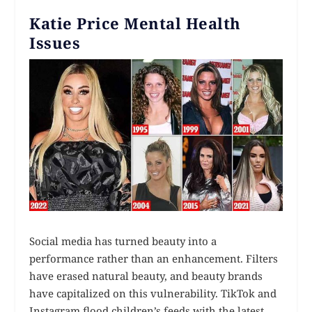
Katie Price Mental Health
Issues
Social media has turned beauty into a
performance rather than an enhancement. Filters
have erased natural beauty, and beauty brands
have capitalized on this vulnerability. TikTok and
Instagram flood children’s feeds with the latest