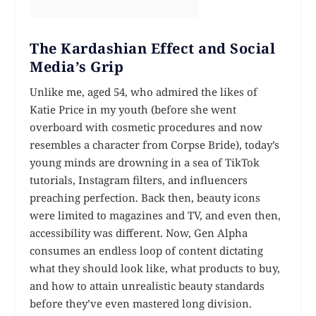
The Kardashian Effect and Social
Media’s Grip
Unlike me, aged 54, who admired the likes of
Katie Price in my youth (before she went
overboard with cosmetic procedures and now
resembles a character from Corpse Bride), today’s
young minds are drowning in a sea of TikTok
tutorials, Instagram filters, and influencers
preaching perfection. Back then, beauty icons
were limited to magazines and TV, and even then,
accessibility was different. Now, Gen Alpha
consumes an endless loop of content dictating
what they should look like, what products to buy,
and how to attain unrealistic beauty standards
before they’ve even mastered long division.