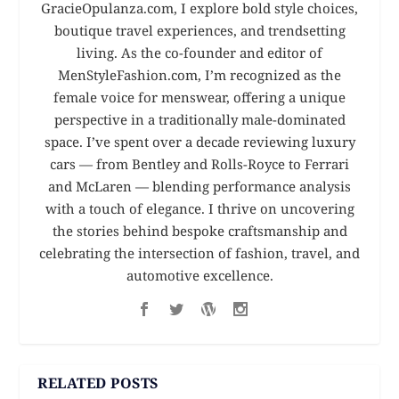
GracieOpulanza.com, I explore bold style choices,
boutique travel experiences, and trendsetting
living. As the co-founder and editor of
MenStyleFashion.com, I’m recognized as the
female voice for menswear, offering a unique
perspective in a traditionally male-dominated
space. I’ve spent over a decade reviewing luxury
cars — from Bentley and Rolls-Royce to Ferrari
and McLaren — blending performance analysis
with a touch of elegance. I thrive on uncovering
the stories behind bespoke craftsmanship and
celebrating the intersection of fashion, travel, and
automotive excellence.
RELATED POSTS