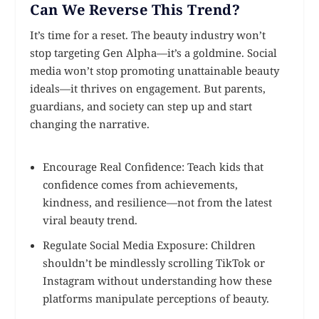
Can We Reverse This Trend?
It’s time for a reset. The beauty industry won’t
stop targeting Gen Alpha—it’s a goldmine. Social
media won’t stop promoting unattainable beauty
ideals—it thrives on engagement. But parents,
guardians, and society can step up and start
changing the narrative.
Encourage Real Confidence: Teach kids that
confidence comes from achievements,
kindness, and resilience—not from the latest
viral beauty trend.
Regulate Social Media Exposure: Children
shouldn’t be mindlessly scrolling TikTok or
Instagram without understanding how these
platforms manipulate perceptions of beauty.