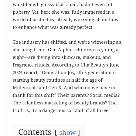
waist-length glossy black hair, hadn’t even hit
puberty. Yet, here she was, fully immersed in a
world of aesthetics, already worrying about how
to enhance what was already perfect.
The industry has shifted, and we’re witnessing an
alarming trend: Gen Alpha—children as young as
eight—are diving into skincare, makeup, and
fragrance rituals. According to Ulta Beauty’s June
2024 report, “Generation Joy,” this generation is
starting beauty routines at half the age of
Millennials and Gen X. And who do we have to
thank for this shift? Their parents? Social media?
The relentless marketing of beauty brands? The
truth is, it’s a dangerous cocktail of all three.
Contents
show