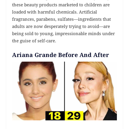
these beauty products marketed to children are
loaded with harmful chemicals. Artificial
fragrances, parabens, sulfates—ingredients that
adults are now desperately trying to avoid—are
being sold to young, impressionable minds under
the guise of self-care.
Ariana Grande Before And After