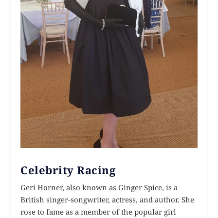
Celebrity Racing
Geri Horner, also known as Ginger Spice, is a
British singer-songwriter, actress, and author. She
rose to fame as a member of the popular girl