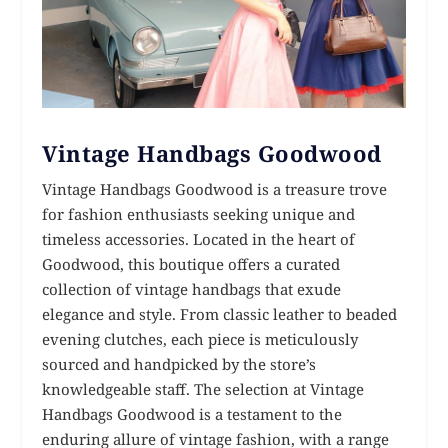
Vintage Handbags Goodwood
Vintage Handbags Goodwood is a treasure trove
for fashion enthusiasts seeking unique and
timeless accessories. Located in the heart of
Goodwood, this boutique offers a curated
collection of vintage handbags that exude
elegance and style. From classic leather to beaded
evening clutches, each piece is meticulously
sourced and handpicked by the store’s
knowledgeable staff. The selection at Vintage
Handbags Goodwood is a testament to the
enduring allure of vintage fashion, with a range