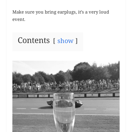
Make sure you bring earplugs, it’s a very loud
event.
Contents
show