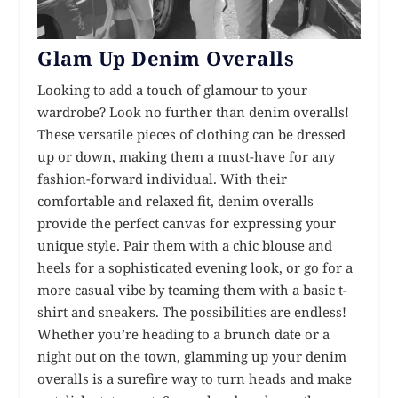
Glam Up Denim Overalls
Looking to add a touch of glamour to your
wardrobe? Look no further than denim overalls!
These versatile pieces of clothing can be dressed
up or down, making them a must-have for any
fashion-forward individual. With their
comfortable and relaxed fit, denim overalls
provide the perfect canvas for expressing your
unique style. Pair them with a chic blouse and
heels for a sophisticated evening look, or go for a
more casual vibe by teaming them with a basic t-
shirt and sneakers. The possibilities are endless!
Whether you’re heading to a brunch date or a
night out on the town, glamming up your denim
overalls is a surefire way to turn heads and make