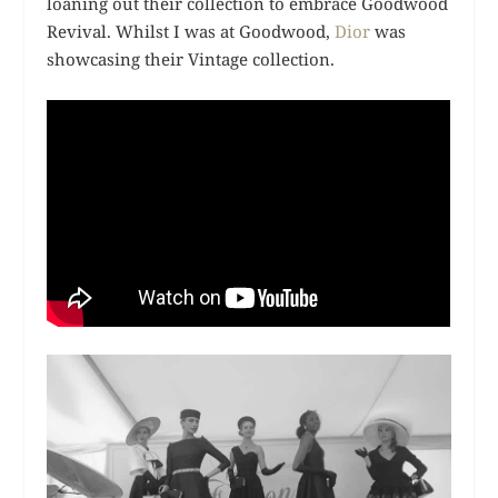
loaning out their collection to embrace Goodwood
Revival. Whilst I was at Goodwood,
Dior
was
showcasing their Vintage collection.