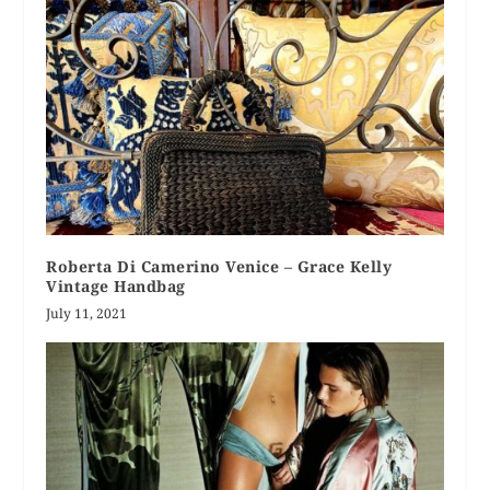
Roberta Di Camerino Venice – Grace Kelly
Vintage Handbag
July 11, 2021