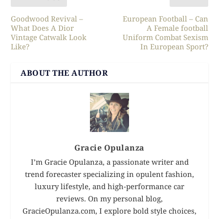
Goodwood Revival –
European Football – Can
What Does A Dior
A Female football
Vintage Catwalk Look
Uniform Combat Sexism
Like?
In European Sport?
ABOUT THE AUTHOR
Gracie Opulanza
I’m Gracie Opulanza, a passionate writer and
trend forecaster specializing in opulent fashion,
luxury lifestyle, and high-performance car
reviews. On my personal blog,
GracieOpulanza.com, I explore bold style choices,