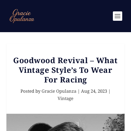
Goodwood Revival – What
Vintage Style’s To Wear
For Racing
Posted by
Gracie Opulanza
|
Aug 24, 2023
|
Vintage