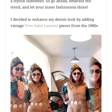
a stylish statement. So go ahead, embrace the
trend, and let your inner fashionista shine!
I decided to enhance my denim look by adding
vintage
Yves Saint Laurent
pieces from the 1980s.