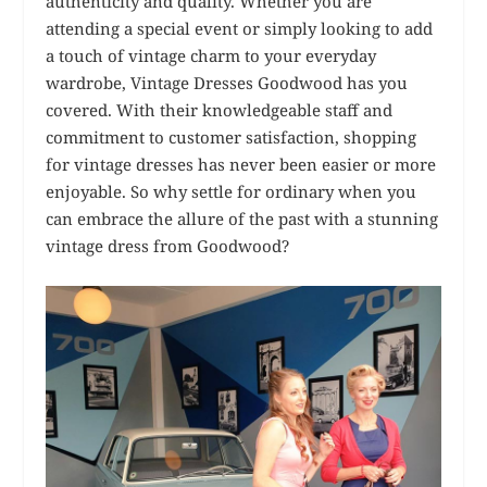
authenticity and quality. Whether you are
attending a special event or simply looking to add
a touch of vintage charm to your everyday
wardrobe, Vintage Dresses Goodwood has you
covered. With their knowledgeable staff and
commitment to customer satisfaction, shopping
for vintage dresses has never been easier or more
enjoyable. So why settle for ordinary when you
can embrace the allure of the past with a stunning
vintage dress from Goodwood?