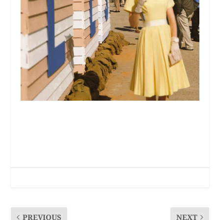
PREVIOUS
NEXT