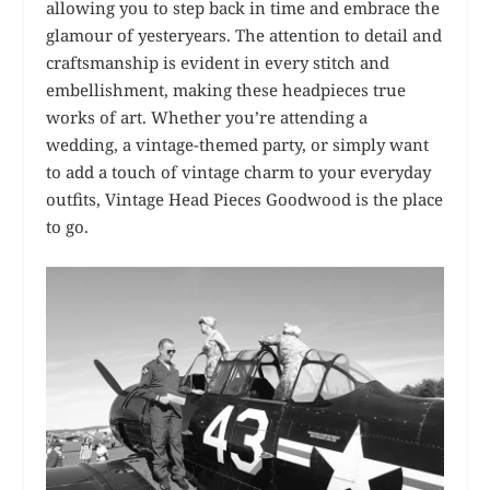
allowing you to step back in time and embrace the
glamour of yesteryears. The attention to detail and
craftsmanship is evident in every stitch and
embellishment, making these headpieces true
works of art. Whether you’re attending a
wedding, a vintage-themed party, or simply want
to add a touch of vintage charm to your everyday
outfits, Vintage Head Pieces Goodwood is the place
to go.