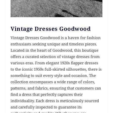
Vintage Dresses Goodwood
Vintage Dresses Goodwood is a haven for fashion
enthusiasts seeking unique and timeless pieces.
Located in the heart of Goodwood, this boutique
offers a curated selection of vintage dresses from
various eras. From elegant 1920s flapper dresses
to the iconic 1950s full-skirted silhouettes, there is
something to suit every style and occasion. The
collection encompasses a wide range of colors,
patterns, and fabrics, ensuring that customers can
find a dress that perfectly captures their
individuality. Each dress is meticulously sourced
and carefully inspected to guarantee its