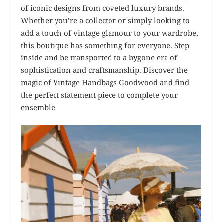
of iconic designs from coveted luxury brands.
Whether you’re a collector or simply looking to
add a touch of vintage glamour to your wardrobe,
this boutique has something for everyone. Step
inside and be transported to a bygone era of
sophistication and craftsmanship. Discover the
magic of Vintage Handbags Goodwood and find
the perfect statement piece to complete your
ensemble.