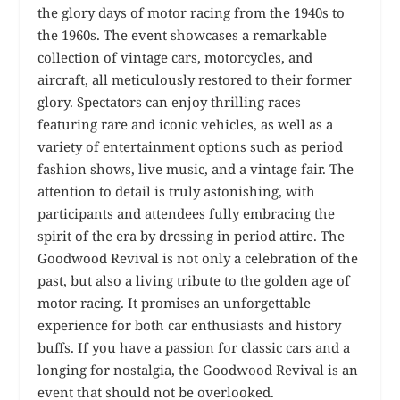
the glory days of motor racing from the 1940s to
the 1960s. The event showcases a remarkable
collection of vintage cars, motorcycles, and
aircraft, all meticulously restored to their former
glory. Spectators can enjoy thrilling races
featuring rare and iconic vehicles, as well as a
variety of entertainment options such as period
fashion shows, live music, and a vintage fair. The
attention to detail is truly astonishing, with
participants and attendees fully embracing the
spirit of the era by dressing in period attire. The
Goodwood Revival is not only a celebration of the
past, but also a living tribute to the golden age of
motor racing. It promises an unforgettable
experience for both car enthusiasts and history
buffs. If you have a passion for classic cars and a
longing for nostalgia, the Goodwood Revival is an
event that should not be overlooked.