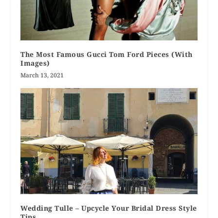
The Most Famous Gucci Tom Ford Pieces (With
Images)
March 13, 2021
Wedding Tulle – Upcycle Your Bridal Dress Style
Tips