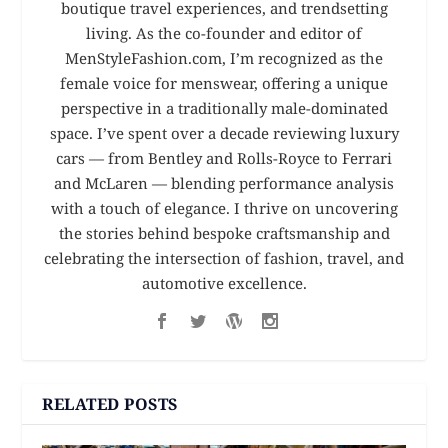
boutique travel experiences, and trendsetting
living. As the co-founder and editor of
MenStyleFashion.com, I’m recognized as the
female voice for menswear, offering a unique
perspective in a traditionally male-dominated
space. I’ve spent over a decade reviewing luxury
cars — from Bentley and Rolls-Royce to Ferrari
and McLaren — blending performance analysis
with a touch of elegance. I thrive on uncovering
the stories behind bespoke craftsmanship and
celebrating the intersection of fashion, travel, and
automotive excellence.
RELATED POSTS