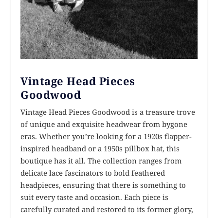
Vintage Head Pieces
Goodwood
Vintage Head Pieces Goodwood is a treasure trove
of unique and exquisite headwear from bygone
eras. Whether you’re looking for a 1920s flapper-
inspired headband or a 1950s pillbox hat, this
boutique has it all. The collection ranges from
delicate lace fascinators to bold feathered
headpieces, ensuring that there is something to
suit every taste and occasion. Each piece is
carefully curated and restored to its former glory,