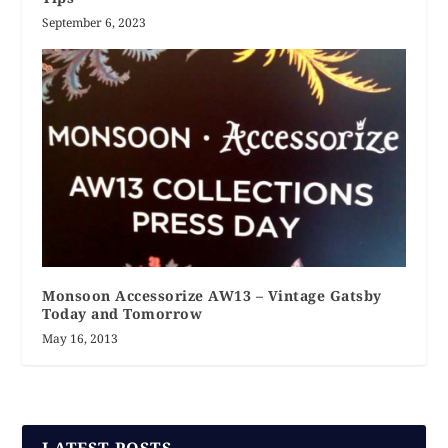
September 6, 2023
Monsoon Accessorize AW13 – Vintage Gatsby
Today and Tomorrow
May 16, 2013
LATEST POSTS