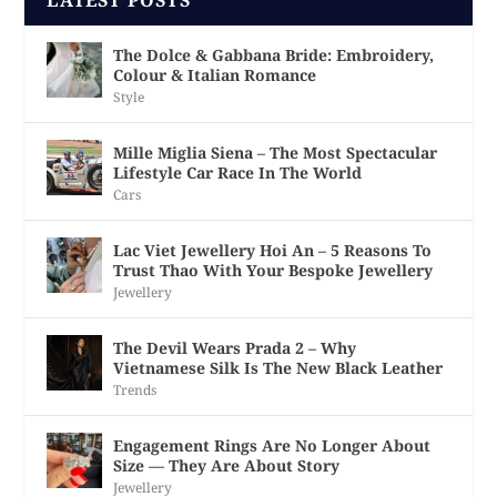
The Dolce & Gabbana Bride: Embroidery,
Colour & Italian Romance
Style
Mille Miglia Siena – The Most Spectacular
Lifestyle Car Race In The World
Cars
Lac Viet Jewellery Hoi An – 5 Reasons To
Trust Thao With Your Bespoke Jewellery
Jewellery
The Devil Wears Prada 2 – Why
Vietnamese Silk Is The New Black Leather
Trends
Engagement Rings Are No Longer About
Size — They Are About Story
Jewellery