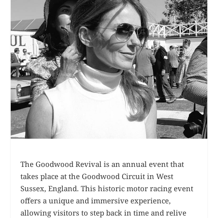
The Goodwood Revival is an annual event that
takes place at the Goodwood Circuit in West
Sussex, England. This historic motor racing event
offers a unique and immersive experience,
allowing visitors to step back in time and relive