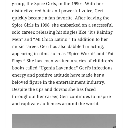
group, the Spice Girls, in the 1990s. With her
distinctive red hair and powerful voice, Geri
quickly became a fan favorite. After leaving the
Spice Girls in 1998, she embarked on a successful
solo career, releasing hit singles like “It’s Raining
Men” and “Mi Chico Latino.” In addition to her
music career, Geri has also dabbled in acting,
appearing in films such as “Spice World” and “Fat
Slags.” She has even written a series of children’s
books called “Ugenia Lavender.” Geri’s infectious
energy and positive attitude have made her a
beloved figure in the entertainment industry.
Despite the ups and downs she has faced
throughout her career, Geri continues to inspire
and captivate audiences around the world.