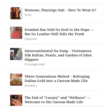
Womens, Pinstripe Suit – How To Wear it?
Style
Istanbul Has Sold Its Soul to the Dupe —
But Its Leather Still Tells the Truth
Opinions
Intercontinental Da Nang – Vietnamese
Silk Kaftan, Pearls, and Garden of Eden
Slippers
Uncategorized
Three Generations Melted – Reforging
Italian Gold into a Custom-Made Life
Jewellery
The End of “Luxury” and “Wellness” —
Welcome to the Custom-Made Life
Jewellery