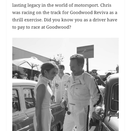
lasting legacy in the world of motorsport. Chris
was racing on the track for Goodwood Reviva as a
thrill exercise. Did you know you as a driver have
to pay to race at Goodwood?