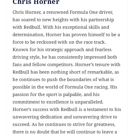
Chris Horner
Chris Horner, a renowned Formula One driver,
has soared to new heights with his partnership
with Redbull. With his exceptional skills and
determination, Horner has proven himself to be a
force to be reckoned with on the race track.
Known for his strategic approach and fearless
driving style, he has consistently impressed both
fans and fellow competitors. Horner’s tenure with
Redbull has been nothing short of remarkable, as
he continues to push the boundaries of what is
possible in the world of Formula One racing. His
passion for the sport is palpable, and his
commitment to excellence is unparalleled.
Horner’s success with Redbull is a testament to his
unwavering dedication and unwavering drive to
succeed. As he continues to strive for greatness,
there is no doubt that he will continue to leave a