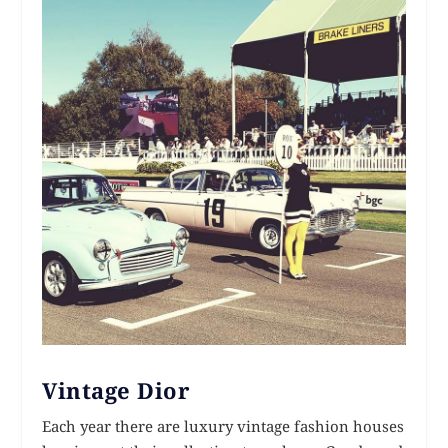
Vintage Dior
Each year there are luxury vintage fashion houses