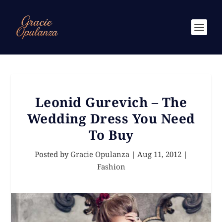
Leonid Gurevich – The
Wedding Dress You Need
To Buy
Posted by
Gracie Opulanza
|
Aug 11, 2012
|
Fashion