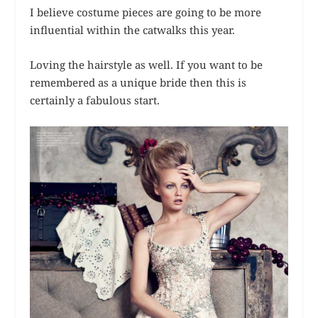
I believe costume pieces are going to be more
influential within the catwalks this year.
Loving the hairstyle as well. If you want to be
remembered as a unique bride then this is
certainly a fabulous start.