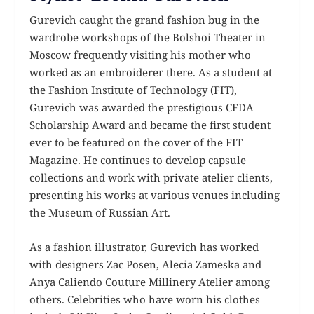
Gurevich caught the grand fashion bug in the
wardrobe workshops of the Bolshoi Theater in
Moscow frequently visiting his mother who
worked as an embroiderer there. As a student at
the Fashion Institute of Technology (FIT),
Gurevich was awarded the prestigious CFDA
Scholarship Award and became the first student
ever to be featured on the cover of the FIT
Magazine. He continues to develop capsule
collections and work with private atelier clients,
presenting his works at various venues including
the Museum of Russian Art.
As a fashion illustrator, Gurevich has worked
with designers Zac Posen, Alecia Zameska and
Anya Caliendo Couture Millinery Atelier among
others. Celebrities who have worn his clothes