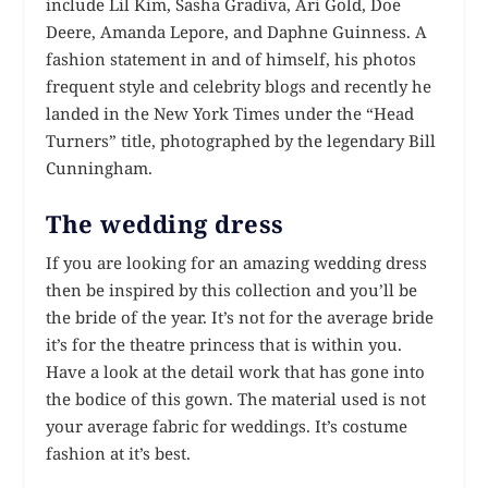
include Lil Kim, Sasha Gradiva, Ari Gold, Doe
Deere, Amanda Lepore, and Daphne Guinness. A
fashion statement in and of himself, his photos
frequent style and celebrity blogs and recently he
landed in the New York Times under the “Head
Turners” title, photographed by the legendary Bill
Cunningham.
The wedding dress
If you are looking for an amazing wedding dress
then be inspired by this collection and you’ll be
the bride of the year. It’s not for the average bride
it’s for the theatre princess that is within you.
Have a look at the detail work that has gone into
the bodice of this gown. The material used is not
your average fabric for weddings. It’s costume
fashion at it’s best.