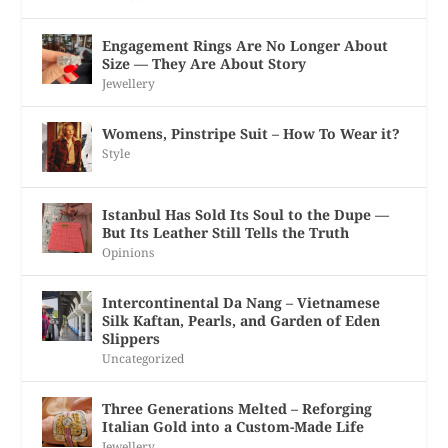
Engagement Rings Are No Longer About
Size — They Are About Story
Jewellery
Womens, Pinstripe Suit – How To Wear it?
Style
Istanbul Has Sold Its Soul to the Dupe —
But Its Leather Still Tells the Truth
Opinions
Intercontinental Da Nang – Vietnamese
Silk Kaftan, Pearls, and Garden of Eden
Slippers
Uncategorized
Three Generations Melted – Reforging
Italian Gold into a Custom-Made Life
Jewellery