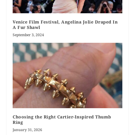
Venice Film Festival, Angelina Jolie Draped In
A Fur Shawl
September 3, 2024
Choosing the Right Cartier-Inspired Thumb
Ring
January 31, 2026