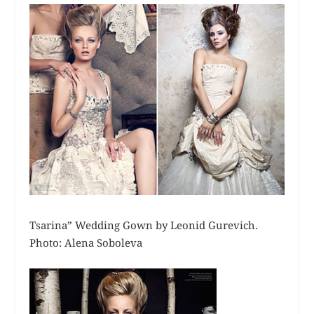
Tsarina” Wedding Gown by Leonid Gurevich.
Photo: Alena Soboleva