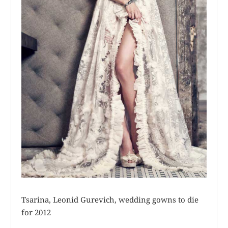
Tsarina, Leonid Gurevich, wedding gowns to die
for 2012