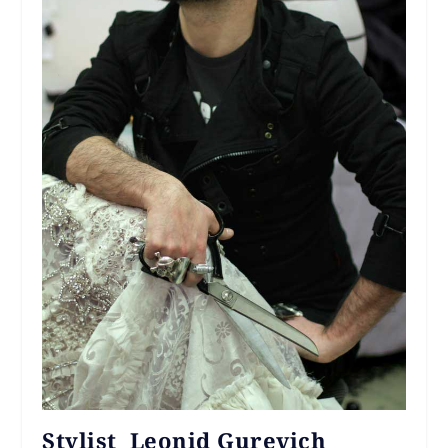
Stylist Leonid Gurevich