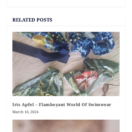
RELATED POSTS
Iris Apfel – Flamboyant World Of Swimwear
March 10, 2024