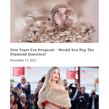
New Years Eve Proposal – Would You Pop The
Diamond Question?
December 12, 2022