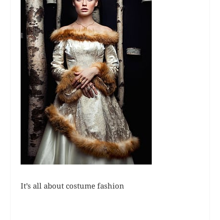
It’s all about costume fashion