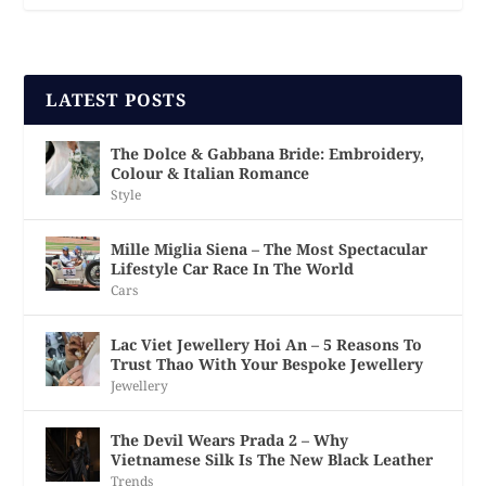
LATEST POSTS
The Dolce & Gabbana Bride: Embroidery,
Colour & Italian Romance
Style
Mille Miglia Siena – The Most Spectacular
Lifestyle Car Race In The World
Cars
Lac Viet Jewellery Hoi An – 5 Reasons To
Trust Thao With Your Bespoke Jewellery
Jewellery
The Devil Wears Prada 2 – Why
Vietnamese Silk Is The New Black Leather
Trends