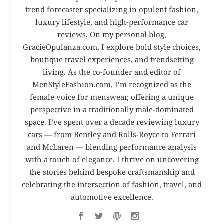
trend forecaster specializing in opulent fashion,
luxury lifestyle, and high-performance car
reviews. On my personal blog,
GracieOpulanza.com, I explore bold style choices,
boutique travel experiences, and trendsetting
living. As the co-founder and editor of
MenStyleFashion.com, I’m recognized as the
female voice for menswear, offering a unique
perspective in a traditionally male-dominated
space. I’ve spent over a decade reviewing luxury
cars — from Bentley and Rolls-Royce to Ferrari
and McLaren — blending performance analysis
with a touch of elegance. I thrive on uncovering
the stories behind bespoke craftsmanship and
celebrating the intersection of fashion, travel, and
automotive excellence.