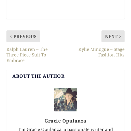
PREVIOUS
NEXT
Ralph Lauren – The
Kylie Minogue – Stage
Three Piece Suit To
Fashion Hits
Embrace
ABOUT THE AUTHOR
Gracie Opulanza
I’m Gracie Opulanza, a passionate writer and