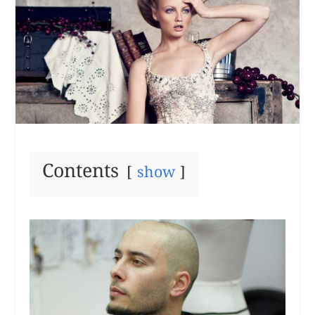
Contents
show