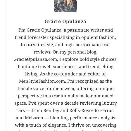
Gracie Opulanza
I’m Gracie Opulanza, a passionate writer and
trend forecaster specializing in opulent fashion,
luxury lifestyle, and high-performance car
reviews. On my personal blog,
GracieOpulanza.com, I explore bold style choices,
boutique travel experiences, and trendsetting
living. As the co-founder and editor of
MenStyleFashion.com, I’m recognized as the
female voice for menswear, offering a unique
perspective in a traditionally male-dominated
space. I’ve spent over a decade reviewing luxury
cars — from Bentley and Rolls-Royce to Ferrari
and McLaren — blending performance analysis
with a touch of elegance. I thrive on uncovering