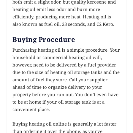
both emit a slight odor, but quality kerosene and
heating oil emit less odor and burn more
efficiently, producing more heat. Heating oil is
also known as fuel oil, 28 seconds, and C2 Kero.
Buying Procedure
Purchasing heating oil is a simple procedure. Your
household or commercial heating oil will,
however, need to be delivered by a fuel provider
due to the size of heating oil storage tanks and the
amount of fuel they store. Call your supplier
ahead of time to organize delivery to your
property before you run out. You don’t even have
to be at home if your oil storage tank is at a
convenient place.
Buying heating oil online is generally a lot faster
than ordering it over the phone, as you’ve