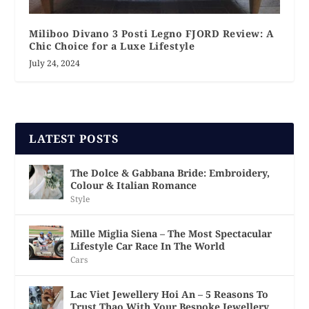
Miliboo Divano 3 Posti Legno FJORD Review: A
Chic Choice for a Luxe Lifestyle
July 24, 2024
LATEST POSTS
The Dolce & Gabbana Bride: Embroidery,
Colour & Italian Romance
Style
Mille Miglia Siena – The Most Spectacular
Lifestyle Car Race In The World
Cars
Lac Viet Jewellery Hoi An – 5 Reasons To
Trust Thao With Your Bespoke Jewellery