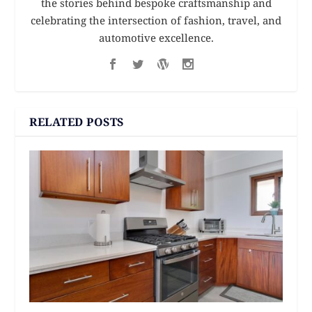
the stories behind bespoke craftsmanship and
celebrating the intersection of fashion, travel, and
automotive excellence.
RELATED POSTS