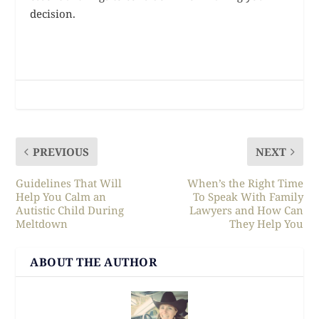
decision.
PREVIOUS
NEXT
Guidelines That Will
When’s the Right Time
Help You Calm an
To Speak With Family
Autistic Child During
Lawyers and How Can
Meltdown
They Help You
ABOUT THE AUTHOR