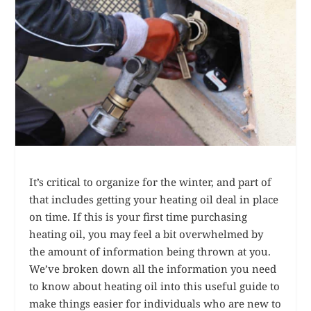
It’s critical to organize for the winter, and part of
that includes getting your heating oil deal in place
on time. If this is your first time purchasing
heating oil, you may feel a bit overwhelmed by
the amount of information being thrown at you.
We’ve broken down all the information you need
to know about heating oil into this useful guide to
make things easier for individuals who are new to