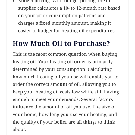
Budget pricing: With budget pricing, the oil
supplier calculates a 10- to 12-month rate based
on your prior consumption patterns and
charges a fixed monthly amount, making it
easier to budget for heating oil expenditures.
How Much Oil to Purchase?
This is the most common question when buying
heating oil. Your heating oil order is primarily
determined by your consumption. Calculating
how much heating oil you use will enable you to
order the correct amount of oil, allowing you to
keep your heating oil costs low while still having
enough to meet your demands. Several factors
influence the amount of oil you use. The size of
your home, how long you use your heating, and
the quality of your boiler are all things to think
about.