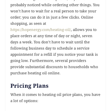
probably noticed while ordering other things. You
won’t have to wait for a real person to take your
order; you can do it in just a few clicks. Online
shopping, as seen at
https://hopenergy.com/heating-oil/
, allows you to
place orders at any time of day or night, seven
days a week. You don’t have to wait until the
following business day to schedule a service
appointment for a refill if you notice your tank is
going low. Furthermore, several providers
provide substantial discounts to households who
purchase heating oil online.
Pricing Plans
When it comes to heating oil price plans, you have
a lot of options: