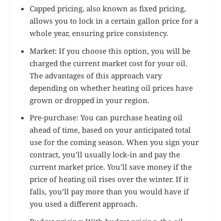
Capped pricing, also known as fixed pricing,
allows you to lock in a certain gallon price for a
whole year, ensuring price consistency.
Market: If you choose this option, you will be
charged the current market cost for your oil.
The advantages of this approach vary
depending on whether heating oil prices have
grown or dropped in your region.
Pre-purchase: You can purchase heating oil
ahead of time, based on your anticipated total
use for the coming season. When you sign your
contract, you’ll usually lock-in and pay the
current market price. You’ll save money if the
price of heating oil rises over the winter. If it
falls, you’ll pay more than you would have if
you used a different approach.