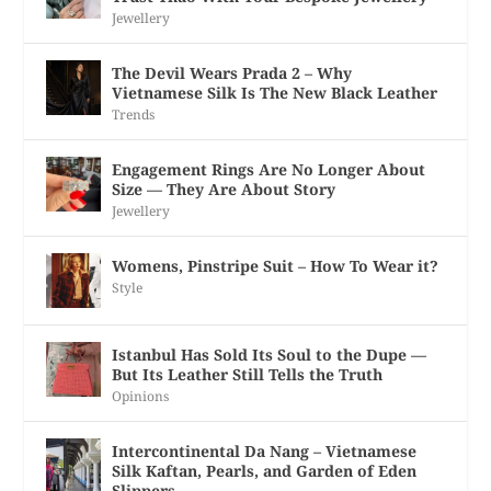
Jewellery
The Devil Wears Prada 2 – Why
Vietnamese Silk Is The New Black Leather
Trends
Engagement Rings Are No Longer About
Size — They Are About Story
Jewellery
Womens, Pinstripe Suit – How To Wear it?
Style
Istanbul Has Sold Its Soul to the Dupe —
But Its Leather Still Tells the Truth
Opinions
Intercontinental Da Nang – Vietnamese
Silk Kaftan, Pearls, and Garden of Eden
Slippers