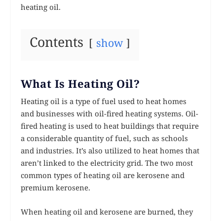
heating oil.
Contents
show
What Is Heating Oil?
Heating oil is a type of fuel used to heat homes
and businesses with oil-fired heating systems. Oil-
fired heating is used to heat buildings that require
a considerable quantity of fuel, such as schools
and industries. It’s also utilized to heat homes that
aren’t linked to the electricity grid. The two most
common types of heating oil are kerosene and
premium kerosene.
When heating oil and kerosene are burned, they