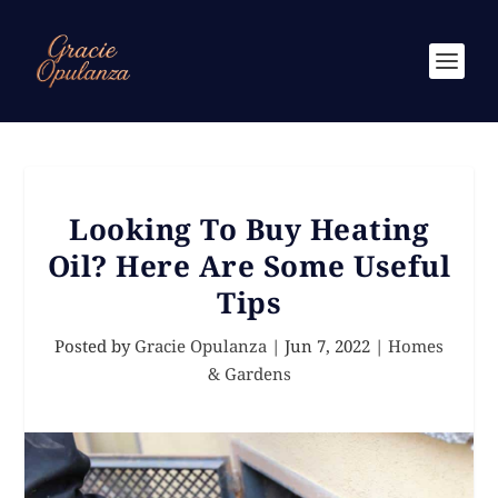
Looking To Buy Heating
Oil? Here Are Some Useful
Tips
Posted by
Gracie Opulanza
|
Jun 7, 2022
|
Homes
& Gardens