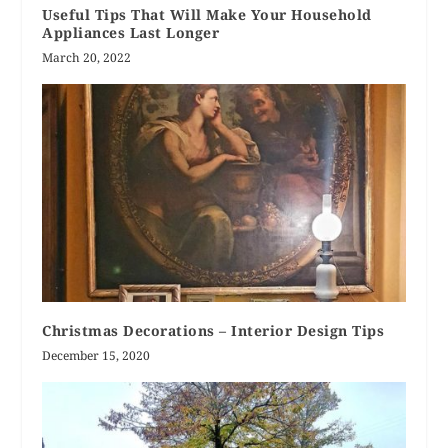
Useful Tips That Will Make Your Household
Appliances Last Longer
March 20, 2022
Christmas Decorations – Interior Design Tips
December 15, 2020