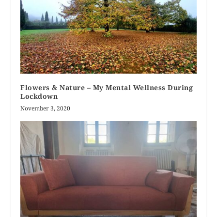
Flowers & Nature – My Mental Wellness During
Lockdown
November 3, 2020