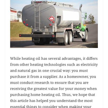
While heating oil has several advantages, it differs
from other heating technologies such as electricity
and natural gas in one crucial way: you must
purchase it from a supplier. As a homeowner, you
must conduct research to ensure that you are
receiving the greatest value for your money when
purchasing home heating oil. Thus, we hope that
this article has helped you understand the most
essential things to consider when making your