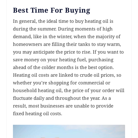
Best Time For Buying
In general, the ideal time to buy heating oil is
during the summer. During moments of high
demand, like in the winter, when the majority of
homeowners are filling their tanks to stay warm,
you may anticipate the price to rise. If you want to
save money on your heating fuel, purchasing
ahead of the colder months is the best option.
Heating oil costs are linked to crude oil prices, so
whether you’re shopping for commercial or
household heating oil, the price of your order will
fluctuate daily and throughout the year. As a
result, most businesses are unable to provide
fixed heating oil costs.