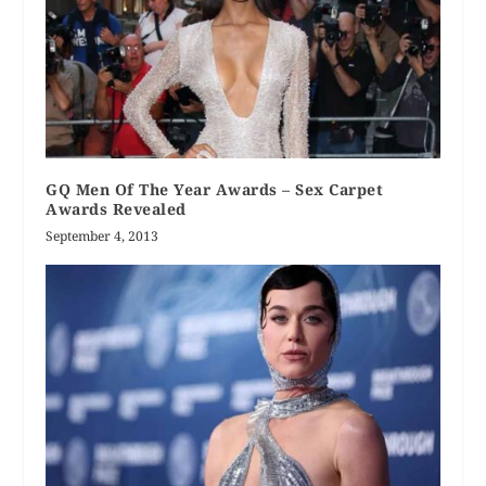
GQ Men Of The Year Awards – Sex Carpet
Awards Revealed
September 4, 2013