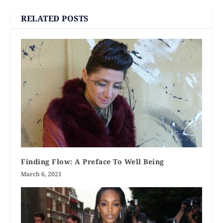
RELATED POSTS
Finding Flow: A Preface To Well Being
March 6, 2021