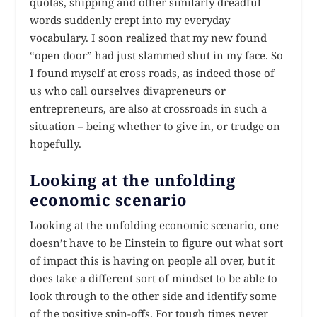
quotas, shipping and other similarly dreadful
words suddenly crept into my everyday
vocabulary. I soon realized that my new found
“open door” had just slammed shut in my face. So
I found myself at cross roads, as indeed those of
us who call ourselves divapreneurs or
entrepreneurs, are also at crossroads in such a
situation – being whether to give in, or trudge on
hopefully.
Looking at the unfolding
economic scenario
Looking at the unfolding economic scenario, one
doesn’t have to be Einstein to figure out what sort
of impact this is having on people all over, but it
does take a different sort of mindset to be able to
look through to the other side and identify some
of the positive spin-offs. For tough times never