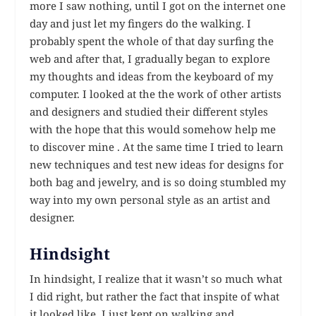
more I saw nothing, until I got on the internet one
day and just let my fingers do the walking. I
probably spent the whole of that day surfing the
web and after that, I gradually began to explore
my thoughts and ideas from the keyboard of my
computer. I looked at the the work of other artists
and designers and studied their different styles
with the hope that this would somehow help me
to discover mine . At the same time I tried to learn
new techniques and test new ideas for designs for
both bag and jewelry, and is so doing stumbled my
way into my own personal style as an artist and
designer.
Hindsight
In hindsight, I realize that it wasn’t so much what
I did right, but rather the fact that inspite of what
it looked like, I just kept on walking and