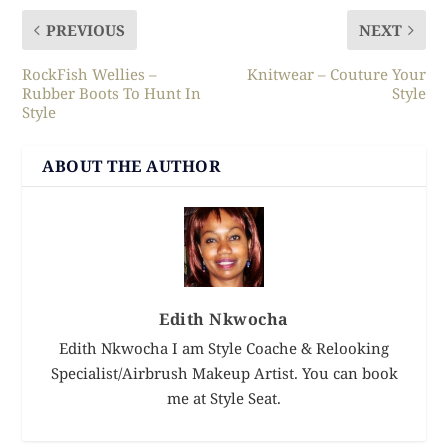
PREVIOUS
NEXT
RockFish Wellies –
Knitwear – Couture Your
Rubber Boots To Hunt In
Style
Style
ABOUT THE AUTHOR
Edith Nkwocha
Edith Nkwocha I am Style Coache & Relooking
Specialist/Airbrush Makeup Artist. You can book
me at Style Seat.