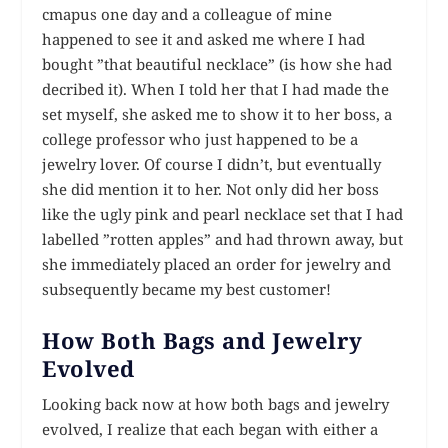
cmapus one day and a colleague of mine
happened to see it and asked me where I had
bought ”that beautiful necklace” (is how she had
decribed it). When I told her that I had made the
set myself, she asked me to show it to her boss, a
college professor who just happened to be a
jewelry lover. Of course I didn’t, but eventually
she did mention it to her. Not only did her boss
like the ugly pink and pearl necklace set that I had
labelled ”rotten apples” and had thrown away, but
she immediately placed an order for jewelry and
subsequently became my best customer!
How Both Bags and Jewelry
Evolved
Looking back now at how both bags and jewelry
evolved, I realize that each began with either a