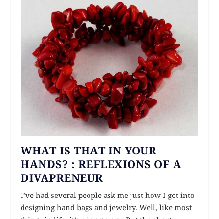
WHAT IS THAT IN YOUR
HANDS? : REFLEXIONS OF A
DIVAPRENEUR
I’ve had several people ask me just how I got into
designing hand bags and jewelry. Well, like most