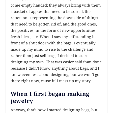
come empty handed; they always bring with them
a basket of apples that need to be sorted: the
rotten ones representing the downside of things
that need to be gotten rid of, and the good ones,
the positives, in the form of new opportunities,
fresh ideas, etc. When I saw myself standing in
front of a shut door with the bags, I eventually
made up my mind to rise to the challenge and
rather than just sell bags, I decided to start
designing my own. That was easier said than done
because I didn’t know anything about bags, and I
knew even less about designing, but we won’t go
there right now, cause it’ll mess up my story.
When I first began making
jewelry
Anyway, that’s how I started designing bags, but