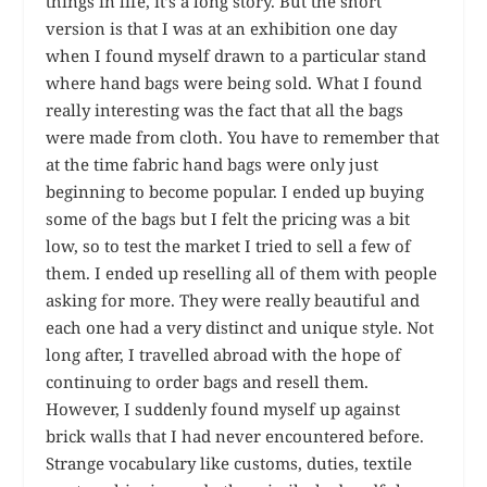
things in life, it’s a long story. But the short
version is that I was at an exhibition one day
when I found myself drawn to a particular stand
where hand bags were being sold. What I found
really interesting was the fact that all the bags
were made from cloth. You have to remember that
at the time fabric hand bags were only just
beginning to become popular. I ended up buying
some of the bags but I felt the pricing was a bit
low, so to test the market I tried to sell a few of
them. I ended up reselling all of them with people
asking for more. They were really beautiful and
each one had a very distinct and unique style. Not
long after, I travelled abroad with the hope of
continuing to order bags and resell them.
However, I suddenly found myself up against
brick walls that I had never encountered before.
Strange vocabulary like customs, duties, textile