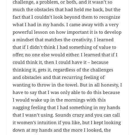
challenge, a problem, or both, and it wasn’t so
much the obstacles that had held me back, but the
fact that I couldn’t look beyond them to recognize
what I had in my hands. I came away with a very
powerful lesson on how important it is to develop
a mindset that matches the creativity. I learned
that if I didn’t think I had something of value to
offer, no one else would either. I learned that if I
could think it, then I could have it – because
thinking it, gets it, regardless of the challenges
and obstacles and that recurring feeling of
wanting to throw in the towel. But in all honesty, I
have to say that I was only able to do this because
I would wake up in the mornings with this
nagging feeling that I had something in my hands
that I wasn’t using. Sounds crazy and you can call
it women’s intuition if you like, but I kept looking
down at my hands and the more I looked, the