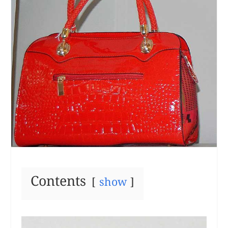
Contents
show