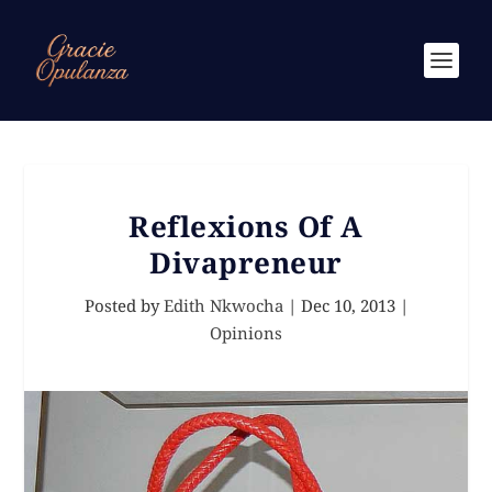
Reflexions Of A
Divapreneur
Posted by
Edith Nkwocha
|
Dec 10, 2013
|
Opinions