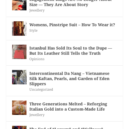
Size — They Are About Story
Jewellery
Womens, Pinstripe Suit – How To Wear it?
Style
Istanbul Has Sold Its Soul to the Dupe —
But Its Leather Still Tells the Truth
Opinions
Intercontinental Da Nang – Vietnamese
Silk Kaftan, Pearls, and Garden of Eden
Slippers
Uncategorized
Three Generations Melted – Reforging
Italian Gold into a Custom-Made Life
Jewellery