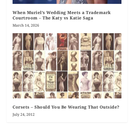
When Muriel’s Wedding Meets a Trademark
Courtroom – The Katy vs Katie Saga
March 14, 2026
Corsets – Should You Be Wearing That Outside?
July 24, 2012