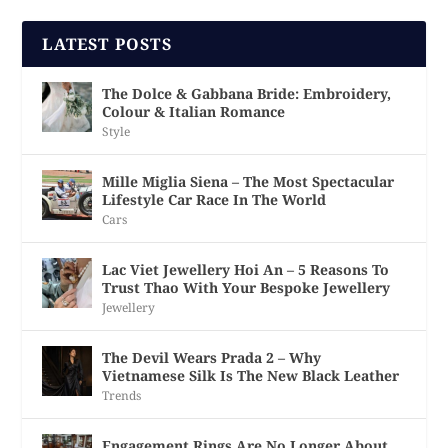
LATEST POSTS
The Dolce & Gabbana Bride: Embroidery,
Colour & Italian Romance
Style
Mille Miglia Siena – The Most Spectacular
Lifestyle Car Race In The World
Cars
Lac Viet Jewellery Hoi An – 5 Reasons To
Trust Thao With Your Bespoke Jewellery
Jewellery
The Devil Wears Prada 2 – Why
Vietnamese Silk Is The New Black Leather
Trends
Engagement Rings Are No Longer About