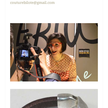
couturebilote@gmail.com