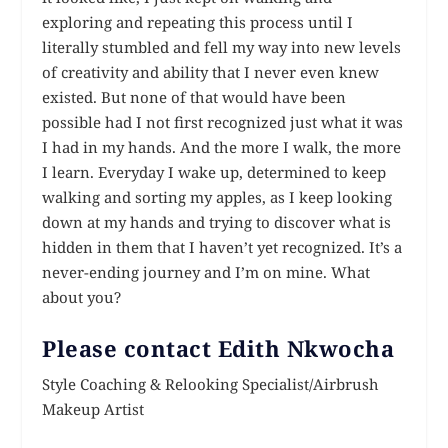
exploring and repeating this process until I
literally stumbled and fell my way into new levels
of creativity and ability that I never even knew
existed. But none of that would have been
possible had I not first recognized just what it was
I had in my hands. And the more I walk, the more
I learn. Everyday I wake up, determined to keep
walking and sorting my apples, as I keep looking
down at my hands and trying to discover what is
hidden in them that I haven’t yet recognized. It’s a
never-ending journey and I’m on mine. What
about you?
Please contact Edith Nkwocha
Style Coaching & Relooking Specialist/Airbrush
Makeup Artist