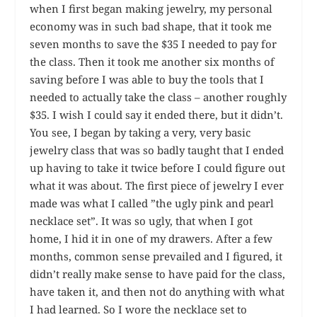
when I first began making jewelry, my personal
economy was in such bad shape, that it took me
seven months to save the $35 I needed to pay for
the class. Then it took me another six months of
saving before I was able to buy the tools that I
needed to actually take the class – another roughly
$35. I wish I could say it ended there, but it didn’t.
You see, I began by taking a very, very basic
jewelry class that was so badly taught that I ended
up having to take it twice before I could figure out
what it was about. The first piece of jewelry I ever
made was what I called ”the ugly pink and pearl
necklace set”. It was so ugly, that when I got
home, I hid it in one of my drawers. After a few
months, common sense prevailed and I figured, it
didn’t really make sense to have paid for the class,
have taken it, and then not do anything with what
I had learned. So I wore the necklace set to