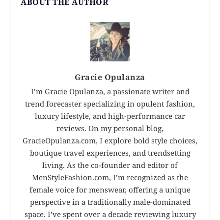
ABOUT THE AUTHOR
Gracie Opulanza
I’m Gracie Opulanza, a passionate writer and
trend forecaster specializing in opulent fashion,
luxury lifestyle, and high-performance car
reviews. On my personal blog,
GracieOpulanza.com, I explore bold style choices,
boutique travel experiences, and trendsetting
living. As the co-founder and editor of
MenStyleFashion.com, I’m recognized as the
female voice for menswear, offering a unique
perspective in a traditionally male-dominated
space. I’ve spent over a decade reviewing luxury