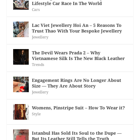
Lifestyle Car Race In The World
Cars
Lac Viet Jewellery Hoi An – 5 Reasons To
Trust Thao With Your Bespoke Jewellery
Jewellery
The Devil Wears Prada 2 – Why
Vietnamese Silk Is The New Black Leather
Trends
Engagement Rings Are No Longer About
Size — They Are About Story
Jewellery
Womens, Pinstripe Suit – How To Wear it?
Style
Istanbul Has Sold Its Soul to the Dupe —
But Its Leather Still Tells the Truth