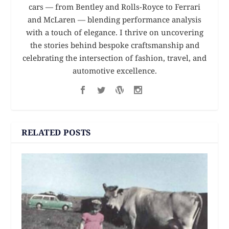
cars — from Bentley and Rolls-Royce to Ferrari
and McLaren — blending performance analysis
with a touch of elegance. I thrive on uncovering
the stories behind bespoke craftsmanship and
celebrating the intersection of fashion, travel, and
automotive excellence.
RELATED POSTS