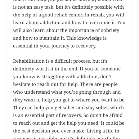
is not an easy task, but it’s definitely possible with
the help of a good rehab center. In rehab, you will
learn about addiction and how to overcome it. You
will also learn about the importance of sobriety
and how to maintain it. This knowledge is
essential in your journey to recovery.
Rehabilitation is a difficult process, but it’s
definitely worth it in the end. If you or someone
you know is struggling with addiction, don’t
hesitate to reach out for help. There are people
who understand what you’re going through and
they want to help you get to where you want to be.
They can help you get sober and stay sober, which
is an essential part of recovery. So don’t be afraid
to reach out and get the help you need. It could be
the best decision you ever make. Living a life in
recovery is possible and it’s definitely worth the