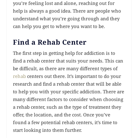
you’re feeling lost and alone, reaching out for
help is always a good idea. There are people who
understand what you’re going through and they
can help you get to where you want to be.
Find a Rehab Center
The first step in getting help for addiction is to
find a rehab center that suits your needs. This can
be difficult, as there are many different types of
rehab
centers out there. It’s important to do your
research and find a rehab center that will be able
to help you with your specific addiction. There are
many different factors to consider when choosing
a rehab center, such as the type of treatment they
offer, the location, and the cost. Once you’ve
found a few potential rehab centers, it’s time to
start looking into them further.