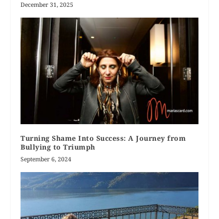
December 31, 2025
Turning Shame Into Success: A Journey from
Bullying to Triumph
September 6, 2024