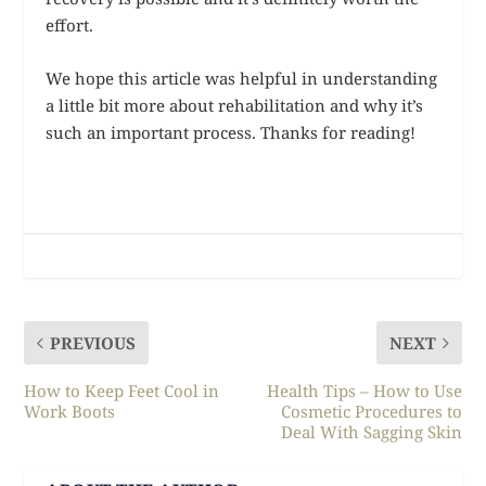
effort.
We hope this article was helpful in understanding
a little bit more about rehabilitation and why it’s
such an important process. Thanks for reading!
PREVIOUS
NEXT
How to Keep Feet Cool in
Health Tips – How to Use
Work Boots
Cosmetic Procedures to
Deal With Sagging Skin