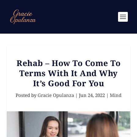
Rehab – How To Come To
Terms With It And Why
It’s Good For You
Posted by
Gracie Opulanza
|
Jun 24, 2022
|
Mind