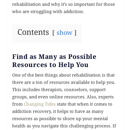
rehabilitation and why it’s so important for those
who are struggling with addiction.
Contents
show
Find as Many as Possible
Resources to Help You
One of the best things about rehabilitation is that
there are a ton of resources available to help you.
This includes therapists, counselors, support
groups, and even online resources. Also, experts
from
Changing Tides
state that when it comes to
addiction recovery, it helps to have as many
resources as possible to shore up your mental
health as you navigate this challenging process. If