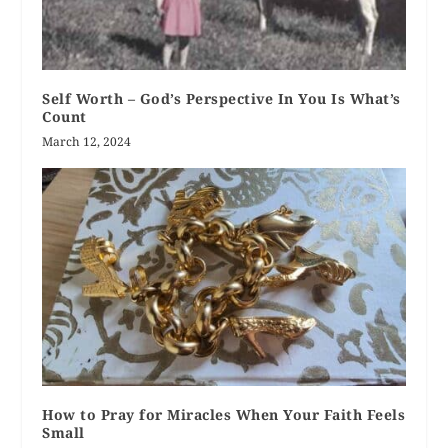
Self Worth – God’s Perspective In You Is What’s
Count
March 12, 2024
How to Pray for Miracles When Your Faith Feels
Small