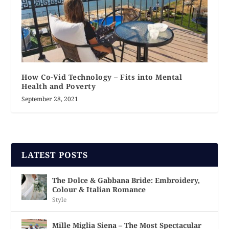
How Co-Vid Technology – Fits into Mental
Health and Poverty
September 28, 2021
LATEST POSTS
The Dolce & Gabbana Bride: Embroidery,
Colour & Italian Romance
Style
Mille Miglia Siena – The Most Spectacular