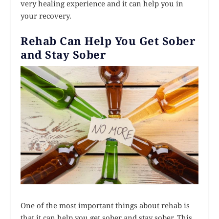
very healing experience and it can help you in
your recovery.
Rehab Can Help You Get Sober
and Stay Sober
One of the most important things about rehab is
that it can help you get sober and stay sober. This