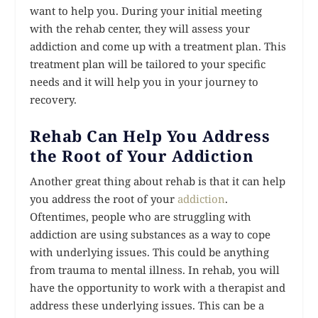
want to help you. During your initial meeting
with the rehab center, they will assess your
addiction and come up with a treatment plan. This
treatment plan will be tailored to your specific
needs and it will help you in your journey to
recovery.
Rehab Can Help You Address
the Root of Your Addiction
Another great thing about rehab is that it can help
you address the root of your
addiction
.
Oftentimes, people who are struggling with
addiction are using substances as a way to cope
with underlying issues. This could be anything
from trauma to mental illness. In rehab, you will
have the opportunity to work with a therapist and
address these underlying issues. This can be a