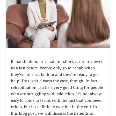
Rehabilitation, or rehab for short, is often viewed
as a last resort. People only go to rehab when
they’ve hit rock bottom and they’re ready to get
help. This isn’t always the case, though. In fact,
rehabilitation can be a very good thing for people
who are struggling with addiction. It’s not always
easy to come to terms with the fact that you need
rehab, but it’s definitely worth it in the end. In
this blog post, we will discuss the benefits of