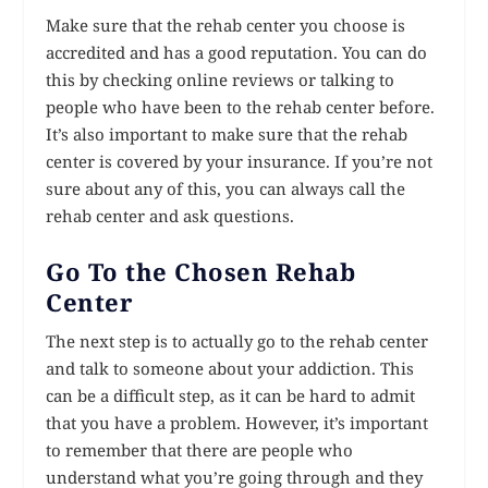
Make sure that the rehab center you choose is
accredited and has a good reputation. You can do
this by checking online reviews or talking to
people who have been to the rehab center before.
It’s also important to make sure that the rehab
center is covered by your insurance. If you’re not
sure about any of this, you can always call the
rehab center and ask questions.
Go To the Chosen Rehab
Center
The next step is to actually go to the rehab center
and talk to someone about your addiction. This
can be a difficult step, as it can be hard to admit
that you have a problem. However, it’s important
to remember that there are people who
understand what you’re going through and they