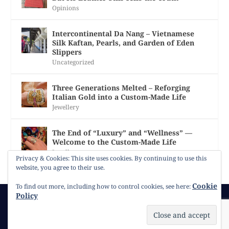
Opinions
Intercontinental Da Nang – Vietnamese
Silk Kaftan, Pearls, and Garden of Eden
Slippers
Uncategorized
Three Generations Melted – Reforging
Italian Gold into a Custom-Made Life
Jewellery
The End of “Luxury” and “Wellness” —
Welcome to the Custom-Made Life
Jewellery
Privacy & Cookies: This site uses cookies. By continuing to use this
website, you agree to their use.
Cookie
To find out more, including how to control cookies, see here:
Policy
© 2026
Gracie Opulanza
Contact
Copyright
Cookie Policy
Timeline