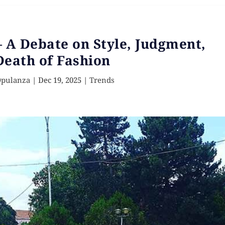
 – A Debate on Style, Judgment,
Death of Fashion
Opulanza
|
Dec 19, 2025
|
Trends