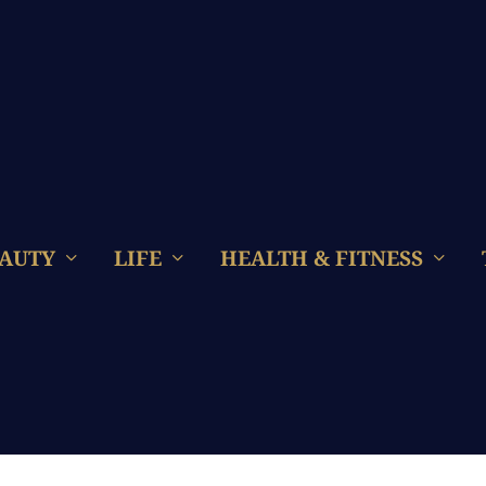
AUTY
LIFE
HEALTH & FITNESS