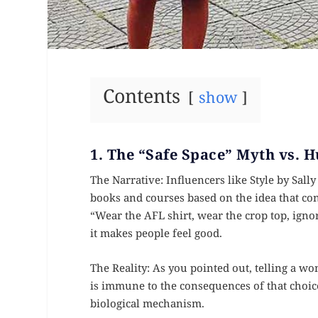
Contents
show
1. The “Safe Space” Myth vs.
The Narrative: Influencers like Style by Sall
books and courses based on the idea that con
“Wear the AFL shirt, wear the crop top, igno
it makes people feel good.
The Reality: As you pointed out, telling a 
is immune to the consequences of that choice
biological mechanism.