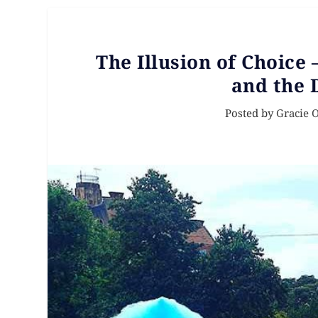
The Illusion of Choice
and the 
Posted by
Gracie 