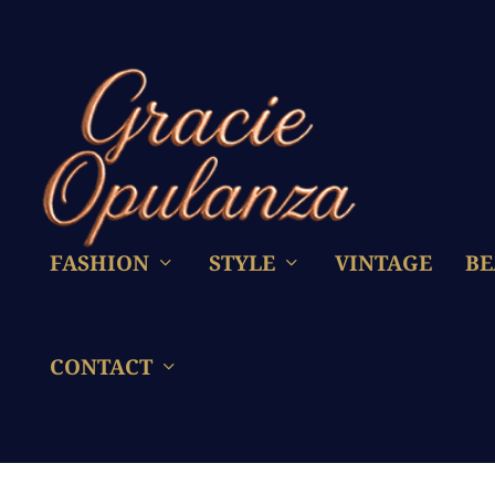
FASHION
STYLE
VINTAGE
BE
CONTACT