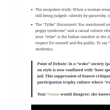
The unspoken truth: When a woman wears a
still being judged—silently by passersby, o
The “Tribe” Disconnect: You mentioned you a
poppy syndrome” and a casual culture ofte
your “tribe” is the Italian mindset or the
respect for oneself and the public. To say 
aesthetics.
Point of Debate: In a “woke” society (pa
on style is now conflated with “hate s
jail. This suppression of honest critique
participation trophy culture where “ev
Your
Nonna
would disagree; she knows 