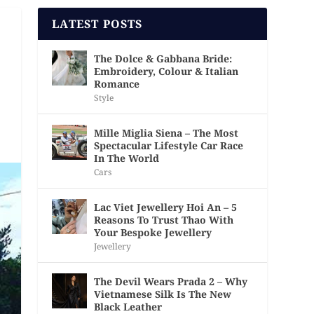
LATEST POSTS
The Dolce & Gabbana Bride:
Embroidery, Colour & Italian
Romance
Style
Mille Miglia Siena – The Most
Spectacular Lifestyle Car Race
In The World
Cars
Lac Viet Jewellery Hoi An – 5
Reasons To Trust Thao With
Your Bespoke Jewellery
Jewellery
The Devil Wears Prada 2 – Why
Vietnamese Silk Is The New
Black Leather