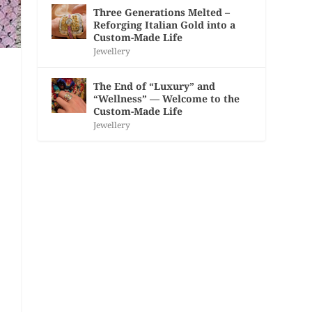
Three Generations Melted –
Reforging Italian Gold into a
Custom-Made Life
Jewellery
The End of “Luxury” and
“Wellness” — Welcome to the
Custom-Made Life
Jewellery