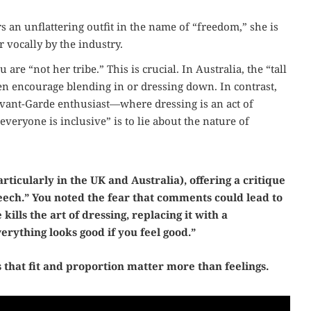
n unflattering outfit in the name of “freedom,” she is
r vocally by the industry.
re “not her tribe.” This is crucial. In Australia, the “tall
n encourage blending in or dressing down. In contrast,
 Avant-Garde enthusiast—where dressing is an act of
“everyone is inclusive” is to lie about the nature of
rticularly in the UK and Australia), offering a critique
peech.” You noted the fear that comments could lead to
 kills the art of dressing, replacing it with a
erything looks good if you feel good.”
that fit and proportion matter more than feelings.