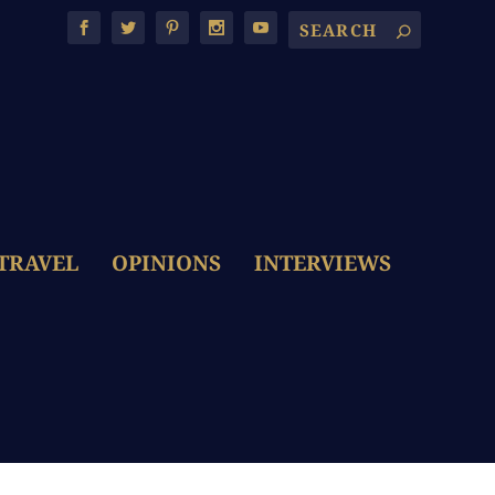
TRAVEL
OPINIONS
INTERVIEWS