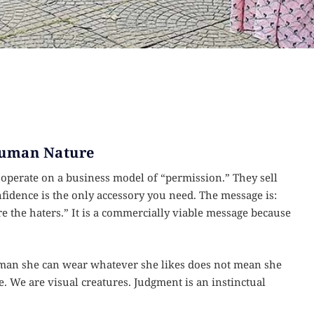
 Human Nature
y operate on a business model of “permission.” They sell
fidence is the only accessory you need. The message is:
re the haters.” It is a commercially viable message because
woman she can wear whatever she likes does not mean she
. We are visual creatures. Judgment is an instinctual