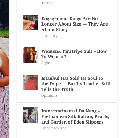
Trends
Engagement Rings Are No
Longer About Size — They Are
About Story
Jewellery
Womens, Pinstripe Suit – How
To Wear it?
Style
Istanbul Has Sold Its Soul to
the Dupe — But Its Leather Still
Tells the Truth
Opinions
Intercontinental Da Nang –
Vietnamese Silk Kaftan, Pearls,
and Garden of Eden Slippers
Uncategorized