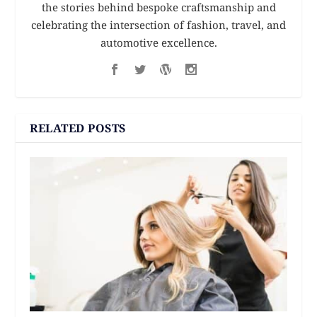
the stories behind bespoke craftsmanship and
celebrating the intersection of fashion, travel, and
automotive excellence.
RELATED POSTS