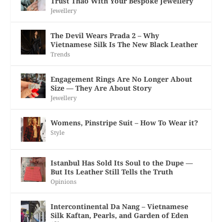
Trust Thao With Your Bespoke Jewellery
Jewellery
The Devil Wears Prada 2 – Why
Vietnamese Silk Is The New Black Leather
Trends
Engagement Rings Are No Longer About
Size — They Are About Story
Jewellery
Womens, Pinstripe Suit – How To Wear it?
Style
Istanbul Has Sold Its Soul to the Dupe —
But Its Leather Still Tells the Truth
Opinions
Intercontinental Da Nang – Vietnamese
Silk Kaftan, Pearls, and Garden of Eden