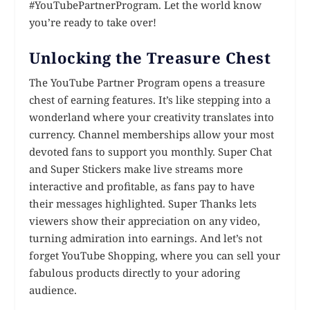
#YouTubePartnerProgram. Let the world know
you’re ready to take over!
Unlocking the Treasure Chest
The YouTube Partner Program opens a treasure
chest of earning features. It’s like stepping into a
wonderland where your creativity translates into
currency. Channel memberships allow your most
devoted fans to support you monthly. Super Chat
and Super Stickers make live streams more
interactive and profitable, as fans pay to have
their messages highlighted. Super Thanks lets
viewers show their appreciation on any video,
turning admiration into earnings. And let’s not
forget YouTube Shopping, where you can sell your
fabulous products directly to your adoring
audience.