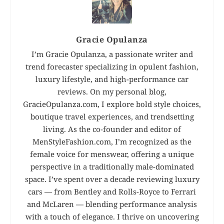
Gracie Opulanza
I’m Gracie Opulanza, a passionate writer and
trend forecaster specializing in opulent fashion,
luxury lifestyle, and high-performance car
reviews. On my personal blog,
GracieOpulanza.com, I explore bold style choices,
boutique travel experiences, and trendsetting
living. As the co-founder and editor of
MenStyleFashion.com, I’m recognized as the
female voice for menswear, offering a unique
perspective in a traditionally male-dominated
space. I’ve spent over a decade reviewing luxury
cars — from Bentley and Rolls-Royce to Ferrari
and McLaren — blending performance analysis
with a touch of elegance. I thrive on uncovering