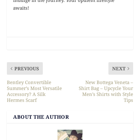
awaits!
PREVIOUS
NEXT
Bentley Convertible
New Bottega Veneta –
Summer’s Most Versatile
Shirt Bag – Upcycle Your
Accessory? A Silk
Men’s Shirts with Style
Hermes Scarf
Tips
ABOUT THE AUTHOR