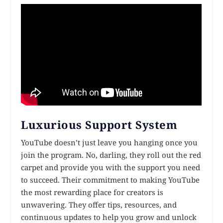
Luxurious Support System
YouTube doesn’t just leave you hanging once you
join the program. No, darling, they roll out the red
carpet and provide you with the support you need
to succeed. Their commitment to making YouTube
the most rewarding place for creators is
unwavering. They offer tips, resources, and
continuous updates to help you grow and unlock