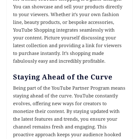
You can showcase and sell your products directly
to your viewers. Whether it’s your own fashion
line, beauty products, or bespoke accessories,
YouTube Shopping integrates seamlessly with
your content. Picture yourself discussing your
latest collection and providing a link for viewers
to purchase instantly. It’s shopping made
fabulously easy and incredibly profitable.
Staying Ahead of the Curve
Being part of the YouTube Partner Program means
staying ahead of the curve. YouTube constantly
evolves, offering new ways for creators to
monetize their content. By staying updated with
the latest features and trends, you ensure your
channel remains fresh and engaging. This
proactive approach keeps your audience hooked