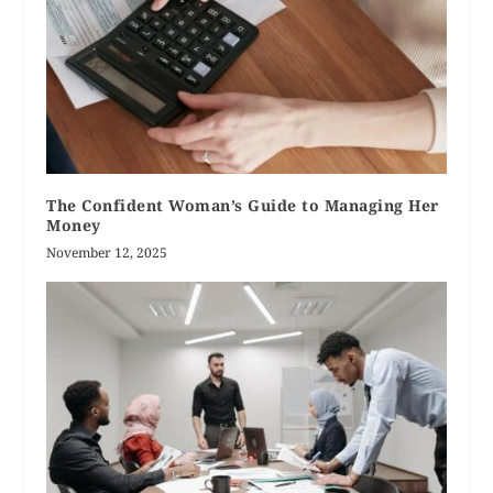
The Confident Woman’s Guide to Managing Her
Money
November 12, 2025