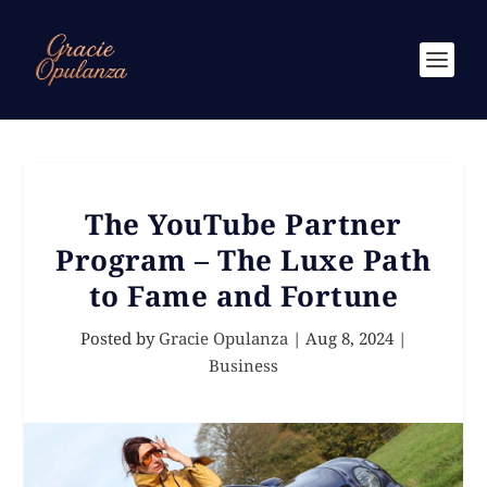
The YouTube Partner
Program – The Luxe Path
to Fame and Fortune
Posted by
Gracie Opulanza
|
Aug 8, 2024
|
Business