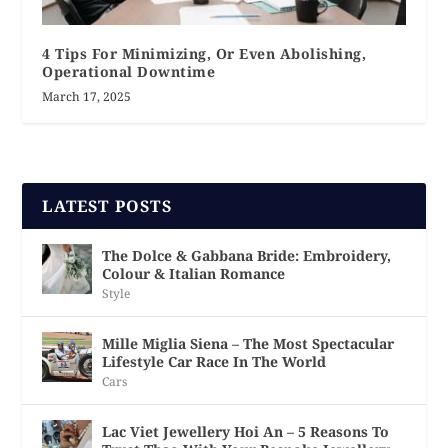
4 Tips For Minimizing, Or Even Abolishing,
Operational Downtime
March 17, 2025
LATEST POSTS
The Dolce & Gabbana Bride: Embroidery,
Colour & Italian Romance
Style
Mille Miglia Siena – The Most Spectacular
Lifestyle Car Race In The World
Cars
Lac Viet Jewellery Hoi An – 5 Reasons To