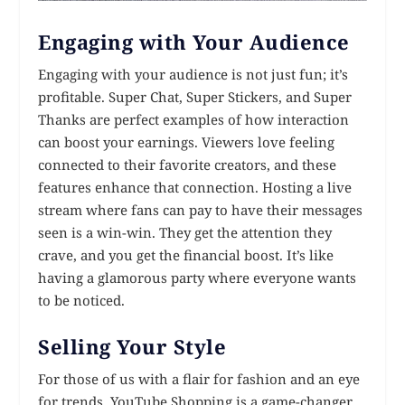
Engaging with Your Audience
Engaging with your audience is not just fun; it’s
profitable. Super Chat, Super Stickers, and Super
Thanks are perfect examples of how interaction
can boost your earnings. Viewers love feeling
connected to their favorite creators, and these
features enhance that connection. Hosting a live
stream where fans can pay to have their messages
seen is a win-win. They get the attention they
crave, and you get the financial boost. It’s like
having a glamorous party where everyone wants
to be noticed.
Selling Your Style
For those of us with a flair for fashion and an eye
for trends, YouTube Shopping is a game-changer.