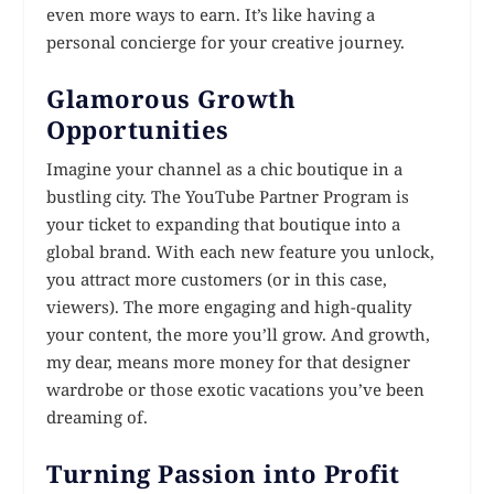
even more ways to earn. It’s like having a
personal concierge for your creative journey.
Glamorous Growth
Opportunities
Imagine your channel as a chic boutique in a
bustling city. The YouTube Partner Program is
your ticket to expanding that boutique into a
global brand. With each new feature you unlock,
you attract more customers (or in this case,
viewers). The more engaging and high-quality
your content, the more you’ll grow. And growth,
my dear, means more money for that designer
wardrobe or those exotic vacations you’ve been
dreaming of.
Turning Passion into Profit