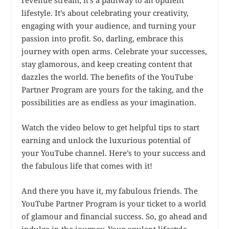
lifestyle. It’s about celebrating your creativity,
engaging with your audience, and turning your
passion into profit. So, darling, embrace this
journey with open arms. Celebrate your successes,
stay glamorous, and keep creating content that
dazzles the world. The benefits of the YouTube
Partner Program are yours for the taking, and the
possibilities are as endless as your imagination.
Watch the video below to get helpful tips to start
earning and unlock the luxurious potential of
your YouTube channel. Here’s to your success and
the fabulous life that comes with it!
And there you have it, my fabulous friends. The
YouTube Partner Program is your ticket to a world
of glamour and financial success. So, go ahead and
indulge in the journey. Your opulent lifestyle