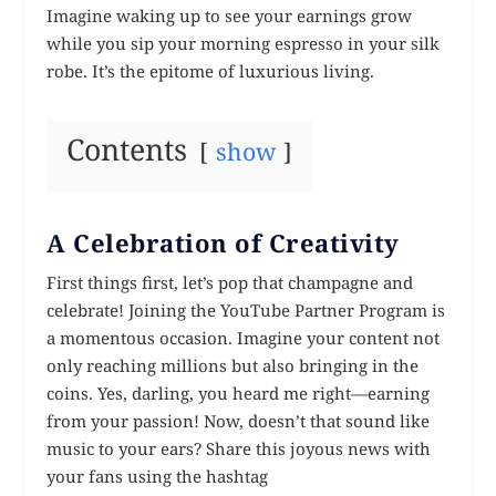
Imagine waking up to see your earnings grow
while you sip your morning espresso in your silk
robe. It’s the epitome of luxurious living.
Contents
show
A Celebration of Creativity
First things first, let’s pop that champagne and
celebrate! Joining the YouTube Partner Program is
a momentous occasion. Imagine your content not
only reaching millions but also bringing in the
coins. Yes, darling, you heard me right—earning
from your passion! Now, doesn’t that sound like
music to your ears? Share this joyous news with
your fans using the hashtag