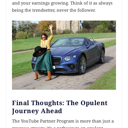
and your earnings growing. Think of it as always
being the trendsetter, never the follower.
Final Thoughts: The Opulent
Journey Ahead
The YouTube Partner Program is more than just a
revenue stream; it’s a pathway to an opulent