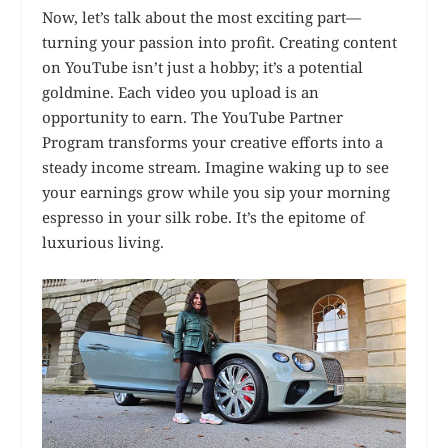
Now, let’s talk about the most exciting part—
turning your passion into profit. Creating content
on YouTube isn’t just a hobby; it’s a potential
goldmine. Each video you upload is an
opportunity to earn. The YouTube Partner
Program transforms your creative efforts into a
steady income stream. Imagine waking up to see
your earnings grow while you sip your morning
espresso in your silk robe. It’s the epitome of
luxurious living.