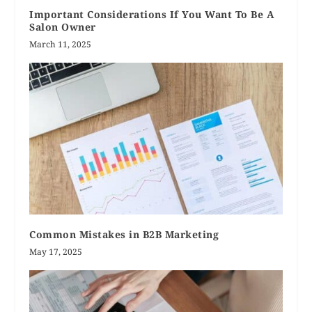
Important Considerations If You Want To Be A
Salon Owner
March 11, 2025
Common Mistakes in B2B Marketing
May 17, 2025