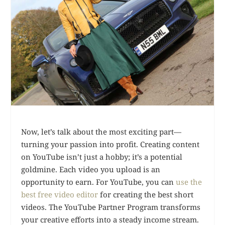
Now, let’s talk about the most exciting part—
turning your passion into profit. Creating content
on YouTube isn’t just a hobby; it’s a potential
goldmine. Each video you upload is an
opportunity to earn. For YouTube, you can
use the
best free video editor
for creating the best short
videos. The YouTube Partner Program transforms
your creative efforts into a steady income stream.