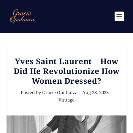
Yves Saint Laurent – How
Did He Revolutionize How
Women Dressed?
Posted by
Gracie Opulanza
|
Aug 28, 2023
|
Vintage