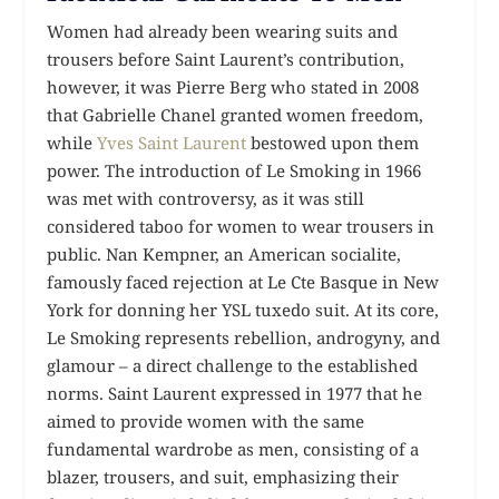
Women had already been wearing suits and
trousers before Saint Laurent’s contribution,
however, it was Pierre Berg who stated in 2008
that Gabrielle Chanel granted women freedom,
while
Yves Saint Laurent
bestowed upon them
power. The introduction of Le Smoking in 1966
was met with controversy, as it was still
considered taboo for women to wear trousers in
public. Nan Kempner, an American socialite,
famously faced rejection at Le Cte Basque in New
York for donning her YSL tuxedo suit. At its core,
Le Smoking represents rebellion, androgyny, and
glamour – a direct challenge to the established
norms. Saint Laurent expressed in 1977 that he
aimed to provide women with the same
fundamental wardrobe as men, consisting of a
blazer, trousers, and suit, emphasizing their