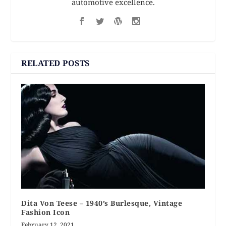
automotive excellence.
RELATED POSTS
Dita Von Teese – 1940’s Burlesque, Vintage
Fashion Icon
February 12, 2021