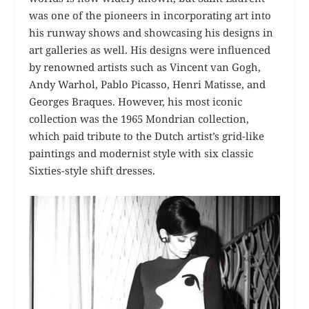
was one of the pioneers in incorporating art into
his runway shows and showcasing his designs in
art galleries as well. His designs were influenced
by renowned artists such as Vincent van Gogh,
Andy Warhol, Pablo Picasso, Henri Matisse, and
Georges Braques. However, his most iconic
collection was the 1965 Mondrian collection,
which paid tribute to the Dutch artist’s grid-like
paintings and modernist style with six classic
Sixties-style shift dresses.