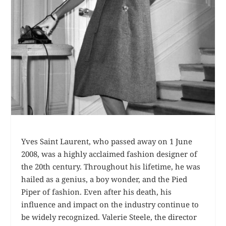
Yves Saint Laurent, who passed away on 1 June
2008, was a highly acclaimed fashion designer of
the 20th century. Throughout his lifetime, he was
hailed as a genius, a boy wonder, and the Pied
Piper of fashion. Even after his death, his
influence and impact on the industry continue to
be widely recognized. Valerie Steele, the director