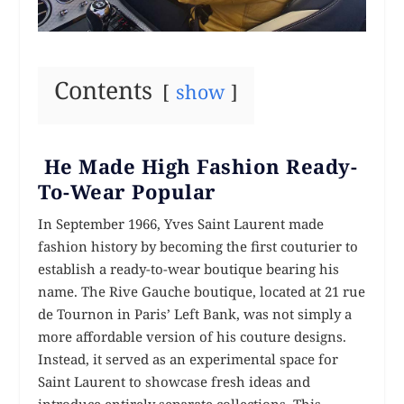
Contents
show
He Made High Fashion Ready-
To-Wear Popular
In September 1966, Yves Saint Laurent made
fashion history by becoming the first couturier to
establish a ready-to-wear boutique bearing his
name. The Rive Gauche boutique, located at 21 rue
de Tournon in Paris’ Left Bank, was not simply a
more affordable version of his couture designs.
Instead, it served as an experimental space for
Saint Laurent to showcase fresh ideas and
introduce entirely separate collections. This