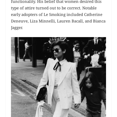
functionality. His belief that women desired this
type of attire turned out to be correct. Notable
early adopters of Le Smoking included Catherine
Deneuve, Liza Minnelli, Lauren Bacall, and Bianca
Jagger.