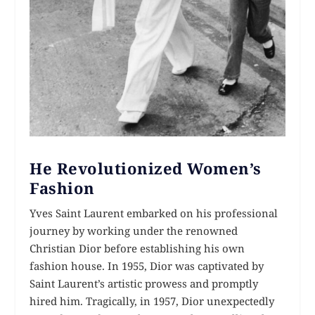
He Revolutionized Women’s
Fashion
Yves Saint Laurent embarked on his professional
journey by working under the renowned
Christian Dior before establishing his own
fashion house. In 1955, Dior was captivated by
Saint Laurent’s artistic prowess and promptly
hired him. Tragically, in 1957, Dior unexpectedly