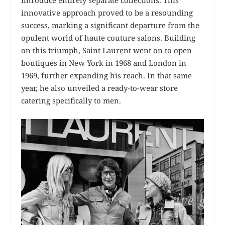
innovative approach proved to be a resounding
success, marking a significant departure from the
opulent world of haute couture salons. Building
on this triumph, Saint Laurent went on to open
boutiques in New York in 1968 and London in
1969, further expanding his reach. In that same
year, he also unveiled a ready-to-wear store
catering specifically to men.