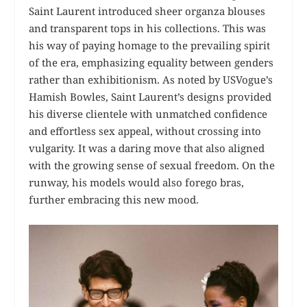
Saint Laurent introduced sheer organza blouses
and transparent tops in his collections. This was
his way of paying homage to the prevailing spirit
of the era, emphasizing equality between genders
rather than exhibitionism. As noted by USVogue’s
Hamish Bowles, Saint Laurent’s designs provided
his diverse clientele with unmatched confidence
and effortless sex appeal, without crossing into
vulgarity. It was a daring move that also aligned
with the growing sense of sexual freedom. On the
runway, his models would also forego bras,
further embracing this new mood.