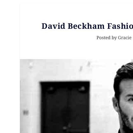
David Beckham Fashion
Posted by
Gracie