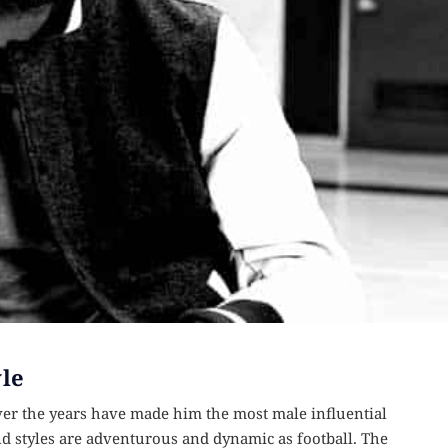
le
er the years have made him the most male influential
nd styles are adventurous and dynamic as football. The