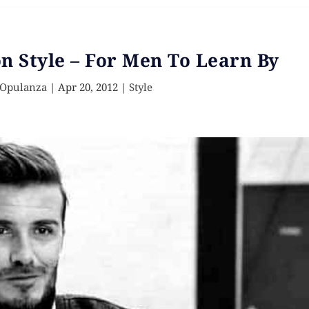
 Style – For Men To Learn By
 Opulanza
|
Apr 20, 2012
|
Style