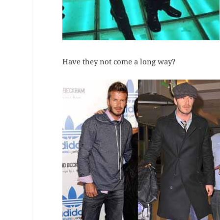
Have they not come a long way?