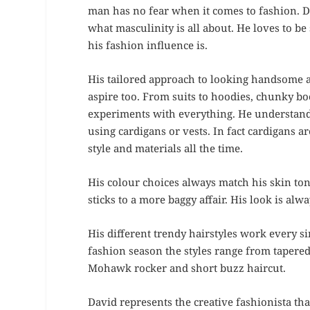
man has no fear when it comes to fashion. 
what masculinity is all about. He loves to b
his fashion influence is.
His tailored approach to looking handsome 
aspire too. From suits to hoodies, chunky bo
experiments with everything. He understand
using cardigans or vests. In fact cardigans a
style and materials all the time.
His colour choices always match his skin ton
sticks to a more baggy affair. His look is al
His different trendy hairstyles work every si
fashion season the styles range from tapered 
Mohawk rocker and short buzz haircut.
David represents the creative fashionista th