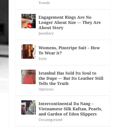
Trends
Engagement Rings Are No
Longer About Size — They Are
About Story
Jewellery
Womens, Pinstripe Suit – How
To Wear it?
Style
Istanbul Has Sold Its Soul to
the Dupe — But Its Leather Still
Tells the Truth
Opinions
Intercontinental Da Nang –
Vietnamese Silk Kaftan, Pearls,
and Garden of Eden Slippers
Uncategorized