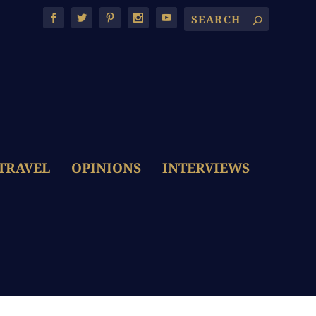
TRAVEL
OPINIONS
INTERVIEWS