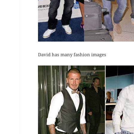
David has many fashion images