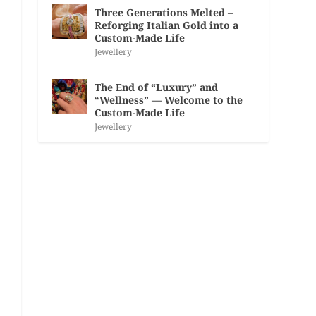
Three Generations Melted –
Reforging Italian Gold into a
Custom-Made Life
Jewellery
The End of “Luxury” and
“Wellness” — Welcome to the
Custom-Made Life
Jewellery