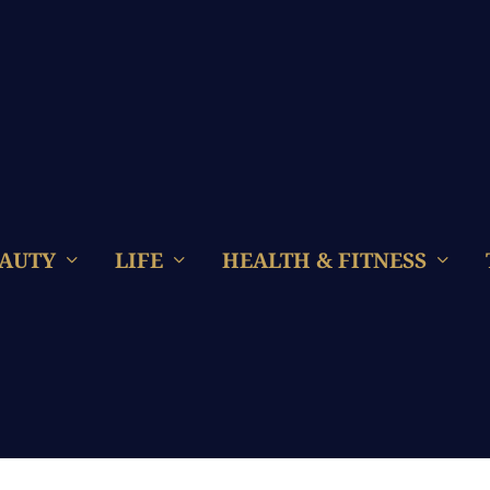
AUTY
LIFE
HEALTH & FITNESS