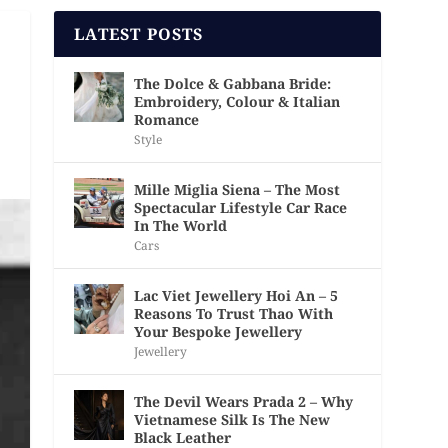
LATEST POSTS
The Dolce & Gabbana Bride:
Embroidery, Colour & Italian
Romance
Style
Mille Miglia Siena – The Most
Spectacular Lifestyle Car Race
In The World
Cars
Lac Viet Jewellery Hoi An – 5
Reasons To Trust Thao With
Your Bespoke Jewellery
Jewellery
The Devil Wears Prada 2 – Why
Vietnamese Silk Is The New
Black Leather