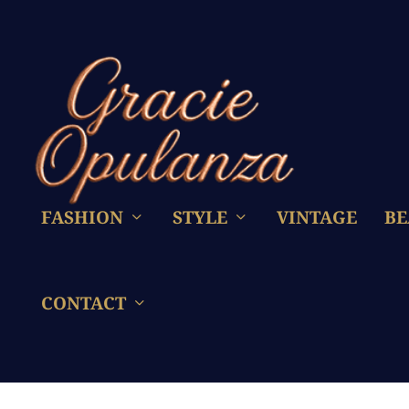
FASHION
STYLE
VINTAGE
BE
CONTACT