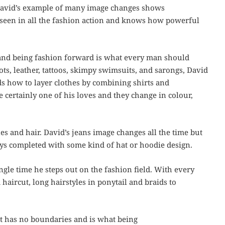
David’s example of many image changes shows
e seen in all the fashion action and knows how powerful
and being fashion forward is what every man should
ots, leather, tattoos, skimpy swimsuits, and sarongs, David
s how to layer clothes by combining shirts and
re certainly one of his loves and they change in colour,
es and hair. David’s jeans image changes all the time but
ways completed with some kind of hat or hoodie design.
ngle time he steps out on the fashion field. With every
haircut, long hairstyles in ponytail and braids to
at has no boundaries and is what being