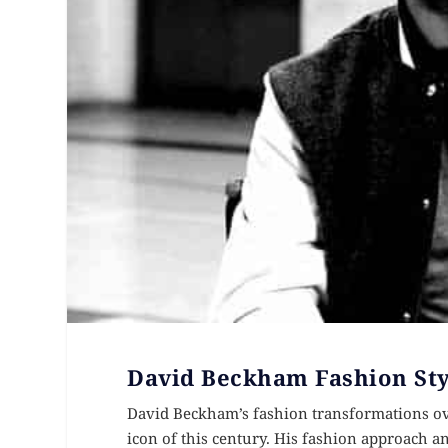
David Beckham Fashion Sty
David Beckham’s fashion transformations ov
icon of this century. His fashion approach a