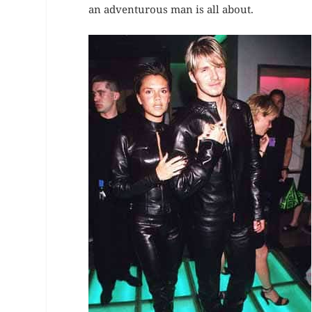
an adventurous man is all about.