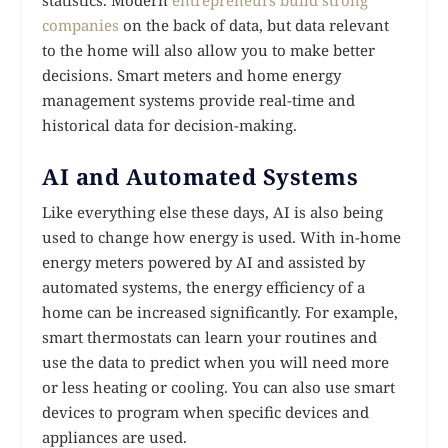
companies
on the back of data, but data relevant
to the home will also allow you to make better
decisions. Smart meters and home energy
management systems provide real-time and
historical data for decision-making.
AI and Automated Systems
Like everything else these days, AI is also being
used to change how energy is used. With in-home
energy meters powered by AI and assisted by
automated systems, the energy efficiency of a
home can be increased significantly. For example,
smart thermostats can learn your routines and
use the data to predict when you will need more
or less heating or cooling. You can also use smart
devices to program when specific devices and
appliances are used.