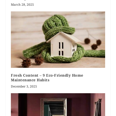
March 28, 2025
Fresh Content – 9 Eco-Friendly Home
Maintenance Habits
December 3, 2025