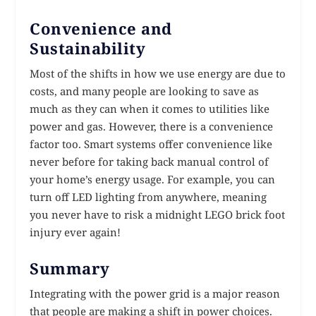
Convenience and
Sustainability
Most of the shifts in how we use energy are due to
costs, and many people are looking to save as
much as they can when it comes to utilities like
power and gas. However, there is a convenience
factor too. Smart systems offer convenience like
never before for taking back manual control of
your home’s energy usage. For example, you can
turn off LED lighting from anywhere, meaning
you never have to risk a midnight LEGO brick foot
injury ever again!
Summary
Integrating with the power grid is a major reason
that people are making a shift in power choices.