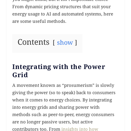
From dynamic pricing structures that suit your
energy usage to AI and automated systems, here
are some useful methods.
Contents
show
Integrating with the Power
Grid
A movement known as “prosumerism” is slowly
giving the power (so to speak) back to consumers
when it comes to energy choices. By integrating
into energy grids and sharing power with
methods such as peer-to-peer, energy consumers
are no longer passive users, but active
contributors too. From
insights into how