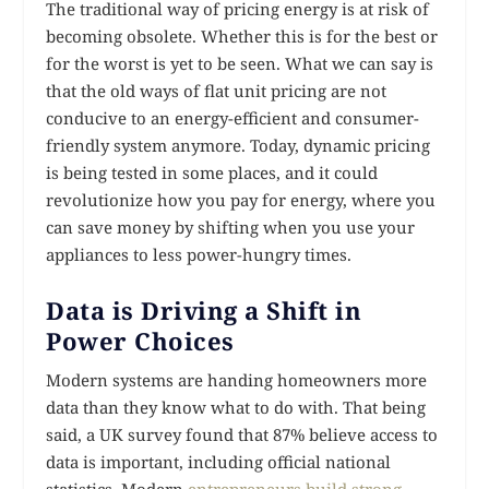
The traditional way of pricing energy is at risk of
becoming obsolete. Whether this is for the best or
for the worst is yet to be seen. What we can say is
that the old ways of flat unit pricing are not
conducive to an energy-efficient and consumer-
friendly system anymore. Today, dynamic pricing
is being tested in some places, and it could
revolutionize how you pay for energy, where you
can save money by shifting when you use your
appliances to less power-hungry times.
Data is Driving a Shift in
Power Choices
Modern systems are handing homeowners more
data than they know what to do with. That being
said, a UK survey found that 87% believe access to
data is important, including official national
statistics. Modern
entrepreneurs build strong