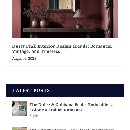
Dusty Pink Interior Design Trends: Romantic,
Vintage, and Timeless
August 6, 2025
LATEST POSTS
The Dolce & Gabbana Bride: Embroidery,
Colour & Italian Romance
Style