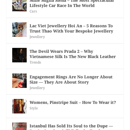
Mille Miglia Siena – The Most Spectacular
Lifestyle Car Race In The World
Cars
Lac Viet Jewellery Hoi An – 5 Reasons To
Trust Thao With Your Bespoke Jewellery
Jewellery
The Devil Wears Prada 2 – Why
Vietnamese Silk Is The New Black Leather
Trends
Engagement Rings Are No Longer About
Size — They Are About Story
Jewellery
Womens, Pinstripe Suit – How To Wear it?
Style
Istanbul Has Sold Its Soul to the Dupe —