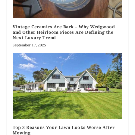
Vintage Ceramics Are Back – Why Wedgwood
and Other Heirloom Pieces Are Defining the
Next Luxury Trend
September 17, 2025
Top 3 Reasons Your Lawn Looks Worse After
Mowing