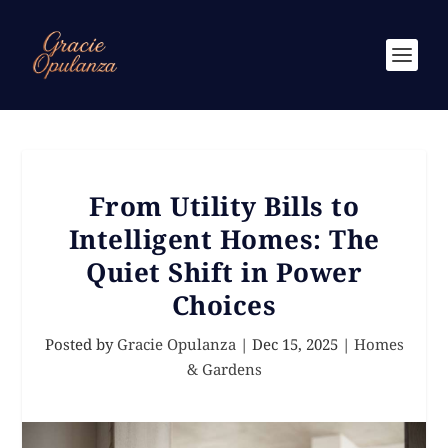
From Utility Bills to
Intelligent Homes: The
Quiet Shift in Power
Choices
Posted by
Gracie Opulanza
|
Dec 15, 2025
|
Homes
& Gardens