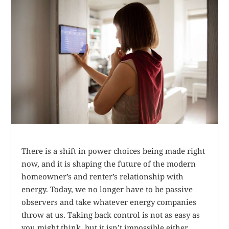
There is a shift in power choices being made right
now, and it is shaping the future of the modern
homeowner’s and renter’s relationship with
energy. Today, we no longer have to be passive
observers and take whatever energy companies
throw at us. Taking back control is not as easy as
you might think, but it isn’t impossible either.