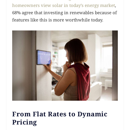
homeowners view solar in today’s energy market
,
68% agree that investing in renewables because of
features like this is more worthwhile today.
From Flat Rates to Dynamic
Pricing