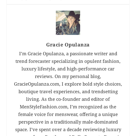
Gracie Opulanza
I’m Gracie Opulanza, a passionate writer and
trend forecaster specializing in opulent fashion,
luxury lifestyle, and high-performance car
reviews. On my personal blog,
GracieOpulanza.com, I explore bold style choices,
boutique travel experiences, and trendsetting
living. As the co-founder and editor of
MenStyleFashion.com, I’m recognized as the
female voice for menswear, offering a unique
perspective in a traditionally male-dominated
space. I’ve spent over a decade reviewing luxury