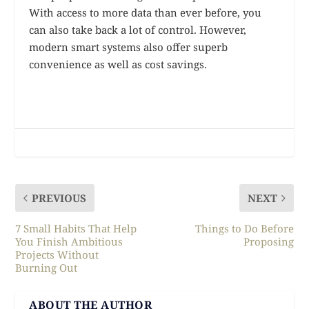
With access to more data than ever before, you
can also take back a lot of control. However,
modern smart systems also offer superb
convenience as well as cost savings.
PREVIOUS
NEXT
7 Small Habits That Help
Things to Do Before
You Finish Ambitious
Proposing
Projects Without
Burning Out
ABOUT THE AUTHOR