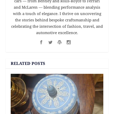
cars — from Bentley and Rolls-Royce to Ferrari
and McLaren — blending performance analysis
with a touch of elegance. I thrive on uncovering
the stories behind bespoke craftsmanship and
celebrating the intersection of fashion, travel, and
automotive excellence.
RELATED POSTS