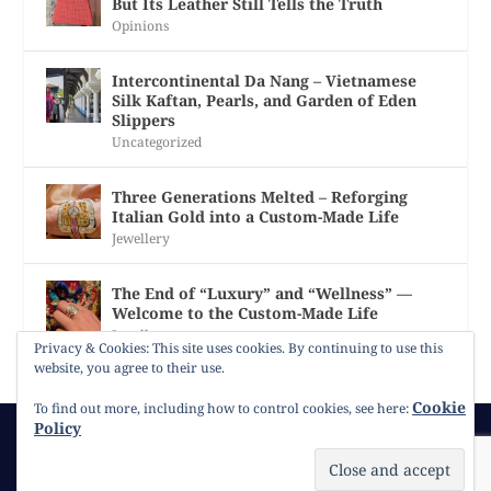
But Its Leather Still Tells the Truth
Opinions
Intercontinental Da Nang – Vietnamese
Silk Kaftan, Pearls, and Garden of Eden
Slippers
Uncategorized
Three Generations Melted – Reforging
Italian Gold into a Custom-Made Life
Jewellery
The End of “Luxury” and “Wellness” —
Welcome to the Custom-Made Life
Jewellery
Privacy & Cookies: This site uses cookies. By continuing to use this
website, you agree to their use.
Cookie
To find out more, including how to control cookies, see here:
Policy
© 2026
Gracie Opulanza
Contact
Copyright
Cookie Policy
Timeline