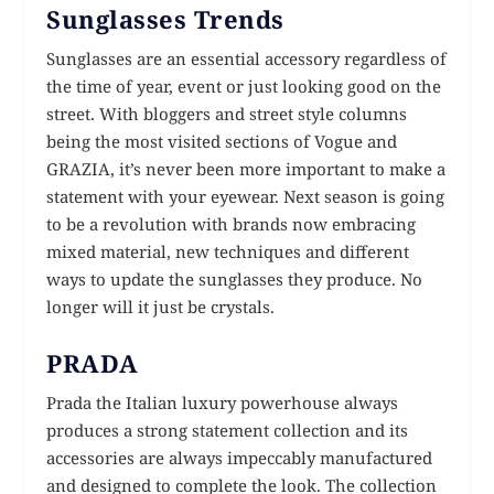
Sunglasses Trends
Sunglasses are an essential accessory regardless of
the time of year, event or just looking good on the
street. With bloggers and street style columns
being the most visited sections of Vogue and
GRAZIA, it’s never been more important to make a
statement with your eyewear. Next season is going
to be a revolution with brands now embracing
mixed material, new techniques and different
ways to update the sunglasses they produce. No
longer will it just be crystals.
PRADA
Prada the Italian luxury powerhouse always
produces a strong statement collection and its
accessories are always impeccably manufactured
and designed to complete the look. The collection