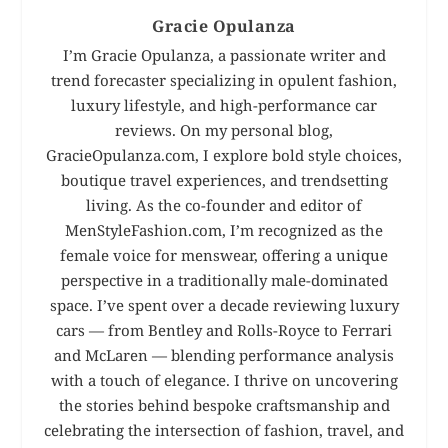
Gracie Opulanza
I’m Gracie Opulanza, a passionate writer and
trend forecaster specializing in opulent fashion,
luxury lifestyle, and high-performance car
reviews. On my personal blog,
GracieOpulanza.com, I explore bold style choices,
boutique travel experiences, and trendsetting
living. As the co-founder and editor of
MenStyleFashion.com, I’m recognized as the
female voice for menswear, offering a unique
perspective in a traditionally male-dominated
space. I’ve spent over a decade reviewing luxury
cars — from Bentley and Rolls-Royce to Ferrari
and McLaren — blending performance analysis
with a touch of elegance. I thrive on uncovering
the stories behind bespoke craftsmanship and
celebrating the intersection of fashion, travel, and