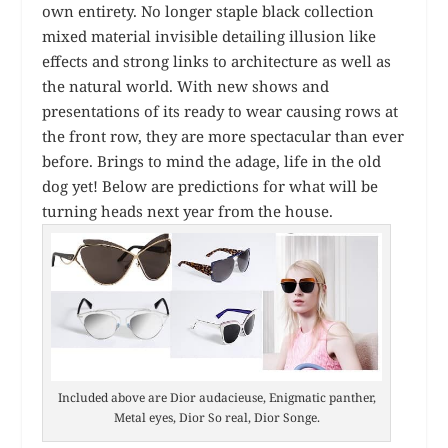
own entirety. No longer staple black collection
mixed material invisible detailing illusion like
effects and strong links to architecture as well as
the natural world. With new shows and
presentations of its ready to wear causing rows at
the front row, they are more spectacular than ever
before. Brings to mind the adage, life in the old
dog yet! Below are predictions for what will be
turning heads next year from the house.
Included above are Dior audacieuse, Enigmatic panther,
Metal eyes, Dior So real, Dior Songe.