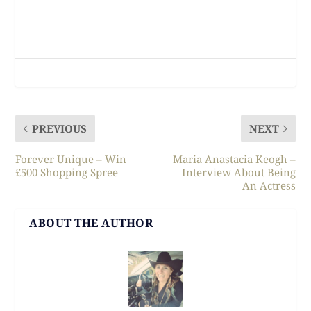
PREVIOUS
NEXT
Forever Unique – Win
Maria Anastacia Keogh –
£500 Shopping Spree
Interview About Being
An Actress
ABOUT THE AUTHOR