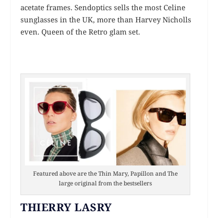
acetate frames. Sendoptics sells the most Celine
sunglasses in the UK, more than Harvey Nicholls
even. Queen of the Retro glam set.
Featured above are the Thin Mary, Papillon and The
large original from the bestsellers
THIERRY LASRY