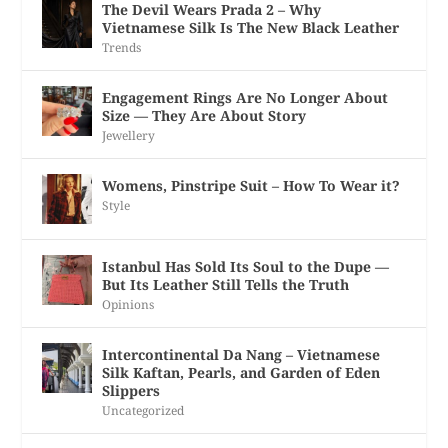
The Devil Wears Prada 2 – Why
Vietnamese Silk Is The New Black Leather
Trends
Engagement Rings Are No Longer About
Size — They Are About Story
Jewellery
Womens, Pinstripe Suit – How To Wear it?
Style
Istanbul Has Sold Its Soul to the Dupe —
But Its Leather Still Tells the Truth
Opinions
Intercontinental Da Nang – Vietnamese
Silk Kaftan, Pearls, and Garden of Eden
Slippers
Uncategorized