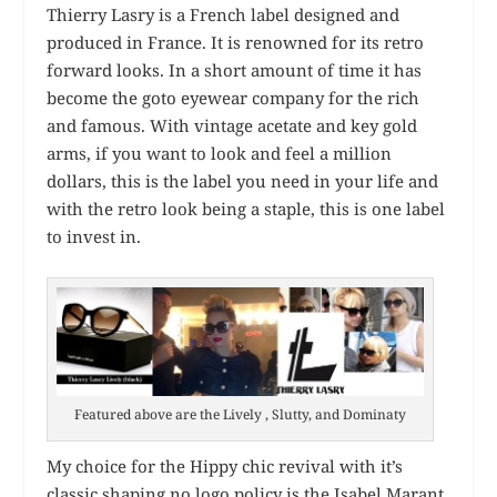
Thierry Lasry is a French label designed and
produced in France. It is renowned for its retro
forward looks. In a short amount of time it has
become the goto eyewear company for the rich
and famous. With vintage acetate and key gold
arms, if you want to look and feel a million
dollars, this is the label you need in your life and
with the retro look being a staple, this is one label
to invest in.
Featured above are the Lively , Slutty, and Dominaty
My choice for the Hippy chic revival with it’s
classic shaping no logo policy is the Isabel Marant