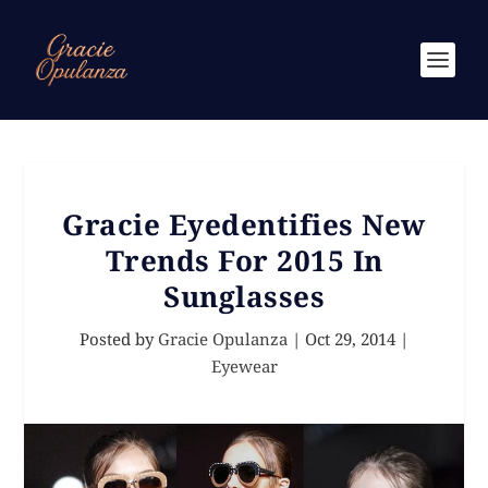
Gracie Eyedentifies New
Trends For 2015 In
Sunglasses
Posted by
Gracie Opulanza
|
Oct 29, 2014
|
Eyewear