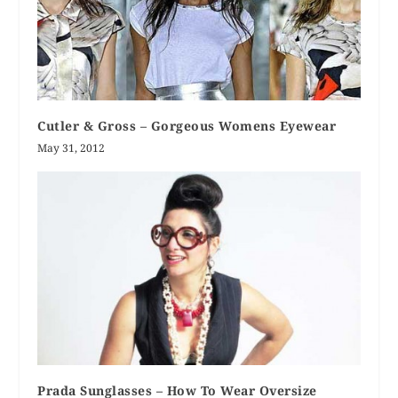
Cutler & Gross – Gorgeous Womens Eyewear
May 31, 2012
Prada Sunglasses – How To Wear Oversize