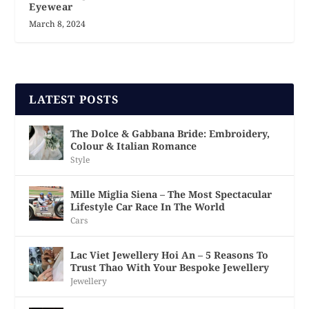
Eyewear
March 8, 2024
LATEST POSTS
The Dolce & Gabbana Bride: Embroidery,
Colour & Italian Romance
Style
Mille Miglia Siena – The Most Spectacular
Lifestyle Car Race In The World
Cars
Lac Viet Jewellery Hoi An – 5 Reasons To
Trust Thao With Your Bespoke Jewellery
Jewellery