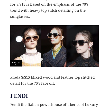
for S/S15 is based on the emphasis of the 70’s
trend with heavy top stitch detailing on the
sunglasses.
Prada S/S15 Mixed wood and leather top stitched
detail for the 70’s face off.
FENDI
Fendi the Italian powerhouse of uber cool Luxury,