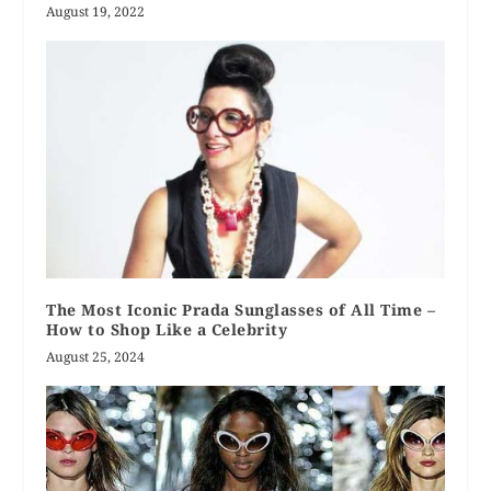
August 19, 2022
The Most Iconic Prada Sunglasses of All Time –
How to Shop Like a Celebrity
August 25, 2024