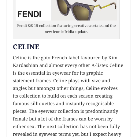
Fendi S/S 15 collection featuring creative acetate and the
new iconic Iridia update.
CELINE
Celine is the goto French label favoured by Kim
Kardashian and almost every other A-lister. Celine
is the essential in eyewear for its graphic
statement frames. Celine plays with size and
angles but amongst other things, Celine evolves
its collection to build on each season creating
famous silhouettes and instantly recognisable
pieces. The eyewear collection is predominantly
female but a lot of the frames can be worn by
either sex. The next collection has not been fully
revealed in eyewear terms yet, but I expect heavy