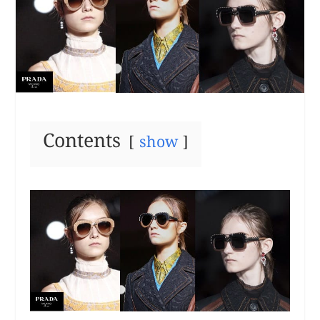
Contents
show