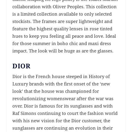
collaboration with Oliver Peoples. This collection
is a limited collection available to only selected
stockists. The frames are super lightweight and
feature the highest quality lenses in rose tinted
hues to keep you feeling all peace and love. Ideal
for those summer in boho chic and maxi dress
impact. The look will be huge as are the glasses.
DIOR
Dior is the French house steeped in History of
Luxury brands with the first onset of the ‘new
look’ that the house was championed for
revolutionizing womenswear after the war was
over. Dior is famous for its sunglasses and with
Raf Simons continuing to court the fashion world
with his new vision for the Dior customer, the
sunglasses are continuing an evolution in their