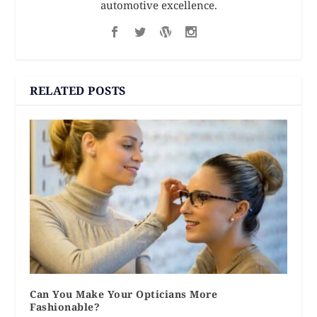
automotive excellence.
RELATED POSTS
Can You Make Your Opticians More
Fashionable?