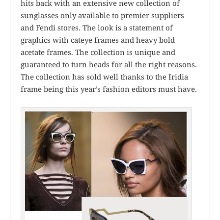
hits back with an extensive new collection of
sunglasses only available to premier suppliers
and Fendi stores. The look is a statement of
graphics with cateye frames and heavy bold
acetate frames. The collection is unique and
guaranteed to turn heads for all the right reasons.
The collection has sold well thanks to the Iridia
frame being this year’s fashion editors must have.