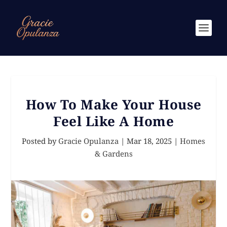
How To Make Your House
Feel Like A Home
Posted by
Gracie Opulanza
|
Mar 18, 2025
|
Homes
& Gardens