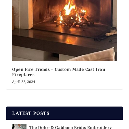
Open Fire Trends – Custom Made Cast Iron
Fireplaces
April 22, 2024
LATEST POSTS
The Dolce & Gabbana Bride: Embroidery,