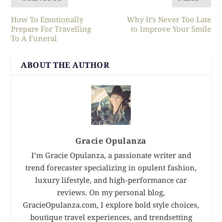
How To Emotionally
Why It’s Never Too Late
Prepare For Travelling
to Improve Your Smile
To A Funeral
ABOUT THE AUTHOR
Gracie Opulanza
I’m Gracie Opulanza, a passionate writer and
trend forecaster specializing in opulent fashion,
luxury lifestyle, and high-performance car
reviews. On my personal blog,
GracieOpulanza.com, I explore bold style choices,
boutique travel experiences, and trendsetting