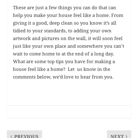
These are just a few things you can do that can
help you make your house feel like a home. From
giving it a good, deep clean so you know it’s all
tidied to your standards, to adding your own
artwork and pictures on the wall, it will soon feel
just like your own place and somewhere you can’t
wait to come home to at the end of a long day.
What are some top tips you have for making a
house feel like a home? Let us know in the
comments below, we’d love to hear from you.
PREVIOUS
NEXT