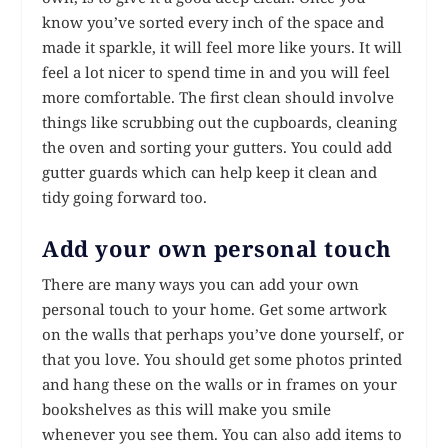
know you’ve sorted every inch of the space and
made it sparkle, it will feel more like yours. It will
feel a lot nicer to spend time in and you will feel
more comfortable. The first clean should involve
things like scrubbing out the cupboards, cleaning
the oven and sorting your gutters. You could add
gutter guards which can help keep it clean and
tidy going forward too.
Add your own personal touch
There are many ways you can add your own
personal touch to your home. Get some artwork
on the walls that perhaps you’ve done yourself, or
that you love. You should get some photos printed
and hang these on the walls or in frames on your
bookshelves as this will make you smile
whenever you see them. You can also add items to