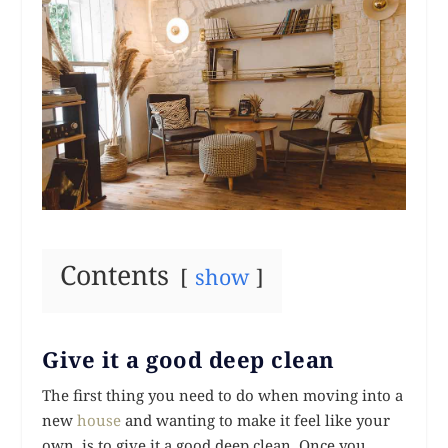
Contents
show
Give it a good deep clean
The first thing you need to do when moving into a
new
house
and wanting to make it feel like your
own, is to give it a good deep clean. Once you