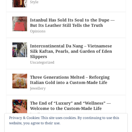
Style
Istanbul Has Sold Its Soul to the Dupe —
But Its Leather Still Tells the Truth
Opinions
Intercontinental Da Nang – Vietnamese
Silk Kaftan, Pearls, and Garden of Eden
Slippers
Uncategorized
Three Generations Melted – Reforging
Italian Gold into a Custom-Made Life
Jewellery
The End of “Luxury” and “Wellness” —
Welcome to the Custom-Made Life
Jewellery
Privacy & Cookies: This site uses cookies. By continuing to use this
website, you agree to their use.