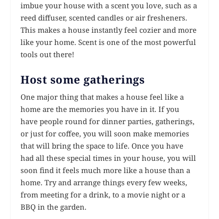
imbue your house with a scent you love, such as a
reed diffuser, scented candles or air fresheners.
This makes a house instantly feel cozier and more
like your home. Scent is one of the most powerful
tools out there!
Host some gatherings
One major thing that makes a house feel like a
home are the memories you have in it. If you
have people round for dinner parties, gatherings,
or just for coffee, you will soon make memories
that will bring the space to life. Once you have
had all these special times in your house, you will
soon find it feels much more like a house than a
home. Try and arrange things every few weeks,
from meeting for a drink, to a movie night or a
BBQ in the garden.