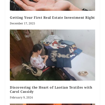
Getting Your First Real Estate Investment Right
December 17, 2025
Discovering the Heart of Laotian Textiles with
Carol Cassidy
February 9, 2024