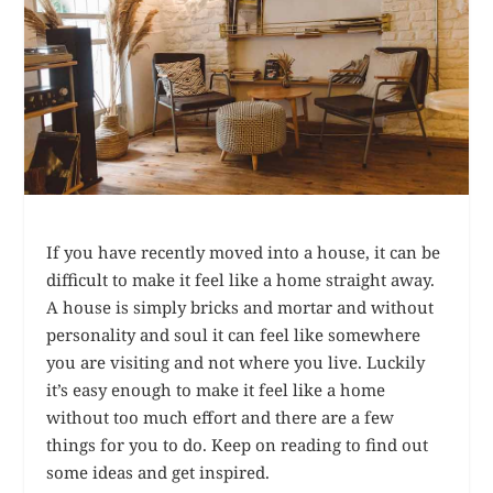
If you have recently moved into a house, it can be
difficult to make it feel like a home straight away.
A house is simply bricks and mortar and without
personality and soul it can feel like somewhere
you are visiting and not where you live. Luckily
it’s easy enough to make it feel like a home
without too much effort and there are a few
things for you to do. Keep on reading to find out
some ideas and get inspired.