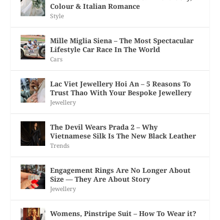
Colour & Italian Romance
Style
Mille Miglia Siena – The Most Spectacular
Lifestyle Car Race In The World
Cars
Lac Viet Jewellery Hoi An – 5 Reasons To
Trust Thao With Your Bespoke Jewellery
Jewellery
The Devil Wears Prada 2 – Why
Vietnamese Silk Is The New Black Leather
Trends
Engagement Rings Are No Longer About
Size — They Are About Story
Jewellery
Womens, Pinstripe Suit – How To Wear it?