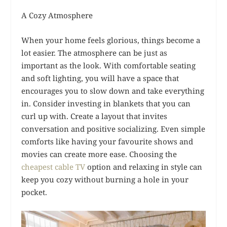
A Cozy Atmosphere
When your home feels glorious, things become a
lot easier. The atmosphere can be just as
important as the look. With comfortable seating
and soft lighting, you will have a space that
encourages you to slow down and take everything
in. Consider investing in blankets that you can
curl up with. Create a layout that invites
conversation and positive socializing. Even simple
comforts like having your favourite shows and
movies can create more ease. Choosing the
cheapest cable TV
option and relaxing in style can
keep you cozy without burning a hole in your
pocket.