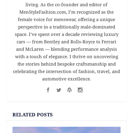
living. As the co-founder and editor of
MenStyleFashion.com, I’m recognized as the
female voice for menswear, offering a unique
perspective in a traditionally male-dominated
space. I’ve spent over a decade reviewing luxury
cars — from Bentley and Rolls-Royce to Ferrari
and McLaren — blending performance analysis
with a touch of elegance. I thrive on uncovering
the stories behind bespoke craftsmanship and
celebrating the intersection of fashion, travel, and
automotive excellence.
RELATED POSTS