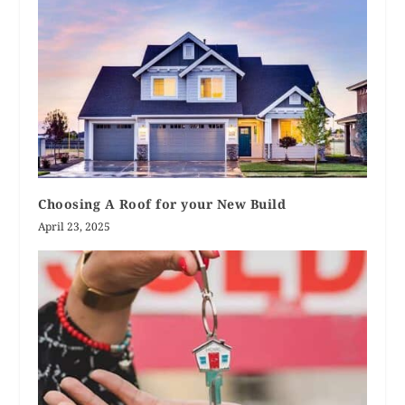
Choosing A Roof for your New Build
April 23, 2025