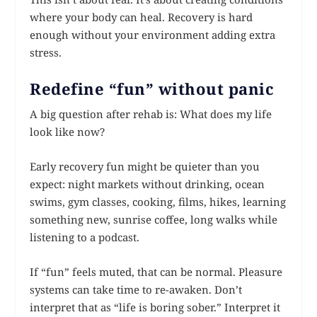
where your body can heal. Recovery is hard
enough without your environment adding extra
stress.
Redefine “fun” without panic
A big question after rehab is: What does my life
look like now?
Early recovery fun might be quieter than you
expect: night markets without drinking, ocean
swims, gym classes, cooking, films, hikes, learning
something new, sunrise coffee, long walks while
listening to a podcast.
If “fun” feels muted, that can be normal. Pleasure
systems can take time to re-awaken. Don’t
interpret that as “life is boring sober.” Interpret it