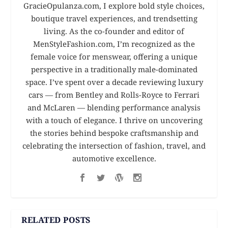
GracieOpulanza.com, I explore bold style choices,
boutique travel experiences, and trendsetting
living. As the co-founder and editor of
MenStyleFashion.com, I’m recognized as the
female voice for menswear, offering a unique
perspective in a traditionally male-dominated
space. I’ve spent over a decade reviewing luxury
cars — from Bentley and Rolls-Royce to Ferrari
and McLaren — blending performance analysis
with a touch of elegance. I thrive on uncovering
the stories behind bespoke craftsmanship and
celebrating the intersection of fashion, travel, and
automotive excellence.
RELATED POSTS