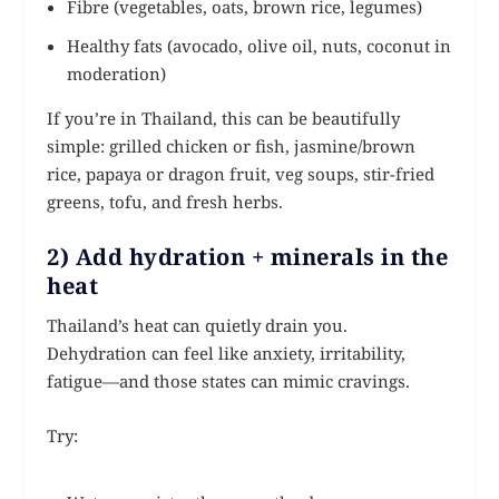
Fibre (vegetables, oats, brown rice, legumes)
Healthy fats (avocado, olive oil, nuts, coconut in
moderation)
If you’re in Thailand, this can be beautifully
simple: grilled chicken or fish, jasmine/brown
rice, papaya or dragon fruit, veg soups, stir-fried
greens, tofu, and fresh herbs.
2) Add hydration + minerals in the
heat
Thailand’s heat can quietly drain you.
Dehydration can feel like anxiety, irritability,
fatigue—and those states can mimic cravings.
Try: