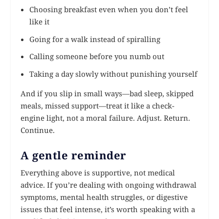
Choosing breakfast even when you don’t feel
like it
Going for a walk instead of spiralling
Calling someone before you numb out
Taking a day slowly without punishing yourself
And if you slip in small ways—bad sleep, skipped
meals, missed support—treat it like a check-
engine light, not a moral failure. Adjust. Return.
Continue.
A gentle reminder
Everything above is supportive, not medical
advice. If you’re dealing with ongoing withdrawal
symptoms, mental health struggles, or digestive
issues that feel intense, it’s worth speaking with a