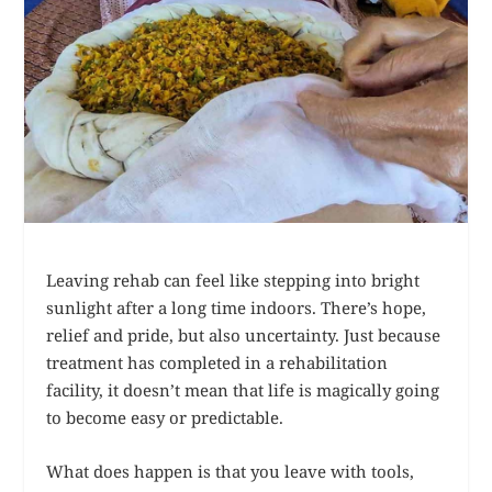
Leaving rehab can feel like stepping into bright
sunlight after a long time indoors. There’s hope,
relief and pride, but also uncertainty. Just because
treatment has completed in a rehabilitation
facility, it doesn’t mean that life is magically going
to become easy or predictable.
What does happen is that you leave with tools,