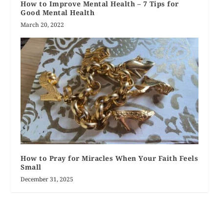
How to Improve Mental Health – 7 Tips for
Good Mental Health
March 20, 2022
How to Pray for Miracles When Your Faith Feels
Small
December 31, 2025