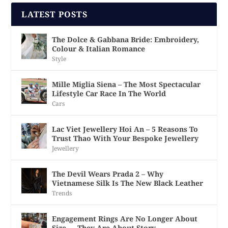
LATEST POSTS
The Dolce & Gabbana Bride: Embroidery,
Colour & Italian Romance
Style
Mille Miglia Siena – The Most Spectacular
Lifestyle Car Race In The World
Cars
Lac Viet Jewellery Hoi An – 5 Reasons To
Trust Thao With Your Bespoke Jewellery
Jewellery
The Devil Wears Prada 2 – Why
Vietnamese Silk Is The New Black Leather
Trends
Engagement Rings Are No Longer About
Size — They Are About Story