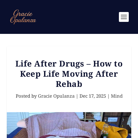
Life After Drugs – How to
Keep Life Moving After
Rehab
Posted by
Gracie Opulanza
|
Dec 17, 2025
|
Mind