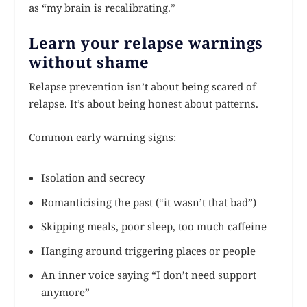
as “my brain is recalibrating.”
Learn your relapse warnings
without shame
Relapse prevention isn’t about being scared of
relapse. It’s about being honest about patterns.
Common early warning signs:
Isolation and secrecy
Romanticising the past (“it wasn’t that bad”)
Skipping meals, poor sleep, too much caffeine
Hanging around triggering places or people
An inner voice saying “I don’t need support
anymore”