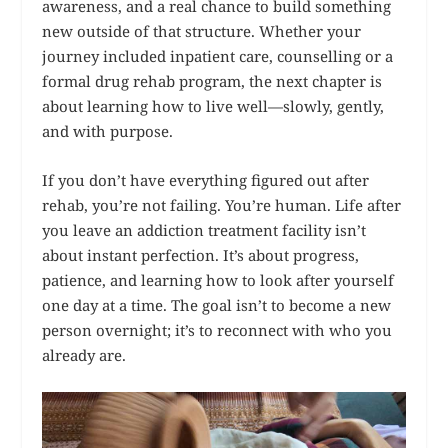
awareness, and a real chance to build something
new outside of that structure. Whether your
journey included inpatient care, counselling or a
formal drug rehab program, the next chapter is
about learning how to live well—slowly, gently,
and with purpose.
If you don’t have everything figured out after
rehab, you’re not failing. You’re human. Life after
you leave an addiction treatment facility isn’t
about instant perfection. It’s about progress,
patience, and learning how to look after yourself
one day at a time. The goal isn’t to become a new
person overnight; it’s to reconnect with who you
already are.