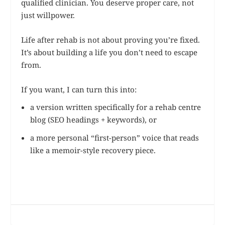
qualified clinician. You deserve proper care, not
just willpower.
Life after rehab is not about proving you’re fixed.
It’s about building a life you don’t need to escape
from.
If you want, I can turn this into:
a version written specifically for a rehab centre
blog (SEO headings + keywords), or
a more personal “first-person” voice that reads
like a memoir-style recovery piece.