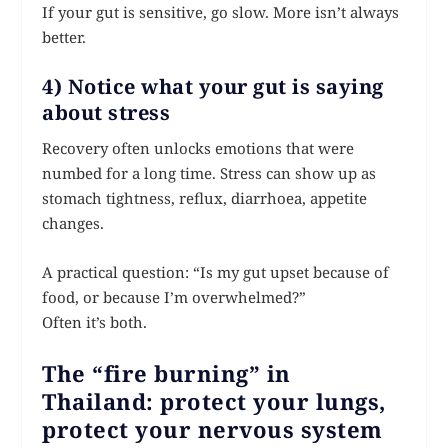
If your gut is sensitive, go slow. More isn’t always
better.
4) Notice what your gut is saying
about stress
Recovery often unlocks emotions that were
numbed for a long time. Stress can show up as
stomach tightness, reflux, diarrhoea, appetite
changes.
A practical question: “Is my gut upset because of
food, or because I’m overwhelmed?”
Often it’s both.
The “fire burning” in
Thailand: protect your lungs,
protect your nervous system