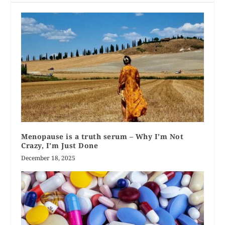
Menopause is a truth serum – Why I’m Not
Crazy, I’m Just Done
December 18, 2025