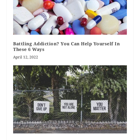
Battling Addiction? You Can Help Yourself In
These 6 Ways
April 12, 2022