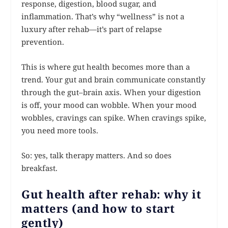
response, digestion, blood sugar, and
inflammation. That’s why “wellness” is not a
luxury after rehab—it’s part of relapse
prevention.
This is where gut health becomes more than a
trend. Your gut and brain communicate constantly
through the gut–brain axis. When your digestion
is off, your mood can wobble. When your mood
wobbles, cravings can spike. When cravings spike,
you need more tools.
So: yes, talk therapy matters. And so does
breakfast.
Gut health after rehab: why it
matters (and how to start
gently)