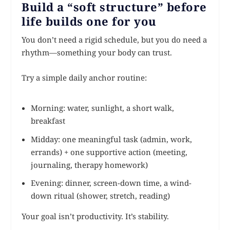
Build a “soft structure” before
life builds one for you
You don’t need a rigid schedule, but you do need a
rhythm—something your body can trust.
Try a simple daily anchor routine:
Morning: water, sunlight, a short walk,
breakfast
Midday: one meaningful task (admin, work,
errands) + one supportive action (meeting,
journaling, therapy homework)
Evening: dinner, screen-down time, a wind-
down ritual (shower, stretch, reading)
Your goal isn’t productivity. It’s stability.