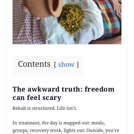
Contents
show
The awkward truth: freedom
can feel scary
Rehab is structured. Life isn’t.
In treatment, the day is mapped out: meals,
groups, recovery work, lights out. Outside, you’re