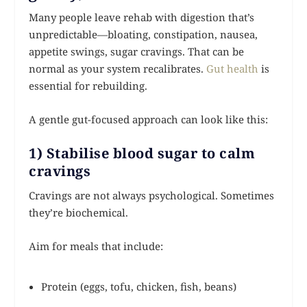
Many people leave rehab with digestion that’s
unpredictable—bloating, constipation, nausea,
appetite swings, sugar cravings. That can be
normal as your system recalibrates.
Gut health
is
essential for rebuilding.
A gentle gut-focused approach can look like this:
1) Stabilise blood sugar to calm
cravings
Cravings are not always psychological. Sometimes
they’re biochemical.
Aim for meals that include:
Protein (eggs, tofu, chicken, fish, beans)