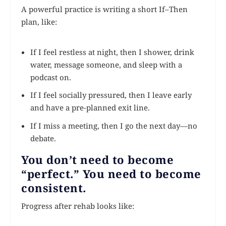
A powerful practice is writing a short If–Then
plan, like:
If I feel restless at night, then I shower, drink
water, message someone, and sleep with a
podcast on.
If I feel socially pressured, then I leave early
and have a pre-planned exit line.
If I miss a meeting, then I go the next day—no
debate.
You don’t need to become
“perfect.” You need to become
consistent.
Progress after rehab looks like: