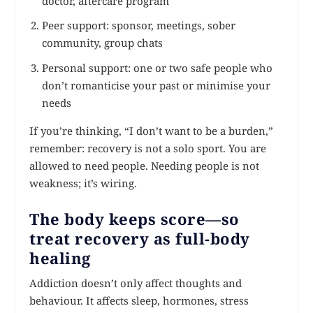
doctor, aftercare program
Peer support: sponsor, meetings, sober
community, group chats
Personal support: one or two safe people who
don’t romanticise your past or minimise your
needs
If you’re thinking, “I don’t want to be a burden,”
remember: recovery is not a solo sport. You are
allowed to need people. Needing people is not
weakness; it’s wiring.
The body keeps score—so
treat recovery as full-body
healing
Addiction doesn’t only affect thoughts and
behaviour. It affects sleep, hormones, stress