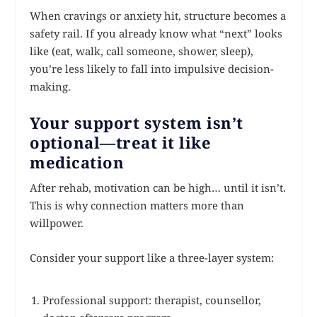
When cravings or anxiety hit, structure becomes a
safety rail. If you already know what “next” looks
like (eat, walk, call someone, shower, sleep),
you’re less likely to fall into impulsive decision-
making.
Your support system isn’t
optional—treat it like
medication
After rehab, motivation can be high… until it isn’t.
This is why connection matters more than
willpower.
Consider your support like a three-layer system:
Professional support: therapist, counsellor,