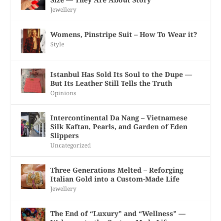
Jewellery
Womens, Pinstripe Suit – How To Wear it?
Style
Istanbul Has Sold Its Soul to the Dupe —
But Its Leather Still Tells the Truth
Opinions
Intercontinental Da Nang – Vietnamese
Silk Kaftan, Pearls, and Garden of Eden
Slippers
Uncategorized
Three Generations Melted – Reforging
Italian Gold into a Custom-Made Life
Jewellery
The End of “Luxury” and “Wellness” —