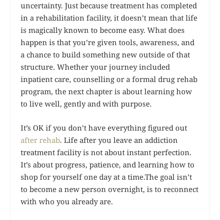
uncertainty. Just because treatment has completed
in a rehabilitation facility, it doesn’t mean that life
is magically known to become easy. What does
happen is that you’re given tools, awareness, and
a chance to build something new outside of that
structure. Whether your journey included
inpatient care, counselling or a formal drug rehab
program, the next chapter is about learning how
to live well, gently and with purpose.
It’s OK if you don’t have everything figured out
after rehab
. Life after you leave an addiction
treatment facility is not about instant perfection.
It’s about progress, patience, and learning how to
shop for yourself one day at a time.The goal isn’t
to become a new person overnight, is to reconnect
with who you already are.