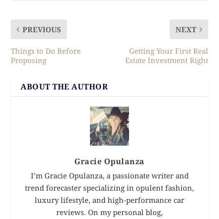
PREVIOUS
NEXT
Things to Do Before
Getting Your First Real
Proposing
Estate Investment Right
ABOUT THE AUTHOR
Gracie Opulanza
I’m Gracie Opulanza, a passionate writer and
trend forecaster specializing in opulent fashion,
luxury lifestyle, and high-performance car
reviews. On my personal blog,