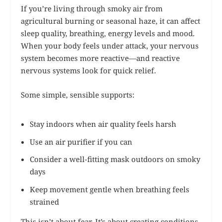
If you’re living through smoky air from
agricultural burning or seasonal haze, it can affect
sleep quality, breathing, energy levels and mood.
When your body feels under attack, your nervous
system becomes more reactive—and reactive
nervous systems look for quick relief.
Some simple, sensible supports:
Stay indoors when air quality feels harsh
Use an air purifier if you can
Consider a well-fitting mask outdoors on smoky
days
Keep movement gentle when breathing feels
strained
This isn’t about fear. It’s about creating conditions