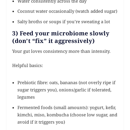
Water consistently across the day
Coconut water occasionally (watch added sugar)
Salty broths or soups if you’re sweating a lot
3) Feed your microbiome slowly
(don’t “fix” it aggressively)
Your gut loves consistency more than intensity.
Helpful basics:
Prebiotic fibre: oats, bananas (not overly ripe if
sugar triggers you), onions/garlic if tolerated,
legumes
Fermented foods (small amounts): yogurt, kefir,
kimchi, miso, kombucha (choose low sugar, and
avoid if it triggers you)