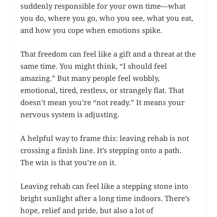
suddenly responsible for your own time—what
you do, where you go, who you see, what you eat,
and how you cope when emotions spike.
That freedom can feel like a gift and a threat at the
same time. You might think, “I should feel
amazing.” But many people feel wobbly,
emotional, tired, restless, or strangely flat. That
doesn’t mean you’re “not ready.” It means your
nervous system is adjusting.
A helpful way to frame this: leaving rehab is not
crossing a finish line. It’s stepping onto a path.
The win is that you’re on it.
Leaving rehab can feel like a stepping stone into
bright sunlight after a long time indoors. There’s
hope, relief and pride, but also a lot of