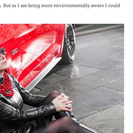
n. But as I am being more environmentally aware I could