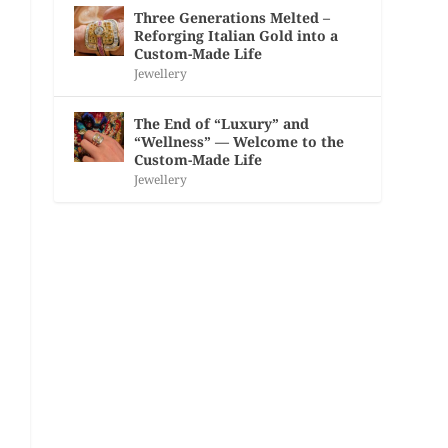
Three Generations Melted –
Reforging Italian Gold into a
Custom-Made Life
Jewellery
The End of “Luxury” and
“Wellness” — Welcome to the
Custom-Made Life
Jewellery