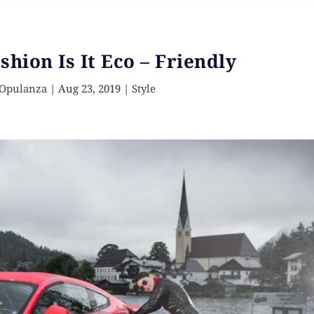
shion Is It Eco – Friendly
 Opulanza
|
Aug 23, 2019
|
Style