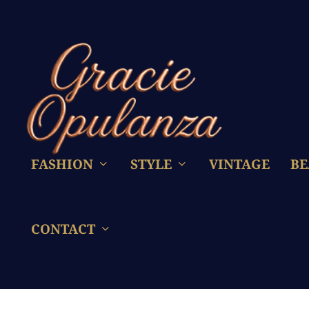
FASHION
STYLE
VINTAGE
BE
CONTACT