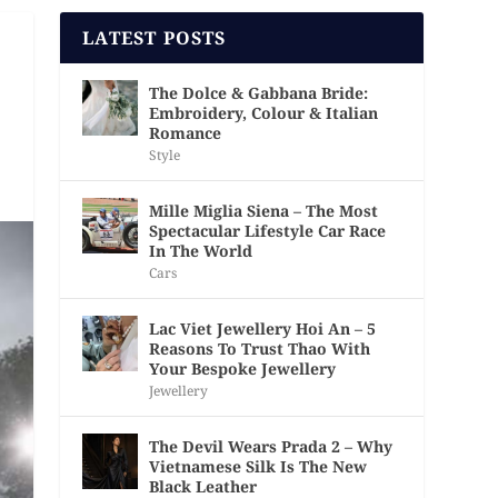
LATEST POSTS
The Dolce & Gabbana Bride:
Embroidery, Colour & Italian
Romance
Style
Mille Miglia Siena – The Most
Spectacular Lifestyle Car Race
In The World
Cars
Lac Viet Jewellery Hoi An – 5
Reasons To Trust Thao With
Your Bespoke Jewellery
Jewellery
The Devil Wears Prada 2 – Why
Vietnamese Silk Is The New
Black Leather