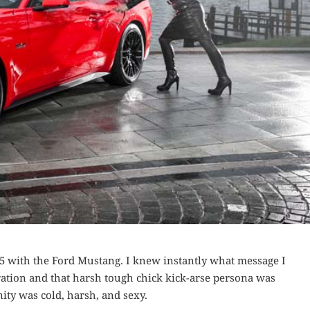
15 with the Ford Mustang. I knew instantly what message I
ration and that harsh tough chick kick-arse persona was
ity was cold, harsh, and sexy.