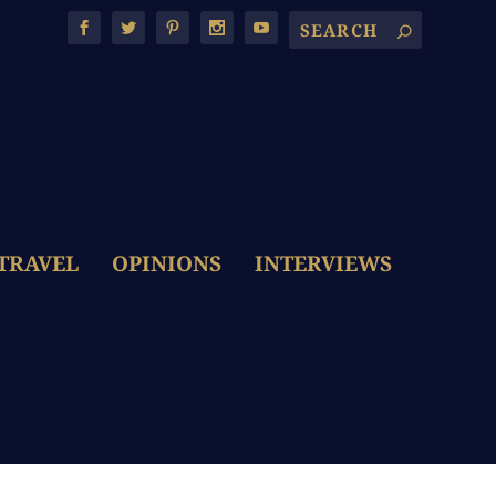
TRAVEL
OPINIONS
INTERVIEWS