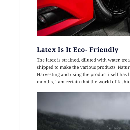
Latex Is It Eco- Friendly
The latex is strained, diluted with water, tre
shipped to make the various products. Natura
Harvesting and using the product itself has 
months, I am certain that the world of fashi