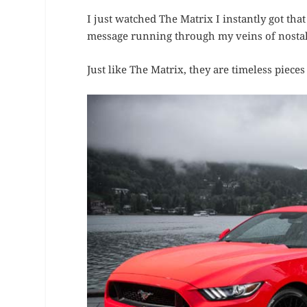
I just watched The Matrix I instantly got tha
message running through my veins of nostalg
Just like The Matrix, they are timeless pieces 