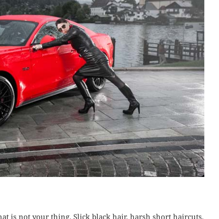
t is not your thing. Slick black hair, harsh short haircuts,