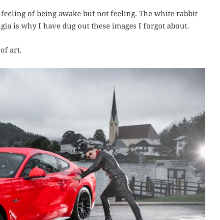
t feeling of being awake but not feeling. The white rabbit
ia is why I have dug out these images I forgot about.
of art.