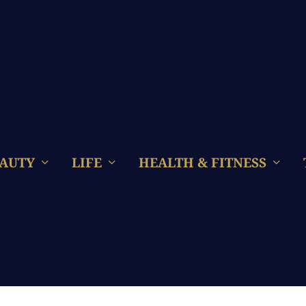
AUTY
LIFE
HEALTH & FITNESS