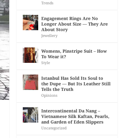
Trends
Engagement Rings Are No
Longer About Size — They Are
About Story
Jewellery
Womens, Pinstripe Suit – How
To Wear it?
Style
Istanbul Has Sold Its Soul to
the Dupe — But Its Leather Still
Tells the Truth
Opinions
Intercontinental Da Nang –
Vietnamese Silk Kaftan, Pearls,
and Garden of Eden Slippers
Uncategorized