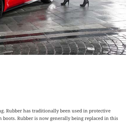
ng. Rubber has traditionally been used in protective
 boots. Rubber is now generally being replaced in this