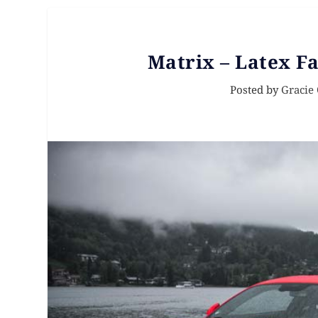
Matrix – Latex Fa
Posted by
Gracie