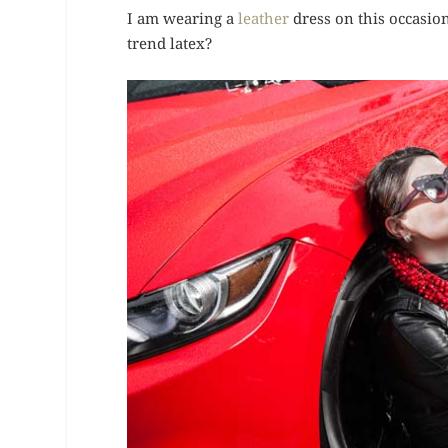
I am wearing a
leather
dress on this occasio
trend latex?