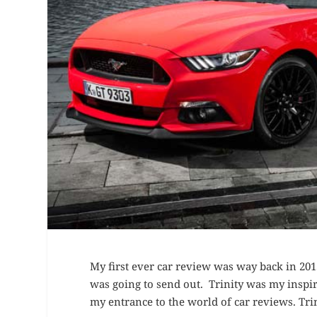
My first ever car review was way back in 20
was going to send out. Trinity was my inspi
my entrance to the world of car reviews. Trin