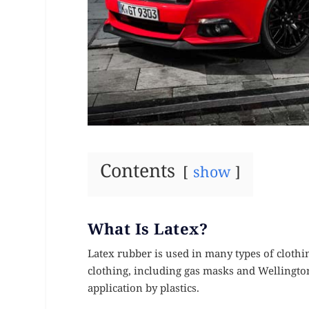
Contents
show
What Is Latex?
Latex rubber is used in many types of clothi
clothing, including gas masks and Wellington
application by plastics.