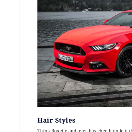
Hair Styles
Think Roxette and over-bleached blonde if tha