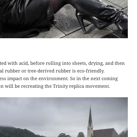
ated with acid, before rolling into sheets, drying, and then
l rubber or tree-derived rubber is eco-friendly.
less impact on the environment. So in the next coming
on will be recreating the Trinity replica movement.