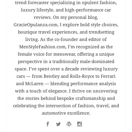
trend forecaster specializing in opulent fashion,
luxury lifestyle, and high-performance car
reviews. On my personal blog,
GracieOpulanza.com, I explore bold style choices,
boutique travel experiences, and trendsetting
living. As the co-founder and editor of
MenStyleFashion.com, I’m recognized as the
female voice for menswear, offering a unique
perspective in a traditionally male-dominated
space. I’ve spent over a decade reviewing luxury
cars — from Bentley and Rolls-Royce to Ferrari
and McLaren — blending performance analysis
with a touch of elegance. I thrive on uncovering
the stories behind bespoke craftsmanship and
celebrating the intersection of fashion, travel, and
automotive excellence.