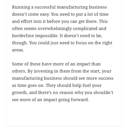
Running a successful manufacturing business
doesn’t come easy. You need to put a lot of time
and effort into it before you can get there. This
often seems overwhelmingly complicated and
borderline impossible. It doesn’t need to be,
though. You could just need to focus on the right
areas.
Some of these have more of an impact than
others. By investing in them from the start, your
manufacturing business should see more success
as time goes on. They should help fuel your
growth, and there’s no reason why you shouldn’t
see more of an impact going forward.