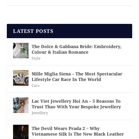
LATEST POSTS
The Dolce & Gabbana Bride: Embroidery,
Colour & Italian Romance
Style
Mille Miglia Siena – The Most Spectacular
Lifestyle Car Race In The World
Cars
Lac Viet Jewellery Hoi An – 5 Reasons To
Trust Thao With Your Bespoke Jewellery
Jewellery
The Devil Wears Prada 2 – Why
Vietnamese Silk Is The New Black Leather