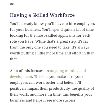
on.
Having a Skilled Workforce
You’ll already know you’ll have to hire employees
for your business. You’ll spend quite a bit of time
looking for the most-skilled applicants for each
role you have. While that’s a great step, it’s far
from the only one you need to take. It’s always
worth putting a little more time and effort in than
that.
A lot of this focuses on
ongoing training and
development
. This lets you make sure your
employees can work better and better. It’ll
positively impact their productivity, the quality of
their work, and more. In time, this benefits your
business and helps it see more success.