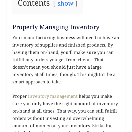
Contents
show
Properly Managing Inventory
Your manufacturing business will need to have an
inventory of supplies and finished products. By
having them on-hand, you’ll make sure you can
fulfill any orders you get from clients. That
doesn’t mean you should just have a large
inventory at all times, though. This mightn’t be a
smart approach to take.
Proper
inventory management
helps you make
sure you only have the right amount of inventory
on-hand at all times. That way, you can still fulfill
orders without investing an overwhelming
amount of money on your inventory. Strike the