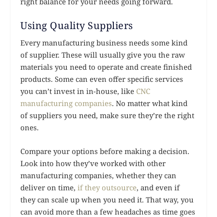
right balance for your needs going forward.
Using Quality Suppliers
Every manufacturing business needs some kind
of supplier. These will usually give you the raw
materials you need to operate and create finished
products. Some can even offer specific services
you can’t invest in in-house, like
CNC
manufacturing companies
. No matter what kind
of suppliers you need, make sure they’re the right
ones.
Compare your options before making a decision.
Look into how they’ve worked with other
manufacturing companies, whether they can
deliver on time,
if they outsource
, and even if
they can scale up when you need it. That way, you
can avoid more than a few headaches as time goes