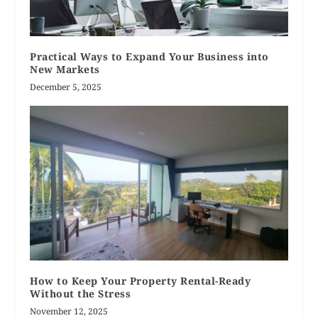
Practical Ways to Expand Your Business into
New Markets
December 5, 2025
How to Keep Your Property Rental-Ready
Without the Stress
November 12, 2025