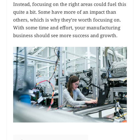
Instead, focusing on the right areas could fuel this
quite a bit. Some have more of an impact than
others, which is why they’re worth focusing on.
With some time and effort, your manufacturing
business should see more success and growth.