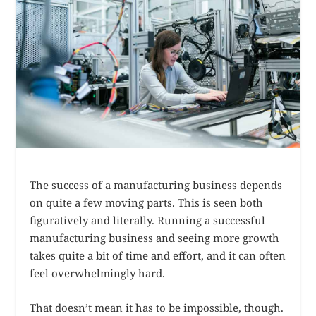
The success of a manufacturing business depends
on quite a few moving parts. This is seen both
figuratively and literally. Running a successful
manufacturing business and seeing more growth
takes quite a bit of time and effort, and it can often
feel overwhelmingly hard.
That doesn’t mean it has to be impossible, though.