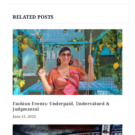
RELATED POSTS
Fashion Events: Underpaid, Undervalued &
Judgmental
June 15, 2024