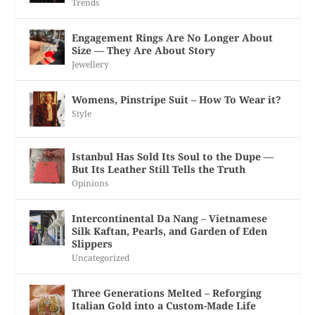
Trends
Engagement Rings Are No Longer About
Size — They Are About Story
Jewellery
Womens, Pinstripe Suit – How To Wear it?
Style
Istanbul Has Sold Its Soul to the Dupe —
But Its Leather Still Tells the Truth
Opinions
Intercontinental Da Nang – Vietnamese
Silk Kaftan, Pearls, and Garden of Eden
Slippers
Uncategorized
Three Generations Melted – Reforging
Italian Gold into a Custom-Made Life