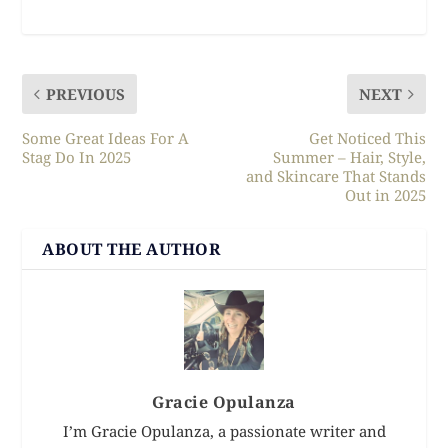
PREVIOUS
NEXT
Some Great Ideas For A
Get Noticed This
Stag Do In 2025
Summer – Hair, Style,
and Skincare That Stands
Out in 2025
ABOUT THE AUTHOR
Gracie Opulanza
I’m Gracie Opulanza, a passionate writer and