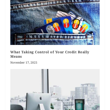
What Taking Control of Your Credit Really
Means
November 17, 2025