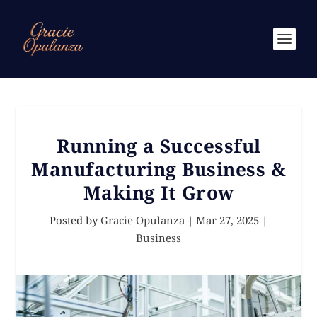
Running a Successful
Manufacturing Business &
Making It Grow
Posted by
Gracie Opulanza
|
Mar 27, 2025
|
Business