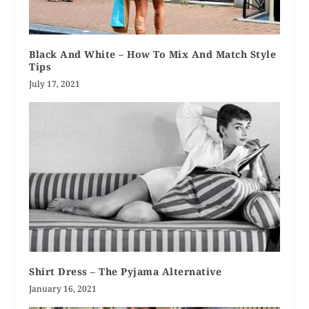
Black And White – How To Mix And Match Style
Tips
July 17, 2021
Shirt Dress – The Pyjama Alternative
January 16, 2021