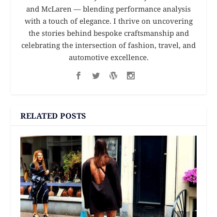
and McLaren — blending performance analysis
with a touch of elegance. I thrive on uncovering
the stories behind bespoke craftsmanship and
celebrating the intersection of fashion, travel, and
automotive excellence.
RELATED POSTS