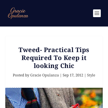
Tweed- Practical Tips
Required To Keep it
looking Chic
Posted by
Gracie Opulanza
|
Sep 17, 2012
|
Style