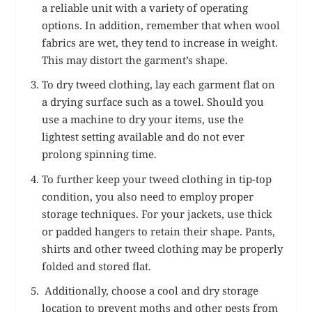
a reliable unit with a variety of operating
options. In addition, remember that when wool
fabrics are wet, they tend to increase in weight.
This may distort the garment’s shape.
To dry tweed clothing, lay each garment flat on
a drying surface such as a towel. Should you
use a machine to dry your items, use the
lightest setting available and do not ever
prolong spinning time.
To further keep your tweed clothing in tip-top
condition, you also need to employ proper
storage techniques. For your jackets, use thick
or padded hangers to retain their shape. Pants,
shirts and other tweed clothing may be properly
folded and stored flat.
Additionally, choose a cool and dry storage
location to prevent moths and other pests from