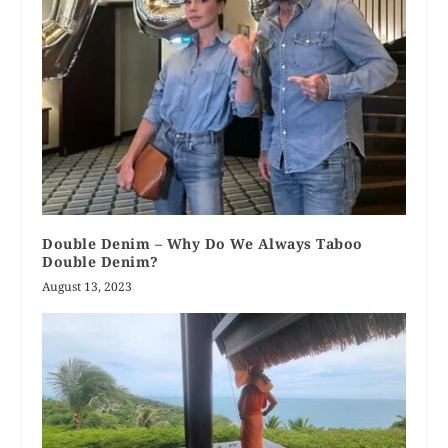
Double Denim – Why Do We Always Taboo
Double Denim?
August 13, 2023