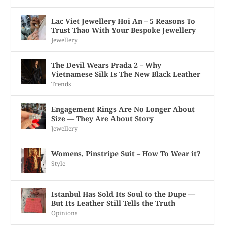
Lac Viet Jewellery Hoi An – 5 Reasons To
Trust Thao With Your Bespoke Jewellery
Jewellery
The Devil Wears Prada 2 – Why
Vietnamese Silk Is The New Black Leather
Trends
Engagement Rings Are No Longer About
Size — They Are About Story
Jewellery
Womens, Pinstripe Suit – How To Wear it?
Style
Istanbul Has Sold Its Soul to the Dupe —
But Its Leather Still Tells the Truth
Opinions