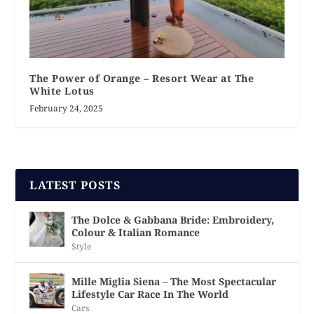
The Power of Orange – Resort Wear at The
White Lotus
February 24, 2025
LATEST POSTS
The Dolce & Gabbana Bride: Embroidery,
Colour & Italian Romance
Style
Mille Miglia Siena – The Most Spectacular
Lifestyle Car Race In The World
Cars