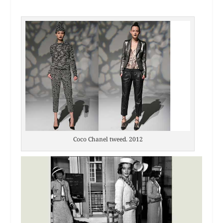
Coco Chanel tweed. 2012