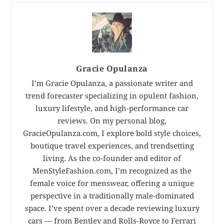
Gracie Opulanza
I’m Gracie Opulanza, a passionate writer and
trend forecaster specializing in opulent fashion,
luxury lifestyle, and high-performance car
reviews. On my personal blog,
GracieOpulanza.com, I explore bold style choices,
boutique travel experiences, and trendsetting
living. As the co-founder and editor of
MenStyleFashion.com, I’m recognized as the
female voice for menswear, offering a unique
perspective in a traditionally male-dominated
space. I’ve spent over a decade reviewing luxury
cars — from Bentley and Rolls-Royce to Ferrari