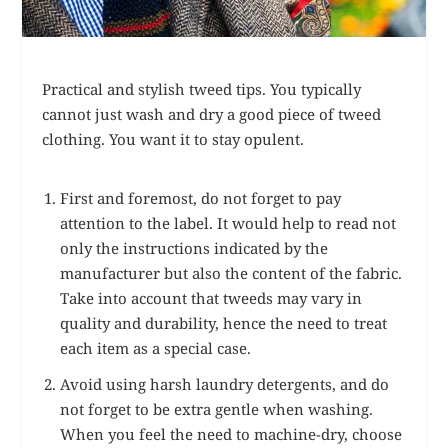
Practical and stylish tweed tips. You typically
cannot just wash and dry a good piece of tweed
clothing. You want it to stay opulent.
First and foremost, do not forget to pay
attention to the label. It would help to read not
only the instructions indicated by the
manufacturer but also the content of the fabric.
Take into account that tweeds may vary in
quality and durability, hence the need to treat
each item as a special case.
Avoid using harsh laundry detergents, and do
not forget to be extra gentle when washing.
When you feel the need to machine-dry, choose