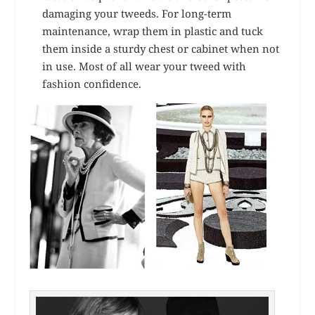
damaging your tweeds. For long-term
maintenance, wrap them in plastic and tuck
them inside a sturdy chest or cabinet when not
in use. Most of all wear your tweed with
fashion confidence.