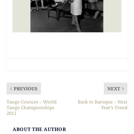
PREVIOUS
NEXT
Tango Couture – World
Back to Baroque – Next
Tango Championships
Year’s Trend
2012
ABOUT THE AUTHOR