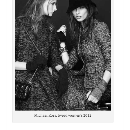
Michael Kors, tweed women’s 2012