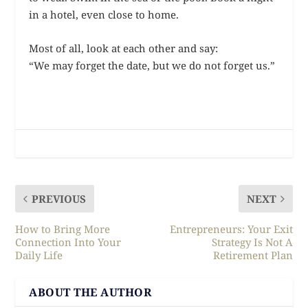
in a hotel, even close to home.
Most of all, look at each other and say:
“We may forget the date, but we do not forget us.”
PREVIOUS
NEXT
How to Bring More
Entrepreneurs: Your Exit
Connection Into Your
Strategy Is Not A
Daily Life
Retirement Plan
ABOUT THE AUTHOR