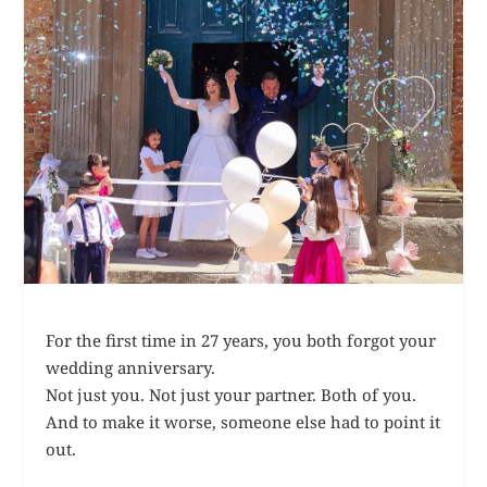
For the first time in 27 years, you both forgot your
wedding anniversary.
Not just you. Not just your partner. Both of you.
And to make it worse, someone else had to point it
out.