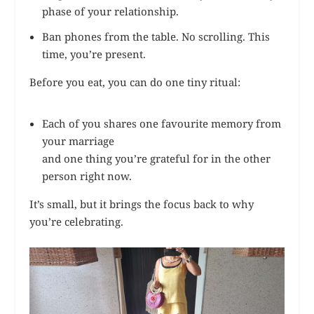
phase of your relationship.
Ban phones from the table. No scrolling. This
time, you’re present.
Before you eat, you can do one tiny ritual:
Each of you shares one favourite memory from
your marriage
and one thing you’re grateful for in the other
person right now.
It’s small, but it brings the focus back to why
you’re celebrating.