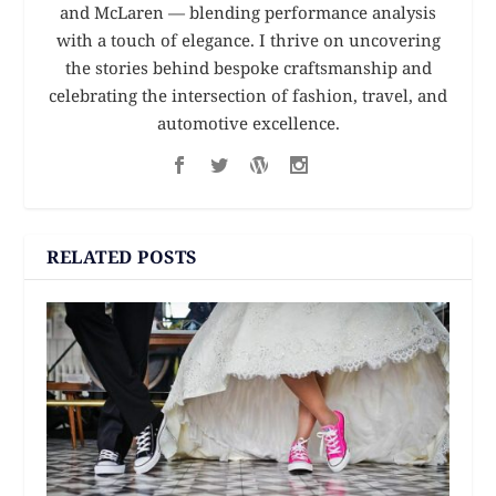
and McLaren — blending performance analysis
with a touch of elegance. I thrive on uncovering
the stories behind bespoke craftsmanship and
celebrating the intersection of fashion, travel, and
automotive excellence.
RELATED POSTS