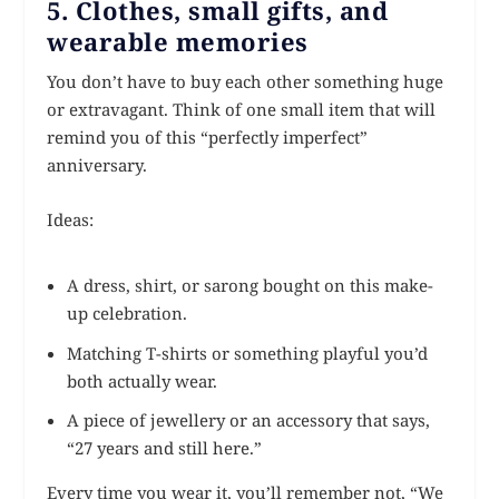
5. Clothes, small gifts, and
wearable memories
You don’t have to buy each other something huge
or extravagant. Think of one small item that will
remind you of this “perfectly imperfect”
anniversary.
Ideas:
A dress, shirt, or sarong bought on this make-
up celebration.
Matching T-shirts or something playful you’d
both actually wear.
A piece of jewellery or an accessory that says,
“27 years and still here.”
Every time you wear it, you’ll remember not, “We