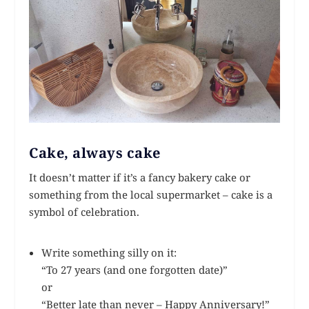
Cake, always cake
It doesn’t matter if it’s a fancy bakery cake or
something from the local supermarket – cake is a
symbol of celebration.
Write something silly on it:
“To 27 years (and one forgotten date)”
or
“Better late than never – Happy Anniversary!”