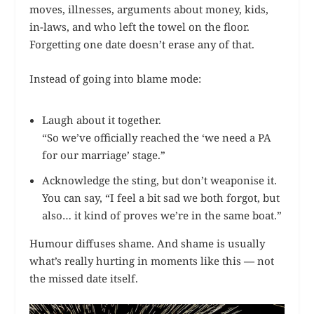
moves, illnesses, arguments about money, kids,
in-laws, and who left the towel on the floor.
Forgetting one date doesn’t erase any of that.
Instead of going into blame mode:
Laugh about it together.
“So we’ve officially reached the ‘we need a PA
for our marriage’ stage.”
Acknowledge the sting, but don’t weaponise it.
You can say, “I feel a bit sad we both forgot, but
also… it kind of proves we’re in the same boat.”
Humour diffuses shame. And shame is usually
what’s really hurting in moments like this — not
the missed date itself.