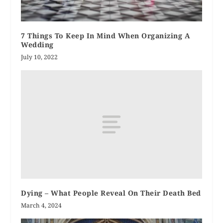
7 Things To Keep In Mind When Organizing A
Wedding
July 10, 2022
Dying – What People Reveal On Their Death Bed
March 4, 2024