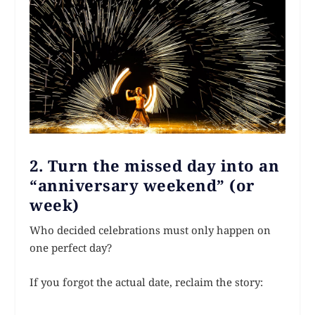
2. Turn the missed day into an
“anniversary weekend” (or
week)
Who decided celebrations must only happen on
one perfect day?
If you forgot the actual date, reclaim the story: