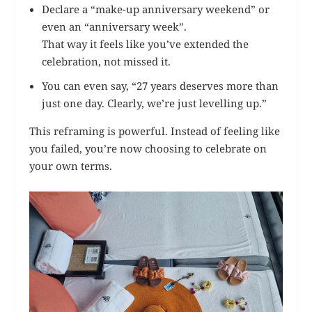
Declare a “make-up anniversary weekend” or
even an “anniversary week”.
That way it feels like you’ve extended the
celebration, not missed it.
You can even say, “27 years deserves more than
just one day. Clearly, we’re just levelling up.”
This reframing is powerful. Instead of feeling like
you failed, you’re now choosing to celebrate on
your own terms.