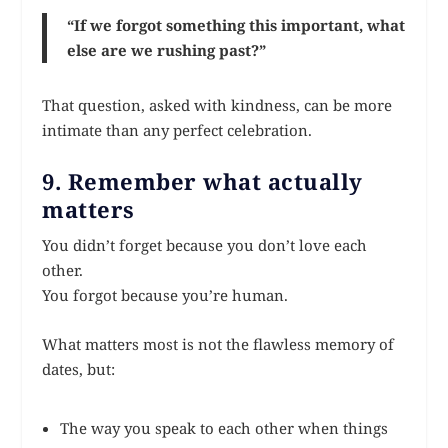
“If we forgot something this important, what
else are we rushing past?”
That question, asked with kindness, can be more
intimate than any perfect celebration.
9. Remember what actually
matters
You didn’t forget because you don’t love each
other.
You forgot because you’re human.
What matters most is not the flawless memory of
dates, but:
The way you speak to each other when things