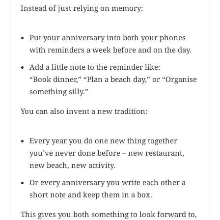
Instead of just relying on memory:
Put your anniversary into both your phones
with reminders a week before and on the day.
Add a little note to the reminder like:
“Book dinner,” “Plan a beach day,” or “Organise
something silly.”
You can also invent a new tradition:
Every year you do one new thing together
you’ve never done before – new restaurant,
new beach, new activity.
Or every anniversary you write each other a
short note and keep them in a box.
This gives you both something to look forward to,