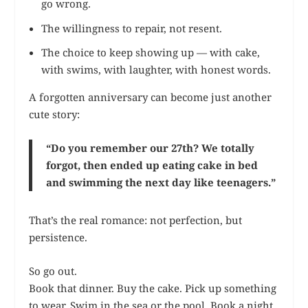
go wrong.
The willingness to repair, not resent.
The choice to keep showing up — with cake,
with swims, with laughter, with honest words.
A forgotten anniversary can become just another
cute story:
“Do you remember our 27th? We totally
forgot, then ended up eating cake in bed
and swimming the next day like teenagers.”
That’s the real romance: not perfection, but
persistence.
So go out.
Book that dinner. Buy the cake. Pick up something
to wear. Swim in the sea or the pool. Book a night