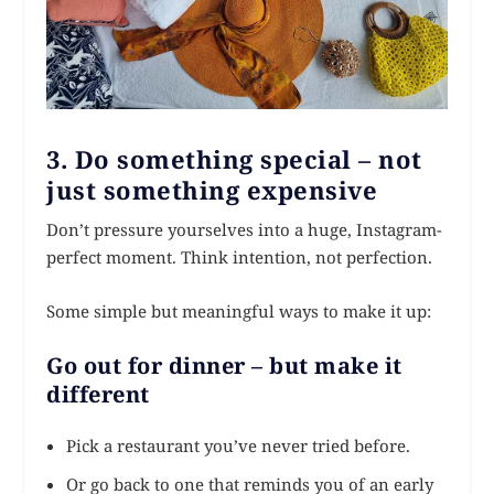
3. Do something special – not
just something expensive
Don’t pressure yourselves into a huge, Instagram-
perfect moment. Think intention, not perfection.
Some simple but meaningful ways to make it up:
Go out for dinner – but make it
different
Pick a restaurant you’ve never tried before.
Or go back to one that reminds you of an early