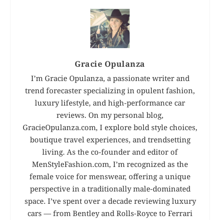
Gracie Opulanza
I’m Gracie Opulanza, a passionate writer and
trend forecaster specializing in opulent fashion,
luxury lifestyle, and high-performance car
reviews. On my personal blog,
GracieOpulanza.com, I explore bold style choices,
boutique travel experiences, and trendsetting
living. As the co-founder and editor of
MenStyleFashion.com, I’m recognized as the
female voice for menswear, offering a unique
perspective in a traditionally male-dominated
space. I’ve spent over a decade reviewing luxury
cars — from Bentley and Rolls-Royce to Ferrari