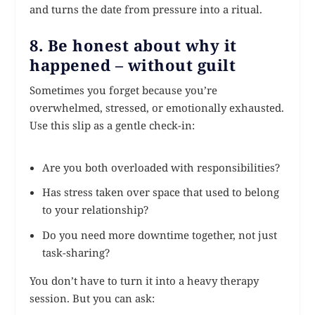
and turns the date from pressure into a ritual.
8. Be honest about why it
happened – without guilt
Sometimes you forget because you’re
overwhelmed, stressed, or emotionally exhausted.
Use this slip as a gentle check-in:
Are you both overloaded with responsibilities?
Has stress taken over space that used to belong
to your relationship?
Do you need more downtime together, not just
task-sharing?
You don’t have to turn it into a heavy therapy
session. But you can ask: