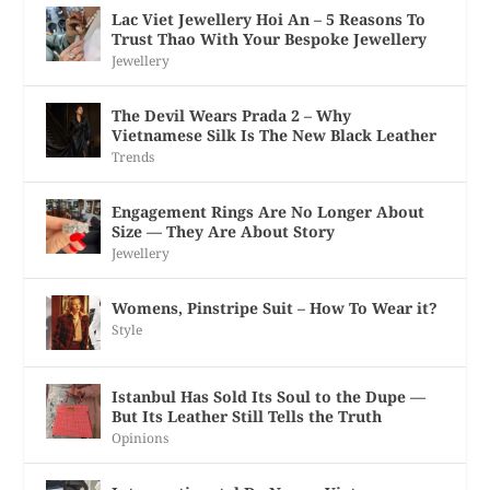
Lac Viet Jewellery Hoi An – 5 Reasons To
Trust Thao With Your Bespoke Jewellery
Jewellery
The Devil Wears Prada 2 – Why
Vietnamese Silk Is The New Black Leather
Trends
Engagement Rings Are No Longer About
Size — They Are About Story
Jewellery
Womens, Pinstripe Suit – How To Wear it?
Style
Istanbul Has Sold Its Soul to the Dupe —
But Its Leather Still Tells the Truth
Opinions