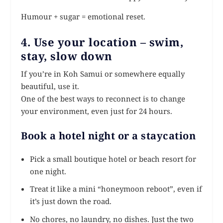
Humour + sugar = emotional reset.
4. Use your location – swim,
stay, slow down
If you’re in Koh Samui or somewhere equally
beautiful, use it.
One of the best ways to reconnect is to change
your environment, even just for 24 hours.
Book a hotel night or a staycation
Pick a small boutique hotel or beach resort for
one night.
Treat it like a mini “honeymoon reboot”, even if
it’s just down the road.
No chores, no laundry, no dishes. Just the two