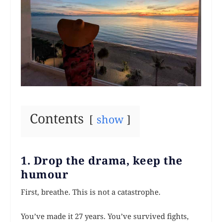
Contents
show
1. Drop the drama, keep the
humour
First, breathe. This is not a catastrophe.
You’ve made it 27 years. You’ve survived fights,