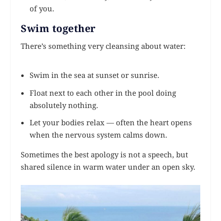
of you.
Swim together
There’s something very cleansing about water:
Swim in the sea at sunset or sunrise.
Float next to each other in the pool doing
absolutely nothing.
Let your bodies relax — often the heart opens
when the nervous system calms down.
Sometimes the best apology is not a speech, but
shared silence in warm water under an open sky.