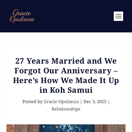
27 Years Married and We
Forgot Our Anniversary –
Here’s How We Made It Up
in Koh Samui
Posted by
Gracie Opulanza
|
Dec 3, 2025
|
Relationships