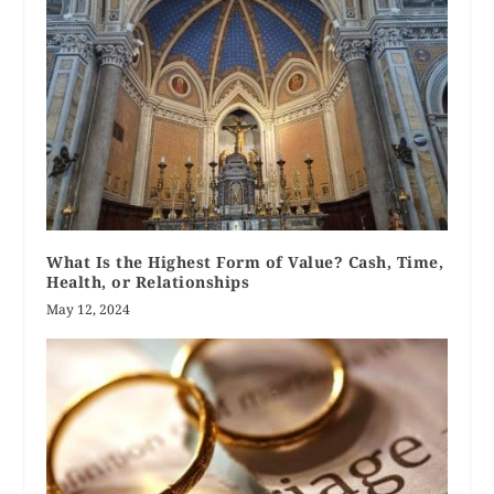
What Is the Highest Form of Value? Cash, Time,
Health, or Relationships
May 12, 2024