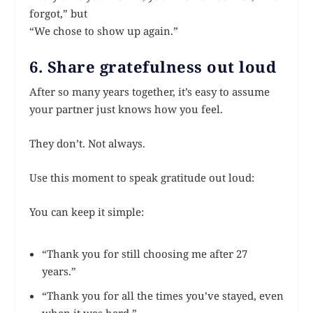
forgot,” but
“We chose to show up again.”
6. Share gratefulness out loud
After so many years together, it’s easy to assume
your partner just knows how you feel.
They don’t. Not always.
Use this moment to speak gratitude out loud:
You can keep it simple:
“Thank you for still choosing me after 27
years.”
“Thank you for all the times you’ve stayed, even