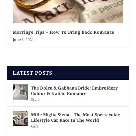
Marriage Tips – How To Bring Back Romance
June 6, 2021
LATEST POSTS
The Dolce & Gabbana Bride: Embroidery,
Colour & Italian Romance
Style
Mille Miglia Siena – The Most Spectacular
Lifestyle Car Race In The World
Cars