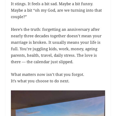
It stings. It feels a bit sad. Maybe a bit funny.
Maybe a bit “oh my God, are we turning into that
couple?”
Here’s the truth: forgetting an anniversary after
nearly three decades together doesn’t mean your
marriage is broken. It usually means your life is
full. You’re juggling kids, work, money, ageing
parents, health, travel, daily stress. The love is
there — the calendar just slipped.
What matters now isn’t that you forgot.
It’s what you choose to do next.