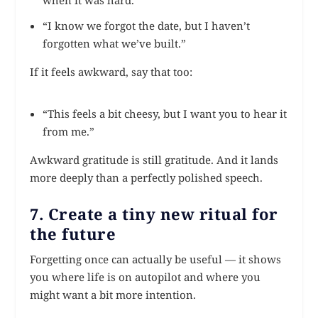
when it was hard.”
“I know we forgot the date, but I haven’t
forgotten what we’ve built.”
If it feels awkward, say that too:
“This feels a bit cheesy, but I want you to hear it
from me.”
Awkward gratitude is still gratitude. And it lands
more deeply than a perfectly polished speech.
7. Create a tiny new ritual for
the future
Forgetting once can actually be useful — it shows
you where life is on autopilot and where you
might want a bit more intention.