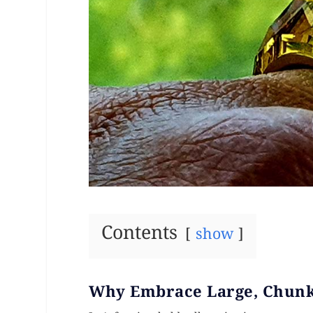
Contents
show
Why Embrace Large, Chunk