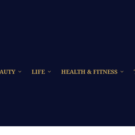
AUTY
LIFE
HEALTH & FITNESS