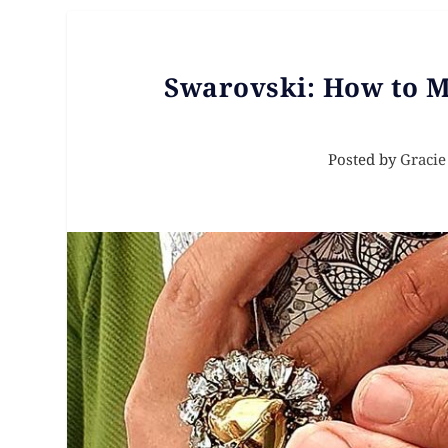
Swarovski: How to 
Posted by
Gracie