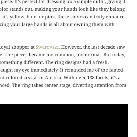
 piece. It’s perfect for dressing up a simple outfit, giving it
color stands out, making your hands look like they belong
it’s yellow, blue, or pink, these colors can truly enhance
cing your large hands is all about owning them with
 loyal shopper at
Swarovski
. However, the last decade saw
 me. The pieces became too common, too normal. But today,
something different. The ring designs had a fresh,
g caught my eye immediately. It reminded me of the famed
 colored crystal in Austria. With over 138 facets, it’s a
ced. The ring takes center stage, diverting attention from