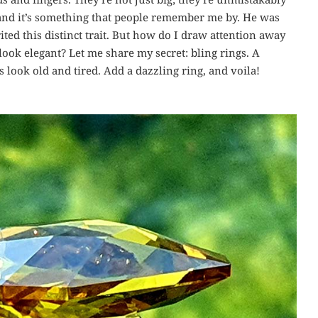
and it’s something that people remember me by. He was
ted this distinct trait. But how do I draw attention away
ok elegant? Let me share my secret: bling rings. A
 look old and tired. Add a dazzling ring, and voila!