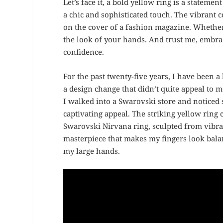
Let’s face it, a bold yellow ring is a statement
a chic and sophisticated touch. The vibrant 
on the cover of a fashion magazine. Whether 
the look of your hands. And trust me, embra
confidence.
For the past twenty-five years, I have been a
a design change that didn’t quite appeal to
I walked into a Swarovski store and noticed 
captivating appeal. The striking yellow rin
Swarovski Nirvana ring, sculpted from vibrant
masterpiece that makes my fingers look balan
my large hands.