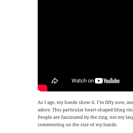
As I age, my hands show it. I’m fifty now, an
adore. This particular heart-shaped bling rin
People are fascinated by the ring, not my lar
commenting on the size of my hands.