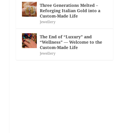
Three Generations Melted –
Reforging Italian Gold into a
Custom-Made Life
Jewellery
The End of “Luxury” and
“Wellness” — Welcome to the
Custom-Made Life
Jewellery