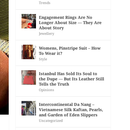
Trends
Engagement Rings Are No
Longer About Size — They Are
About Story
Jewellery
Womens, Pinstripe Suit – How
To Wear it?
Style
Istanbul Has Sold Its Soul to
the Dupe — But Its Leather Still
Tells the Truth
Opinions
Intercontinental Da Nang –
Vietnamese Silk Kaftan, Pearls,
and Garden of Eden Slippers
Uncategorized