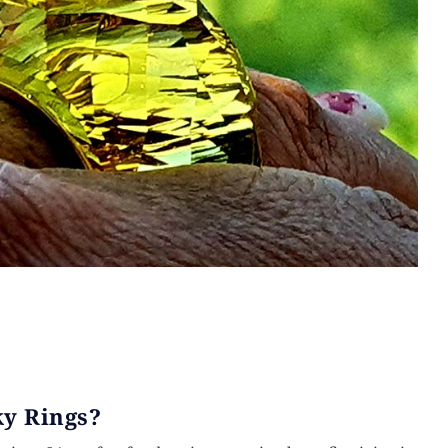
y Rings?