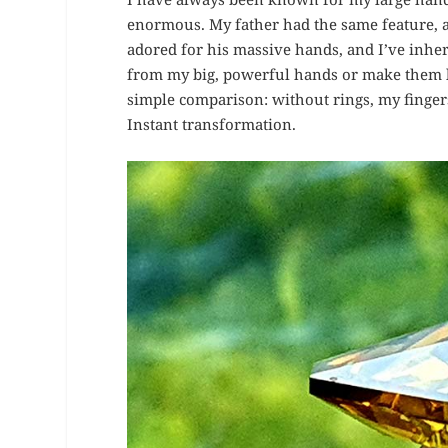
enormous. My father had the same feature, 
adored for his massive hands, and I’ve inheri
from my big, powerful hands or make them lo
simple comparison: without rings, my fingers
Instant transformation.