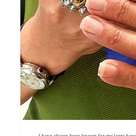
I have always been known for my large hands