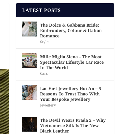
LATEST POSTS
The Dolce & Gabbana Bride:
Embroidery, Colour & Italian
Romance
Style
Mille Miglia Siena – The Most
Spectacular Lifestyle Car Race
In The World
Cars
Lac Viet Jewellery Hoi An – 5
Reasons To Trust Thao With
Your Bespoke Jewellery
Jewellery
The Devil Wears Prada 2 – Why
Vietnamese Silk Is The New
Black Leather