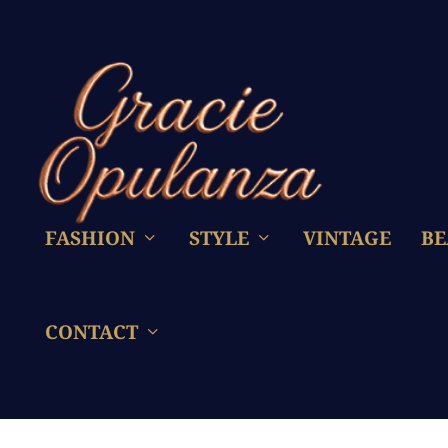
FASHION
STYLE
VINTAGE
BE
CONTACT