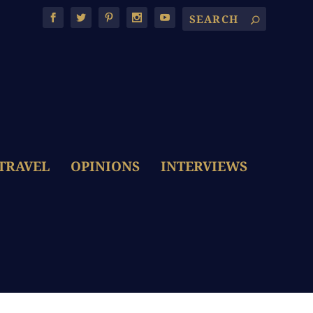
TRAVEL
OPINIONS
INTERVIEWS