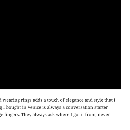
d wearing rings adds a touch of elegance and style that I
g I bought in Venice is always a conversation starter.
ge fingers. They always ask where I got it from, never