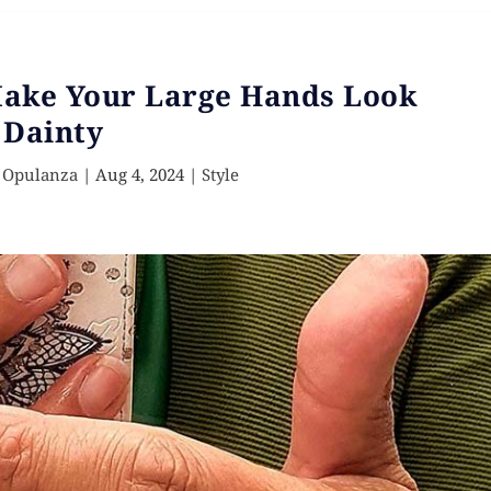
Make Your Large Hands Look
Dainty
 Opulanza
|
Aug 4, 2024
|
Style