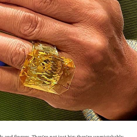
 and fingers. They’re not just big; they’re unmistakably