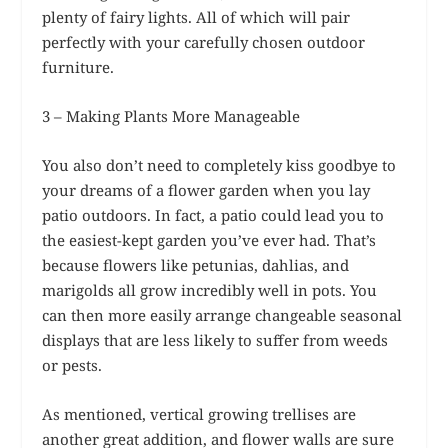
plenty of fairy lights. All of which will pair
perfectly with your carefully chosen outdoor
furniture.
3 – Making Plants More Manageable
You also don’t need to completely kiss goodbye to
your dreams of a flower garden when you lay
patio outdoors. In fact, a patio could lead you to
the easiest-kept garden you’ve ever had. That’s
because flowers like petunias, dahlias, and
marigolds all grow incredibly well in pots. You
can then more easily arrange changeable seasonal
displays that are less likely to suffer from weeds
or pests.
As mentioned, vertical growing trellises are
another great addition, and flower walls are sure