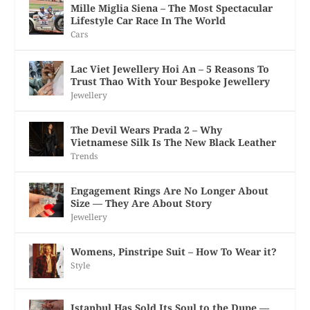
Mille Miglia Siena – The Most Spectacular
Lifestyle Car Race In The World
Cars
Lac Viet Jewellery Hoi An – 5 Reasons To
Trust Thao With Your Bespoke Jewellery
Jewellery
The Devil Wears Prada 2 – Why
Vietnamese Silk Is The New Black Leather
Trends
Engagement Rings Are No Longer About
Size — They Are About Story
Jewellery
Womens, Pinstripe Suit – How To Wear it?
Style
Istanbul Has Sold Its Soul to the Dupe —