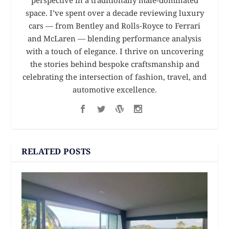
perspective in a traditionally male-dominated
space. I’ve spent over a decade reviewing luxury
cars — from Bentley and Rolls-Royce to Ferrari
and McLaren — blending performance analysis
with a touch of elegance. I thrive on uncovering
the stories behind bespoke craftsmanship and
celebrating the intersection of fashion, travel, and
automotive excellence.
RELATED POSTS