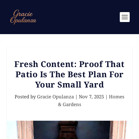
Fresh Content: Proof That
Patio Is The Best Plan For
Your Small Yard
Posted by
Gracie Opulanza
|
Nov 7, 2025
|
Homes
& Gardens