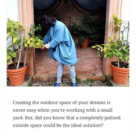
Creating the outdoor space of your dreams is
never easy when you’re working with a small
yard. But, did you know that a completely patioed
outside space could be the ideal solution?