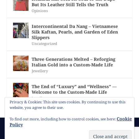
But Its Leather Still Tells the Truth
Opinions
Intercontinental Da Nang – Vietnamese
Silk Kaftan, Pearls, and Garden of Eden
Slippers
Uncategorized
Three Generations Melted – Reforging
Italian Gold into a Custom-Made Life
Jewellery
The End of “Luxury” and “Wellness” —
Welcome to the Custom-Made Life
Jewellery
Privacy & Cookies: This site uses cookies. By continuing to use this
website, you agree to their use.
Cookie
To find out more, including how to control cookies, see here:
Policy
© 2026
Gracie Opulanza
Contact
Copyright
Cookie Policy
Timeline