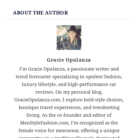
ABOUT THE AUTHOR
Gracie Opulanza
I’m Gracie Opulanza, a passionate writer and
trend forecaster specializing in opulent fashion,
luxury lifestyle, and high-performance car
reviews. On my personal blog,
GracieOpulanza.com, I explore bold style choices,
boutique travel experiences, and trendsetting
living. As the co-founder and editor of
MenStyleFashion.com, I’m recognized as the
female voice for menswear, offering a unique