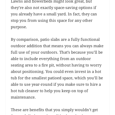
Lawns and flowerbeds might look great, but
they’re also not exactly space-saving options if
you already have a small yard. In fact, they can
stop you from using this space for any other
purpose.
By comparison, patio slabs are a fully functional
outdoor addition that means you can always make
full use of your outdoors. That’s because you’ll be
able to include everything from an outdoor
seating area to a fire pit, without having to worry
about positioning. You could even invest in a hot
tub for the smallest patioed space, which you’ll be
able to use year-round if you make sure to hire a
hot tub cleaner to help you keep on top of
maintenance.
These are benefits that you simply wouldn’t get