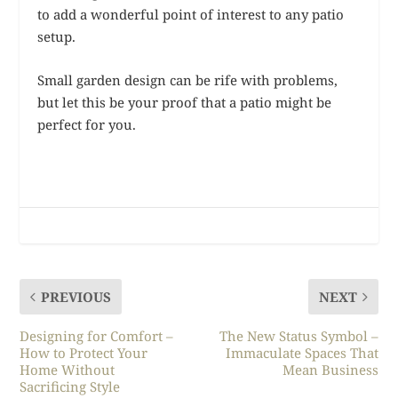
to add a wonderful point of interest to any patio
setup.
Small garden design can be rife with problems,
but let this be your proof that a patio might be
perfect for you.
PREVIOUS
NEXT
Designing for Comfort –
The New Status Symbol –
How to Protect Your
Immaculate Spaces That
Home Without
Mean Business
Sacrificing Style