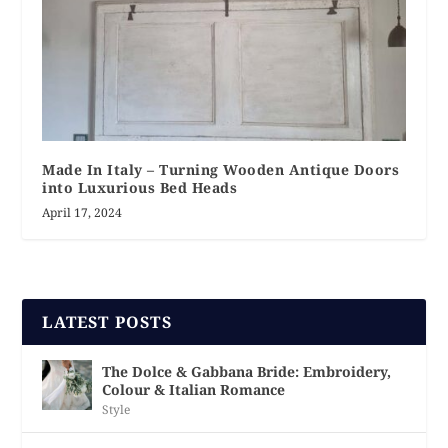
Made In Italy – Turning Wooden Antique Doors
into Luxurious Bed Heads
April 17, 2024
LATEST POSTS
The Dolce & Gabbana Bride: Embroidery,
Colour & Italian Romance
Style