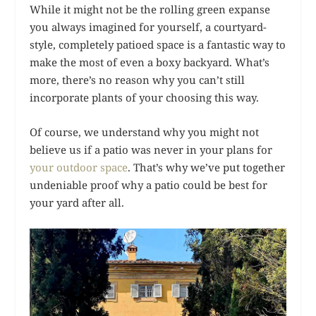
While it might not be the rolling green expanse
you always imagined for yourself, a courtyard-
style, completely patioed space is a fantastic way to
make the most of even a boxy backyard. What’s
more, there’s no reason why you can’t still
incorporate plants of your choosing this way.
Of course, we understand why you might not
believe us if a patio was never in your plans for
your outdoor space
. That’s why we’ve put together
undeniable proof why a patio could be best for
your yard after all.