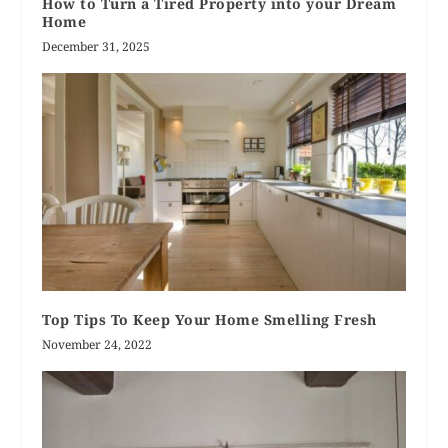
How to Turn a Tired Property into your Dream
Home
December 31, 2025
Top Tips To Keep Your Home Smelling Fresh
November 24, 2022