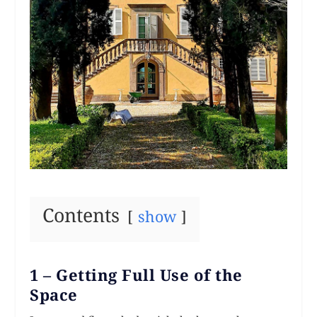
Contents
show
1 – Getting Full Use of the
Space