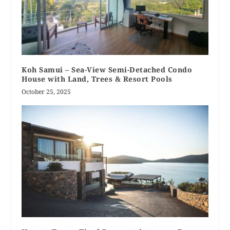
Koh Samui – Sea-View Semi-Detached Condo
House with Land, Trees & Resort Pools
October 25, 2025