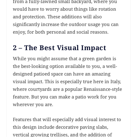
from a fully-lawned small backyard, where you
would have to worry about things like rotation
and protection. These additions will also
significantly increase the outdoor usage you can
enjoy, for both personal and social reasons.
2 – The Best Visual Impact
While you might assume that a green garden is
the best-looking option available to you, a well-
designed patioed space can have an amazing
visual impact. This is especially true here in Italy,
where courtyards are a popular Renaissance-style
feature. But you can make a patio work for you
wherever you are.
Features that will especially add visual interest to
this design include decorative paving slabs,
vertical growing trellises, and the addition of