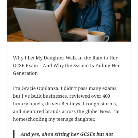
Why I Let My Daughter Walk in the Rain to Her
GCSE Exam – And Why the System Is Failing Her
Generation
I’m Gracie Opulanza. I didn’t pass many exams,
but I’ve built businesses, reviewed over 400
luxury hotels, driven Bentleys through storms,
and mentored brands across the globe. Now, I’m
homeschooling my teenage daughter.
And yes, she’s sitting her GCSEs but not