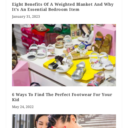
Eight Benefits Of A Weighted Blanket And Why
It’s An Essential Bedroom Item
January 31, 2023
6 Ways To Find The Perfect Footwear For Your
Kid
May 24, 2022