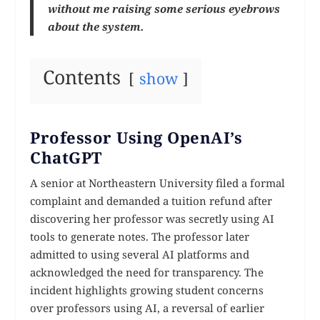
without me raising some serious eyebrows
about the system.
Contents
show
Professor Using OpenAI’s
ChatGPT
A senior at Northeastern University filed a formal
complaint and demanded a tuition refund after
discovering her professor was secretly using AI
tools to generate notes. The professor later
admitted to using several AI platforms and
acknowledged the need for transparency. The
incident highlights growing student concerns
over professors using AI, a reversal of earlier