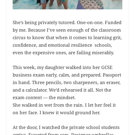
She’s being privately tutored. One-on-one. Funded
by me. Because I’ve seen enough of the classroom
circus to know that when it comes to learning grit,
confidence, and emotional resilience schools,
even the expensive ones, are failing miserably.
This week, my daughter walked into her GCSE
business exam early, calm, and prepared. Passport
in hand. Three pencils, two sharpeners, an eraser,
and a calculator. We’d rehearsed it all. Not the
exam content — the mindset.
She walked in wet from the rain. I let her feel it
on her face. I knew it would ground her.
At the door, I watched the private school students
arrive. Escorted from cars. Designer umbrellas