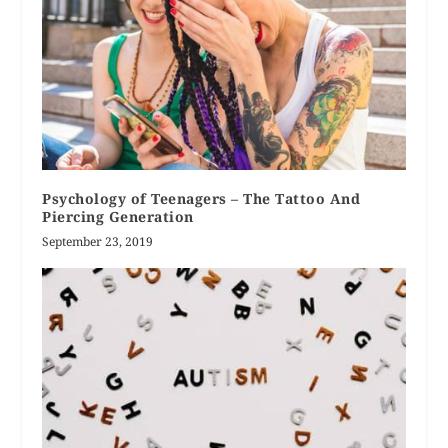
Psychology of Teenagers – The Tattoo And
Piercing Generation
September 23, 2019