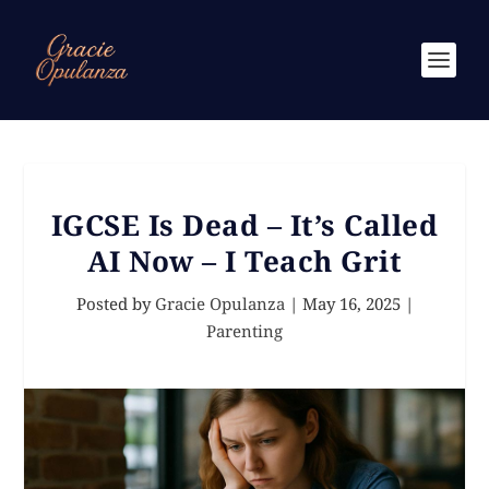
IGCSE Is Dead – It’s Called
AI Now – I Teach Grit
Posted by
Gracie Opulanza
|
May 16, 2025
|
Parenting