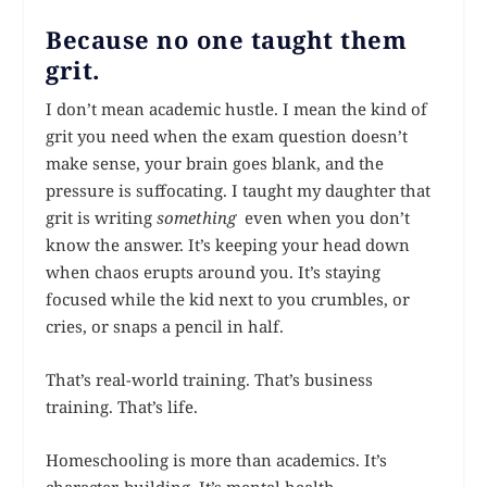
Because no one taught them
grit.
I don’t mean academic hustle. I mean the kind of
grit you need when the exam question doesn’t
make sense, your brain goes blank, and the
pressure is suffocating. I taught my daughter that
grit is writing
something
even when you don’t
know the answer. It’s keeping your head down
when chaos erupts around you. It’s staying
focused while the kid next to you crumbles, or
cries, or snaps a pencil in half.
That’s real-world training. That’s business
training. That’s life.
Homeschooling is more than academics. It’s