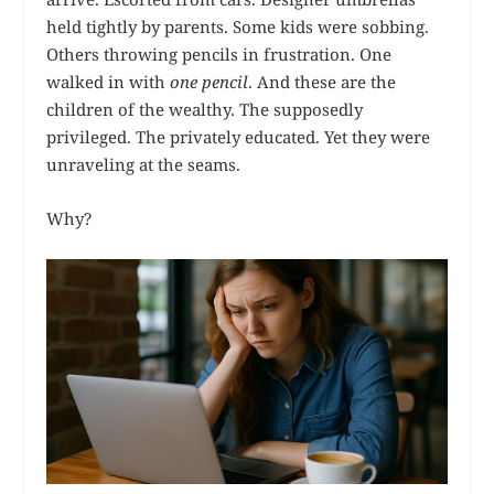
held tightly by parents. Some kids were sobbing.
Others throwing pencils in frustration. One
walked in with
one pencil
. And these are the
children of the wealthy. The supposedly
privileged. The privately educated. Yet they were
unraveling at the seams.
Why?