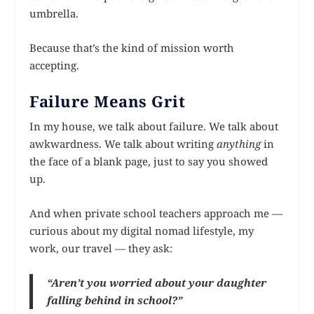
umbrella.
Because that’s the kind of mission worth
accepting.
Failure Means Grit
In my house, we talk about failure. We talk about
awkwardness. We talk about writing
anything
in
the face of a blank page, just to say you showed
up.
And when private school teachers approach me —
curious about my digital nomad lifestyle, my
work, our travel — they ask:
“Aren’t you worried about your daughter
falling behind in school?”