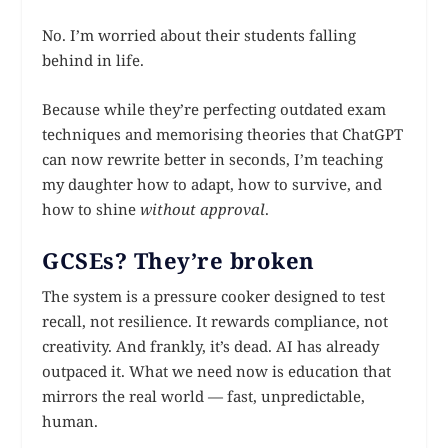
No. I’m worried about their students falling
behind in life.
Because while they’re perfecting outdated exam
techniques and memorising theories that ChatGPT
can now rewrite better in seconds, I’m teaching
my daughter how to adapt, how to survive, and
how to shine
without approval
.
GCSEs? They’re broken
The system is a pressure cooker designed to test
recall, not resilience. It rewards compliance, not
creativity. And frankly, it’s dead. AI has already
outpaced it. What we need now is education that
mirrors the real world — fast, unpredictable,
human.