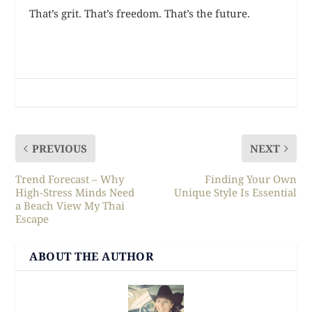
That’s grit. That’s freedom. That’s the future.
PREVIOUS
NEXT
Trend Forecast – Why
Finding Your Own
High-Stress Minds Need
Unique Style Is Essential
a Beach View My Thai
Escape
ABOUT THE AUTHOR