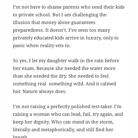
I’m not here to shame parents who send their kids
to private school. But I am challenging the
illusion that money alone guarantees
preparedness. It doesn’t. I’ve seen too many
privately educated kids arrive in luxury, only to
panic when reality sets in.
So yes, I let my daughter walk in the rain before
her exam. Because she needed the water more
than she needed the dry. She needed to feel
something real something wild. And it calmed
her. Nature always does.
I’m not raising a perfectly polished test-taker. I’m
raising a woman who can lead, fail, try again, and
keep her dignity. Who can stand in the storm,
literally and metaphorically, and still find her
breath.