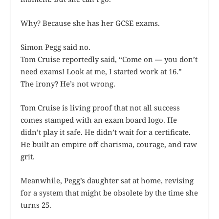
Why? Because she has her GCSE exams.
Simon Pegg said no.
Tom Cruise reportedly said, “Come on — you don’t
need exams! Look at me, I started work at 16.”
The irony? He’s not wrong.
Tom Cruise is living proof that not all success
comes stamped with an exam board logo. He
didn’t play it safe. He didn’t wait for a certificate.
He built an empire off charisma, courage, and raw
grit.
Meanwhile, Pegg’s daughter sat at home, revising
for a system that might be obsolete by the time she
turns 25.