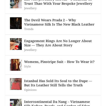
Trust Thao With Your Bespoke Jewellery
Jewellery
The Devil Wears Prada 2 – Why
Vietnamese Silk Is The New Black Leather
Trends
Engagement Rings Are No Longer About
Size — They Are About Story
Jewellery
Womens, Pinstripe Suit – How To Wear it?
Style
Istanbul Has Sold Its Soul to the Dupe —
But Its Leather Still Tells the Truth
Opinions
Intercontinental Da Nang – Vietnamese
Silk Kaftan, Pearls, and Garden of Eden