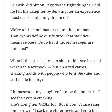
So I ask did Simon Pegg do the right thing? Or did
he fail his daughter by denying her an experience
most teens could only dream of?
We’re told school matters more than moments.
That exams define our future. That sacrifice
means success. But what if those messages are
outdated?
What if the greatest lesson she could have learned
wasn’t in a textbook — but on a red carpet,
shaking hands with people who
bent the rules
and
still made history?
I homeschool my daughter. I know the pressure. I
see the system cracking.
She’s doing her GCSEs too. But if Tom Cruise rang
tomorrow? I’d pack the glitter heels and grab the