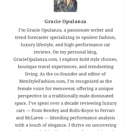
Gracie Opulanza
I’m Gracie Opulanza, a passionate writer and
trend forecaster specializing in opulent fashion,
luxury lifestyle, and high-performance car
reviews. On my personal blog,
GracieOpulanza.com, I explore bold style choices,
boutique travel experiences, and trendsetting
living. As the co-founder and editor of
MenStyleFashion.com, I’m recognized as the
female voice for menswear, offering a unique
perspective in a traditionally male-dominated
space. I’ve spent over a decade reviewing luxury
cars — from Bentley and Rolls-Royce to Ferrari
and McLaren — blending performance analysis
with a touch of elegance. I thrive on uncovering