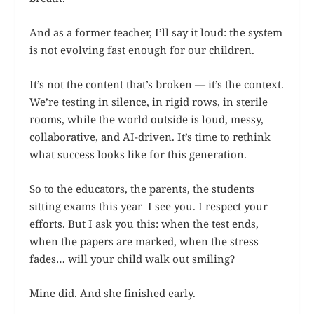
And as a former teacher, I’ll say it loud: the system
is not evolving fast enough for our children.
It’s not the content that’s broken — it’s the context.
We’re testing in silence, in rigid rows, in sterile
rooms, while the world outside is loud, messy,
collaborative, and AI-driven. It’s time to rethink
what success looks like for this generation.
So to the educators, the parents, the students
sitting exams this year I see you. I respect your
efforts. But I ask you this: when the test ends,
when the papers are marked, when the stress
fades… will your child walk out smiling?
Mine did. And she finished early.