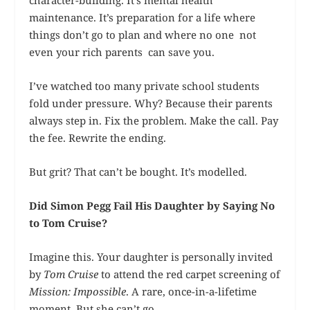
character-building. It’s mental health
maintenance. It’s preparation for a life where
things don’t go to plan and where no one not
even your rich parents can save you.
I’ve watched too many private school students
fold under pressure. Why? Because their parents
always step in. Fix the problem. Make the call. Pay
the fee. Rewrite the ending.
But grit? That can’t be bought. It’s modelled.
Did Simon Pegg Fail His Daughter by Saying No
to Tom Cruise?
Imagine this. Your daughter is personally invited
by
Tom Cruise
to attend the red carpet screening of
Mission: Impossible
. A rare, once-in-a-lifetime
moment. But she can’t go.