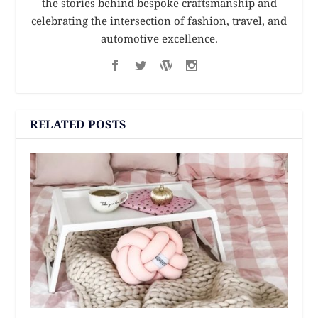
the stories behind bespoke craftsmanship and
celebrating the intersection of fashion, travel, and
automotive excellence.
RELATED POSTS