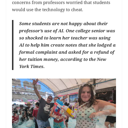
concerns from professors worried that students
would use the technology to cheat.
Some students are not happy about their
professor’s use of AI. One college senior was
so shocked to learn her teacher was using
AI to help him create notes that she lodged a
formal complaint and asked for a refund of
her tuition money, according to the New
York Times.