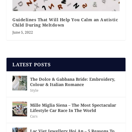
Guidelines That Will Help You Calm an Autistic
Child During Meltdown
June 5, 2022
LATEST POSTS
The Dolce & Gabbana Bride: Embroidery,
Colour & Italian Romance
Style
Mille Miglia Siena – The Most Spectacular
Lifestyle Car Race In The World
Cars
Lac Viet Jewellery Hoi An – 5 Reasons To