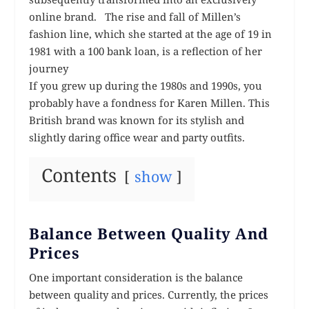
online brand. The rise and fall of Millen’s
fashion line, which she started at the age of 19 in
1981 with a 100 bank loan, is a reflection of her
journey
If you grew up during the 1980s and 1990s, you
probably have a fondness for Karen Millen. This
British brand was known for its stylish and
slightly daring office wear and party outfits.
Contents
show
Balance Between Quality And
Prices
One important consideration is the balance
between quality and prices. Currently, the prices