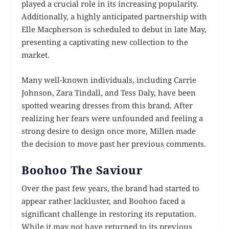
played a crucial role in its increasing popularity.
Additionally, a highly anticipated partnership with
Elle Macpherson is scheduled to debut in late May,
presenting a captivating new collection to the
market.
Many well-known individuals, including Carrie
Johnson, Zara Tindall, and Tess Daly, have been
spotted wearing dresses from this brand. After
realizing her fears were unfounded and feeling a
strong desire to design once more, Millen made
the decision to move past her previous comments.
Boohoo The Saviour
Over the past few years, the brand had started to
appear rather lackluster, and Boohoo faced a
significant challenge in restoring its reputation.
While it may not have returned to its previous