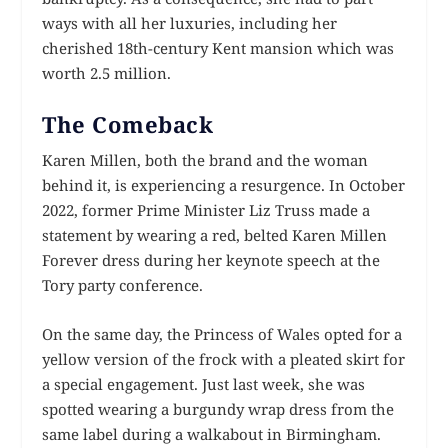
ways with all her luxuries, including her
cherished 18th-century Kent mansion which was
worth 2.5 million.
The Comeback
Karen Millen, both the brand and the woman
behind it, is experiencing a resurgence. In October
2022, former Prime Minister Liz Truss made a
statement by wearing a red, belted Karen Millen
Forever dress during her keynote speech at the
Tory party conference.
On the same day, the Princess of Wales opted for a
yellow version of the frock with a pleated skirt for
a special engagement. Just last week, she was
spotted wearing a burgundy wrap dress from the
same label during a walkabout in Birmingham.