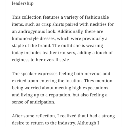
leadership.
This collection features a variety of fashionable
items, such as crisp shirts paired with neckties for
an androgynous look. Additionally, there are
kimono-style dresses, which were previously a
staple of the brand. The outfit she is wearing
today includes leather trousers, adding a touch of
edginess to her overall style.
The speaker expresses feeling both nervous and
excited upon entering the location. They mention
being worried about meeting high expectations
and living up to a reputation, but also feeling a
sense of anticipation.
After some reflection, I realized that I had a strong
desire to return to the industry. Although I