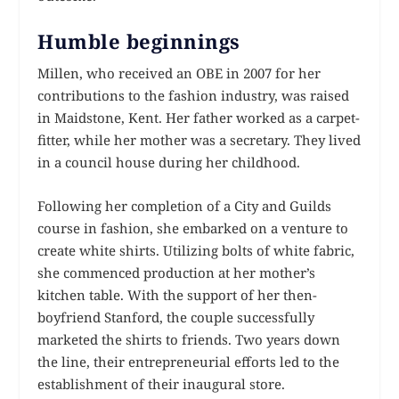
Humble beginnings
Millen, who received an OBE in 2007 for her
contributions to the fashion industry, was raised
in Maidstone, Kent. Her father worked as a carpet-
fitter, while her mother was a secretary. They lived
in a council house during her childhood.
Following her completion of a City and Guilds
course in fashion, she embarked on a venture to
create white shirts. Utilizing bolts of white fabric,
she commenced production at her mother’s
kitchen table. With the support of her then-
boyfriend Stanford, the couple successfully
marketed the shirts to friends. Two years down
the line, their entrepreneurial efforts led to the
establishment of their inaugural store.