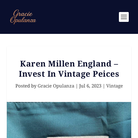
Karen Millen England –
Invest In Vintage Peices
Posted by
Gracie Opulanza
|
Jul 6, 2023
|
Vintage