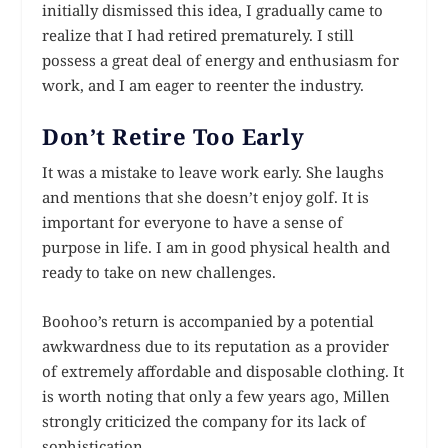
initially dismissed this idea, I gradually came to
realize that I had retired prematurely. I still
possess a great deal of energy and enthusiasm for
work, and I am eager to reenter the industry.
Don’t Retire Too Early
It was a mistake to leave work early. She laughs
and mentions that she doesn’t enjoy golf. It is
important for everyone to have a sense of
purpose in life. I am in good physical health and
ready to take on new challenges.
Boohoo’s return is accompanied by a potential
awkwardness due to its reputation as a provider
of extremely affordable and disposable clothing. It
is worth noting that only a few years ago, Millen
strongly criticized the company for its lack of
sophistication.