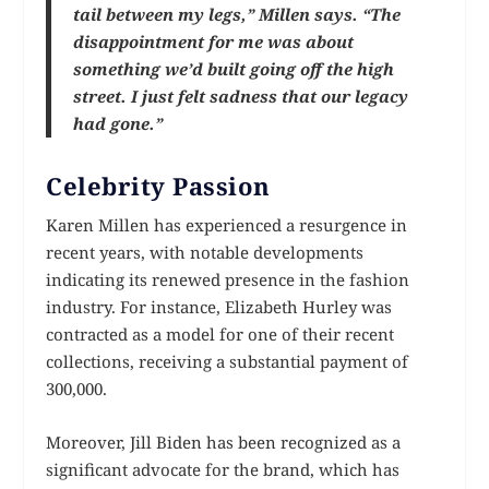
tail between my legs,” Millen says. “The
disappointment for me was about
something we’d built going off the high
street. I just felt sadness that our legacy
had gone.”
Celebrity Passion
Karen Millen has experienced a resurgence in
recent years, with notable developments
indicating its renewed presence in the fashion
industry. For instance, Elizabeth Hurley was
contracted as a model for one of their recent
collections, receiving a substantial payment of
300,000.
Moreover, Jill Biden has been recognized as a
significant advocate for the brand, which has