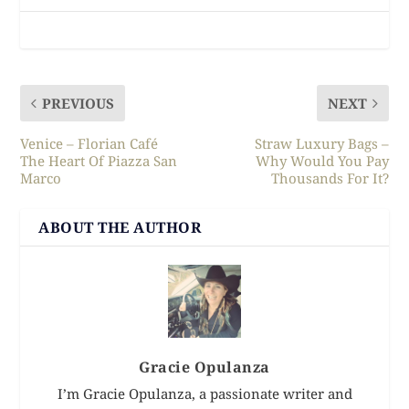
PREVIOUS
NEXT
Venice – Florian Café
Straw Luxury Bags –
The Heart Of Piazza San
Why Would You Pay
Marco
Thousands For It?
ABOUT THE AUTHOR
Gracie Opulanza
I’m Gracie Opulanza, a passionate writer and