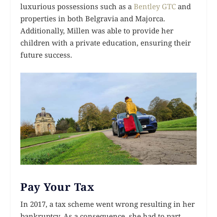
luxurious possessions such as a
Bentley GTC
and
properties in both Belgravia and Majorca.
Additionally, Millen was able to provide her
children with a private education, ensuring their
future success.
Pay Your Tax
In 2017, a tax scheme went wrong resulting in her
bankruptcy. As a consequence, she had to part