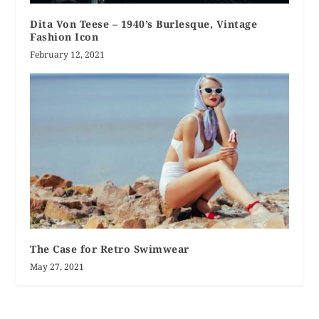
Dita Von Teese – 1940’s Burlesque, Vintage
Fashion Icon
February 12, 2021
The Case for Retro Swimwear
May 27, 2021