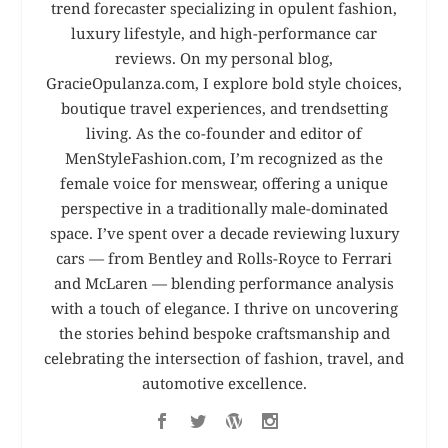
trend forecaster specializing in opulent fashion,
luxury lifestyle, and high-performance car
reviews. On my personal blog,
GracieOpulanza.com, I explore bold style choices,
boutique travel experiences, and trendsetting
living. As the co-founder and editor of
MenStyleFashion.com, I’m recognized as the
female voice for menswear, offering a unique
perspective in a traditionally male-dominated
space. I’ve spent over a decade reviewing luxury
cars — from Bentley and Rolls-Royce to Ferrari
and McLaren — blending performance analysis
with a touch of elegance. I thrive on uncovering
the stories behind bespoke craftsmanship and
celebrating the intersection of fashion, travel, and
automotive excellence.