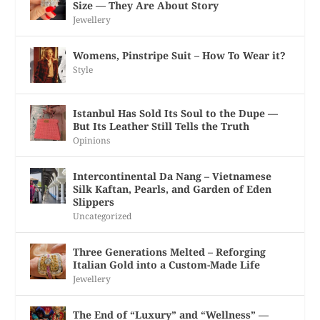
Size — They Are About Story
Jewellery
Womens, Pinstripe Suit – How To Wear it?
Style
Istanbul Has Sold Its Soul to the Dupe —
But Its Leather Still Tells the Truth
Opinions
Intercontinental Da Nang – Vietnamese
Silk Kaftan, Pearls, and Garden of Eden
Slippers
Uncategorized
Three Generations Melted – Reforging
Italian Gold into a Custom-Made Life
Jewellery
The End of “Luxury” and “Wellness” —