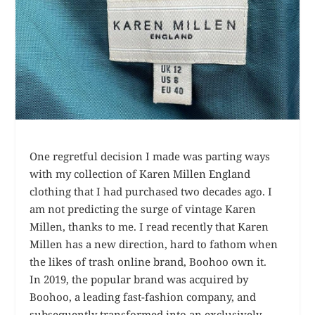
One regretful decision I made was parting ways
with my collection of Karen Millen England
clothing that I had purchased two decades ago. I
am not predicting the surge of vintage Karen
Millen, thanks to me. I read recently that Karen
Millen has a new direction, hard to fathom when
the likes of trash online brand, Boohoo own it.
In 2019, the popular brand was acquired by
Boohoo, a leading fast-fashion company, and
subsequently transformed into an exclusively