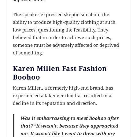
The speaker expressed skepticism about the
ability to produce high-quality clothing at such
low prices, questioning the feasibility. They
believed that in order to achieve such prices,
someone must be adversely affected or deprived
of something.
Karen Millen Fast Fashion
Boohoo
Karen Millen, a formerly high-end brand, has
experienced a takeover that has resulted in a
decline in its reputation and direction.
Was it embarrassing to meet Boohoo after
that? “It wasn’t, because they approached
me. It wasn’t like I went to them with my