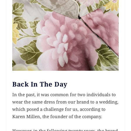
Back In The Day
In the past, it was common for two individuals to
wear the same dress from our brand to a wedding,
which posed a challenge for us, according to
Karen Millen, the founder of the company.
However, in the following twenty years, the brand