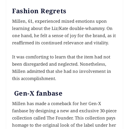
Fashion Regrets
Millen, 61, experienced mixed emotions upon
learning about the Liz/Kate double-whammy. On
one hand, he felt a sense of joy for the brand, as it
reaffirmed its continued relevance and vitality.
It was comforting to learn that the item had not
been disregarded and neglected. Nonetheless,
Millen admitted that she had no involvement in
this accomplishment.
Gen-X fanbase
Millen has made a comeback for her Gen-X
fanbase by designing a new and exclusive 30-piece
collection called The Founder. This collection pays
homage to the original look of the label under her