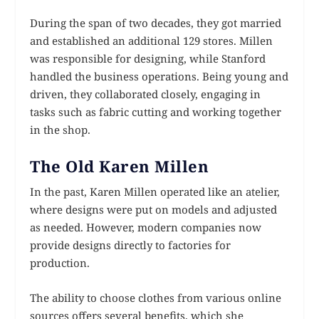
During the span of two decades, they got married
and established an additional 129 stores. Millen
was responsible for designing, while Stanford
handled the business operations. Being young and
driven, they collaborated closely, engaging in
tasks such as fabric cutting and working together
in the shop.
The Old Karen Millen
In the past, Karen Millen operated like an atelier,
where designs were put on models and adjusted
as needed. However, modern companies now
provide designs directly to factories for
production.
The ability to choose clothes from various online
sources offers several benefits, which she