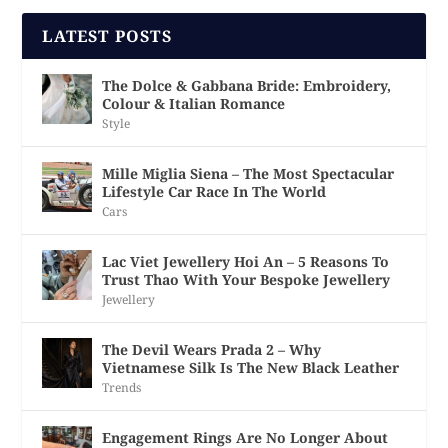
LATEST POSTS
The Dolce & Gabbana Bride: Embroidery,
Colour & Italian Romance
Style
Mille Miglia Siena – The Most Spectacular
Lifestyle Car Race In The World
Cars
Lac Viet Jewellery Hoi An – 5 Reasons To
Trust Thao With Your Bespoke Jewellery
Jewellery
The Devil Wears Prada 2 – Why
Vietnamese Silk Is The New Black Leather
Trends
Engagement Rings Are No Longer About