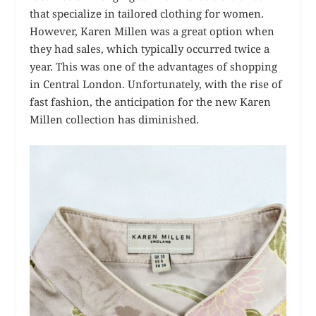
that specialize in tailored clothing for women.
However, Karen Millen was a great option when
they had sales, which typically occurred twice a
year. This was one of the advantages of shopping
in Central London. Unfortunately, with the rise of
fast fashion, the anticipation for the new Karen
Millen collection has diminished.