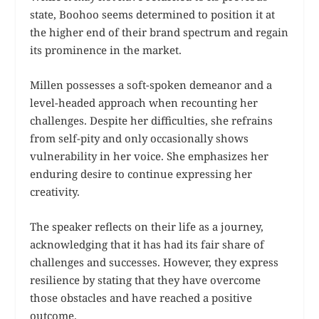
state, Boohoo seems determined to position it at
the higher end of their brand spectrum and regain
its prominence in the market.
Millen possesses a soft-spoken demeanor and a
level-headed approach when recounting her
challenges. Despite her difficulties, she refrains
from self-pity and only occasionally shows
vulnerability in her voice. She emphasizes her
enduring desire to continue expressing her
creativity.
The speaker reflects on their life as a journey,
acknowledging that it has had its fair share of
challenges and successes. However, they express
resilience by stating that they have overcome
those obstacles and have reached a positive
outcome.