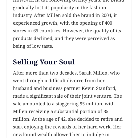
gradually lost its popularity in the fashion
industry. After Millen sold the brand in 2004, it
experienced growth, with the opening of 400
stores in 65 countries. However, the quality of its
products declined, and they were perceived as
being of low taste.
Selling Your Soul
After more than two decades, Sarah Millen, who
went through a difficult divorce from her
husband and business partner Kevin Stanford,
made a significant sale of their joint venture. The
sale amounted to a staggering 95 million, with
Millen receiving a substantial portion of 35
million. At the age of 42, she decided to retire and
start enjoying the rewards of her hard work. Her
newfound wealth allowed her to indulge in