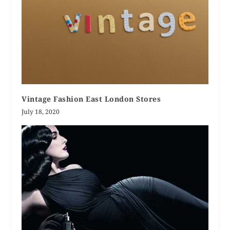
Vintage Fashion East London Stores
July 18, 2020