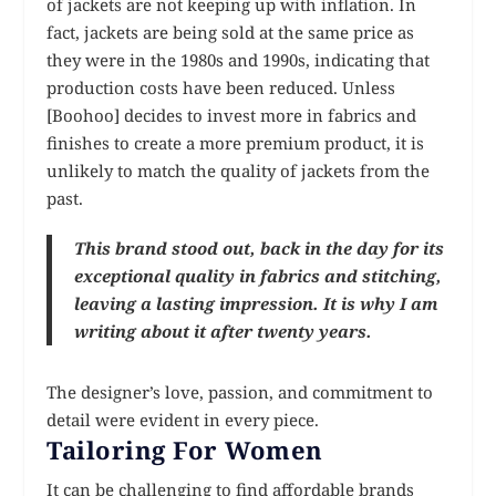
of jackets are not keeping up with inflation. In
fact, jackets are being sold at the same price as
they were in the 1980s and 1990s, indicating that
production costs have been reduced. Unless
[Boohoo] decides to invest more in fabrics and
finishes to create a more premium product, it is
unlikely to match the quality of jackets from the
past.
This brand stood out, back in the day for its
exceptional quality in fabrics and stitching,
leaving a lasting impression. It is why I am
writing about it after twenty years.
The designer’s love, passion, and commitment to
detail were evident in every piece.
Tailoring For Women
It can be challenging to find affordable brands