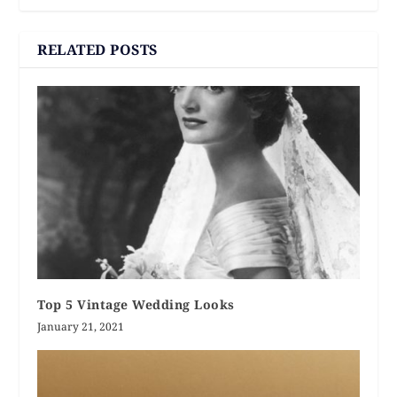
RELATED POSTS
Top 5 Vintage Wedding Looks
January 21, 2021