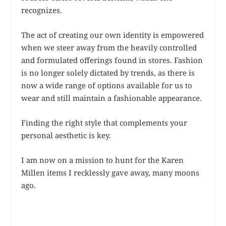
recognizes.
The act of creating our own identity is empowered
when we steer away from the heavily controlled
and formulated offerings found in stores. Fashion
is no longer solely dictated by trends, as there is
now a wide range of options available for us to
wear and still maintain a fashionable appearance.
Finding the right style that complements your
personal aesthetic is key.
I am now on a mission to hunt for the Karen
Millen items I recklessly gave away, many moons
ago.