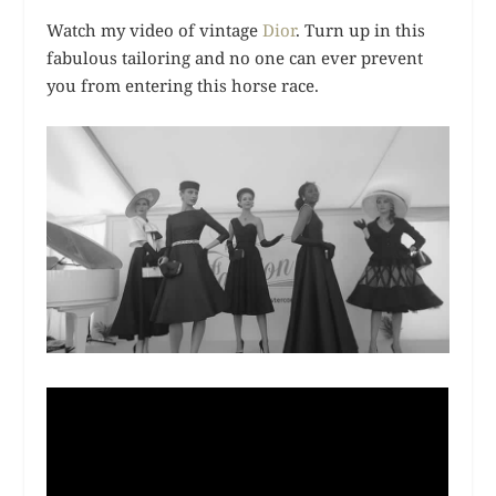
Watch my video of vintage
Dior
. Turn up in this
fabulous tailoring and no one can ever prevent
you from entering this horse race.