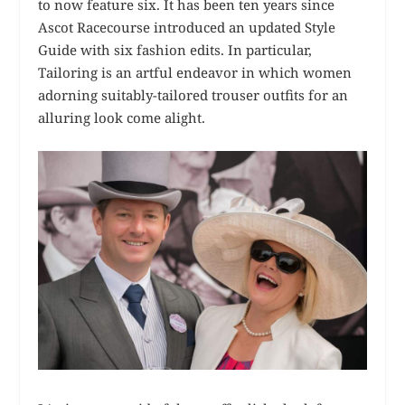
to now feature six. It has been ten years since
Ascot Racecourse introduced an updated Style
Guide with six fashion edits. In particular,
Tailoring is an artful endeavor in which women
adorning suitably-tailored trouser outfits for an
alluring look come alight.