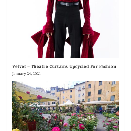
Velvet – Theatre Curtains Upcycled For Fashion
January 24, 2021