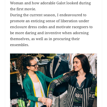
Woman and how adorable Galot looked during
the first movie.
During the current season, I endeavoured to
promote an enticing sense of liberation under
enclosure dress codes and motivate racegoers to
be more daring and inventive when adorning
themselves, as well as in procuring their
ensembles.