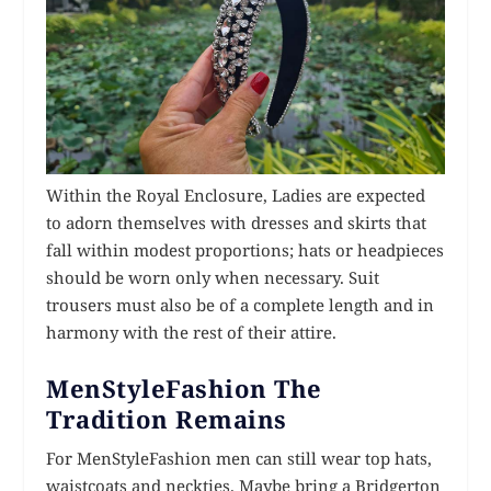
Within the Royal Enclosure, Ladies are expected
to adorn themselves with dresses and skirts that
fall within modest proportions; hats or headpieces
should be worn only when necessary. Suit
trousers must also be of a complete length and in
harmony with the rest of their attire.
MenStyleFashion The
Tradition Remains
For MenStyleFashion men can still wear top hats,
waistcoats and neckties. Maybe bring a Bridgerton