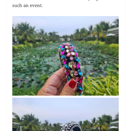
such an event.