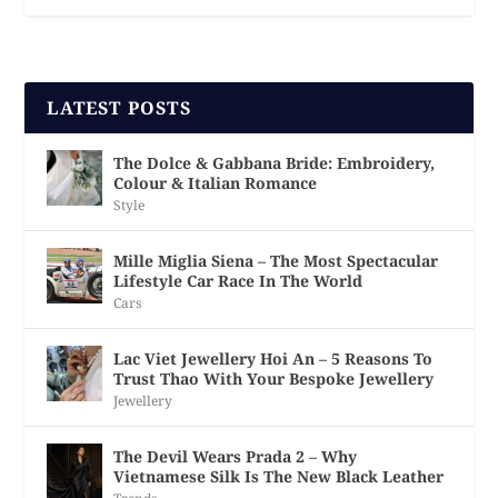
LATEST POSTS
The Dolce & Gabbana Bride: Embroidery,
Colour & Italian Romance
Style
Mille Miglia Siena – The Most Spectacular
Lifestyle Car Race In The World
Cars
Lac Viet Jewellery Hoi An – 5 Reasons To
Trust Thao With Your Bespoke Jewellery
Jewellery
The Devil Wears Prada 2 – Why
Vietnamese Silk Is The New Black Leather