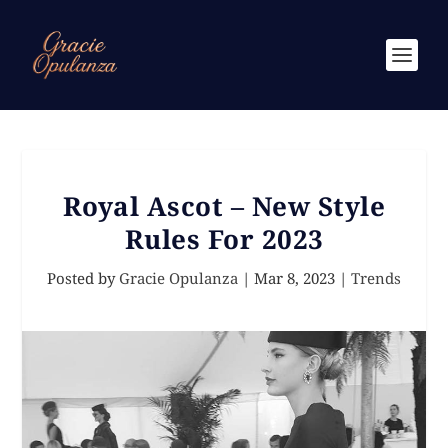
Royal Ascot – New Style
Rules For 2023
Posted by
Gracie Opulanza
|
Mar 8, 2023
|
Trends