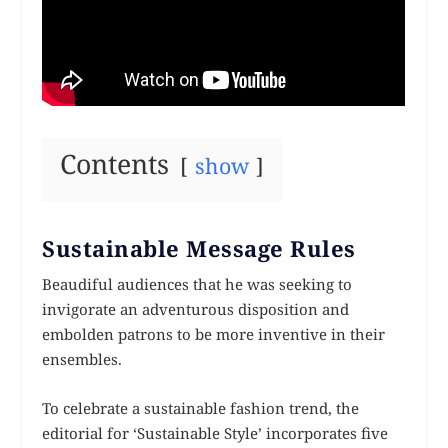
Contents
show
Sustainable Message Rules
Beaudiful audiences that he was seeking to
invigorate an adventurous disposition and
embolden patrons to be more inventive in their
ensembles.
To celebrate a sustainable fashion trend, the
editorial for ‘Sustainable Style’ incorporates five