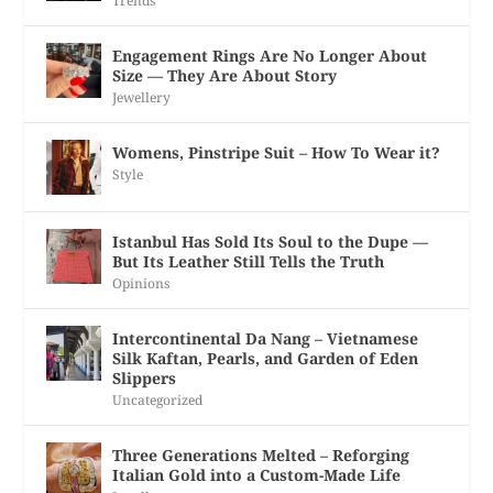
Trends
Engagement Rings Are No Longer About
Size — They Are About Story
Jewellery
Womens, Pinstripe Suit – How To Wear it?
Style
Istanbul Has Sold Its Soul to the Dupe —
But Its Leather Still Tells the Truth
Opinions
Intercontinental Da Nang – Vietnamese
Silk Kaftan, Pearls, and Garden of Eden
Slippers
Uncategorized
Three Generations Melted – Reforging
Italian Gold into a Custom-Made Life