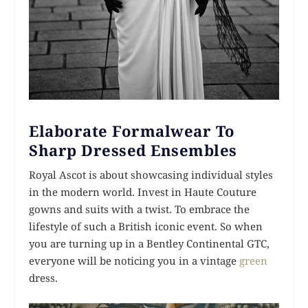
Elaborate Formalwear To
Sharp Dressed Ensembles
Royal Ascot is about showcasing individual styles
in the modern world. Invest in Haute Couture
gowns and suits with a twist. To embrace the
lifestyle of such a British iconic event. So when
you are turning up in a Bentley Continental GTC,
everyone will be noticing you in a vintage
green
dress.