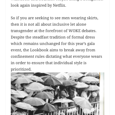
look again inspired by Netflix.
So if you are seeking to see men wearing skirts,
then it is not all about inclusive let alone
transgender at the forefront of WOKE debates.
Despite the steadfast tradition of formal dress
which remains unchanged for this year’s gala
event, the Lookbook aims to break away from
confinement rules dictating what everyone wears
in order to ensure that individual style is
prioritized.