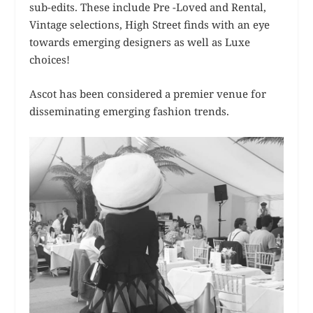
sub-edits. These include Pre -Loved and Rental,
Vintage selections, High Street finds with an eye
towards emerging designers as well as Luxe
choices!
Ascot has been considered a premier venue for
disseminating emerging fashion trends.