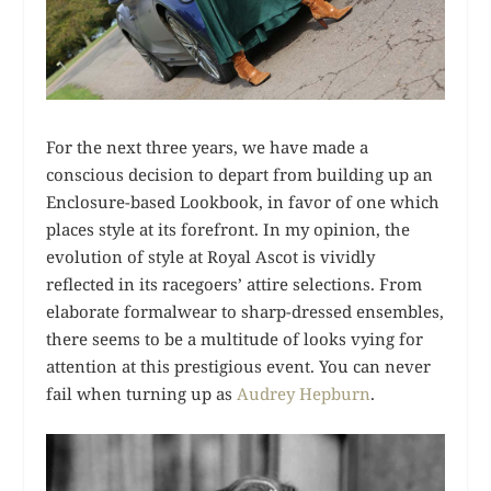
For the next three years, we have made a
conscious decision to depart from building up an
Enclosure-based Lookbook, in favor of one which
places style at its forefront. In my opinion, the
evolution of style at Royal Ascot is vividly
reflected in its racegoers’ attire selections. From
elaborate formalwear to sharp-dressed ensembles,
there seems to be a multitude of looks vying for
attention at this prestigious event. You can never
fail when turning up as
Audrey Hepburn
.