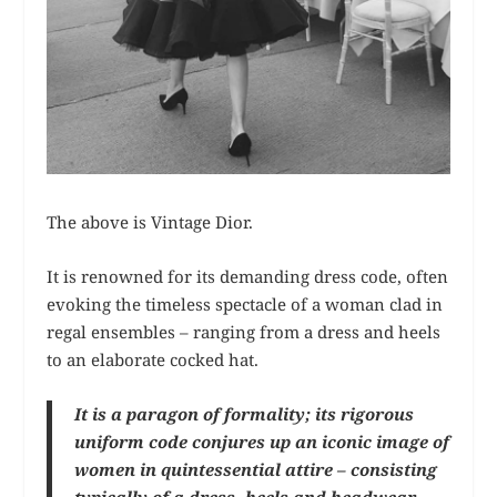
The above is Vintage Dior.
It is renowned for its demanding dress code, often
evoking the timeless spectacle of a woman clad in
regal ensembles – ranging from a dress and heels
to an elaborate cocked hat.
It is a paragon of formality; its rigorous
uniform code conjures up an iconic image of
women in quintessential attire – consisting
typically of a dress, heels and headwear.