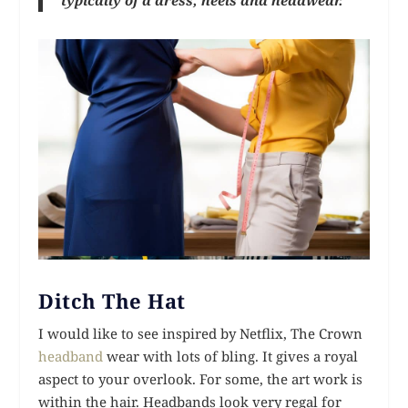
Ditch The Hat
I would like to see inspired by Netflix, The Crown
headband
wear with lots of bling. It gives a royal
aspect to your overlook. For some, the art work is
within the hair. Headbands look very regal for