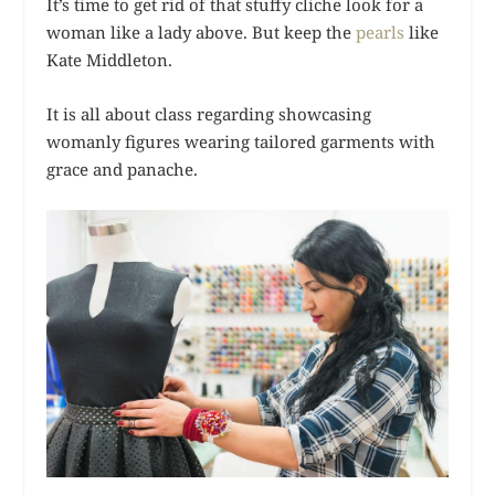
It’s time to get rid of that stuffy cliche look for a
woman like a lady above. But keep the
pearls
like
Kate Middleton.
It is all about class regarding showcasing
womanly figures wearing tailored garments with
grace and panache.