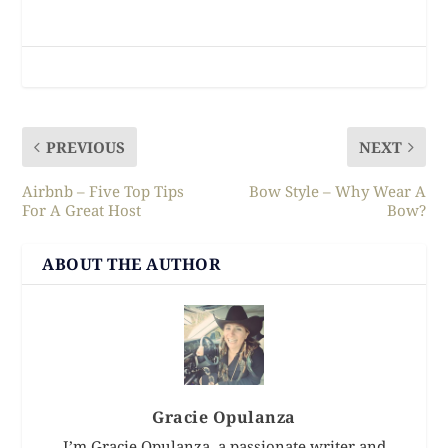
PREVIOUS
NEXT
Airbnb – Five Top Tips
Bow Style – Why Wear A
For A Great Host
Bow?
ABOUT THE AUTHOR
Gracie Opulanza
I’m Gracie Opulanza, a passionate writer and