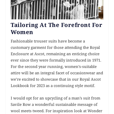
Tailoring At The Forefront For
Women
Fashionable trouser suits have become a
customary garment for those attending the Royal
Enclosure at Ascot, remaining an enticing choice
ever since they were formally introduced in 1971.
For the second year running, women’s-suitable
attire will be an integral facet of occasionwear and
we’re excited to showcase that in our Royal Ascot
Lookbook for 2023 as a continuing style motif.
I would opt for an upcycling of a man’s suit from
Savile Row a wonderful sustainable message of
wool meets tweed. For inspiration look at Wonder