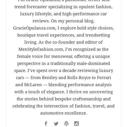
trend forecaster specializing in opulent fashion,
luxury lifestyle, and high-performance car
reviews. On my personal blog,
GracieOpulanza.com, I explore bold style choices,
boutique travel experiences, and trendsetting
living. As the co-founder and editor of
MenStyleFashion.com, I’m recognized as the
female voice for menswear, offering a unique
perspective in a traditionally male-dominated
space. I’ve spent over a decade reviewing luxury
cars — from Bentley and Rolls-Royce to Ferrari
and McLaren — blending performance analysis
with a touch of elegance. I thrive on uncovering
the stories behind bespoke craftsmanship and
celebrating the intersection of fashion, travel, and
automotive excellence.