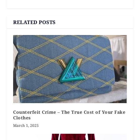
RELATED POSTS
Counterfeit Crime – The True Cost of Your Fake
Clothes
March 1, 2025