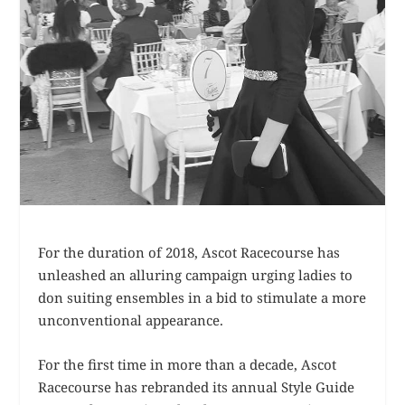
For the duration of 2018, Ascot Racecourse has
unleashed an alluring campaign urging ladies to
don suiting ensembles in a bid to stimulate a more
unconventional appearance.
For the first time in more than a decade, Ascot
Racecourse has rebranded its annual Style Guide