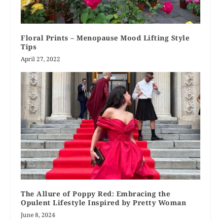
Floral Prints – Menopause Mood Lifting Style
Tips
April 27, 2022
The Allure of Poppy Red: Embracing the
Opulent Lifestyle Inspired by Pretty Woman
June 8, 2024