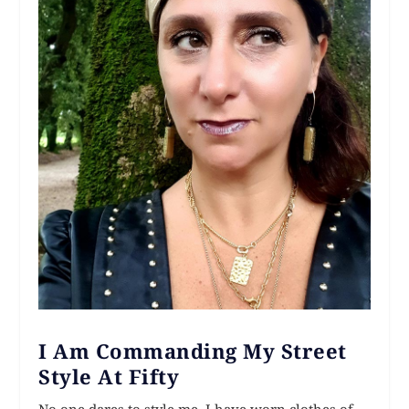
I Am Commanding My Street
Style At Fifty