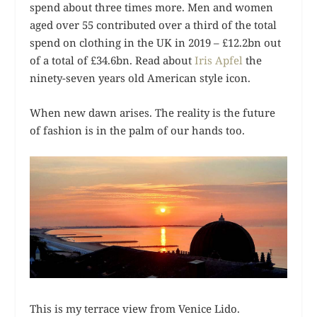
spend about three times more. Men and women
aged over 55 contributed over a third of the total
spend on clothing in the UK in 2019 – £12.2bn out
of a total of £34.6bn. Read about
Iris Apfel
the
ninety-seven years old American style icon.
When new dawn arises. The reality is the future
of fashion is in the palm of our hands too.
This is my terrace view from Venice Lido.