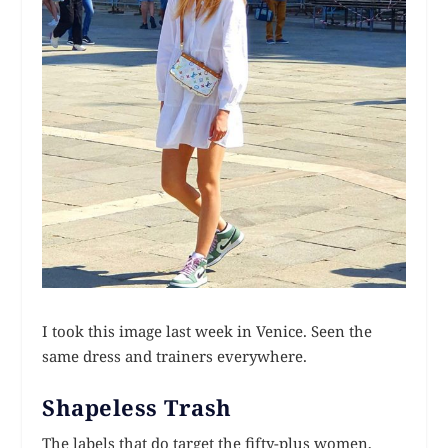
I took this image last week in Venice. Seen the
same dress and trainers everywhere.
Shapeless Trash
The labels that do target the fifty-plus women,