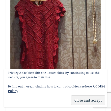
Privacy & Cookies: This site uses cookies. By continuing to use this
website, you agree to their use.
Cookie
To find out more, including how to control cookies, see here:
Policy