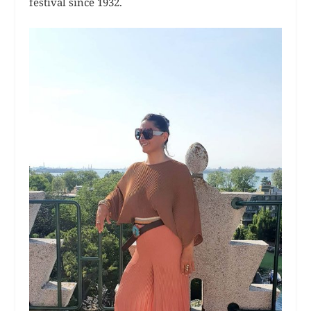
festival since 1932.