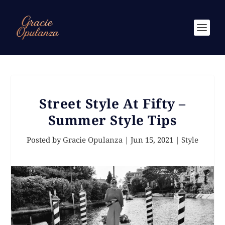
Street Style At Fifty –
Summer Style Tips
Posted by
Gracie Opulanza
|
Jun 15, 2021
|
Style