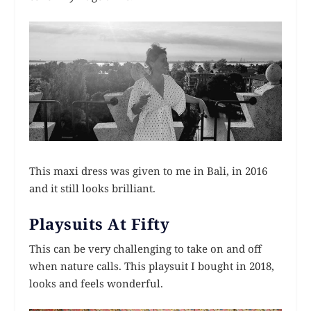
This maxi dress was given to me in Bali, in 2016
and it still looks brilliant.
Playsuits At Fifty
This can be very challenging to take on and off
when nature calls. This playsuit I bought in 2018,
looks and feels wonderful.