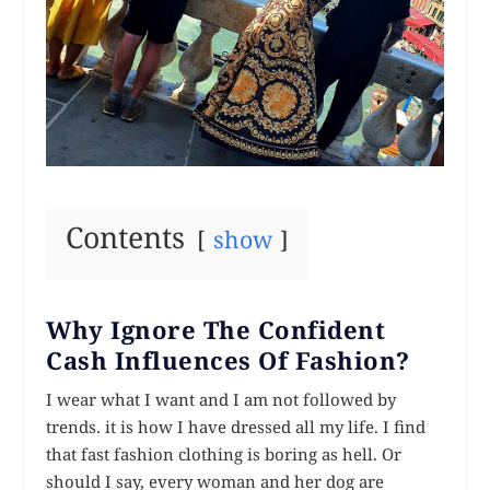
Contents
show
Why Ignore The Confident
Cash Influences Of Fashion?
I wear what I want and I am not followed by
trends. it is how I have dressed all my life. I find
that fast fashion clothing is boring as hell. Or
should I say, every woman and her dog are