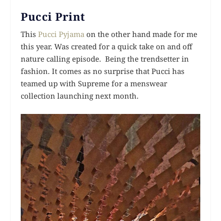
Pucci Print
This
Pucci Pyjama
on the other hand made for me
this year. Was created for a quick take on and off
nature calling episode. Being the trendsetter in
fashion. It comes as no surprise that Pucci has
teamed up with Supreme for a menswear
collection launching next month.