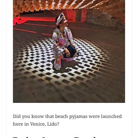
Did you know that beach pyjamas were launched
here in Venice, Lido?