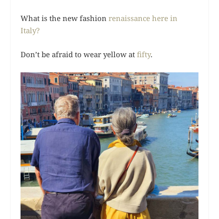
What is the new fashion
renaissance here in
Italy?
Don’t be afraid to wear yellow at
fifty
.