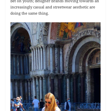
bet on youth; designer brands moving towards an
increasingly casual and streetwear aesthetic are
doing the same thing.