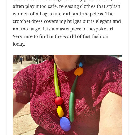
often play it too safe, releasing clothes that stylish
women of all ages find dull and shapeless. The
crotchet dress covers my bulges but is elegant and
not too large. It is a masterpiece of bespoke art.
Very rare to find in the world of fast fashion
today.