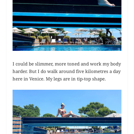
I could be slimmer, more toned and work my body
harder. But I do walk around five kilometres a day
here in Venice. My legs are in tip-top shape.