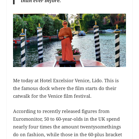
than ever before.
Me today at Hotel Excelsior Venice, Lido. This is
the famous dock where the film starts do their
catwalk for the Venice film festival.
According to recently released figures from
Euromonitor, 50 to 60-year-olds in the UK spend
nearly four times the amount twentysomethings
do on fashion, while those in the 60-plus bracket