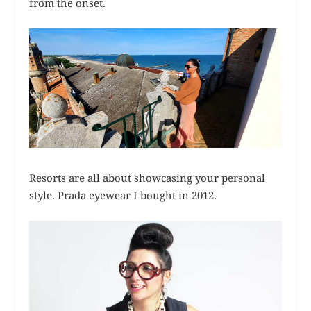
from the onset.
Resorts are all about showcasing your personal
style. Prada eyewear I bought in 2012.