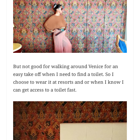
But not good for walking around Venice for an
easy take off when I need to find a toilet. So I
choose to wear it at resorts and or when I know I
can get access to a toilet fast.