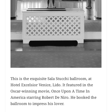
This is the exquisite Sala Stucchi ballroom, at
Hotel Excelsior Venice, Lido. It featured in the
Oscar-winning movie, Once Upon A Time In
America starring Robert De Niro. He booked the
ballroom to impress his lover.