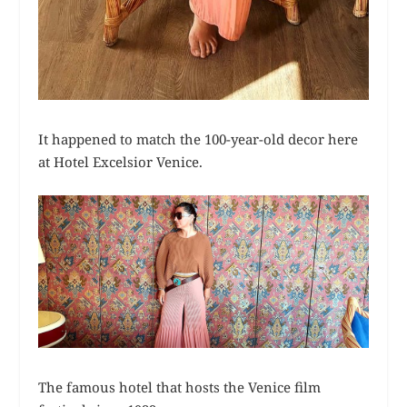
It happened to match the 100-year-old decor here
at Hotel Excelsior Venice.
The famous hotel that hosts the Venice film