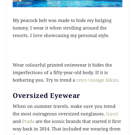
My peacock belt was made to hide my bulging
tummy. I wear it when strolling around the
resorts. I love showcasing my personal style.
Wear colourful printed swimwear it hides the
imperfections of a fifty-year-old body. If it is
bothering you. Try to trend a
retro vintage bikini.
Oversized Eyewear
When on summer travels. make sure you trend
the most outrageous oversized sunglasses.
Gucci
and
Prada
are the iconic brands that started it first
way back in 2014. That included me wearing them