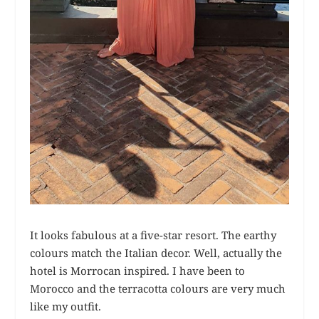
It looks fabulous at a five-star resort. The earthy
colours match the Italian decor. Well, actually the
hotel is Morrocan inspired. I have been to
Morocco and the terracotta colours are very much
like my outfit.