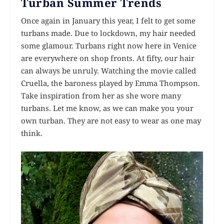
Turban Summer Trends
Once again in January this year, I felt to get some
turbans made. Due to lockdown, my hair needed
some glamour. Turbans right now here in Venice
are everywhere on shop fronts. At fifty, our hair
can always be unruly. Watching the movie called
Cruella, the baroness played by Emma Thompson.
Take inspiration from her as she wore many
turbans. Let me know, as we can make you your
own turban. They are not easy to wear as one may
think.