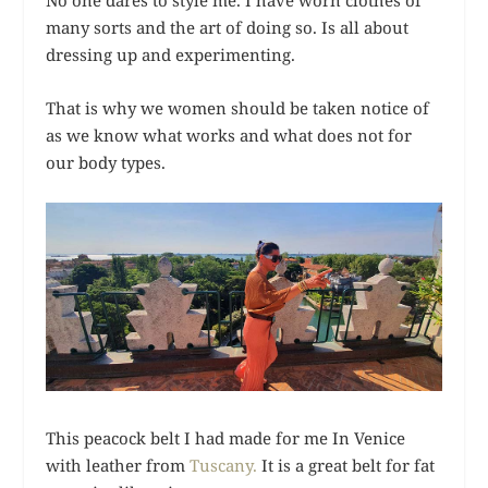
No one dares to style me. I have worn clothes of
many sorts and the art of doing so. Is all about
dressing up and experimenting.
That is why we women should be taken notice of
as we know what works and what does not for
our body types.
This peacock belt I had made for me In Venice
with leather from
Tuscany.
It is a great belt for fat