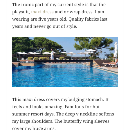
The ironic part of my current style is that the
playsuit,
maxi dress
and or wrap dress. I am
wearing are five years old. Quality fabrics last
years and never go out of style.
This maxi dress covers my bulging stomach. It
feels and looks amazing. Fabulous for hot
summer resort days. The deep v neckline softens
my large shoulders. The butterfly wing sleeves
cover my huge arms.