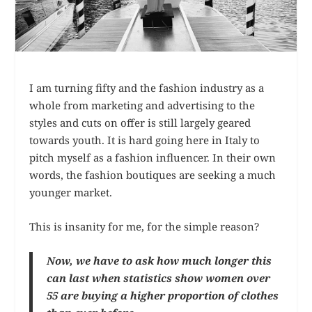
I am turning fifty and the fashion industry as a
whole from marketing and advertising to the
styles and cuts on offer is still largely geared
towards youth. It is hard going here in Italy to
pitch myself as a fashion influencer. In their own
words, the fashion boutiques are seeking a much
younger market.
This is insanity for me, for the simple reason?
Now, we have to ask how much longer this
can last when statistics show women over
55 are buying a higher proportion of clothes