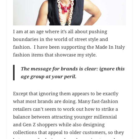
I am at an age where it’s all about pushing
boundaries in the world of street style and
fashion. I have been supporting the Made In Italy
fashion items that showcase my style.
The message for brands is clear: ignore this
age group at your peril.
Except that ignoring them appears to be exactly
what most brands are doing. Many fast-fashion
retailers can’t seem to work out how to strike a
balance between attracting younger millennial
and Gen Z shoppers while also designing
collections that appeal to older customers, so they