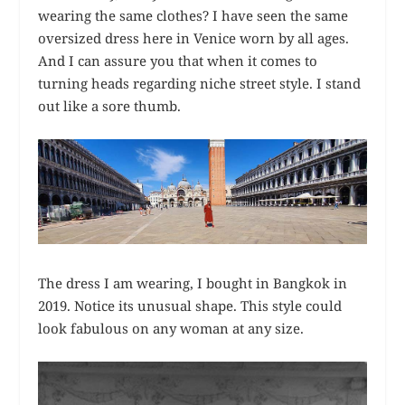
wearing the same clothes? I have seen the same
oversized dress here in Venice worn by all ages.
And I can assure you that when it comes to
turning heads regarding niche street style. I stand
out like a sore thumb.
The dress I am wearing, I bought in Bangkok in
2019. Notice its unusual shape. This style could
look fabulous on any woman at any size.