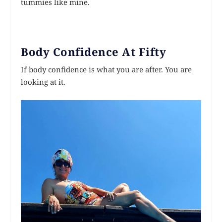
tummies like mine.
Body Confidence At Fifty
If body confidence is what you are after. You are
looking at it.