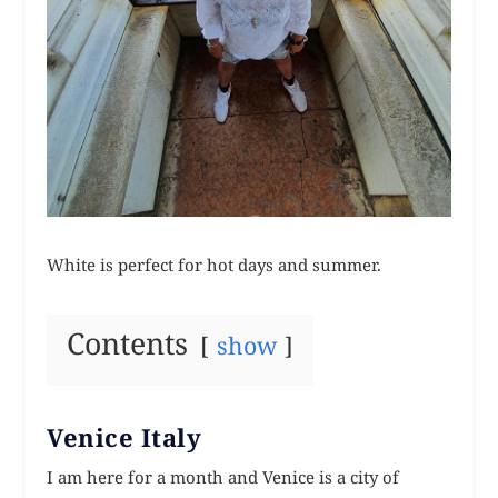
White is perfect for hot days and summer.
Contents
show
Venice Italy
I am here for a month and Venice is a city of