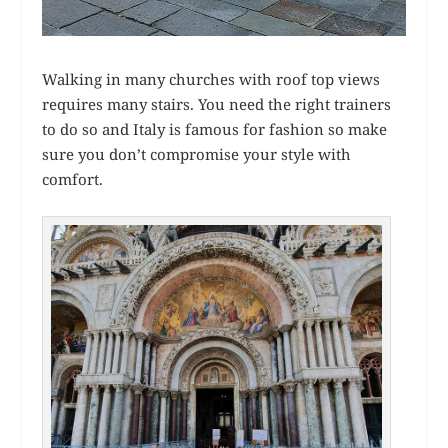
Walking in many churches with roof top views
requires many stairs. You need the right trainers
to do so and Italy is famous for fashion so make
sure you don’t compromise your style with
comfort.