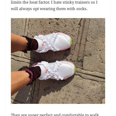
limits the heat factor. I hate stinky trainers so I
will always opt wearing them with socks.
They are super perfect and comfortable to walk