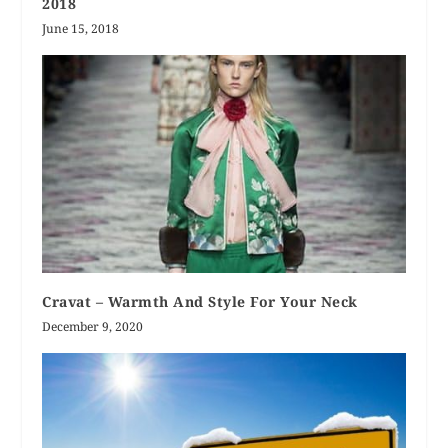
2018
June 15, 2018
Cravat – Warmth And Style For Your Neck
December 9, 2020