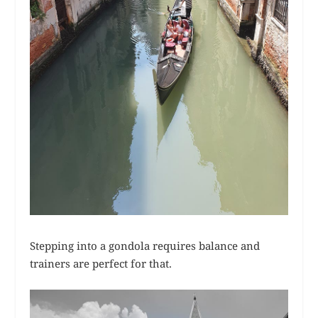
Stepping into a gondola requires balance and
trainers are perfect for that.