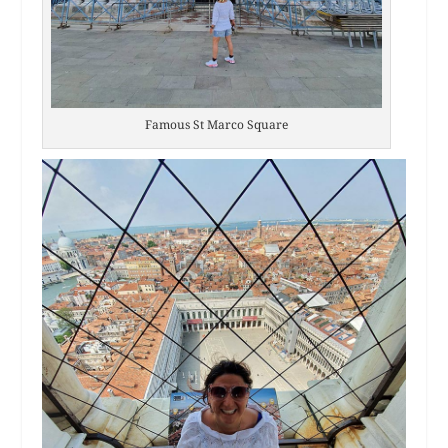
Famous St Marco Square