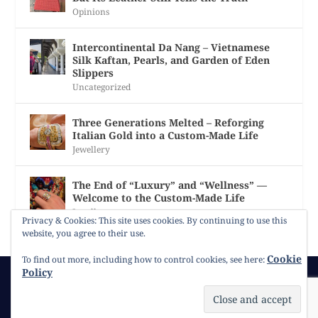
Opinions
Intercontinental Da Nang – Vietnamese
Silk Kaftan, Pearls, and Garden of Eden
Slippers
Uncategorized
Three Generations Melted – Reforging
Italian Gold into a Custom-Made Life
Jewellery
The End of “Luxury” and “Wellness” —
Welcome to the Custom-Made Life
Jewellery
Privacy & Cookies: This site uses cookies. By continuing to use this
website, you agree to their use.
Cookie
To find out more, including how to control cookies, see here:
Policy
© 2026
Gracie Opulanza
Contact
Copyright
Cookie Policy
Timeline