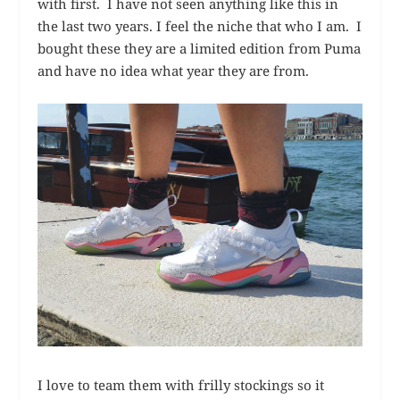
with first. I have not seen anything like this in
the last two years. I feel the niche that who I am. I
bought these they are a limited edition from Puma
and have no idea what year they are from.
I love to team them with frilly stockings so it