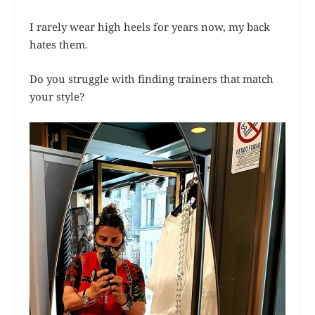
I rarely wear high heels for years now, my back
hates them.
Do you struggle with finding trainers that match
your style?