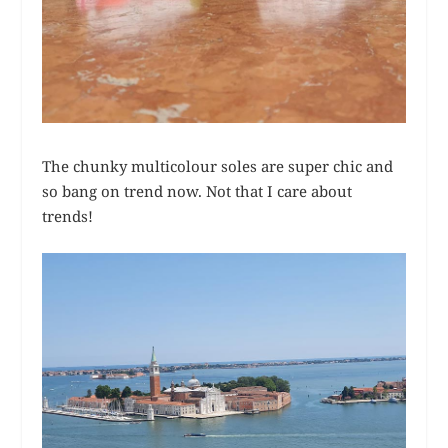
The chunky multicolour soles are super chic and
so bang on trend now. Not that I care about
trends!