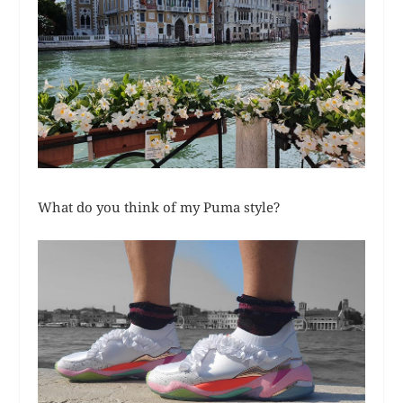
What do you think of my Puma style?