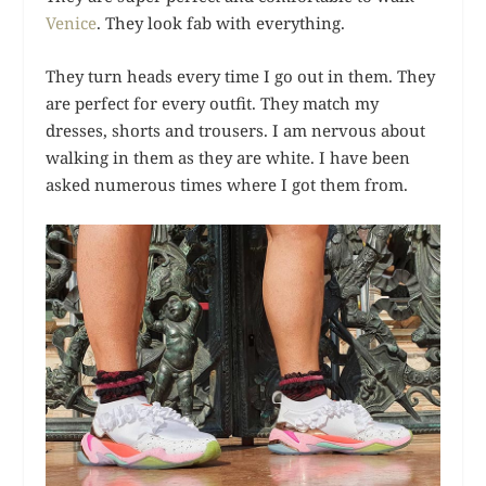
Venice
. They look fab with everything.
They turn heads every time I go out in them. They
are perfect for every outfit. They match my
dresses, shorts and trousers. I am nervous about
walking in them as they are white. I have been
asked numerous times where I got them from.