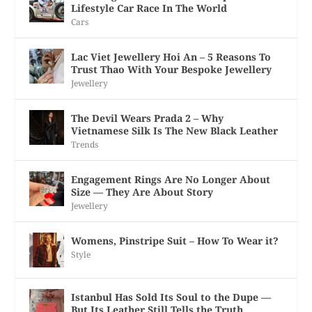
Lifestyle Car Race In The World
Cars
Lac Viet Jewellery Hoi An – 5 Reasons To
Trust Thao With Your Bespoke Jewellery
Jewellery
The Devil Wears Prada 2 – Why
Vietnamese Silk Is The New Black Leather
Trends
Engagement Rings Are No Longer About
Size — They Are About Story
Jewellery
Womens, Pinstripe Suit – How To Wear it?
Style
Istanbul Has Sold Its Soul to the Dupe —
But Its Leather Still Tells the Truth