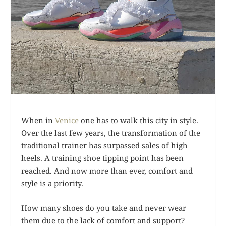
When in
Venice
one has to walk this city in style.
Over the last few years, the transformation of the
traditional trainer has surpassed sales of high
heels. A training shoe tipping point has been
reached. And now more than ever, comfort and
style is a priority.
How many shoes do you take and never wear
them due to the lack of comfort and support?