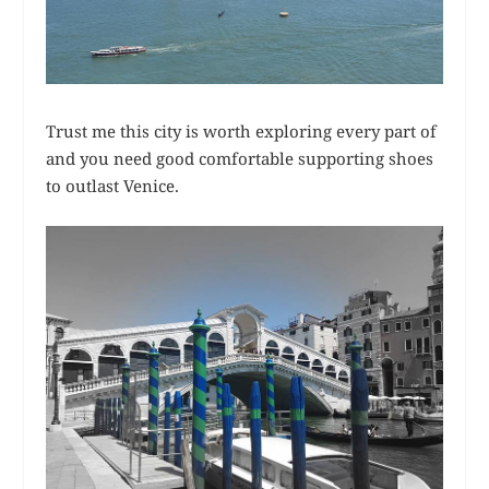
Trust me this city is worth exploring every part of
and you need good comfortable supporting shoes
to outlast Venice.