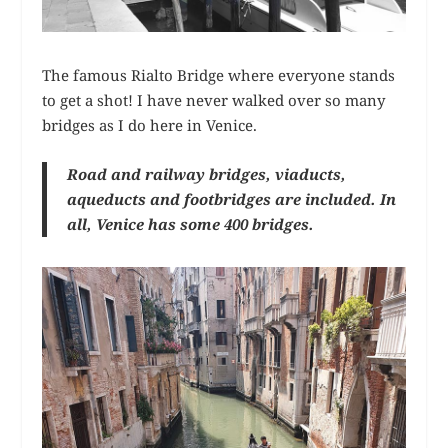
The famous Rialto Bridge where everyone stands
to get a shot! I have never walked over so many
bridges as I do here in Venice.
Road and railway bridges, viaducts,
aqueducts and footbridges are included. In
all, Venice has some 400 bridges.