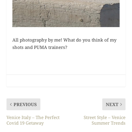
All photography by me! What do you think of my
shots and PUMA trainers?
PREVIOUS
NEXT
Venice Italy – The Perfect
Street Style – Venice
Covid 19 Getaway
Summer Trends