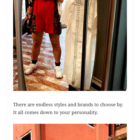
There are endless styles and brands to choose by.
It all comes down to your personality.