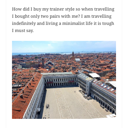
How did I buy my trainer style so when travelling
I bought only two pairs with me? I am travelling
indefinitely and living a minimalist life it is tough
I must say.