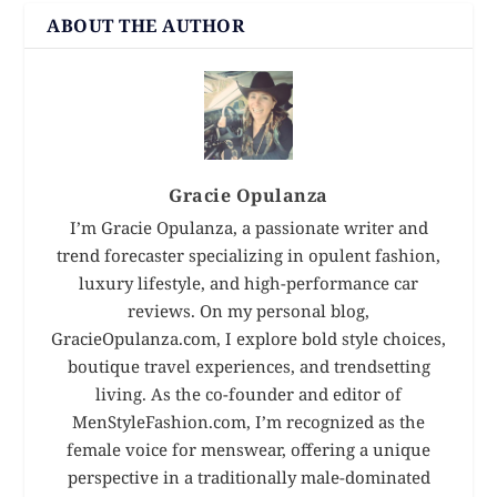
ABOUT THE AUTHOR
Gracie Opulanza
I’m Gracie Opulanza, a passionate writer and
trend forecaster specializing in opulent fashion,
luxury lifestyle, and high-performance car
reviews. On my personal blog,
GracieOpulanza.com, I explore bold style choices,
boutique travel experiences, and trendsetting
living. As the co-founder and editor of
MenStyleFashion.com, I’m recognized as the
female voice for menswear, offering a unique
perspective in a traditionally male-dominated