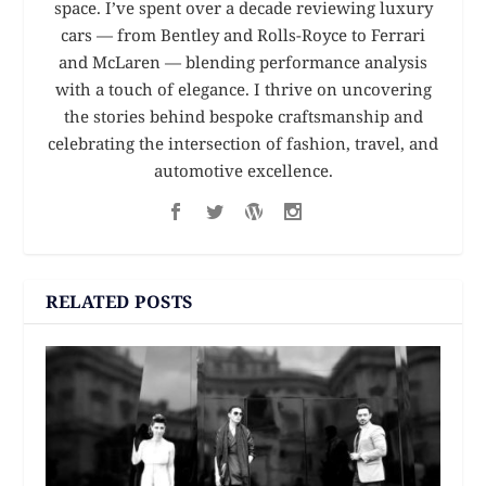
space. I’ve spent over a decade reviewing luxury
cars — from Bentley and Rolls-Royce to Ferrari
and McLaren — blending performance analysis
with a touch of elegance. I thrive on uncovering
the stories behind bespoke craftsmanship and
celebrating the intersection of fashion, travel, and
automotive excellence.
RELATED POSTS