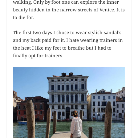
walking. Only by foot one can explore the inner
beauty hidden in the narrow streets of Venice. It is
to die for.
The first two days I chose to wear stylish sandal’s
and my back paid for it. I hate wearing trainers in
the heat I like my feet to breathe but I had to
finally opt for trainers.