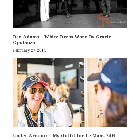
Ben Adams – White Dress Worn By Gracie
Opulanza
February 27, 2014
Under Armour – My Outfit for Le Mans 24H