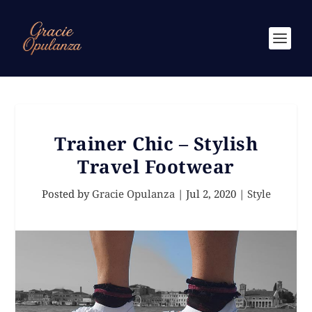
Trainer Chic – Stylish
Travel Footwear
Posted by
Gracie Opulanza
|
Jul 2, 2020
|
Style