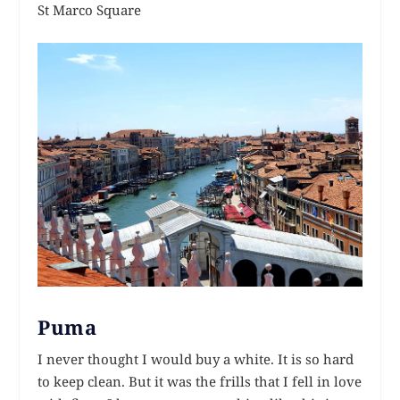
St Marco Square
Puma
I never thought I would buy a white. It is so hard
to keep clean. But it was the frills that I fell in love