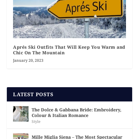
Aprés Ski Outfits That Will Keep You Warm and
Chic On The Mountain
January 20, 2023
LATEST POSTS
The Dolce & Gabbana Bride: Embroidery,
Colour & Italian Romance
Style
Mille Miglia Siena – The Most Spectacular