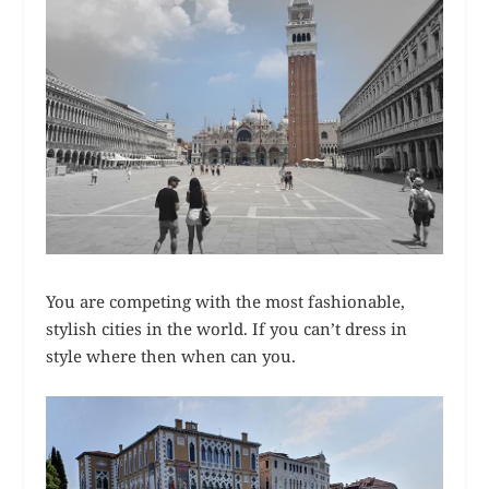
You are competing with the most fashionable,
stylish cities in the world. If you can’t dress in
style where then when can you.